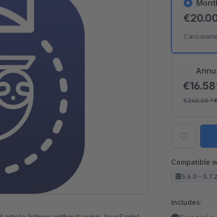
Mont
€20.0
Cancelabl
Annu
€16.5
€240.00
*
Compatible w
5.6.0 - 5.7.
Includes: