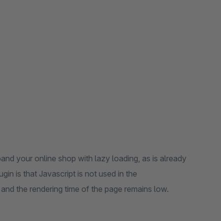
and your online shop with lazy loading, as is already
n is that Javascript is not used in the
 and the rendering time of the page remains low.