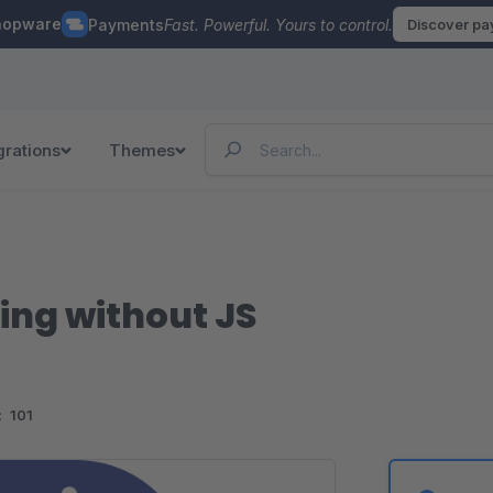
hopware
Payments
Fast. Powerful. Yours to control.
Discover p
grations
Themes
ing without JS
:
101