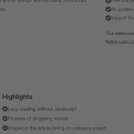
article listings without using JavaScript.
Free trial 
rs.
All updates
Support fro
The extension
Native Lazy L
Highlights
Lazy loading without Javascript
Pictures of shopping worlds
Images in the article listing on category pages