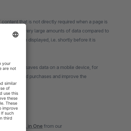
content that is not directly required when a page is
 that contain very large amounts of data compared to
eeds to be displayed, i.e. shortly before it is
he customer saves data on a mobile device, for
duce abandoned purchases and improve the
timate - All in One
from our