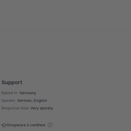
Support
Based in:
Germany
Speaks:
German, English
Response time:
Very quickly
Shopware 6 certified