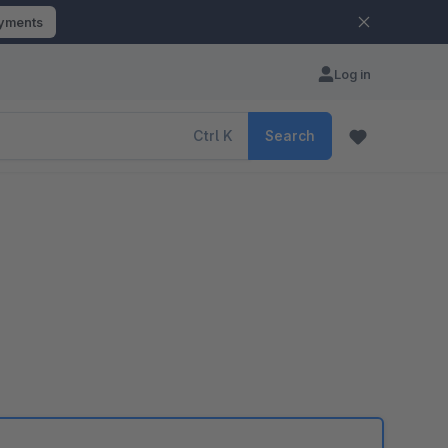
ayments
Log in
Ctrl
K
Search