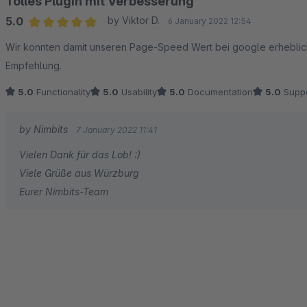
Tolles Plugin mit Verbesserung
5.0
by Viktor D.
6 January 2022 12:54
Average rating of 5 out of 5 stars
Wir konnten damit unseren Page-Speed Wert bei google erheblich
Empfehlung.
5.0
Functionality
5.0
Usability
5.0
Documentation
5.0
Suppo
by Nimbits
7 January 2022 11:41
Vielen Dank für das Lob! :)
Viele Grüße aus Würzburg
Eurer Nimbits-Team