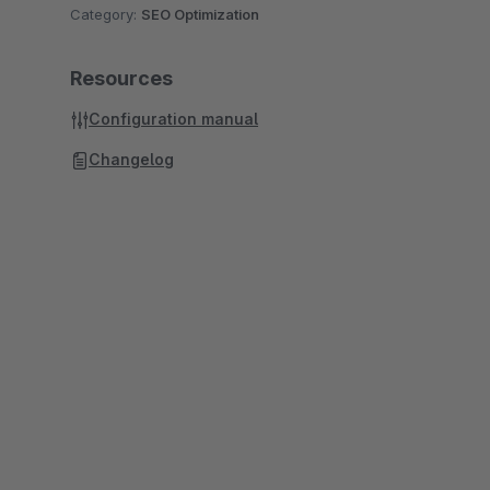
Category:
SEO Optimization
Resources
Configuration manual
Changelog