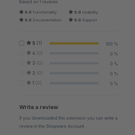
Average rating of 5 out of 5 stars
Based on 1 reviews
5.0
Functionality
5.0
Usability
5.0
Documentation
5.0
Support
5
(1)
100 %
4
(0)
0 %
3
(0)
0 %
2
(0)
0 %
1
(0)
0 %
Write a review
If you downloaded this extension you can write a
review in the Shopware Account.