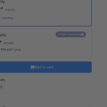
hly
0*
/month
e monthly
ally
17.08% discount
8*
/month
€199.00*
/year
Add to cart
ith:
20