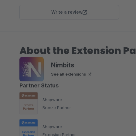
Write a review
About the Extension Pa
Nimbits
See all extensions
Partner Status
Shopware
Bronze Partner
Shopware
Extension Partner