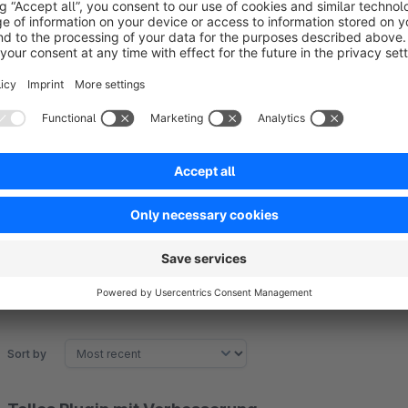
partner
huebertweb
and fully compatible
Settings
Our plugin offers the possibility to deactivate LazyLoading for
plugin configuration.
Sort by