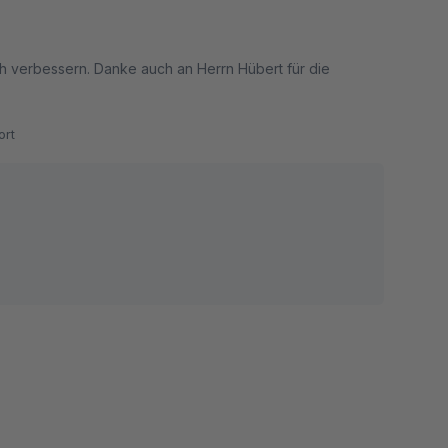
 verbessern. Danke auch an Herrn Hübert für die
rt