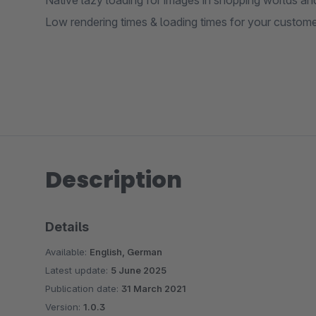
Native lazy loading for images in shopping worlds and 
Low rendering times & loading times for your custome
Description
Details
Available:
English, German
Latest update:
5 June 2025
Publication date:
31 March 2021
Version:
1.0.3