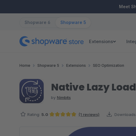
ip to main content
Skip to search
Skip to main navigation
Meet S
Shopware 6
Shopware 5
Extensions
Inte
Home
Shopware 5
Extensions
SEO Optimization
Native Lazy Load
by
Nimbits
Rating:
5.0
(1 reviews)
Downloads
Average rating of 5 out of 5 stars
Skip image gallery