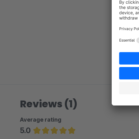
Reviews (1)
Average rating
5.0