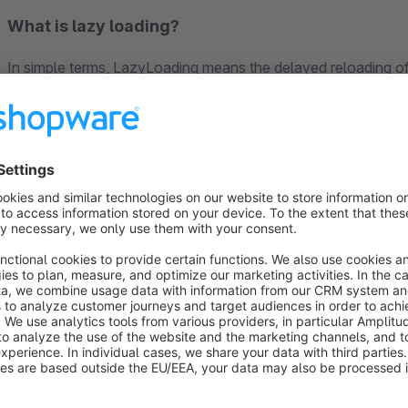
What is lazy loading?
In simple terms, LazyLoading means the delayed reloading of 
called up. The most sensible use is, of course, for elements
other content, such as images. Content is only loaded when it n
displayed in the viewport.
This reduces the loading time when the page is viewed and t
example. Of course, reduced loading times also help to re
performance score on search engines.
SEO
Our plugin is a useful and recommended extension for
SEO Ul