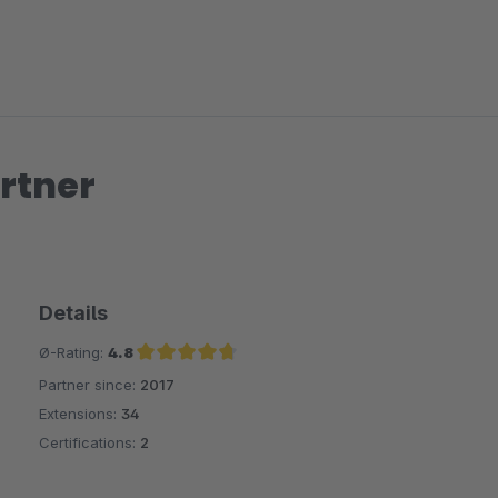
rtner
Details
Ø-Rating:
4.8
Partner since:
2017
Average rating of 4.8 out of 5 stars
Extensions:
34
Certifications:
2