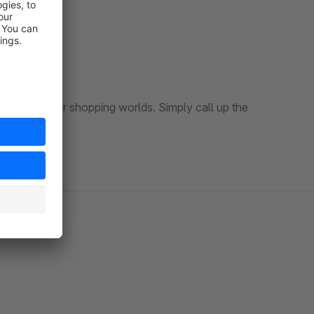
 the listing or shopping worlds. Simply call up the