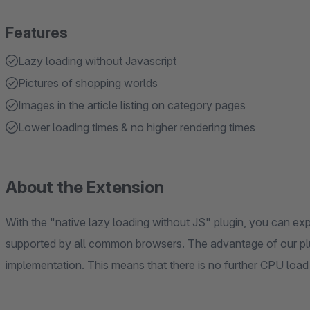
Features
Lazy loading without Javascript
Pictures of shopping worlds
Images in the article listing on category pages
Lower loading times & no higher rendering times
About the Extension
With the "native lazy loading without JS" plugin, you can exp
supported by all common browsers. The advantage of our plugi
implementation. This means that there is no further CPU load