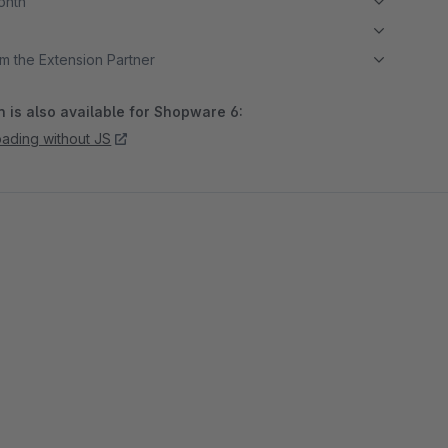
month
m the Extension Partner
 is also available for Shopware 6:
oading without JS