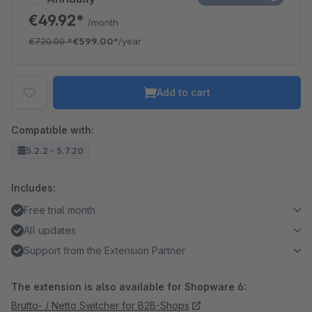
€49.92*
/month
€720.00
*
€599.00*
/year
Add to cart
Compatible with:
5.2.2 - 5.7.20
Includes:
Free trial month
All updates
Support from the Extension Partner
The extension is also available for Shopware 6:
Brutto- / Netto Switcher for B2B-Shops