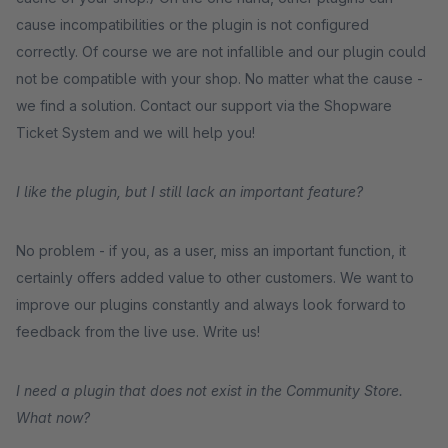
cause incompatibilities or the plugin is not configured
correctly. Of course we are not infallible and our plugin could
not be compatible with your shop. No matter what the cause -
we find a solution. Contact our support via the Shopware
Ticket System and we will help you!
I like the plugin, but I still lack an important feature?
No problem - if you, as a user, miss an important function, it
certainly offers added value to other customers. We want to
improve our plugins constantly and always look forward to
feedback from the live use. Write us!
I need a plugin that does not exist in the Community Store.
What now?