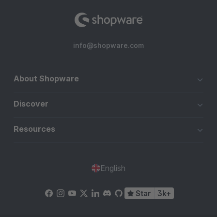
info@shopware.com
About Shopware
Discover
Resources
English
Star
3k+