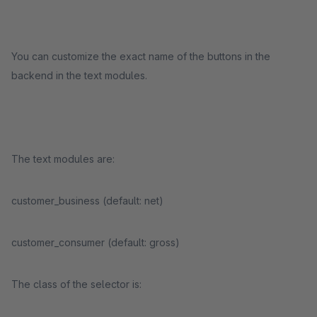
You can customize the exact name of the buttons in the
backend in the text modules.
The text modules are:
customer_business (default: net)
customer_consumer (default: gross)
The class of the selector is: