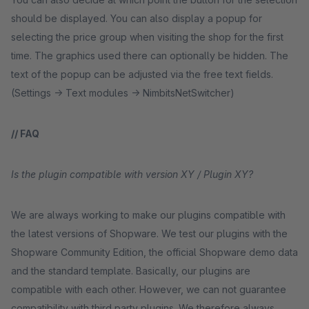
should be displayed. You can also display a popup for
selecting the price group when visiting the shop for the first
time. The graphics used there can optionally be hidden. The
text of the popup can be adjusted via the free text fields.
(Settings -> Text modules -> NimbitsNetSwitcher)
// FAQ
Is the plugin compatible with version XY / Plugin XY?
We are always working to make our plugins compatible with
the latest versions of Shopware. We test our plugins with the
Shopware Community Edition, the official Shopware demo data
and the standard template. Basically, our plugins are
compatible with each other. However, we can not guarantee
compatibility with third party plugins. We therefore always