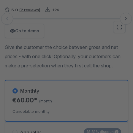
5.0
(2 reviews)
196
Skip image gallery
Go to demo
Give the customer the choice between gross and net
prices - with one click! Optionally, your customers can
make a pre-selection when they first call the shop.
Monthly
€60.00*
/month
Cancelable monthly
Annually
16.81% discount