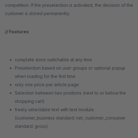
competition. If the preselection is activated, the decision of the
customer is stored permanently.
// Features
complete store switchable at any time
Preselection based on user groups or optional popup
when loading for the first time
only one price per article page
Selection between two positions (next to or below the
shopping cart)
freely selectable text with text module
(customer_business standard: net, customer_consumer
standard: gross)