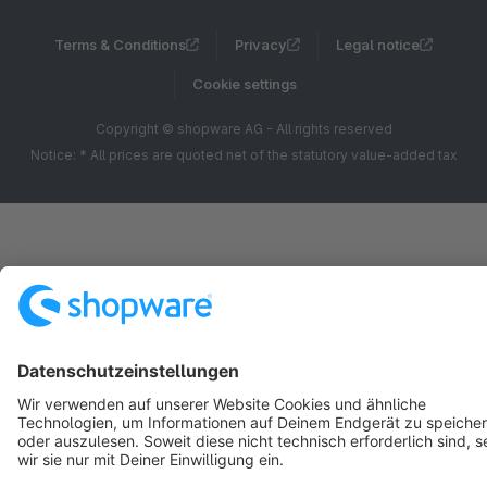
Terms & Conditions
Privacy
Legal notice
Cookie settings
Copyright © shopware AG - All rights reserved
Notice: * All prices are quoted net of the statutory value-added tax