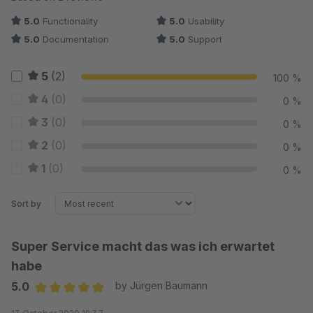
5.0
Functionality
5.0
Usability
5.0
Documentation
5.0
Support
5
(2)
100 %
4
(0)
0 %
3
(0)
0 %
2
(0)
0 %
1
(0)
0 %
Sort by
Super Service macht das was ich erwartet
habe
5.0
by Jürgen Baumann
Average rating of 5 out of 5 stars