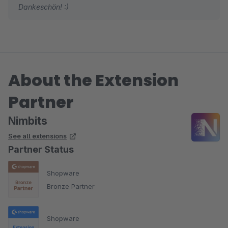
Dankeschön! :)
About the Extension
Partner
Nimbits
See all extensions
Partner Status
Shopware
Bronze Partner
Shopware