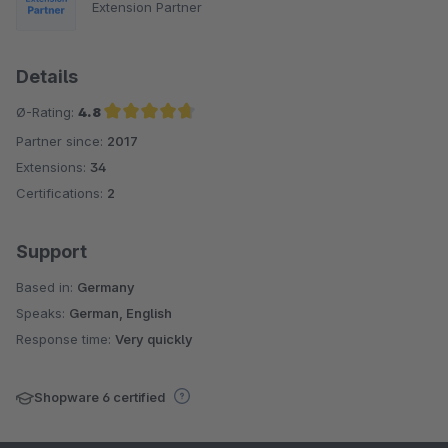
Extension Partner
Details
Ø-Rating:
4.8
Partner since:
2017
Average rating of 4.8 out of 5 stars
Extensions:
34
Certifications:
2
Support
Based in:
Germany
Speaks:
German, English
Response time:
Very quickly
Shopware 6 certified