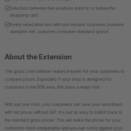
Selection between two positions (next to or below the
shopping cart)
freely selectable text with text module (customer_business
standard: net, customer_consumer standard: gross)
About the Extension
The gross / net switcher makes it easier for your customers to
compare prices. Especially if your shop is designed for
customers in the B2B area, this plays a major role.
With just one click, your customers can view your assortment
with net prices without VAT. It is just as easy to switch back to
the standard gross prices. This will make the prices for your
customers more comparable and you can score against your