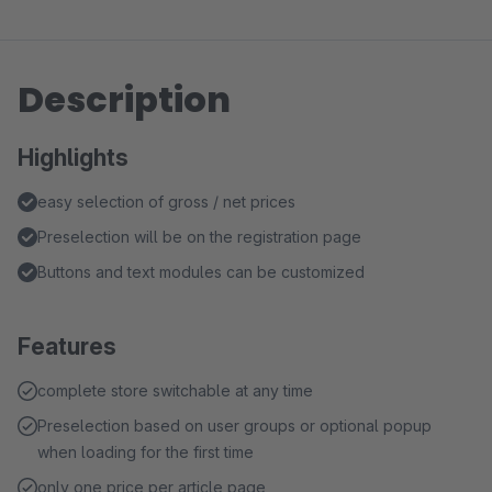
Description
Highlights
easy selection of gross / net prices
Preselection will be on the registration page
Buttons and text modules can be customized
Features
complete store switchable at any time
Preselection based on user groups or optional popup
when loading for the first time
only one price per article page