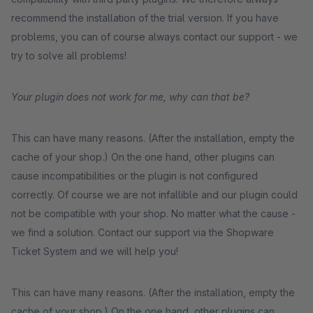
recommend the installation of the trial version. If you have
problems, you can of course always contact our support - we
try to solve all problems!
Your plugin does not work for me, why can that be?
This can have many reasons. (After the installation, empty the
cache of your shop.) On the one hand, other plugins can
cause incompatibilities or the plugin is not configured
correctly. Of course we are not infallible and our plugin could
not be compatible with your shop. No matter what the cause -
we find a solution. Contact our support via the Shopware
Ticket System and we will help you!
This can have many reasons. (After the installation, empty the
cache of your shop.) On the one hand, other plugins can