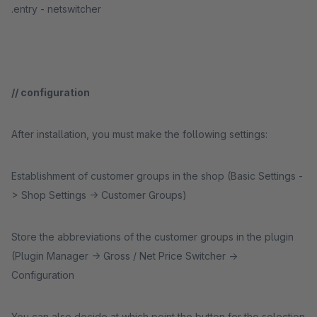
.entry - netswitcher
// configuration
After installation, you must make the following settings:
Establishment of customer groups in the shop (Basic Settings -
> Shop Settings -> Customer Groups)
Store the abbreviations of the customer groups in the plugin
(Plugin Manager -> Gross / Net Price Switcher ->
Configuration
You can also decide at which point the button for the selection