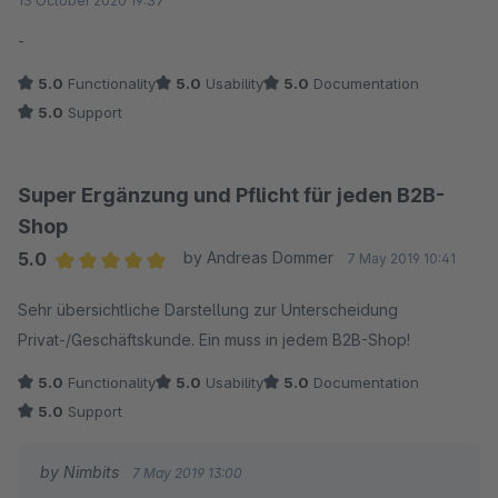
13 October 2020 19:37
-
5.0
Functionality
5.0
Usability
5.0
Documentation
5.0
Support
Super Ergänzung und Pflicht für jeden B2B-
Shop
5.0
by Andreas Dommer
7 May 2019 10:41
Average rating of 5 out of 5 stars
Sehr übersichtliche Darstellung zur Unterscheidung
Privat-/Geschäftskunde. Ein muss in jedem B2B-Shop!
5.0
Functionality
5.0
Usability
5.0
Documentation
5.0
Support
by Nimbits
7 May 2019 13:00