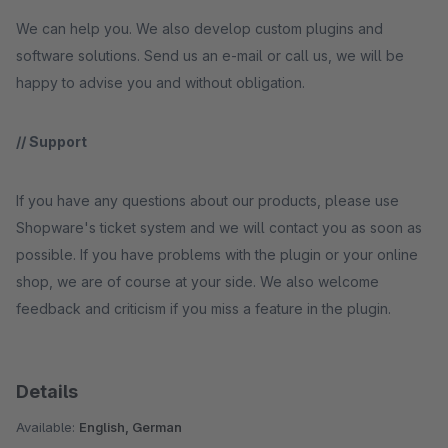
We can help you. We also develop custom plugins and
software solutions. Send us an e-mail or call us, we will be
happy to advise you and without obligation.
// Support
If you have any questions about our products, please use
Shopware's ticket system and we will contact you as soon as
possible. If you have problems with the plugin or your online
shop, we are of course at your side. We also welcome
feedback and criticism if you miss a feature in the plugin.
Details
Available:
English, German