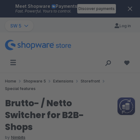
Meet Shopware
Payments
Skip to main content
Discover payments
Fast. Powerful. Yours to control.
SW 5
Log in
Home
Shopware 5
Extensions
Storefront
Special features
Brutto- / Netto
Switcher for B2B-
Shops
by
Nimbits