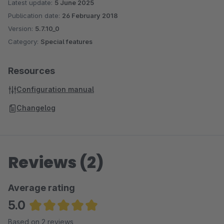
Latest update:
5 June 2025
Publication date:
26 February 2018
Version:
5.7.10_0
Category:
Special features
Resources
Configuration manual
Changelog
Reviews (2)
Average rating
5.0
Average rating of 5 out of 5 stars
Based on 2 reviews