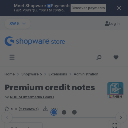
Meet Shopware
Payments
Skip to main content
Discover payments
Fast. Powerful. Yours to control.
SW 5
Log in
Home
Shopware 5
Extensions
Administration
Premium credit notes
by
RHIEM Intermedia GmbH
5.0
(2 reviews)
350
Skip image gallery