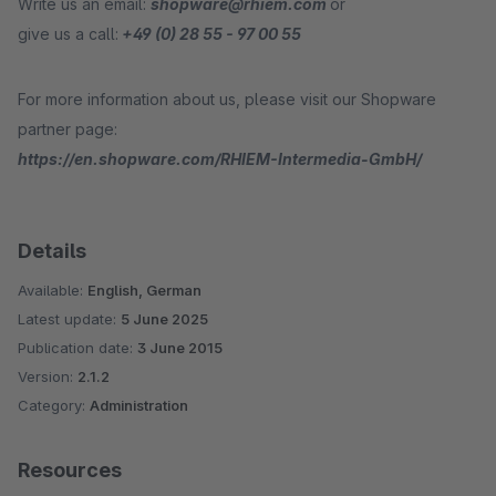
Write us an email:
shopware@rhiem.com
or
give us a call:
+49 (0) 28 55 - 97 00 55
For more information about us, please visit our Shopware
partner page:
https://en.shopware.com/RHIEM-Intermedia-GmbH/
Details
Available:
English, German
Latest update:
5 June 2025
Publication date:
3 June 2015
Version:
2.1.2
Category:
Administration
Resources