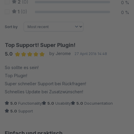
2
(0)
0 %
1
(0)
0 %
Sort by
Top Support! Super Plugin!
5.0
by Jerome
27 April 2016 14:48
Average rating of 5 out of 5 stars
So sollte es sein!
Top Plugin!
Super schneller Support bei Rückfragen!
Schnelles Update bei Zusatzwünschen!
5.0
Functionality
5.0
Usability
5.0
Documentation
5.0
Support
Einfach und praktisch