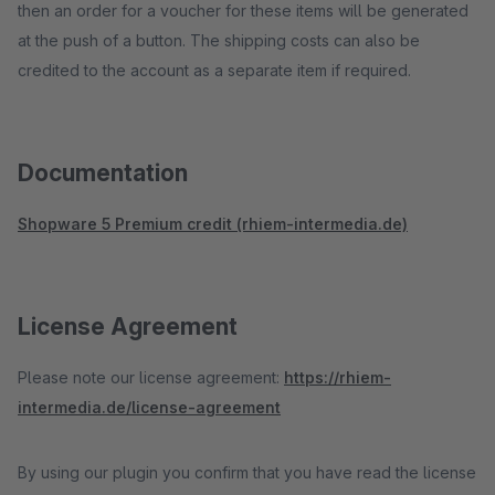
then an order for a voucher for these items will be generated
at the push of a button. The shipping costs can also be
credited to the account as a separate item if required.
Documentation
Shopware 5 Premium credit (rhiem-intermedia.de)
License Agreement
Please note our license agreement:
https://rhiem-
intermedia.de/license-agreement
By using our plugin you confirm that you have read the license