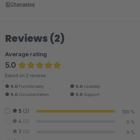
Changelog
Reviews (2)
Average rating
5.0
Average rating of 5 out of 5 stars
Based on 2 reviews
5.0
Functionality
5.0
Usability
5.0
Documentation
5.0
Support
5
(2)
100 %
4
(0)
0 %
3
(0)
0 %