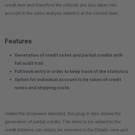
credit item and therefore the refunds are also taken into
account in the sales analysis statistics at the correct date.
Features
Generation of credit notes and partial credits with
full audit trail
Full book entry in order to keep track of the statistics
Option for individual account to be taken of credit
notes and shipping costs
Unlike the Shopware standard, this plug-in also allows the
generation of partial credits. The items to be added to the
credit balance can simply be selected in the Details view and