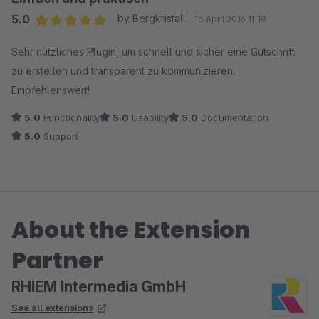
5.0
by Bergkristall
15 April 2016 11:18
Average rating of 5 out of 5 stars
Sehr nützliches Plugin, um schnell und sicher eine Gutschrift
zu erstellen und transparent zu kommunizieren.
Empfehlenswert!
5.0
Functionality
5.0
Usability
5.0
Documentation
5.0
Support
About the Extension
Partner
RHIEM Intermedia GmbH
See all extensions