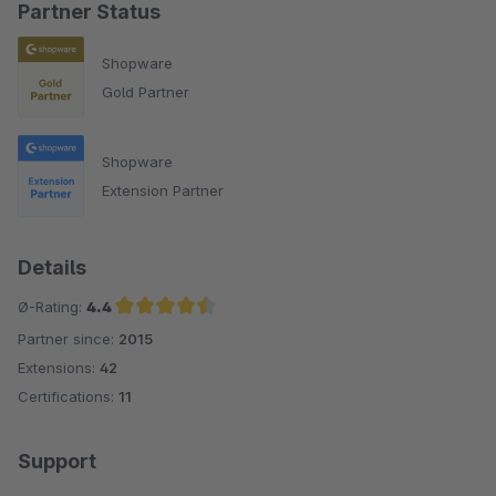
Partner Status
Shopware
Gold Partner
Shopware
Extension Partner
Details
Ø-Rating:
4.4
Partner since:
2015
Average rating of 4.4 out of 5 stars
Extensions:
42
Certifications:
11
Support