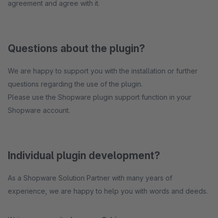
agreement and agree with it.
Questions about the plugin?
We are happy to support you with the installation or further
questions regarding the use of the plugin.
Please use the Shopware plugin support function in your
Shopware account.
Individual plugin development?
As a Shopware Solution Partner with many years of
experience, we are happy to help you with words and deeds.