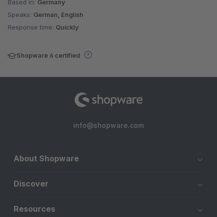
Based in:
Germany
Speaks:
German, English
Response time:
Quickly
Shopware 6 certified
info@shopware.com
About Shopware
Discover
Resources