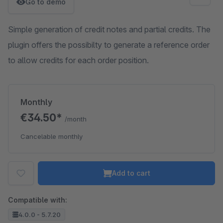
Go to demo
Simple generation of credit notes and partial credits. The
plugin offers the possibilty to generate a reference order
to allow credits for each order position.
Monthly
€34.50*
/month
Cancelable monthly
Add to cart
Compatible with:
4.0.0 - 5.7.20