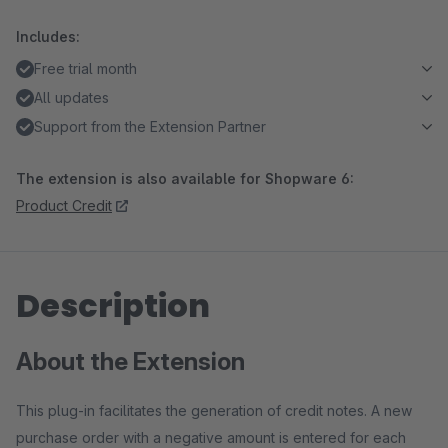
Includes:
Free trial month
All updates
Support from the Extension Partner
The extension is also available for Shopware 6:
Product Credit
Description
About the Extension
This plug-in facilitates the generation of credit notes. A new
purchase order with a negative amount is entered for each