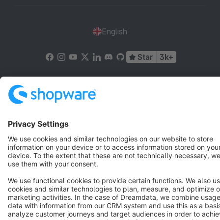
English
Star
3k+
Terms & Conditions
Privacy
Legal notice
Cookie settings
Copyright © shopware AG - All rights reserved
Notice: * All prices are quoted net of the statutory value-added tax