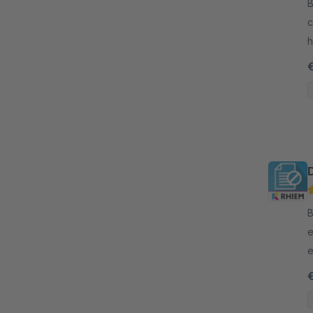
B
c
h
v
B
e
e
d
h