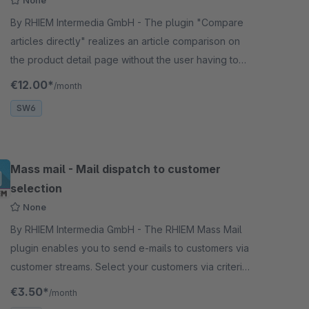
None
By RHIEM Intermedia GmbH - The plugin "Compare
articles directly" realizes an article comparison on
the product detail page without the user having to
select the products beforehand.
€12.00*
/month
SW6
Mass mail - Mail dispatch to customer
selection
None
By RHIEM Intermedia GmbH - The RHIEM Mass Mail
plugin enables you to send e-mails to customers via
customer streams. Select your customers via criteria
and create individual touchpoints.
€3.50*
/month