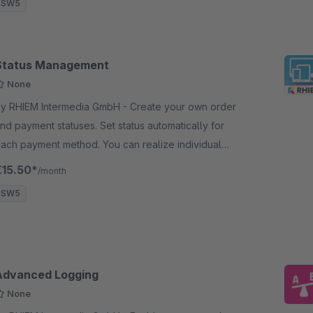
SW5
Status Management
None
y RHIEM Intermedia GmbH - Create your own order
nd payment statuses. Set status automatically for
ach payment method. You can realize individual
tatus flows depending on the choosen payment
€15.50*
/month
method
SW5
Advanced Logging
None