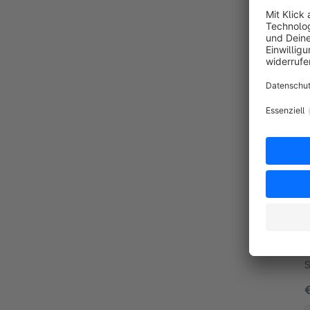
B
c
regis
r
B
f
S
g