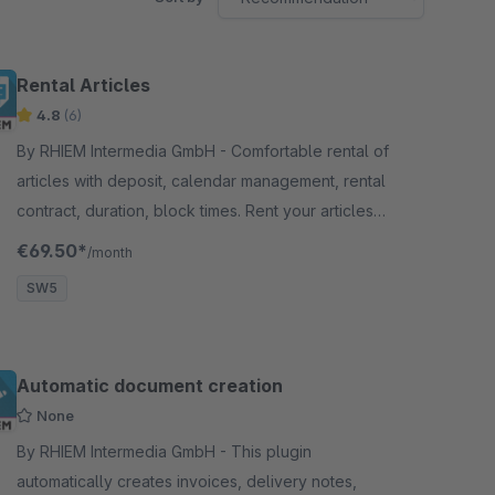
Rental Articles
4.8
(6)
By RHIEM Intermedia GmbH - Comfortable rental of
articles with deposit, calendar management, rental
contract, duration, block times. Rent your articles
through your Shopware Shop.
€69.50*
/month
SW5
Automatic document creation
None
By RHIEM Intermedia GmbH - This plugin
automatically creates invoices, delivery notes,