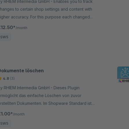
y RHIEM Intermedia GmbH - Enables you to track
hanges to certain shop settings and content with
igher accuracy. For this purpose each changed
alue is saved for the respective log entry.
€12.50*
/month
SW5
Dokumente löschen
4.8
(3)
y RHIEM Intermedia GmbH - Dieses Plugin
rmöglicht das einfache Löschen von zuvor
rstellten Dokumenten. Im Shopware Standard ist
as Entfernen von Dokumenten aus dem Backend
€1.00*
/month
eraus nicht möglich.
SW5