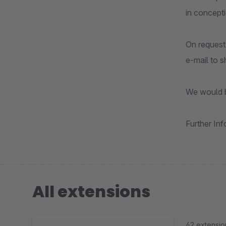
in concept
On request
e-mail to 
We would b
Further In
All extensions
42 extensio