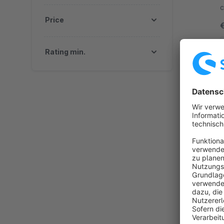
c
Price
y
Rating min.
By
i
t
p
E