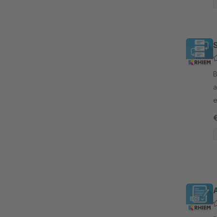
B
a
e
s