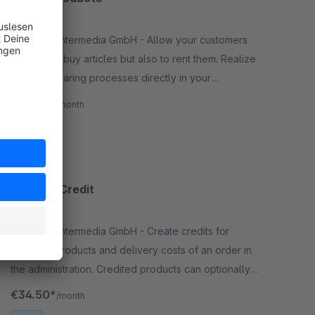
3.1
(4)
By RHIEM Intermedia GmbH - Allow your customers
not only to buy articles but also to rent them. Realize
rental or sharing processes directly in your
shopware administration without additional system.
€69.50*
/month
SW6
Product Credit
None
By RHIEM Intermedia GmbH - Create credits for
selected products and delivery costs of an order in
the administration. Credited products can optionally
be added back to the stock.
€34.50*
/month