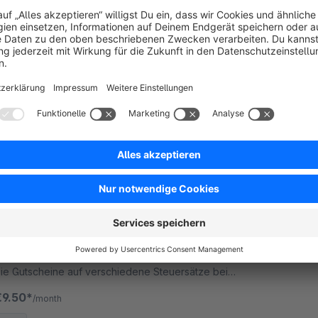
5.0
(1)
y RHIEM Intermedia GmbH - Capture further
ustomer information with additional fields during
tration. You can choose between four types and
estrict each field to specific subshops.
€14.99*
/month
SW5
Dynamische Steuerberechnung
5.0
(1)
y RHIEM Intermedia GmbH - Weisen Sie die MwSt.
ür Ihre Gutscheine und Rabatte korrekt aus. Teilen
ie Gutscheine auf verschiedene Steuersätze bei
emischten Warenkörben auf.
€9.50*
/month