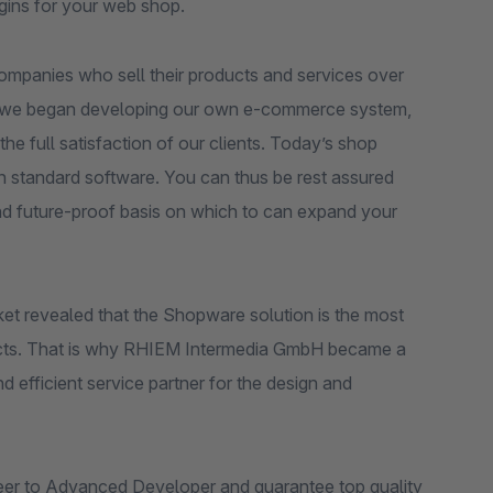
ugins for your web shop.
ompanies who sell their products and services over
nts, we began developing our own e-commerce system,
the full satisfaction of our clients. Today’s shop
n standard software. You can thus be rest assured
nd future-proof basis on which to can expand your
et revealed that the Shopware solution is the most
projects. That is why RHIEM Intermedia GmbH became a
efficient service partner for the design and
eer to Advanced Developer and guarantee top quality