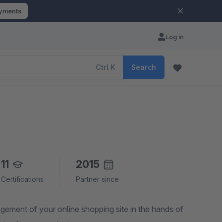
ayments
Log in
Ctrl
K
Search
11
2015
Certifications
Partner since
agement of your online shopping site in the hands of