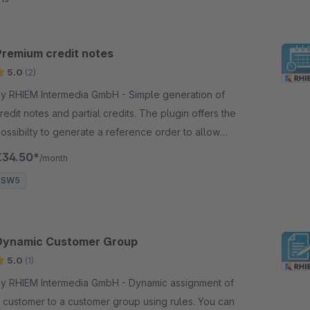
Premium credit notes
5.0
(2)
y RHIEM Intermedia GmbH - Simple generation of
redit notes and partial credits. The plugin offers the
ossibilty to generate a reference order to allow
redits for each order position.
€34.50*
/month
SW5
Dynamic Customer Group
5.0
(1)
y RHIEM Intermedia GmbH - Dynamic assignment of
 customer to a customer group using rules. You can