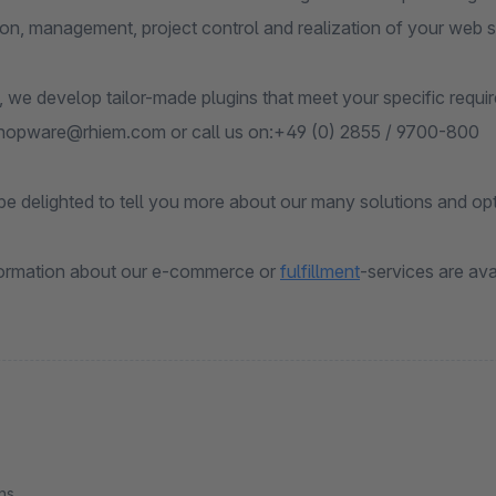
ion, management, project control and realization of your web 
, we develop tailor-made plugins that meet your specific requi
shopware@rhiem.com or call us on:+49 (0) 2855 / 9700-800
e delighted to tell you more about our many solutions and opt
formation about our e-commerce or
f
ulfillment
-services are ava
ns