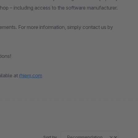
shop – including access to the software manufacturer.
rements. For more information, simply contact us by
ions!
ilable at
rhiem.com
Sort by