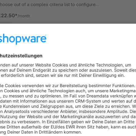
hoose out of a complex criteria list to configure
our individual customer structure.
€22.50*
/month
SW5
Accessories articles quick selection
5.0
(1)
 RHIEM Intermedia GmbH - Add matching additional
tems to the item directly to your shopping basket on
he detail page. Take advantage of the cross-selling
otential of your articles!
€5.90*
/month
SW5
xtend Registration | Additional Fields