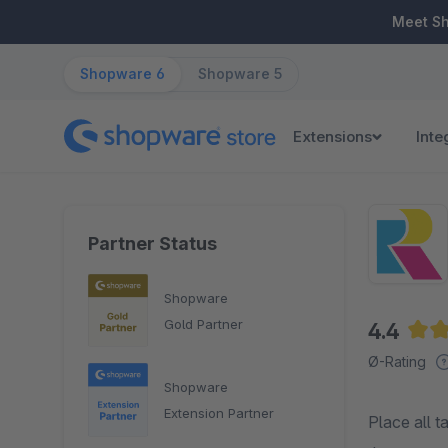
ip to main content
Skip to search
Skip to main navigation
Meet S
Shopware 6
Shopware 5
Extensions
Inte
Partner Status
Shopware
Gold Partner
4.4
Aver
Ø-Rating
Shopware
Extension Partner
Place all t