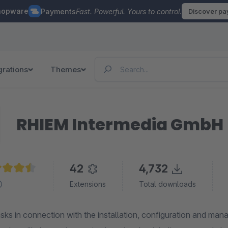
hopware
Payments
Fast. Powerful. Yours to control.
Discover p
grations
Themes
RHIEM Intermedia GmbH
42
4,732
age rating of 4.4 out of 5 stars
Extensions
Total downloads
asks in connection with the installation, configuration and man