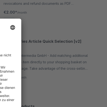
revocations and refund documents as PDF
documents. Each document type can be configured
€2.00*
/month
individually.
SW5
Accessories Article Quick Selection [v2]
5.0
(2)
By RHIEM Intermedia GmbH - Add matching additional
items to the item directly to your shopping basket on
the detail page. Take advantage of the cross-selling
potential of your articles!
€5.90*
/month
SW6
Rental products