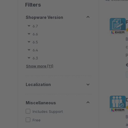
Filters
Shopware Version
6.7
6.6
B
6.5
c
6.4
p
6.3
c
Show more (11)
Localization
Miscellaneous
Includes Support
B
Free
a