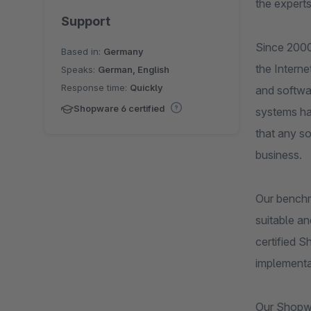
the experts
Support
Since 2000
Based in:
Germany
the Intern
Speaks:
German, English
Response time:
Quickly
and softwar
Shopware 6 certified
systems ha
that any s
business.
Our benchm
suitable an
certified 
implementa
Our Shopwa