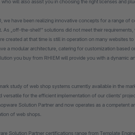
 who will also assist you in choosing the right licenses and pl
, we have been realizing innovative concepts for a range of c
et. As „off-the-shelf“ solutions did not meet their requireme
e created at that time is still in operation on many websites to 
ve a modular architecture, catering for customization based o
olution you buy from RHIEM will provide you with a dynamic a
ark study of web shop systems currently available in the mark
d versatile for the efficient implementation of our clients‘ 
Shopware Solution Partner and now operates as a competent and 
tion of web shops.
re Solution Partner certifications range from Template Engin