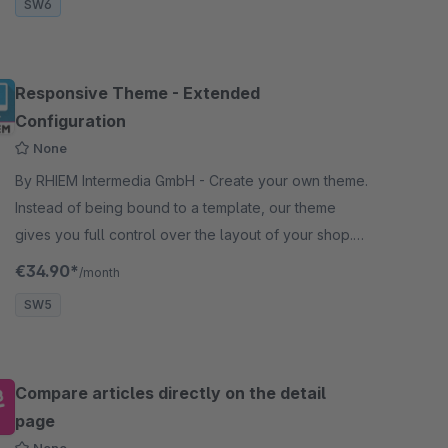
SW6
Responsive Theme - Extended
Configuration
None
By RHIEM Intermedia GmbH - Create your own theme.
Instead of being bound to a template, our theme
gives you full control over the layout of your shop.
Over 400 configurations can be made.
€34.90*
/month
SW5
Compare articles directly on the detail
page