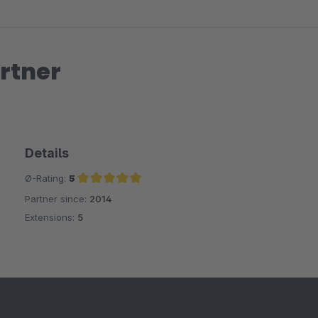
rtner
Details
Ø-Rating:
5
Partner since:
2014
Average rating of 5 out of 5 stars
Extensions:
5