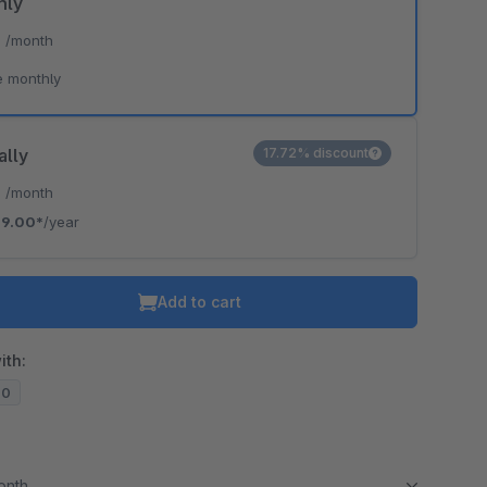
hly
*
/month
e monthly
ally
17.72% discount
*
/month
9.00*
/year
Add to cart
ith:
20
month