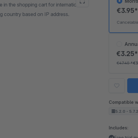
Mont
in the shopping cart for international
€3.95
ing country based on IP address.
Cancelabl
Annu
€3.25
€47.40
*
€3
Compatible w
5.2.0 - 5.7.
Includes:
Free trial 