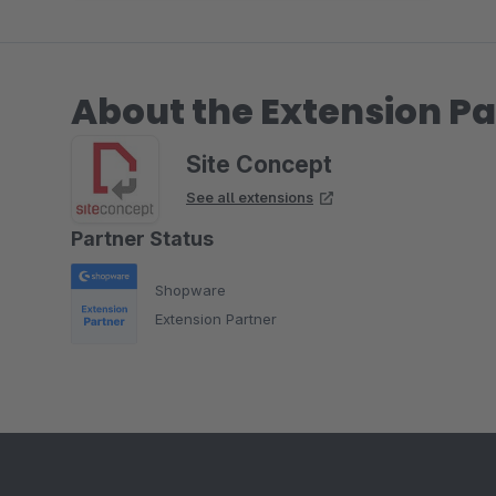
About the Extension Pa
Site Concept
See all extensions
Partner Status
Shopware
Extension Partner