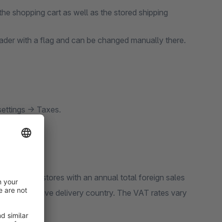
the shopping cart as well as the stored shipping
eader with a flag and can be changed manually there.
settings -> Taxes.
ect. Online stores with an annual total foreign sales
 the respective delivery country. The VAT rates vary