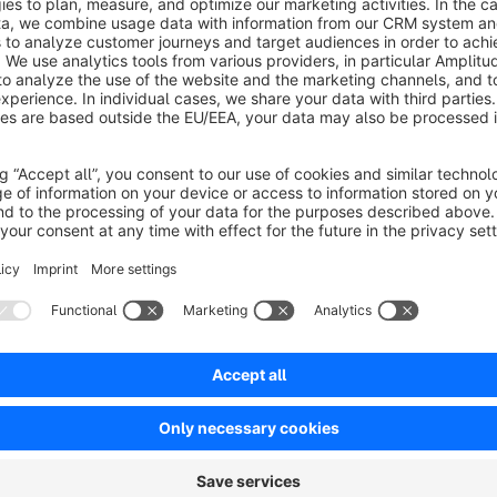
Many shop owners have set uniform gross prices for their pr
delivering to different EU countries.
Example:
If a retailer has to pay 25% VAT for a sale to De
domestic sale.
This plug-in provides a solution by calculating the tax differ
during checkout. In the Shopware basic settings, the respecti
which the plug-in automatically reads and considers in the pri