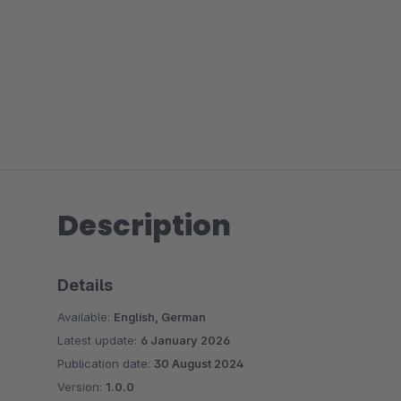
Description
Details
Available:
English, German
Latest update:
6 January 2026
Publication date:
30 August 2024
Version:
1.0.0