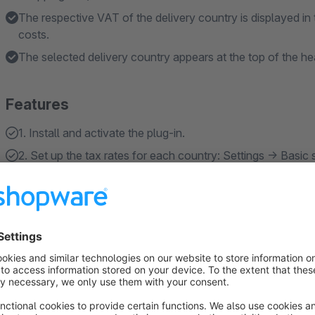
The respective VAT of the delivery country is displayed in 
costs.
The selected delivery country appears at the top of the h
Features
1. Install and activate the plug-in.
2. Set up the tax rates for each country: Settings -> Basic 
About the Extension
Since July 1, 2021, the EU VAT digital package has been in eff
exceeding 10,000 euros are required to apply the VAT rate of
between 17% and 25%.