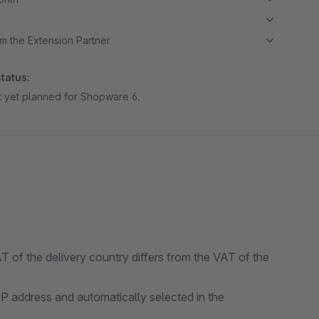
m the Extension Partner
tatus:
ot yet planned for Shopware 6.
AT of the delivery country differs from the VAT of the
IP address and automatically selected in the