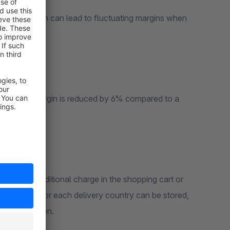
oducts, which can lead to fluctuating margins when
nmark, the margin is reduced by 6% compared to a
ence as an additional charge in the shopping cart or
ve tax rate for each delivery country can be stored,
ce calculation.