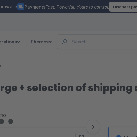
hopware
Payments
Fast. Powerful. Yours to control.
Discover p
grations
Themes
s
ge + selection of shipping
<10