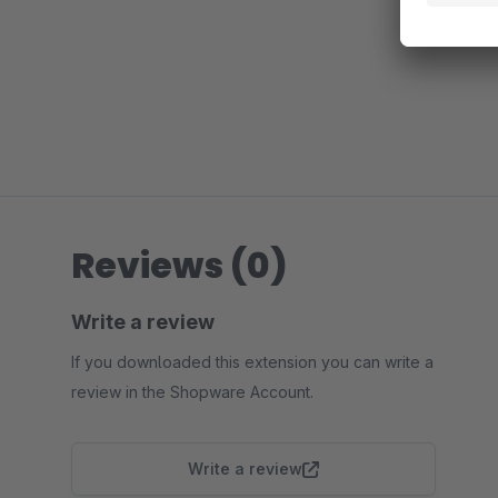
Reviews (0)
Write a review
If you downloaded this extension you can write a
review in the Shopware Account.
Write a review