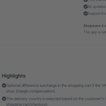
All updates
Support fro
Shopware 6 s
This app is n
Highlights
Optional difference surcharge in the shopping cart if the V
shop (margin compensation).
The delivery country is selected based on the customer's 
shopping cart/checkout.