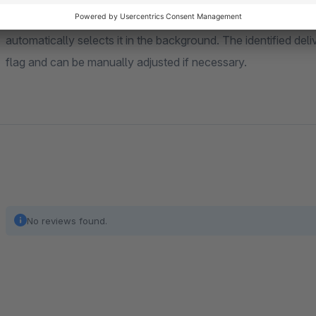
Additionally, the plug-in determines the likely delivery countr
automatically selects it in the background. The identified del
flag and can be manually adjusted if necessary.
No reviews found.