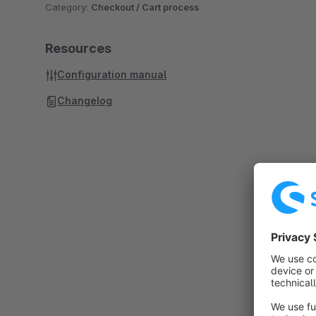
Category:
Checkout / Cart process
Resources
Configuration manual
Changelog