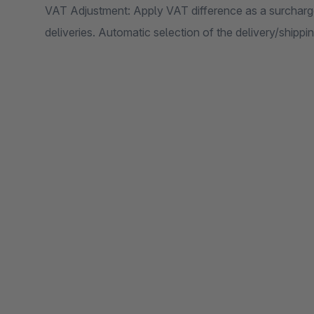
VAT Adjustment: Apply VAT difference as a surcharge 
deliveries. Automatic selection of the delivery/shipp