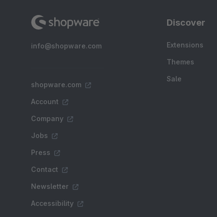
Discover
Extensions
info@shopware.com
Themes
Sale
shopware.com
Account
Company
Jobs
Press
Contact
Newsletter
Accessibility