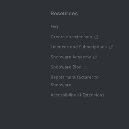
Resources
FAQ
Create an extension
Licences and Subscriptions
Shopware Academy
Shopware Blog
Report manufacturer to
Shopware
Accessibility of Extensions