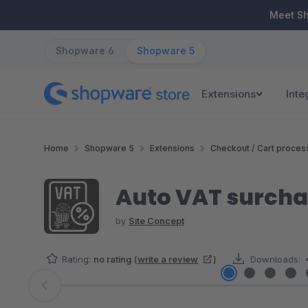
ip to main content
Skip to search
Skip to main navigation
Meet S
Shopware 6
Shopware 5
Extensions
Inte
Home
Shopware 5
Extensions
Checkout / Cart proces
Auto VAT surchar
by
Site Concept
Rating:
no rating
(
write a review
)
Downloads:
Skip image gallery