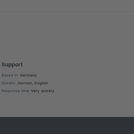
Support
Based in:
Germany
Speaks:
German, English
Response time:
Very quickly