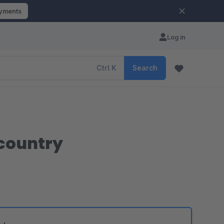
ayments
Log in
Ctrl
K
Search
 country