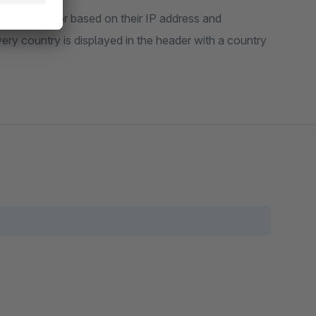
y of the visitor based on their IP address and
ivery country is displayed in the header with a country