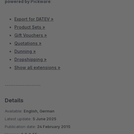
powered by Pickware
:
Export for DATEV »
Product Sets »
Gift Vouchers »
Quotations »
Dunning »
Dropshipping »
Show all extensions »
--------------------
Details
Available:
English, German
Latest update:
5 June 2025
Publication date:
24 February 2015