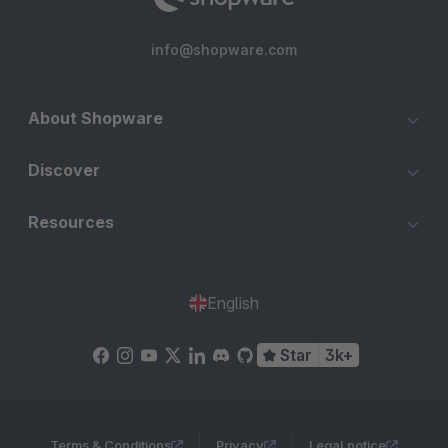
info@shopware.com
About Shopware
Discover
Resources
English
Star
3k+
Terms & Conditions
Privacy
Legal notice