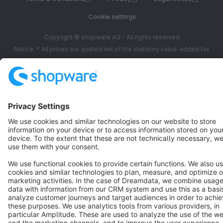
Cookie settings
Copyright © shopware AG - All rights reserved
Notice: * All prices are quoted net of the statutory value-added tax