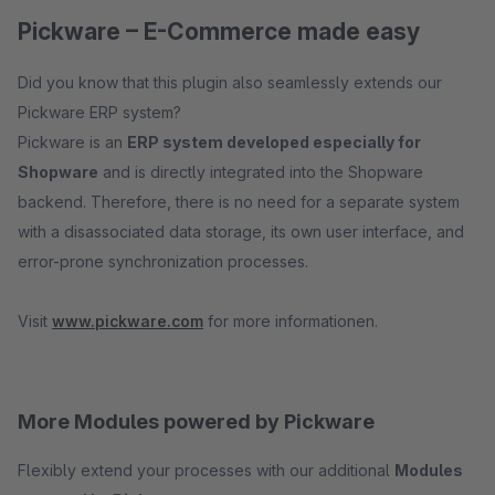
Pickware – E-Commerce made easy
Did you know that this plugin also seamlessly extends our
Pickware ERP system?
Pickware is an
ERP system developed especially for
Shopware
and is directly integrated into the Shopware
backend. Therefore, there is no need for a separate system
with a disassociated data storage, its own user interface, and
error-prone synchronization processes.
Visit
www.pickware.com
for more informationen.
More Modules powered by Pickware
Flexibly extend your processes with our additional
Modules