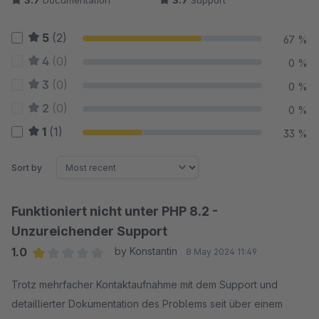
3.7
Documentation
3.7
Support
5
(2)
67 %
4
(0)
0 %
3
(0)
0 %
2
(0)
0 %
1
(1)
33 %
Sort by
Funktioniert nicht unter PHP 8.2 -
Unzureichender Support
1.0
by Konstantin
8 May 2024 11:49
Average rating of 1 out of 5 stars
Trotz mehrfacher Kontaktaufnahme mit dem Support und
detaillierter Dokumentation des Problems seit über einem