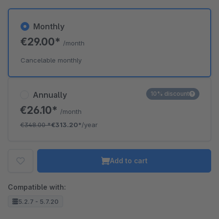
Monthly
€29.00*
/month
Cancelable monthly
Annually
10% discount
€26.10*
/month
€348.00
*
€313.20*
/year
Add to cart
Compatible with:
5.2.7 - 5.7.20