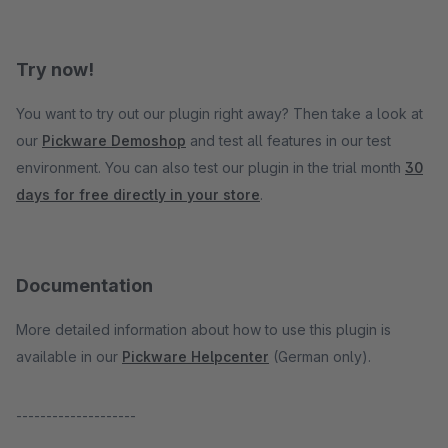
Try now!
You want to try out our plugin right away? Then take a look at
our
Pickware Demoshop
and test all features in our test
environment. You can also test our plugin in the trial month
30
days for free directly in your store
.
Documentation
More detailed information about how to use this plugin is
available in our
Pickware Helpcenter
(German only).
--------------------