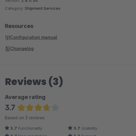
Version:
2.8.0.55
Category:
Shipment Services
Resources
Configuration manual
Changelog
Reviews (3)
Average rating
3.7
Average rating of 3.67 out of 5 stars
Based on 3 reviews
3.7
Functionality
3.7
Usability