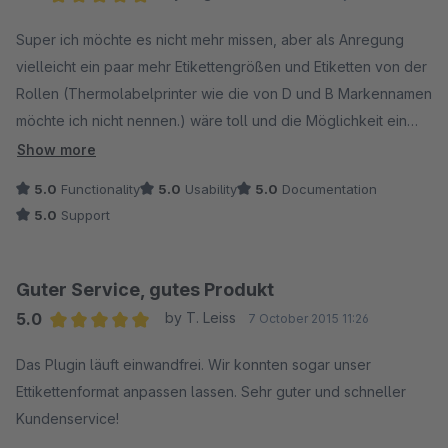
Average rating of 5 out of 5 stars
Super ich möchte es nicht mehr missen, aber als Anregung
vielleicht ein paar mehr Etikettengrößen und Etiketten von der
Rollen (Thermolabelprinter wie die von D und B Markennamen
möchte ich nicht nennen.) wäre toll und die Möglichkeit ein
Logo einzufügen dann ist es Perfekt.
Show more
5.0
Functionality
5.0
Usability
5.0
Documentation
5.0
Support
Guter Service, gutes Produkt
5.0
by T. Leiss
7 October 2015 11:26
Average rating of 5 out of 5 stars
Das Plugin läuft einwandfrei. Wir konnten sogar unser
Ettikettenformat anpassen lassen. Sehr guter und schneller
Kundenservice!