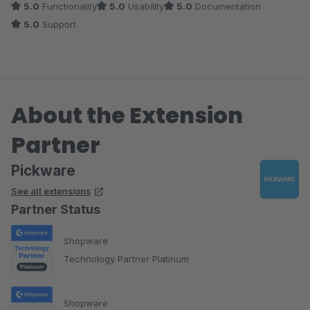
5.0
Functionality
5.0
Usability
5.0
Documentation
5.0
Support
About the Extension
Partner
Pickware
See all extensions
Partner Status
Shopware
Technology Partner Platinum
Shopware