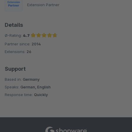
Extension Partner
Details
Ø-Rating:
4.7
Partner since:
2014
Average rating of 4.7 out of 5 stars
Extensions:
26
Support
Based in:
Germany
Speaks:
German, English
Response time:
Quickly