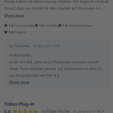
Monat, haben wir keine Lösung erhalten. Der Support verweist
darauf, dass sie derzeit mit dem Update auf Shopware 6.6
beschäftigt sind.
Show more
1.0
Functionality
1.0
Usability
1.0
Documentation
1.0
Support
by Pickware
28 May 2024 10:39
Hi Konstantin,
es tut uns leid, dass es zu Problemen kommen musste.
Unser Team arbeitet gerade auf Hochtouren an dem Fix
zur Kompatibilität mit PHP 8.2.
Show more
Viele Grüße
das Pickware Team
Tolles Plug-in
5.0
by Edgar Fischer
12 January 2017 18:29