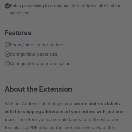
Batch processing to create multiple address labels at the
same time
Features
Show / hide sender address
Configurable paper size
Configurable paper orientation
About the Extension
With our Address Label plugin you
create address labels
with the shipping addresses of your orders with just one
click
. Therefore you can create labels for different paper
formats as a PDF document in the order overview of the