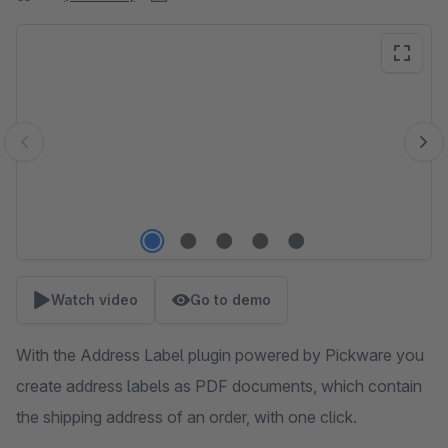
Skip image gallery
Watch video
Go to demo
With the Address Label plugin powered by Pickware you
create address labels as PDF documents, which contain
the shipping address of an order, with one click.