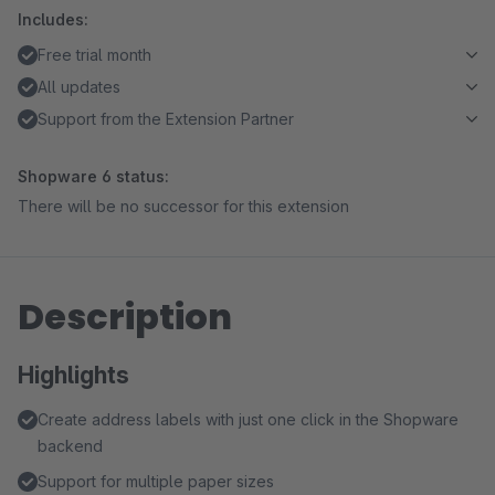
Includes:
Free trial month
All updates
Support from the Extension Partner
Shopware 6 status:
There will be no successor for this extension
Description
Highlights
Create address labels with just one click in the Shopware
backend
Support for multiple paper sizes