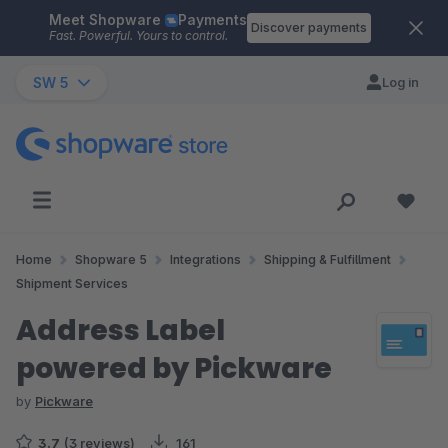
Meet Shopware
Payments
Skip to main content
Discover payments
Fast. Powerful. Yours to control.
SW 5
Log in
Home
Shopware 5
Integrations
Shipping & Fulfillment
Shipment Services
Address Label
powered by Pickware
by
Pickware
3.7
(3 reviews)
161