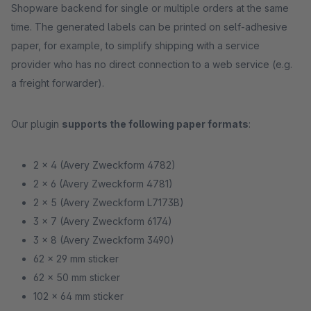
Shopware backend for single or multiple orders at the same
time. The generated labels can be printed on self-adhesive
paper, for example, to simplify shipping with a service
provider who has no direct connection to a web service (e.g.
a freight forwarder).
Our plugin
supports the following paper formats
:
2 x 4 (Avery Zweckform 4782)
2 x 6 (Avery Zweckform 4781)
2 x 5 (Avery Zweckform L7173B)
3 x 7 (Avery Zweckform 6174)
3 x 8 (Avery Zweckform 3490)
62 x 29 mm sticker
62 x 50 mm sticker
102 x 64 mm sticker