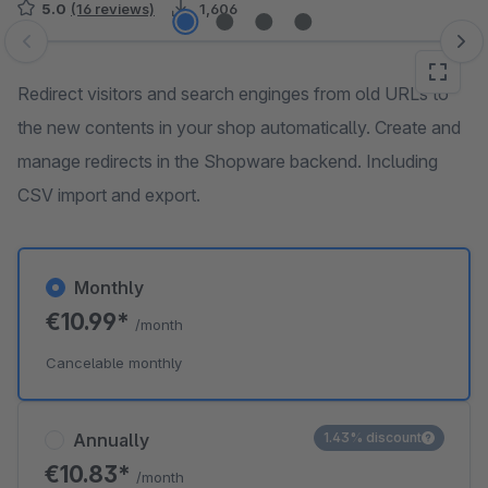
5.0
(16 reviews)
1,606
Skip image gallery
Redirect visitors and search enginges from old URLs to
the new contents in your shop automatically. Create and
manage redirects in the Shopware backend. Including
CSV import and export.
Monthly
€10.99*
/month
Cancelable monthly
Annually
1.43% discount
€10.83*
/month