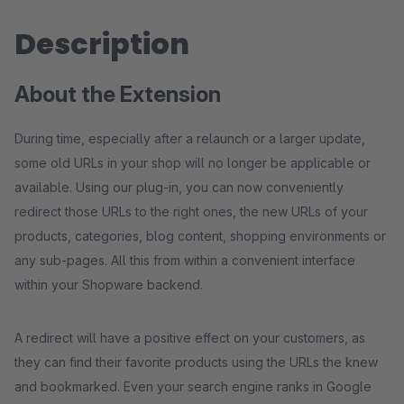
Description
About the Extension
During time, especially after a relaunch or a larger update,
some old URLs in your shop will no longer be applicable or
available. Using our plug-in, you can now conveniently
redirect those URLs to the right ones, the new URLs of your
products, categories, blog content, shopping environments or
any sub-pages. All this from within a convenient interface
within your Shopware backend.
A redirect will have a positive effect on your customers, as
they can find their favorite products using the URLs the knew
and bookmarked. Even your search engine ranks in Google