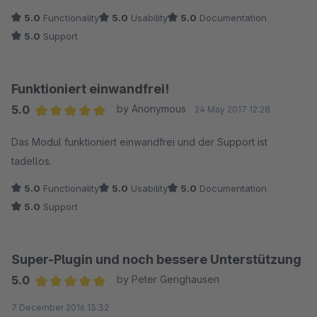
5.0
Functionality
5.0
Usability
5.0
Documentation
5.0
Support
Funktioniert einwandfrei!
5.0
by Anonymous
24 May 2017 12:28
Average rating of 5 out of 5 stars
Das Modul funktioniert einwandfrei und der Support ist
tadellos.
5.0
Functionality
5.0
Usability
5.0
Documentation
5.0
Support
Super-Plugin und noch bessere Unterstützung
5.0
by Peter Gerighausen
Average rating of 5 out of 5 stars
7 December 2016 13:32