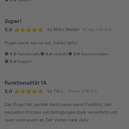
Super!
5.0
by Mirko Riemen
21 July 2018 16:12
Average rating of 5 out of 5 stars
Plugin macht was es soll. Danke dafür!
5.0
Functionality
5.0
Usability
5.0
Documentation
5.0
Support
Funktionalität 1A
5.0
by Tim L.
11 June 2018 10:11
Average rating of 5 out of 5 stars
Das Plugin hat, gerade durch seine Import Funktion, den
manuellen Prozess von Eintragungen stark vereinfacht und
spart somit enorm an Zeit. Vielen Dank dafür.