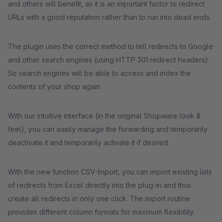
and others will benefit, as it is an important factor to redirect
URLs with a good reputation rather than to run into dead ends.
The plugin uses the correct method to tell redirects to Google
and other search engines (using HTTP 301 redirect headers).
So search engines will be able to access and index the
contents of your shop again.
With our intuitive interface (in the original Shopware look &
feel), you can easily manage the forwarding and temporarily
deactivate it and temporarily activate it if desired.
With the new function CSV-Import, you can import existing lists
of redirects from Excel directly into the plug-in and thus
create all redirects in only one click. The import routine
provides different column formats for maximum flexibility.