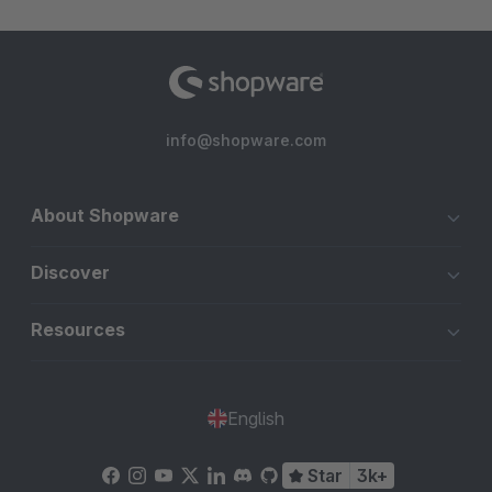
info@shopware.com
About Shopware
Discover
Resources
English
Star
3k+