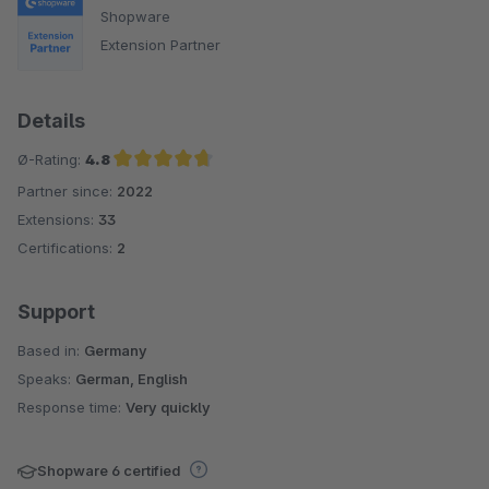
Shopware
Extension Partner
Details
Ø-Rating:
4.8
Partner since:
2022
Average rating of 4.8 out of 5 stars
Extensions:
33
Certifications:
2
Support
Based in:
Germany
Speaks:
German, English
Response time:
Very quickly
Shopware 6 certified