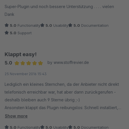
Super-Plugin und noch bessere Unterstützung . . . . vielen
Dank
5.0
Functionality
5.0
Usability
5.0
Documentation
5.0
Support
Klappt easy!
5.0
by www.stoffrevier.de
Average rating of 5 out of 5 stars
25 November 2016 15:43
Lediglich ein kleines Sternchen, da der Anbieter nicht direkt
telefonisch erreichbar war, hat aber dann zurückgerufen -
deshalb bleiben auch 9 Sterne übrig ;-)
Ansonsten klappt das Plugin reibungslos: Schnell installiert,
Maske selbsterklärend, URLs zugeordnet, Cache geleert =>
Show more
Fertig!
5.0
Functionality
5.0
Usability
5.0
Documentation