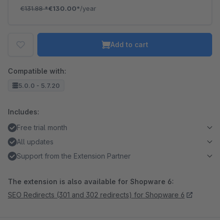
€131.88
*
€130.00*
/year
Add to cart
Compatible with:
5.0.0 - 5.7.20
Includes:
Free trial month
All updates
Support from the Extension Partner
The extension is also available for Shopware 6:
SEO Redirects (301 and 302 redirects) for Shopware 6