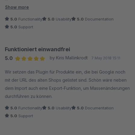
Eine Beschreibung bzgl. der Import-Definierung der Yes/No
Show more
Felder in der csv Datei wäre vielleicht für einige Anwender
5.0
Functionality
5.0
Usability
5.0
Documentation
hilfreich? (Dies aber nur als Anregung.)
5.0
Support
Funktioniert einwandfrei
5.0
by Kiris Mallinkrodt
7 May 2018 15:11
Average rating of 5 out of 5 stars
Wir setzen das Plugin für Produkte ein, die bei Google noch
mit der URL des alten Shops gelistet sind. Schön wäre neben
dem Import auch eine Export-Funktion, um Massenänderungen
durchführen zu können.
5.0
Functionality
5.0
Usability
5.0
Documentation
5.0
Support