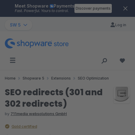
Meet Shopware
Payments
Skip to main content
Discover payments
Fast. Powerful. Yours to control.
SW 5
Log in
Home
Shopware 5
Extensions
SEO Optimization
SEO redirects (301 and
302 redirects)
by
711media websolutions GmbH
Gold certified