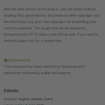
With the new version of the plug-in, you can easily redirect
existing URLs generated by Shopware to other subpages and
therefore have e.g. your own subpages for presenting your
vendors/suppliers. The plugin now allows temporary
forwarding with HTTP status code 302 as well, if you want to
redirect pages only for a certain time.
Gold certified
This extension has been certified by Shopware and
represents outstanding quality and support.
Details
Available:
English, German, Dutch