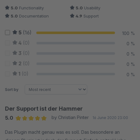
5.0
Functionality
5.0
Usability
5.0
Documentation
4.9
Support
5
(16)
100 %
4
(0)
0 %
3
(0)
0 %
2
(0)
0 %
1
(0)
0 %
Sort by
Der Support ist der Hammer
5.0
by Christian Pinter
16 June 2020 23:00
Average rating of 5 out of 5 stars
Das Plugin macht genau was es soll. Das besondere an