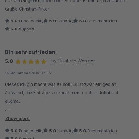
diesem Plugin ist jedoch der Support. Einfach spitze! Liebe
Grüße Christian Pinter
5.0
Functionality
5.0
Usability
5.0
Documentation
5.0
Support
Bin sehr zufrieden
5.0
by Elisabeth Weniger
Average rating of 5 out of 5 stars
22 November 2018 07:56
Dieses Plugin macht was es soll. Es ist zwar einiges an
Aufwand, die Einträge vorzunehmen, doch es lohnt sich
allemal.
Nur noch eine Frage dazu: wie wende ich die Platzhalter in
Show more
der alten URL an?
5.0
Functionality
5.0
Usability
5.0
Documentation
5.0
Support