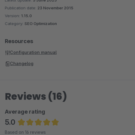
Latest update:
5 June 2025
Publication date:
23 November 2015
Version:
1.15.0
Category:
SEO Optimization
Resources
Configuration manual
Changelog
Reviews (16)
Average rating
5.0
Average rating of 5 out of 5 stars
Based on 16 reviews