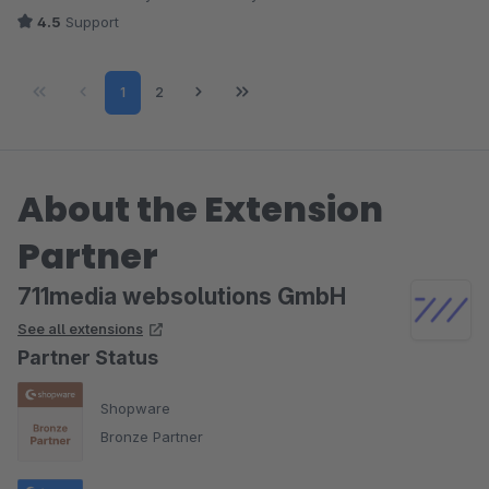
4.5
Support
Page
Page
1
2
About the Extension
Partner
711media websolutions GmbH
See all extensions
Partner Status
Shopware
Bronze Partner