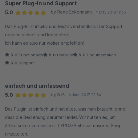
Super Plug-In und Support
5.0
by Rene Eckermann
4 May 2018 11:33
Average rating of 5 out of 5 stars
Das Plug-In ist intuitiv und leicht verständlich. Der Support
reagiert schnell und kompetent.
Ich kann es also nur weiter empfehlen!
5.0
Functionality
5.0
Usability
5.0
Documentation
5.0
Support
einfach und umfassend
5.0
by N.P.
6 June 2017 22:36
Average rating of 5 out of 5 stars
Das Plugin ist einfach und hat alles, was man braucht, ohne
dass die Bedienung darunter leidet. Wir nutzen es, um
Artikelseiten von unserer TYPO3-Seite auf unseren Shop
umzuleiten.