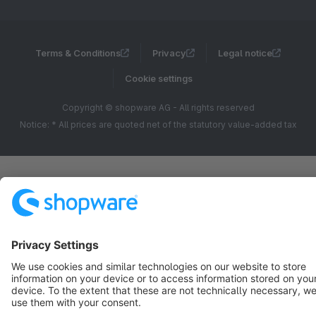
Terms & Conditions
Privacy
Legal notice
Cookie settings
Copyright © shopware AG - All rights reserved
Notice: * All prices are quoted net of the statutory value-added tax