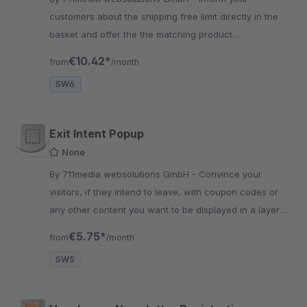
customers about the shipping free limit directly in the
basket and offer the the matching product
recommendations to complete his shipping free limit
€10.42*
from
/month
SW6
Exit Intent Popup
None
By 711media websolutions GmbH - Convince your
visitors, if they intend to leave, with coupon codes or
any other content you want to be displayed in a layer
over the contents of your page.
€5.75*
from
/month
SW5