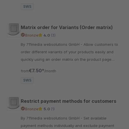
SW5
Matrix order for Variants (Order matrix)
Bronze
4.0
(3)
By 711media websolutions GmbH - Allow customers to
order different variants of your products easily and
quickly using an order matrix on the product page
(optional configuration to only show matrix for B2B
€7.50*
from
/month
customers)
SW5
Restrict payment methods for customers
Bronze
5.0
(1)
By 711media websolutions GmbH - Set available
payment methods individually and exclude payment