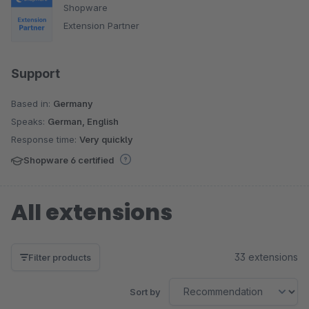
Shopware
Extension Partner
Support
Based in:
Germany
Speaks:
German, English
Response time:
Very quickly
Shopware 6 certified
All extensions
33 extensions
Filter products
Sort by