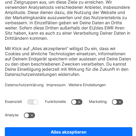
About Shopware
Discover
Resources
English
Star
3k+
Terms & Conditions
Privacy
Legal notice
Cookie settings
Copyright © shopware AG - All rights reserved
Notice: * All prices are quoted net of the statutory value-added tax