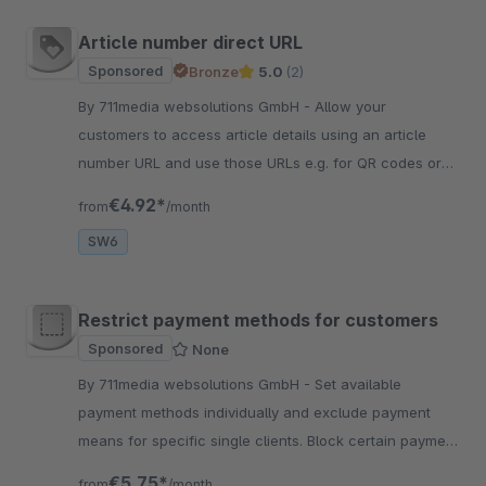
Article number direct URL
Sponsored
Bronze
5.0
(2)
By 711media websolutions GmbH - Allow your
customers to access article details using an article
number URL and use those URLs e.g. for QR codes or
print them on your product packaging.
€4.92*
from
/month
SW6
Restrict payment methods for customers
Sponsored
None
By 711media websolutions GmbH - Set available
payment methods individually and exclude payment
means for specific single clients. Block certain payment
methods for single customers comfortably in the
€5.75*
from
/month