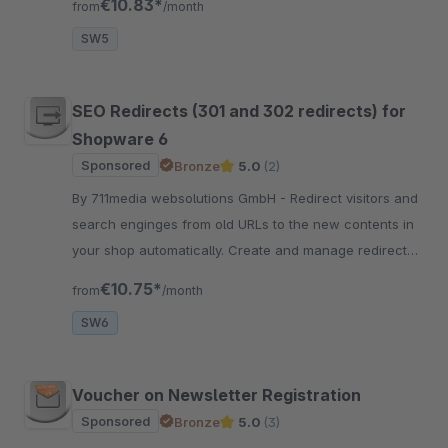
€10.83*
from
/month
export.
SW5
SEO Redirects (301 and 302 redirects) for
Shopware 6
Sponsored
Bronze
5.0
(2)
By 711media websolutions GmbH - Redirect visitors and
search enginges from old URLs to the new contents in
your shop automatically. Create and manage redirects
in the Shopware backend or migrate them from
€10.75*
from
/month
Shopware 5.
SW6
Voucher on Newsletter Registration
Sponsored
Bronze
5.0
(3)