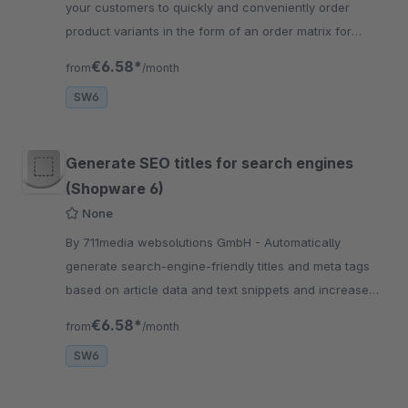
your customers to quickly and conveniently order
product variants in the form of an order matrix for
variants. The variant matrix is automatically displayed.
€6.58*
from
/month
SW6
Generate SEO titles for search engines
(Shopware 6)
None
By 711media websolutions GmbH - Automatically
generate search-engine-friendly titles and meta tags
based on article data and text snippets and increase
your visibility in search engines
€6.58*
from
/month
SW6