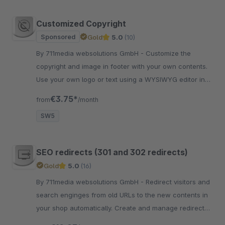
Customized Copyright
Sponsored
Gold
5.0
(10)
By 711media websolutions GmbH - Customize the
copyright and image in footer with your own contents.
Use your own logo or text using a WYSIWYG editor in
plugin settings in the backend.
€3.75*
from
/month
SW5
SEO redirects (301 and 302 redirects)
Gold
5.0
(16)
By 711media websolutions GmbH - Redirect visitors and
search enginges from old URLs to the new contents in
your shop automatically. Create and manage redirects
in the Shopware backend. Including CSV import and