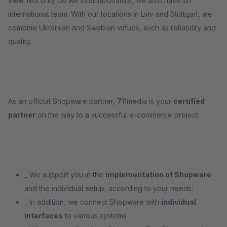
view. Not only do we internationalize, we also have an
international team. With our locations in Lviv and Stuttgart, we
combine Ukrainian and Swabian virtues, such as reliability and
quality.
As an official Shopware partner, 711media is your
certified
partner
on the way to a successful e-commerce project:
_ We support you in the
implementation of Shopware
and the individual setup, according to your needs:
_ In addition, we connect Shopware with
individual
interfaces
to various systems