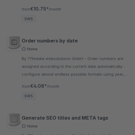
Plugin AboCommerce von Shopware.
€10.75*
from
/month
SW5
Order numbers by date
None
By 711media websolutions GmbH - Order numbers are
assigned according to the current date automatically -
configure almost endless possible formats using year,
month and day and hide your sales amounts from
€4.08*
from
/month
competitors
SW5
Generate SEO titles and META tags
None