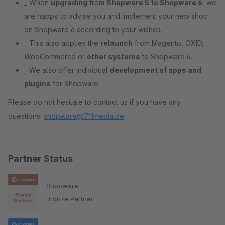
_ When
upgrading
from
Shopware 5 to Shopware 6
, we
are happy to advise you and implement your new shop
on Shopware 6 according to your wishes.
_ This also applies the
relaunch
from Magento, OXID,
WooCommerce or
other systems
to Shopware 6.
_ We also offer individual
development of apps and
plugins
for Shopware.
Please do not hesitate to contact us if you have any
questions:
shopware@711media.de
Partner Status
Shopware
Bronze Partner