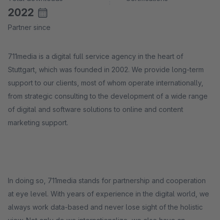
2022
Partner since
711media is a digital full service agency in the heart of
Stuttgart, which was founded in 2002. We provide long-term
support to our clients, most of whom operate internationally,
from strategic consulting to the development of a wide range
of digital and software solutions to online and content
marketing support.
In doing so, 711media stands for partnership and cooperation
at eye level. With years of experience in the digital world, we
always work data-based and never lose sight of the holistic