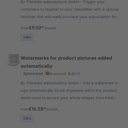
By 711media websolutions GmbH - Trigger your
customers to register to your newsletter with a special
voucher, this will really increase your subscription for
the newsletter marketing
€9.08*
from
/month
SW6
Watermarks for product pictures added
automatically
Sponsored
Bronze
5.0
(2)
By 711media websolutions GmbH - Add a watermark or
logo automatically (to be displayed within the product
detail view) to secure your article images from theft
easily and professional
€16.58*
from
/month
SW6