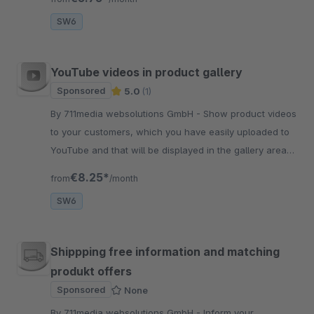
backend.
SW6
YouTube videos in product gallery
Sponsored
5.0
(1)
By 711media websolutions GmbH - Show product videos
to your customers, which you have easily uploaded to
YouTube and that will be displayed in the gallery area
of your product detail page enriching shopping
€8.25*
from
/month
experience
SW6
Shippping free information and matching
produkt offers
Sponsored
None
By 711media websolutions GmbH - Inform your