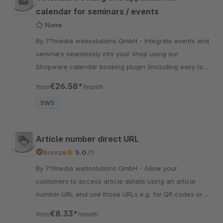
calendar for seminars / events
None
By 711media websolutions GmbH - Integrate events and
seminars seamlessly into your shop using our
Shopware calendar booking plugin (including easy to
use option to create a series of events)
€26.58*
from
/month
SW5
Article number direct URL
Bronze
5.0
(1)
By 711media websolutions GmbH - Allow your
customers to access article details using an article
number URL and use those URLs e.g. for QR codes or
print them on your product packaging.
€8.33*
from
/month