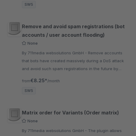
SW5
Remove and avoid spam registrations (bot
accounts / user account flooding)
None
By 711media websolutions GmbH - Remove accounts
that bots have created massively during a DoS attack
and avoid such spam registrations in the future by
defining your own filter criteria for names and email
€8.25*
from
/month
addresses.
SW5
Matrix order for Variants (Order matrix)
None
By 711media websolutions GmbH - The plugin allows