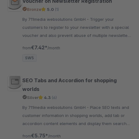
Voucher on Newsletter Registration
Bronze
5.0
(1)
By 711media websolutions GmbH - Trigger your
customers to register to your newsletter with a special
voucher and also prevent abuse of multiple newsletter
voucher generation, with the same email address.
€7.42*
from
/month
SW5
SEO Tabs and Accordion for shopping
worlds
Silver
4.3
(6)
By 711media websolutions GmbH - Place SEO texts and
customer information in shopping worlds, add tab or
accordion content elements and display them search
engine friendly and conviently.
€5.75*
from
/month