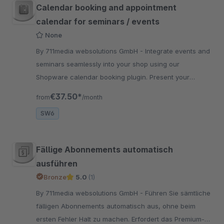
Calendar booking and appointment
calendar for seminars / events
None
By 711media websolutions GmbH - Integrate events and
seminars seamlessly into your shop using our
Shopware calendar booking plugin. Present your
events / seminars as a special shopping experience
€37.50*
from
/month
SW6
Fällige Abonnements automatisch
ausführen
Bronze
5.0
(1)
By 711media websolutions GmbH - Führen Sie sämtliche
fälligen Abonnements automatisch aus, ohne beim
ersten Fehler Halt zu machen. Erfordert das Premium-