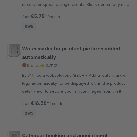
means for specific single clients. Block certain payment
methods for single customers comfortably in the
€5.75*
from
/month
backend.
SW5
Watermarks for product pictures added
automatically
Bronze
4.7
(3)
By 711media websolutions GmbH - Add a watermark or
logo automatically (to be displayed within the product
detail view) to secure your article images from theft
easily and professional
€16.58*
from
/month
SW5
Calendar booking and appointment