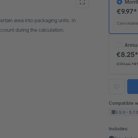
Mont
€9.97
certain area into packaging units. In
Cancelabl
ccount during the calculation.
Annu
€8.25
€119.64
*
€
Compatible w
5.5.0 - 5.7.
Includes: