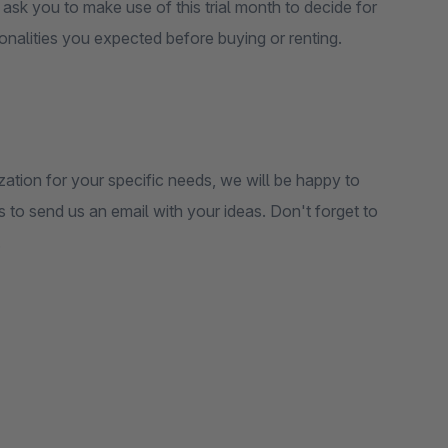
e ask you to make use of this trial month to decide for
ctionalities you expected before buying or renting.
zation for your specific needs, we will be happy to
is to send us an email with your ideas. Don't forget to
.