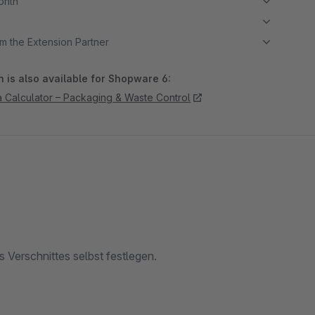
month
m the Extension Partner
 is also available for Shopware 6:
ea Calculator – Packaging & Waste Control
 Verschnittes selbst festlegen.