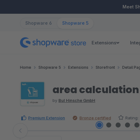
ip to main content
Skip to search
Skip to main navigation
Meet S
Shopware 6
Shopware 5
Extensions
Inte
Home
Shopware 5
Extensions
Storefront
Detail Pa
area calculation
by
BuI Hinsche GmbH
Premium Extension
Bronze certified
Rating:
Skip image gallery