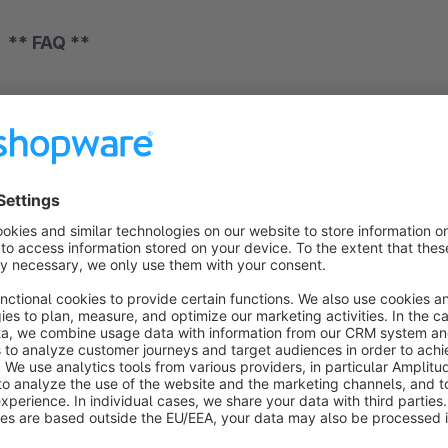
** FAQ **
**** Basic ****
Our plugin are all designed to the standard functionalities o
This concerns both the functionalities and the design. So if 
your own theme. Please understand that it is impossible for 
**** compatibility to plugins ****
Basically, our plugins are compatible with each other. If there
check them in a timely manner. In individual cases, it may happ
house are excluded. In this case, we will point this out to yo