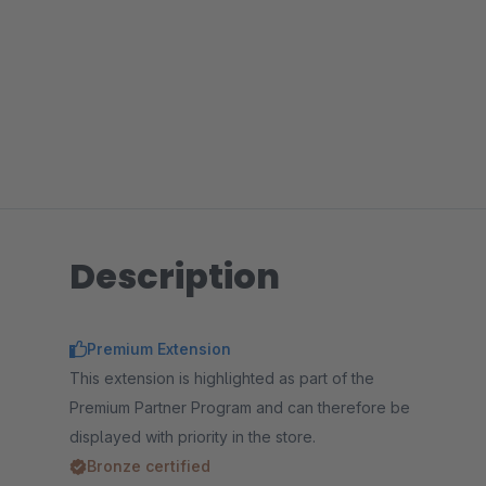
Description
Premium Extension
This extension is highlighted as part of the
Premium Partner Program and can therefore be
displayed with priority in the store.
Bronze certified