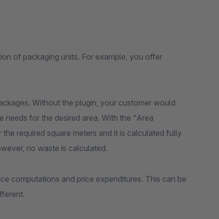
ion of packaging units. For example, you offer
 packages. Without the plugin, your customer would
 needs for the desired area. With the "Area
 the required square meters and it is calculated fully
wever, no waste is calculated.
ice computations and price expenditures. This can be
fferent.