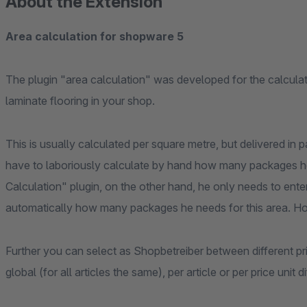
About the Extension
Area calculation for shopware 5
The plugin "area calculation" was developed for the calculat
laminate flooring in your shop.
This is usually calculated per square metre, but delivered in
have to laboriously calculate by hand how many packages he
Calculation" plugin, on the other hand, he only needs to enter
automatically how many packages he needs for this area. Ho
Further you can select as Shopbetreiber between different pr
global (for all articles the same), per article or per price unit di