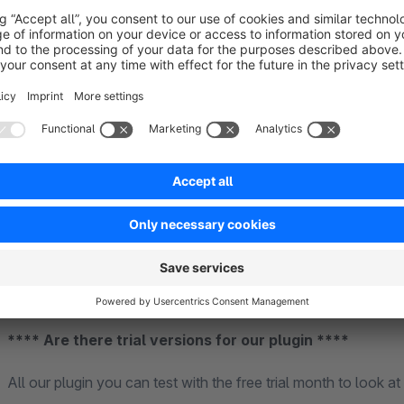
for our plugin. The market of third party providers and their p
functionalities and modes of operation. This also applies to 
Community Edition.
**** Support ****
Basically, we first look to see if it is an error from the plugi
will inform you whether there will be any costs or not. Howev
any claim to free support is forfeited. In this case, we charge 
**** Are there trial versions for our plugin ****
All our plugin you can test with the free trial month to look at 