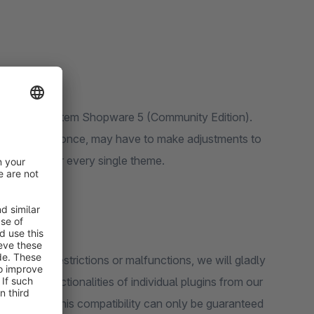
f the basic system Shopware 5 (Community Edition).
it does not fit once, may have to make adjustments to
us to consider every single theme.
 should be restrictions or malfunctions, we will gladly
en that functionalities of individual plugins from our
u. However, this compatibility can only be guaranteed