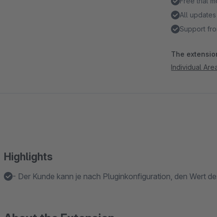
Free trial 
All updates
Support fro
The extension
Individual Ar
Highlights
- Der Kunde kann je nach Pluginkonfiguration, den Wert des