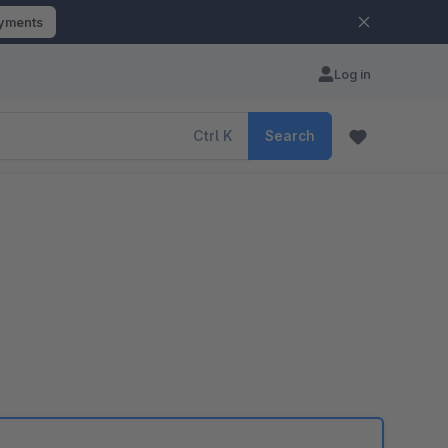
ayments
Log in
Ctrl
K
Search