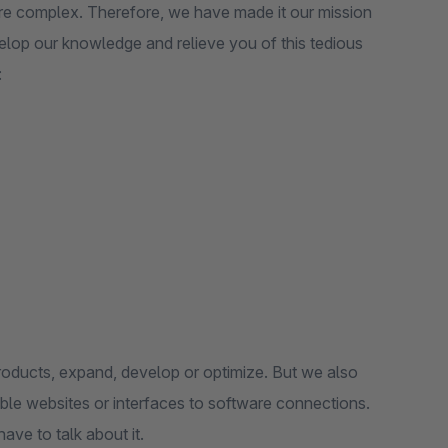
ore complex. Therefore, we have made it our mission
elop our knowledge and relieve you of this tedious
:
oducts, expand, develop or optimize. But we also
ble websites or interfaces to software connections.
ave to talk about it.