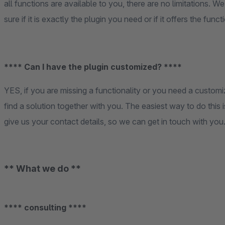
all functions are available to you, there are no limitations. W
sure if it is exactly the plugin you need or if it offers the fun
**** Can I have the plugin customized? ****
YES, if you are missing a functionality or you need a customi
find a solution together with you. The easiest way to do this 
give us your contact details, so we can get in touch with you
** What we do **
**** consulting ****