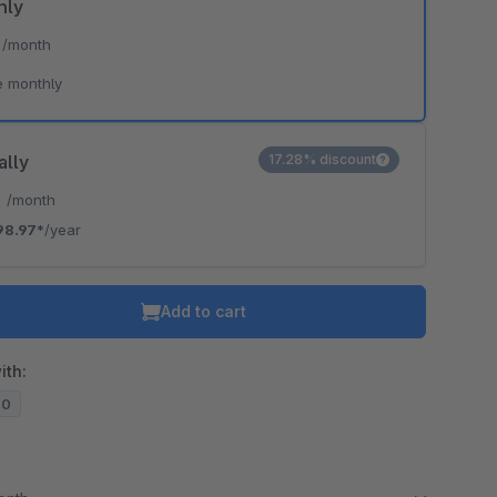
hly
*
/month
e monthly
ally
17.28% discount
*
/month
98.97*
/year
Add to cart
ith:
20