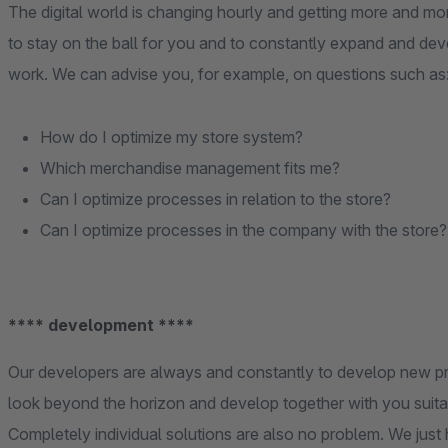
The digital world is changing hourly and getting more and m
to stay on the ball for you and to constantly expand and dev
work. We can advise you, for example, on questions such as
How do I optimize my store system?
Which merchandise management fits me?
Can I optimize processes in relation to the store?
Can I optimize processes in the company with the store?
**** development ****
Our developers are always and constantly to develop new pr
look beyond the horizon and develop together with you suita
Completely individual solutions are also no problem. We just h