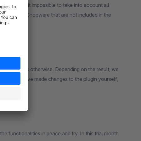
lugins makes it impossible to take into account all
plugins from Shopware that are not included in the
n or the cause is otherwise. Depending on the result, we
er, if you have made changes to the plugin yourself,
the full cost.
the functionalities in peace and try. In this trial month