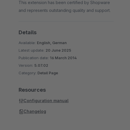
This extension has been certified by Shopware
and represents outstanding quality and support.
Details
Available:
English, German
Latest update:
20 June 2025
Publication date:
16 March 2014
Version:
5.07.02
Category:
Detail Page
Resources
Configuration manual
Changelog