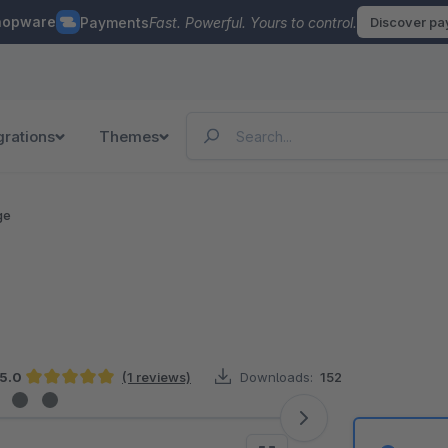
hopware
Payments
Fast. Powerful. Yours to control.
Discover p
grations
Themes
ge
5.0
(1 reviews)
Downloads:
152
Average rating of 5 out of 5 stars