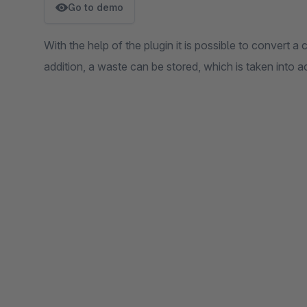
Go to demo
With the help of the plugin it is possible to convert a 
addition, a waste can be stored, which is taken into a