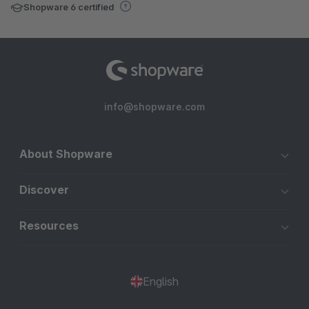
Shopware 6 certified
info@shopware.com
About Shopware
Discover
Resources
English