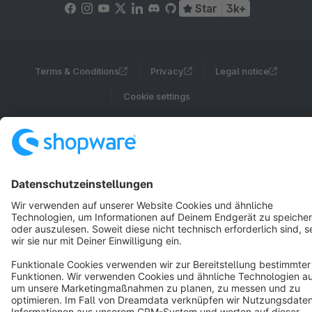
Star
3k+
Terms & Conditions
Privacy
Legal notice
Cookie settings
Copyright © shopware AG - All rights reserved
Notice: * All prices are quoted net of the statutory value-added tax