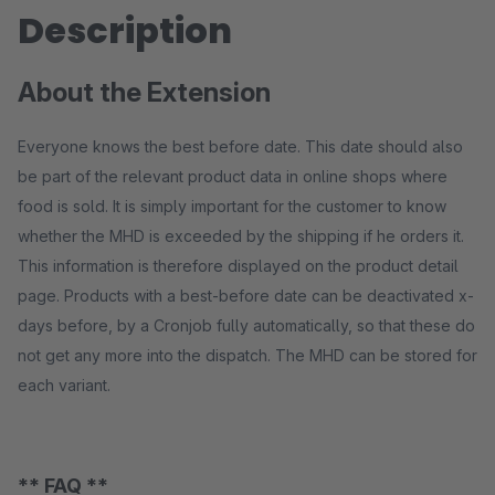
Description
About the Extension
Everyone knows the best before date. This date should also
be part of the relevant product data in online shops where
food is sold. It is simply important for the customer to know
whether the MHD is exceeded by the shipping if he orders it.
This information is therefore displayed on the product detail
page. Products with a best-before date can be deactivated x-
days before, by a Cronjob fully automatically, so that these do
not get any more into the dispatch. The MHD can be stored for
each variant.
** FAQ **