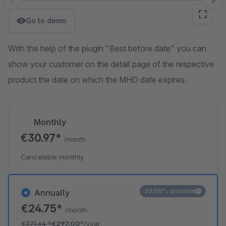
Skip image gallery
Go to demo
With the help of the plugin "Best before date" you can
show your customer on the detail page of the respective
product the date on which the MHD date expires.
Monthly
€30.97*
/month
Cancelable monthly
20.08% discount
Annually
€24.75*
/month
€371.64
*
€297.00*
/year