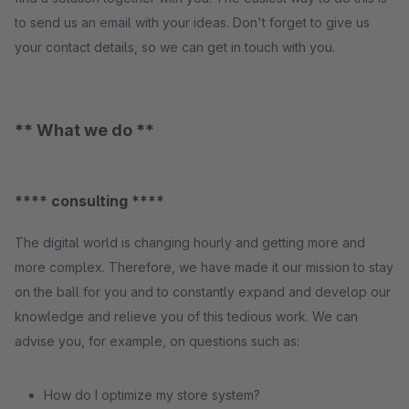
to send us an email with your ideas. Don't forget to give us
your contact details, so we can get in touch with you.
** What we do **
**** consulting ****
The digital world is changing hourly and getting more and
more complex. Therefore, we have made it our mission to stay
on the ball for you and to constantly expand and develop our
knowledge and relieve you of this tedious work. We can
advise you, for example, on questions such as:
How do I optimize my store system?