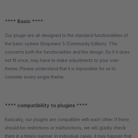
**** Basic ****
Our plugin are all designed to the standard functionalities of
the basic system Shopware 5 (Community Edition). This
concerns both the functionalities and the design. So if it does
not fit once, may have to make adjustments to your own
theme. Please understand that it is impossible for us to
consider every single theme.
**** compatibility to plugins ****
Basically, our plugins are compatible with each other. If there
should be restrictions or malfunctions, we will gladly check
them in a timely manner. In individual cases, it may happen that