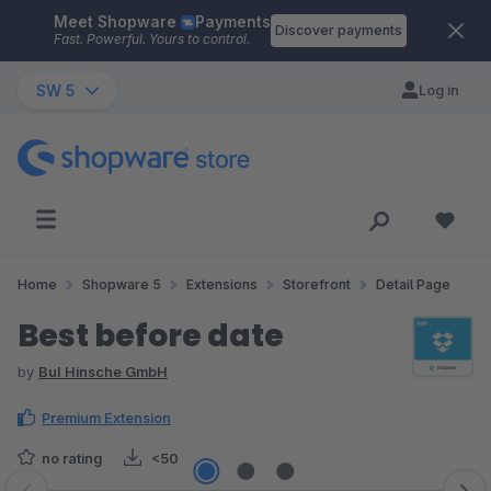
Meet Shopware
Payments
Skip to main content
Discover payments
Fast. Powerful. Yours to control.
SW 5
Log in
Home
Shopware 5
Extensions
Storefront
Detail Page
Best before date
by
BuI Hinsche GmbH
Premium Extension
no rating
<50