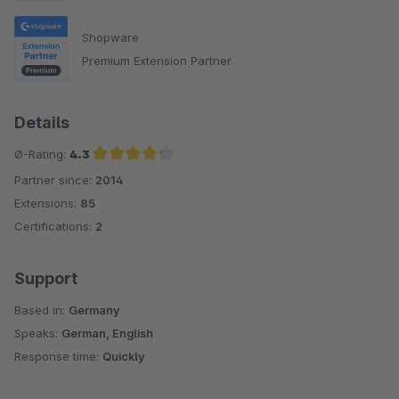
Shopware
Premium Extension Partner
Details
Ø-Rating:
4.3
Partner since:
2014
Average rating of 4.3 out of 5 stars
Extensions:
85
Certifications:
2
Support
Based in:
Germany
Speaks:
German, English
Response time:
Quickly