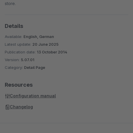
store.
Details
Available:
English, German
Latest update:
20 June 2025
Publication date:
13 October 2014
Version:
5.07.01
Category:
Detail Page
Resources
Configuration manual
Changelog