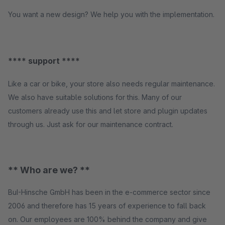
You want a new design? We help you with the implementation.
**** support ****
Like a car or bike, your store also needs regular maintenance.
We also have suitable solutions for this. Many of our
customers already use this and let store and plugin updates
through us. Just ask for our maintenance contract.
** Who are we? **
BuI-Hinsche GmbH has been in the e-commerce sector since
2006 and therefore has 15 years of experience to fall back
on. Our employees are 100% behind the company and give