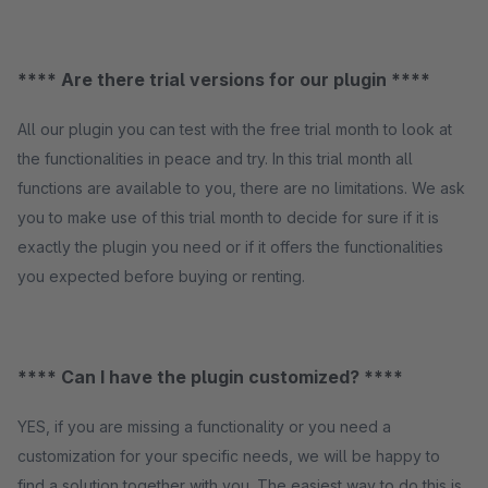
**** Are there trial versions for our plugin ****
All our plugin you can test with the free trial month to look at
the functionalities in peace and try. In this trial month all
functions are available to you, there are no limitations. We ask
you to make use of this trial month to decide for sure if it is
exactly the plugin you need or if it offers the functionalities
you expected before buying or renting.
**** Can I have the plugin customized? ****
YES, if you are missing a functionality or you need a
customization for your specific needs, we will be happy to
find a solution together with you. The easiest way to do this is