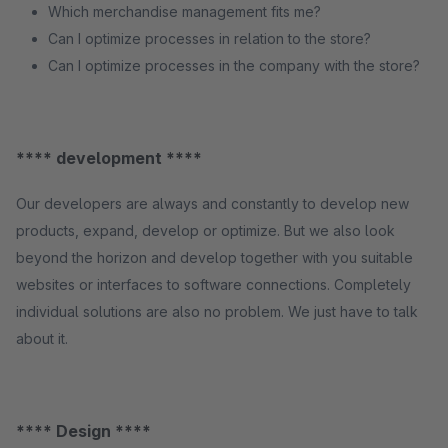
Which merchandise management fits me?
Can I optimize processes in relation to the store?
Can I optimize processes in the company with the store?
**** development ****
Our developers are always and constantly to develop new
products, expand, develop or optimize. But we also look
beyond the horizon and develop together with you suitable
websites or interfaces to software connections. Completely
individual solutions are also no problem. We just have to talk
about it.
**** Design ****