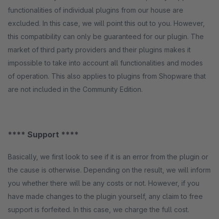
functionalities of individual plugins from our house are
excluded. In this case, we will point this out to you. However,
this compatibility can only be guaranteed for our plugin. The
market of third party providers and their plugins makes it
impossible to take into account all functionalities and modes
of operation. This also applies to plugins from Shopware that
are not included in the Community Edition.
**** Support ****
Basically, we first look to see if it is an error from the plugin or
the cause is otherwise. Depending on the result, we will inform
you whether there will be any costs or not. However, if you
have made changes to the plugin yourself, any claim to free
support is forfeited. In this case, we charge the full cost.