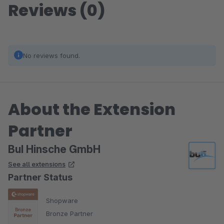
Reviews (0)
No reviews found.
About the Extension
Partner
BuI Hinsche GmbH
See all extensions
Partner Status
Shopware
Bronze Partner