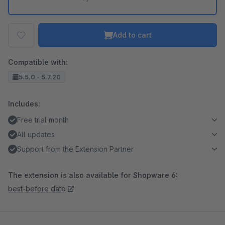
Add to cart
Compatible with:
5.5.0 - 5.7.20
Includes:
Free trial month
All updates
Support from the Extension Partner
The extension is also available for Shopware 6:
best-before date