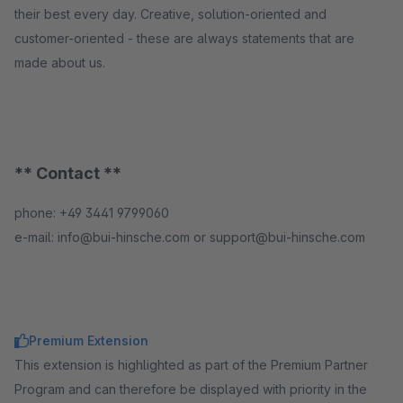
their best every day. Creative, solution-oriented and
customer-oriented - these are always statements that are
made about us.
** Contact **
phone: +49 3441 9799060
e-mail: info@bui-hinsche.com or support@bui-hinsche.com
Premium Extension
This extension is highlighted as part of the Premium Partner
Program and can therefore be displayed with priority in the