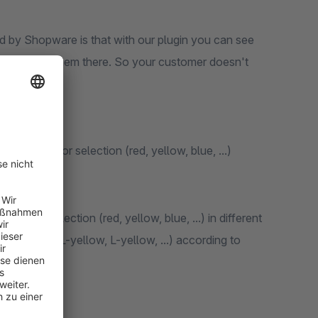
d by Shopware is that with our plugin you can see
ave to select them there. So your customer doesn't
.g. only color selection (red, yellow, blue, ...)
.g. color selection (red, yellow, blue, ...) in different
tions (L-red, L-yellow, L-yellow, ...) according to