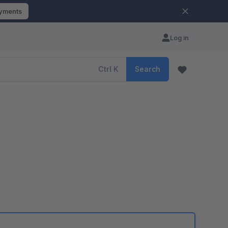
ayments
Log in
Ctrl
K
Search