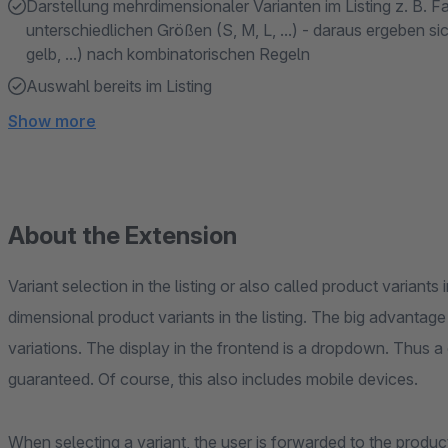
Darstellung mehrdimensionaler Varianten im Listing z. B. Farb
unterschiedlichen Größen (S, M, L, ...) - daraus ergeben s
gelb, ...) nach kombinatorischen Regeln
Auswahl bereits im Listing
Show more
About the Extension
Variant selection in the listing or also called product variants 
dimensional product variants in the listing. The big advantage
variations. The display in the frontend is a dropdown. Thus a 
guaranteed. Of course, this also includes mobile devices.
When selecting a variant, the user is forwarded to the product 