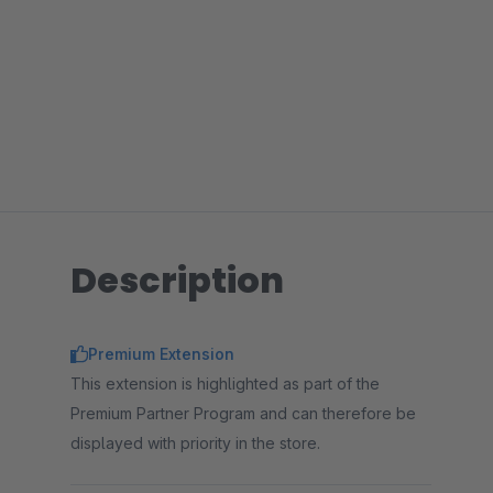
Description
Premium Extension
This extension is highlighted as part of the
Premium Partner Program and can therefore be
displayed with priority in the store.