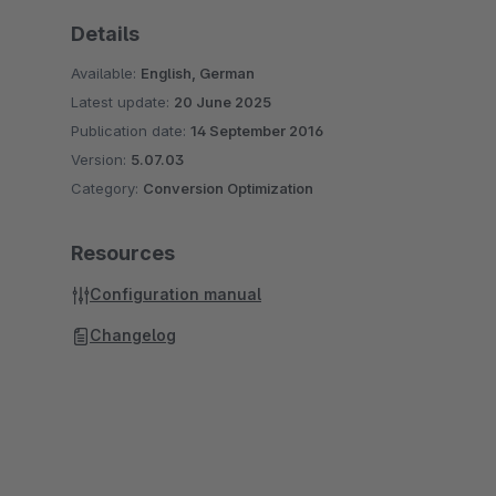
Details
Available:
English, German
Latest update:
20 June 2025
Publication date:
14 September 2016
Version:
5.07.03
Category:
Conversion Optimization
Resources
Configuration manual
Changelog