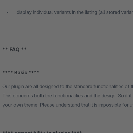
display individual variants in the listing (all stored vari
** FAQ **
**** Basic ****
Our plugin are all designed to the standard functionalities o
This concerns both the functionalities and the design. So if 
your own theme. Please understand that it is impossible for 