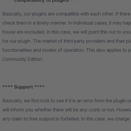
**** compatibility to plugins ****
Basically, our plugins are compatible with each other. If there
check them in a timely manner. In individual cases, it may happ
house are excluded. In this case, we will point this out to yo
for our plugin. The market of third party providers and their p
functionalities and modes of operation. This also applies to 
Community Edition.
**** Support ****
Basically, we first look to see if it is an error from the plugi
will inform you whether there will be any costs or not. Howev
any claim to free support is forfeited. In this case, we charge 