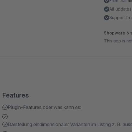
Free trial 
All updates
Support fro
Shopware 6 s
This app is n
Features
Plugin-Features oder was kann es:
Darstellung eindimensionaler Varianten im Listing z. B. aussc