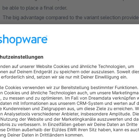
be able to place a final order.
The big advantage compared to the variant selection provide
the variant options directly at the article and you already h
have to search first via the filter function.
Plugin features or what it can do:
representation of one-dimensional variants in the listing, e
representation of multidimensional variants in the listing, e
sizes (S, M, L, ...) - this results in the color-size combina
combinatorial rules