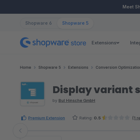
ip to main content
Skip to search
Skip to main navigation
Meet S
Shopware 6
Shopware 5
Extensions
Inte
Home
Shopware 5
Extensions
Conversion Optimizatio
Display variant s
by
BuI Hinsche GmbH
Premium Extension
Rating:
0.5
(1 
Average rating of 0.5 out of 5 stars
Skip image gallery