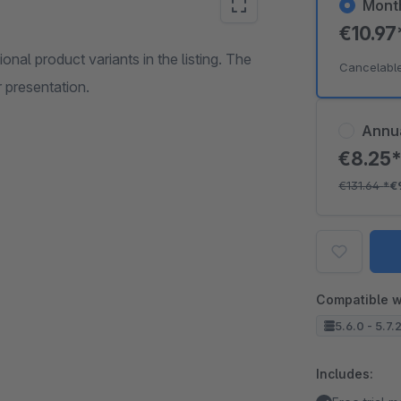
Mont
€10.9
onal product variants in the listing. The
Cancelabl
 presentation.
Annu
€8.25
€131.64
*
€
Compatible w
5.6.0 - 5.7.
Includes: