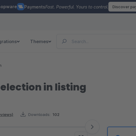
hopware
Payments
Fast. Powerful. Yours to control.
Discover p
grations
Themes
n
election in listing
reviews)
Downloads:
102