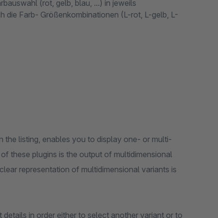
auswahl (rot, gelb, blau, ...) in jeweils
ich die Farb- Größenkombinationen (L-rot, L-gelb, L-
in the listing, enables you to display one- or multi-
 of these plugins is the output of multidimensional
clear representation of multidimensional variants is
details in order either to select another variant or to