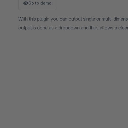
Go to demo
With this plugin you can output single or multi-dimensi
output is done as a dropdown and thus allows a clear