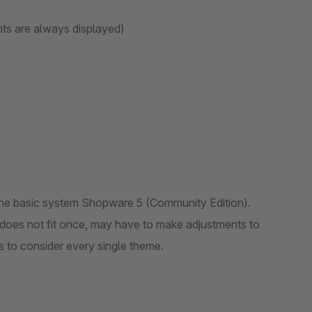
ants are always displayed)
f the basic system Shopware 5 (Community Edition).
it does not fit once, may have to make adjustments to
us to consider every single theme.