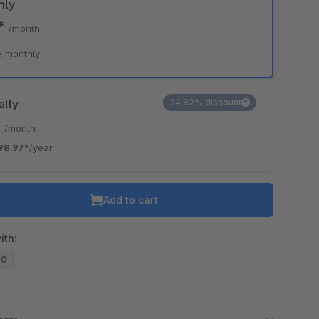
hly
7*
/month
e monthly
ally
24.82% discount
*
/month
98.97*
/year
Add to cart
ith:
20