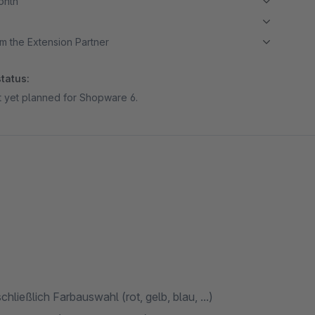
month
m the Extension Partner
tatus:
ot yet planned for Shopware 6.
hließlich Farbauswahl (rot, gelb, blau, ...)