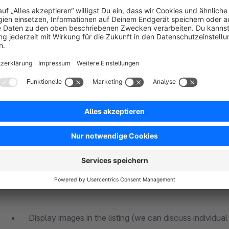
selection already in listing
responsive
no flood of information for your customers
can be used client-dependently
selection of whether variant prices are displayed or not
What can't:
Display images in the listing (we can discuss individual