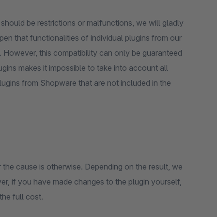
 should be restrictions or malfunctions, we will gladly
en that functionalities of individual plugins from our
u. However, this compatibility can only be guaranteed
lugins makes it impossible to take into account all
plugins from Shopware that are not included in the
n or the cause is otherwise. Depending on the result, we
er, if you have made changes to the plugin yourself,
the full cost.