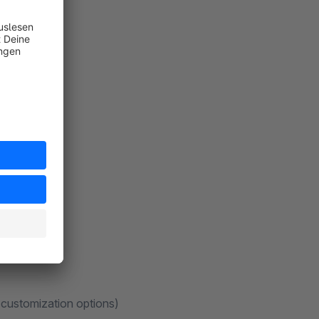
 customization options)