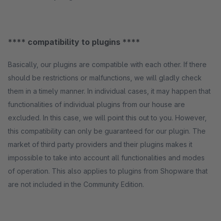
**** compatibility to plugins ****
Basically, our plugins are compatible with each other. If there
should be restrictions or malfunctions, we will gladly check
them in a timely manner. In individual cases, it may happen that
functionalities of individual plugins from our house are
excluded. In this case, we will point this out to you. However,
this compatibility can only be guaranteed for our plugin. The
market of third party providers and their plugins makes it
impossible to take into account all functionalities and modes
of operation. This also applies to plugins from Shopware that
are not included in the Community Edition.