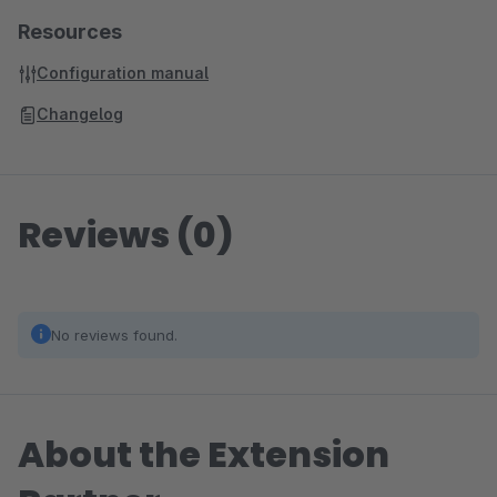
Resources
Configuration manual
Changelog
Reviews (0)
No reviews found.
About the Extension