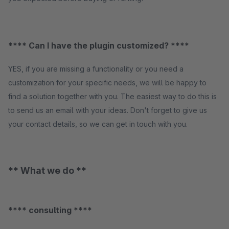
**** Can I have the plugin customized? ****
YES, if you are missing a functionality or you need a
customization for your specific needs, we will be happy to
find a solution together with you. The easiest way to do this is
to send us an email with your ideas. Don't forget to give us
your contact details, so we can get in touch with you.
** What we do **
**** consulting ****