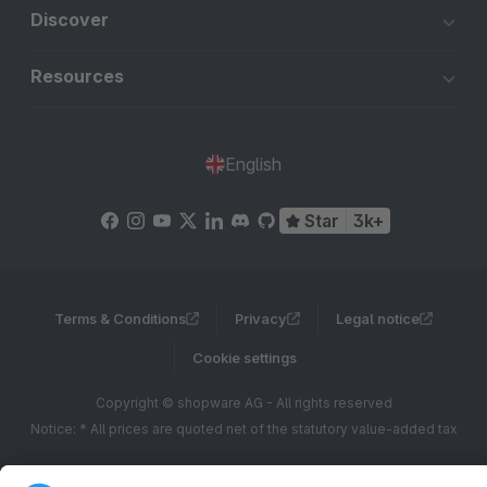
Discover
Resources
English
Star
3k+
Terms & Conditions
Privacy
Legal notice
Cookie settings
Copyright © shopware AG - All rights reserved
Notice: * All prices are quoted net of the statutory value-added tax