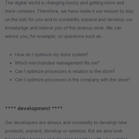
The digital world is changing hourly and getting more and
more complex. Therefore, we have made it our mission to stay
on the ball for you and to constantly expand and develop our
knowledge and relieve you of this tedious work. We can
advise you, for example, on questions such as:
How do I optimize my store system?
Which merchandise management fits me?
Can I optimize processes in relation to the store?
Can I optimize processes in the company with the store?
**** development ****
Our developers are always and constantly to develop new
products, expand, develop or optimize. But we also look