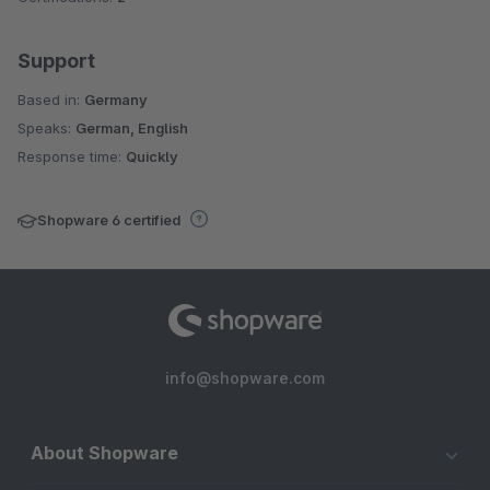
Support
Based in:
Germany
Speaks:
German, English
Response time:
Quickly
Shopware 6 certified
info@shopware.com
About Shopware