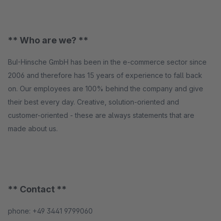
** Who are we? **
BuI-Hinsche GmbH has been in the e-commerce sector since
2006 and therefore has 15 years of experience to fall back
on. Our employees are 100% behind the company and give
their best every day. Creative, solution-oriented and
customer-oriented - these are always statements that are
made about us.
** Contact **
phone: +49 3441 9799060