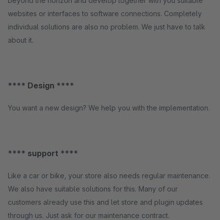
beyond the horizon and develop together with you suitable
websites or interfaces to software connections. Completely
individual solutions are also no problem. We just have to talk
about it.
**** Design ****
You want a new design? We help you with the implementation.
**** support ****
Like a car or bike, your store also needs regular maintenance.
We also have suitable solutions for this. Many of our
customers already use this and let store and plugin updates
through us. Just ask for our maintenance contract.