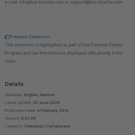
e-mail: info@bui-hinsche.com or support@bui-hinsche.com
Premium Extension
This extension is highlighted as part of the Premium Partner
Program and can therefore be displayed with priority in the
store.
Details
Available:
English, German
Latest update:
20 June 2025
Publication date:
4 February 2016
Version:
5.07.05
Category:
Checkout / Cart process