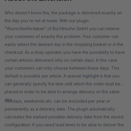
Who doesn't know this, the package is delivered exactly on
the day you're not at home. With our plugin
"Wunschlieferdatum" of BuI Hinsche GmbH you can relieve
your customers of exactly this problem. Your customer can
easily select the desired day in the shopping basket or in the
checkout. As a shop operator you have the possibility to have
certain articles delivered only on certain days. In this case
your customers can only choose between these days. This
default is possible per article. A special highlight is that you
can generally specify the time until which the order must be
placed in order to be able to arrange delivery on the same
day.
Holidays, weekends etc. can be excluded per year or
permanently as a delivery date. The plugin automatically
calculates the earliest possible delivery date from the stored
configuration. If you need lead times to be able to deliver the