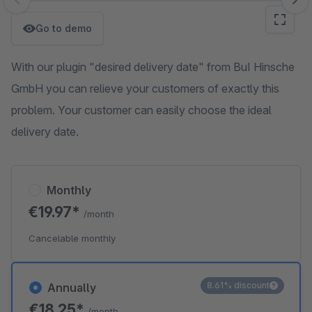
Skip image gallery
Go to demo
With our plugin "desired delivery date" from BuI Hinsche
GmbH you can relieve your customers of exactly this
problem. Your customer can easily choose the ideal
delivery date.
Monthly
€19.97*
/month
Cancelable monthly
8.61% discount
Annually
€18.25*
/month