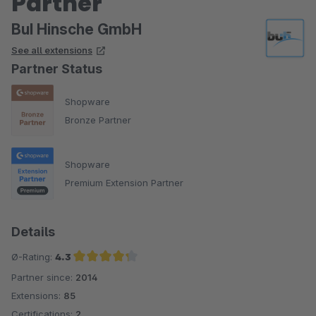
Partner
BuI Hinsche GmbH
See all extensions
Partner Status
Shopware
Bronze Partner
Shopware
Premium Extension Partner
Details
Ø-Rating:
4.3
Partner since:
2014
Average rating of 4.3 out of 5 stars
Extensions:
85
Certifications:
2