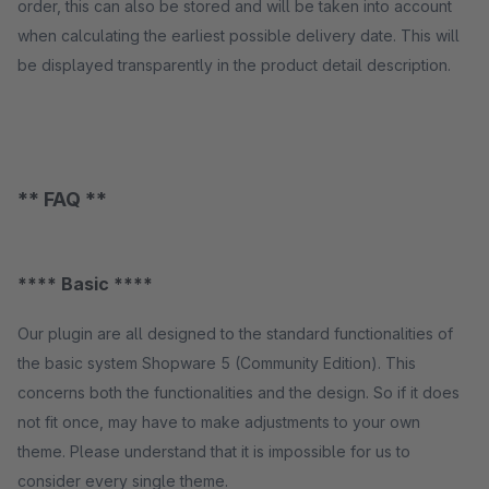
order, this can also be stored and will be taken into account
when calculating the earliest possible delivery date. This will
be displayed transparently in the product detail description.
** FAQ **
**** Basic ****
Our plugin are all designed to the standard functionalities of
the basic system Shopware 5 (Community Edition). This
concerns both the functionalities and the design. So if it does
not fit once, may have to make adjustments to your own
theme. Please understand that it is impossible for us to
consider every single theme.