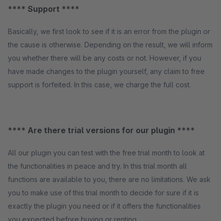
**** Support ****
Basically, we first look to see if it is an error from the plugin or
the cause is otherwise. Depending on the result, we will inform
you whether there will be any costs or not. However, if you
have made changes to the plugin yourself, any claim to free
support is forfeited. In this case, we charge the full cost.
**** Are there trial versions for our plugin ****
All our plugin you can test with the free trial month to look at
the functionalities in peace and try. In this trial month all
functions are available to you, there are no limitations. We ask
you to make use of this trial month to decide for sure if it is
exactly the plugin you need or if it offers the functionalities
you expected before buying or renting.