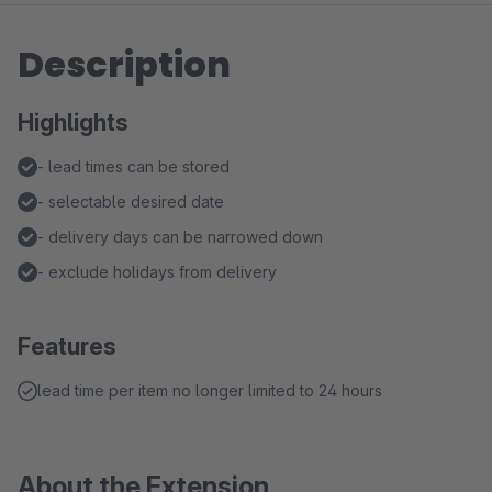
Description
Highlights
- lead times can be stored
- selectable desired date
- delivery days can be narrowed down
- exclude holidays from delivery
Features
lead time per item no longer limited to 24 hours
About the Extension