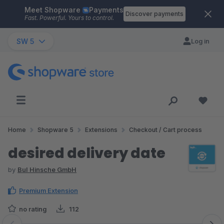
Meet Shopware
Payments
Skip to main content
Discover payments
Fast. Powerful. Yours to control.
SW 5
Log in
Home
Shopware 5
Extensions
Checkout / Cart process
desired delivery date
by
BuI Hinsche GmbH
Premium Extension
no rating
112