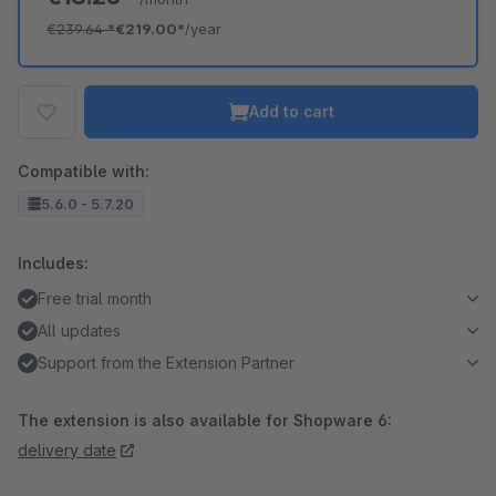
€239.64
*
€219.00*
/year
Add to cart
Compatible with:
5.6.0 - 5.7.20
Includes:
Free trial month
All updates
Support from the Extension Partner
The extension is also available for Shopware 6:
delivery date