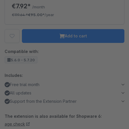
€7.92*
/month
€119.64
*
€95.00*
/year
Add to cart
Compatible with:
5.6.0 - 5.7.20
Includes:
Free trial month
All updates
Support from the Extension Partner
The extension is also available for Shopware 6:
age check