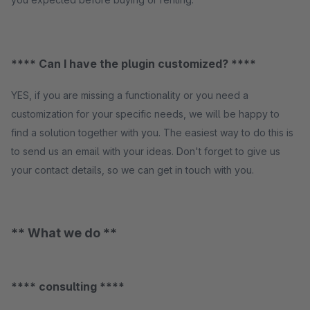
**** Can I have the plugin customized? ****
YES, if you are missing a functionality or you need a
customization for your specific needs, we will be happy to
find a solution together with you. The easiest way to do this is
to send us an email with your ideas. Don't forget to give us
your contact details, so we can get in touch with you.
** What we do **
**** consulting ****