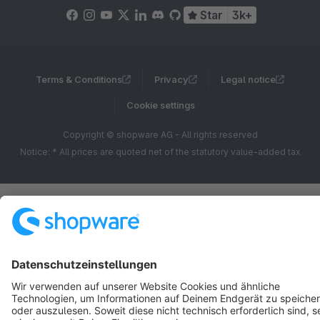
Star
3k+
Terms & Conditions
Privacy
Legal notice
Cookie settings
Copyright © shopware AG - All rights reserved
Notice: * All prices are quoted net of the statutory value-added tax