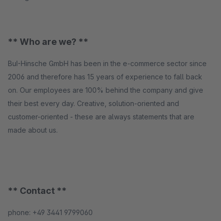
** Who are we? **
BuI-Hinsche GmbH has been in the e-commerce sector since
2006 and therefore has 15 years of experience to fall back
on. Our employees are 100% behind the company and give
their best every day. Creative, solution-oriented and
customer-oriented - these are always statements that are
made about us.
** Contact **
phone: +49 3441 9799060