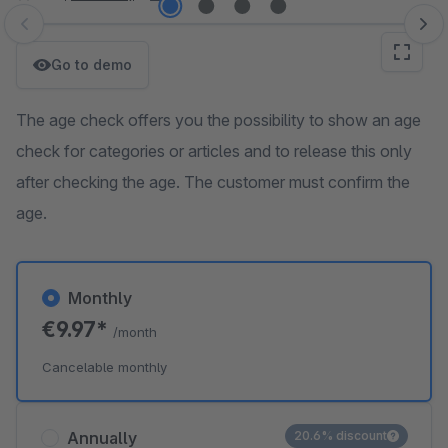
Skip image gallery
Go to demo
The age check offers you the possibility to show an age
check for categories or articles and to release this only
after checking the age. The customer must confirm the
age.
Monthly
€9.97*
/month
Cancelable monthly
Annually
20.6% discount