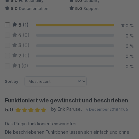
5.0
Functionality
5.0
Usability
5.0
Documentation
5.0
Support
5
(1)
100 %
4
(0)
0 %
3
(0)
0 %
2
(0)
0 %
1
(0)
0 %
Sort by
Funktioniert wie gewünscht und beschrieben
5.0
by Erik Parusel
4 December 2018 11:05
Average rating of 5 out of 5 stars
Das Plugin funktioniert einwandfrei.
Die beschriebenen Funktionen lassen sich einfach und ohne