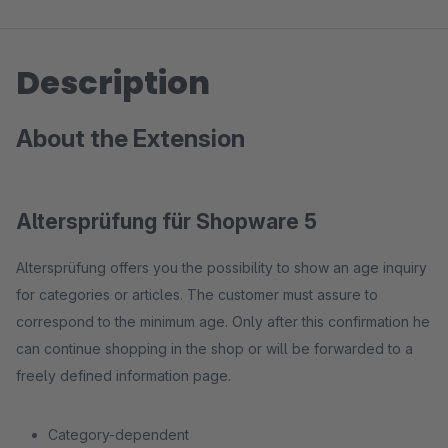
Description
About the Extension
Altersprüfung für Shopware 5
Altersprüfung offers you the possibility to show an age inquiry
for categories or articles. The customer must assure to
correspond to the minimum age. Only after this confirmation he
can continue shopping in the shop or will be forwarded to a
freely defined information page.
Category-dependent