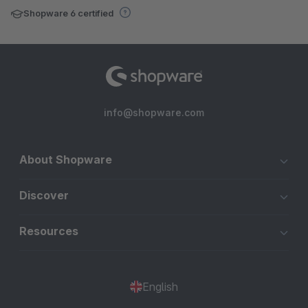
Shopware 6 certified
info@shopware.com
About Shopware
Discover
Resources
English