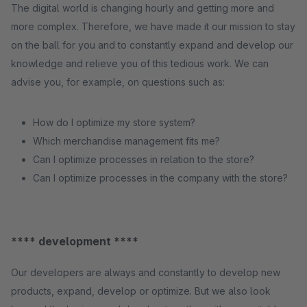
The digital world is changing hourly and getting more and
more complex. Therefore, we have made it our mission to stay
on the ball for you and to constantly expand and develop our
knowledge and relieve you of this tedious work. We can
advise you, for example, on questions such as:
How do I optimize my store system?
Which merchandise management fits me?
Can I optimize processes in relation to the store?
Can I optimize processes in the company with the store?
**** development ****
Our developers are always and constantly to develop new
products, expand, develop or optimize. But we also look