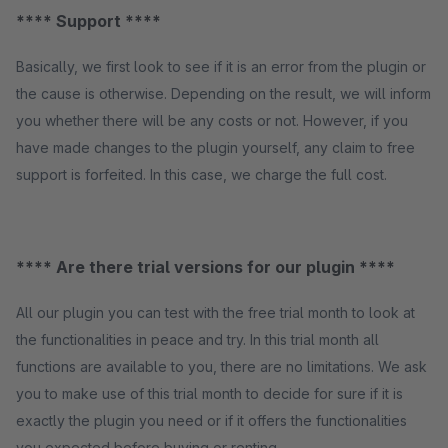
**** Support ****
Basically, we first look to see if it is an error from the plugin or
the cause is otherwise. Depending on the result, we will inform
you whether there will be any costs or not. However, if you
have made changes to the plugin yourself, any claim to free
support is forfeited. In this case, we charge the full cost.
**** Are there trial versions for our plugin ****
All our plugin you can test with the free trial month to look at
the functionalities in peace and try. In this trial month all
functions are available to you, there are no limitations. We ask
you to make use of this trial month to decide for sure if it is
exactly the plugin you need or if it offers the functionalities
you expected before buying or renting.