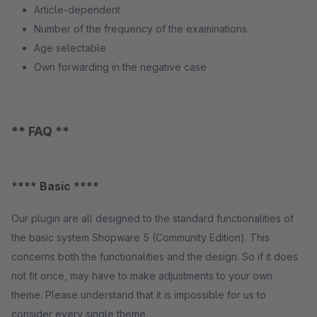
Article-dependent
Number of the frequency of the examinations
Age selectable
Own forwarding in the negative case
** FAQ **
**** Basic ****
Our plugin are all designed to the standard functionalities of
the basic system Shopware 5 (Community Edition). This
concerns both the functionalities and the design. So if it does
not fit once, may have to make adjustments to your own
theme. Please understand that it is impossible for us to
consider every single theme.