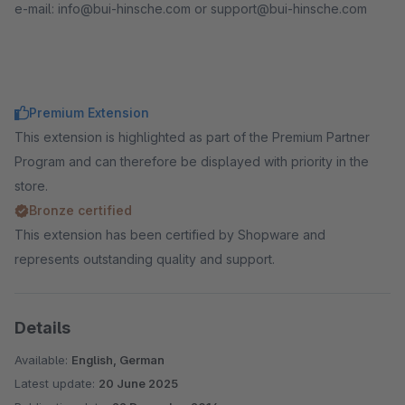
e-mail: info@bui-hinsche.com or support@bui-hinsche.com
Premium Extension
This extension is highlighted as part of the Premium Partner
Program and can therefore be displayed with priority in the
store.
Bronze certified
This extension has been certified by Shopware and
represents outstanding quality and support.
Details
Available:
English, German
Latest update:
20 June 2025