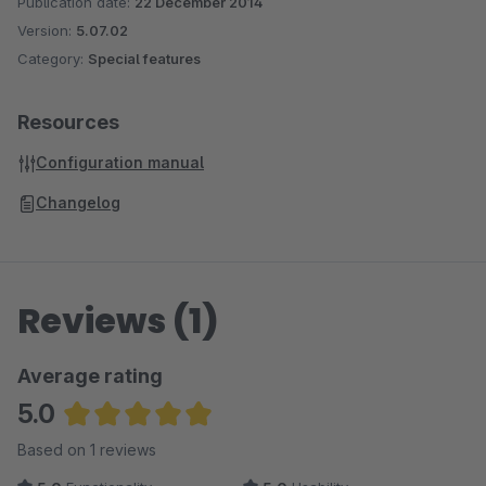
Publication date:
22 December 2014
Version:
5.07.02
Category:
Special features
Resources
Configuration manual
Changelog
Reviews (1)
Average rating
5.0
Average rating of 5 out of 5 stars
Based on 1 reviews