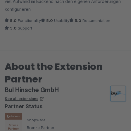
viel Aufwand im Backend nach den eigenen Anforderungen
konfigurieren.
5.0
Functionality
5.0
Usability
5.0
Documentation
5.0
Support
About the Extension
Partner
BuI Hinsche GmbH
See all extensions
Partner Status
Shopware
Bronze Partner