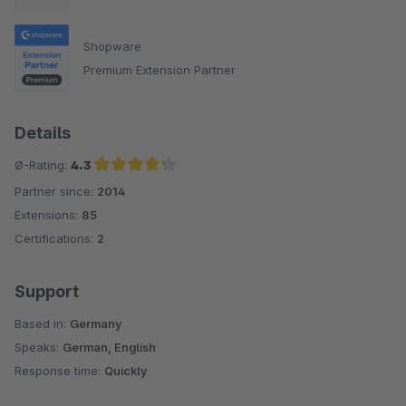
Shopware
Premium Extension Partner
Details
Ø-Rating:
4.3
Partner since:
2014
Average rating of 4.3 out of 5 stars
Extensions:
85
Certifications:
2
Support
Based in:
Germany
Speaks:
German, English
Response time:
Quickly