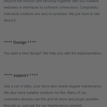
beyond the horizon and develop together with you suitable
websites or interfaces to software connections. Completely
individual solutions are also no problem. We just have to talk
about it.
**** Design ****
You want a new design? We help you with the implementation.
**** support ****
Like a car or bike, your store also needs regular maintenance.
We also have suitable solutions for this. Many of our
customers already use this and let store and plugin updates
through us. Just ask for our maintenance contract.