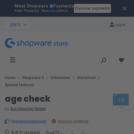
Meet Shopware
Payments
Skip to main content
Discover payments
Fast. Powerful. Yours to control.
SW 5
Log in
Home
Shopware 5
Extensions
Storefront
Special features
age check
by
BuI Hinsche GmbH
Premium Extension
Bronze certified
5.0
(1 reviews)
272