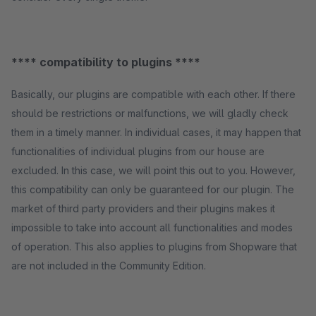
**** compatibility to plugins ****
Basically, our plugins are compatible with each other. If there
should be restrictions or malfunctions, we will gladly check
them in a timely manner. In individual cases, it may happen that
functionalities of individual plugins from our house are
excluded. In this case, we will point this out to you. However,
this compatibility can only be guaranteed for our plugin. The
market of third party providers and their plugins makes it
impossible to take into account all functionalities and modes
of operation. This also applies to plugins from Shopware that
are not included in the Community Edition.