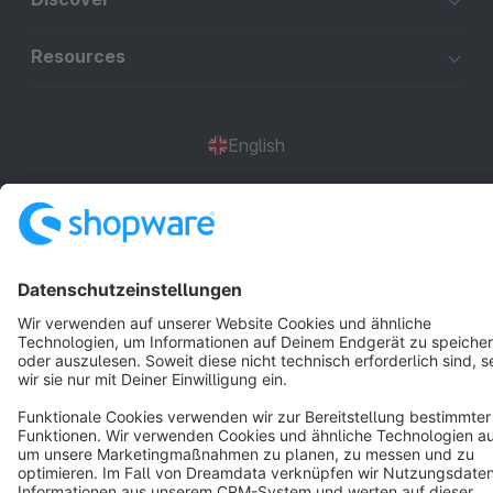
Resources
English
Star
3k+
Terms & Conditions
Privacy
Legal notice
Cookie settings
Copyright © shopware AG - All rights reserved
Notice: * All prices are quoted net of the statutory value-added tax