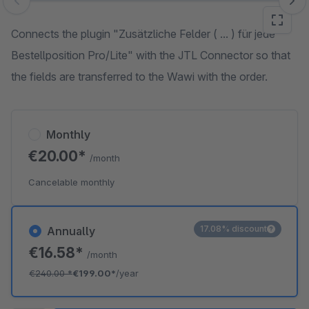
Skip image gallery
Connects the plugin "Zusätzliche Felder ( ... ) für jede
Bestellposition Pro/Lite" with the JTL Connector so that
the fields are transferred to the Wawi with the order.
Monthly
€20.00*
/month
Cancelable monthly
17.08% discount
Annually
€16.58*
/month
€240.00
*
€199.00*
/year