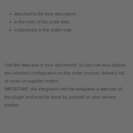
attached to the item description
in the note of the order item
collectively in the order note
Use the data also in your documents. So you can also display
the selected configuration on the order, invoice, delivery bill
or even on supplier orders.
IMPORTANT: the integration into the templates is
not
part of
the plugin and must be done by yourself or your service
partner.