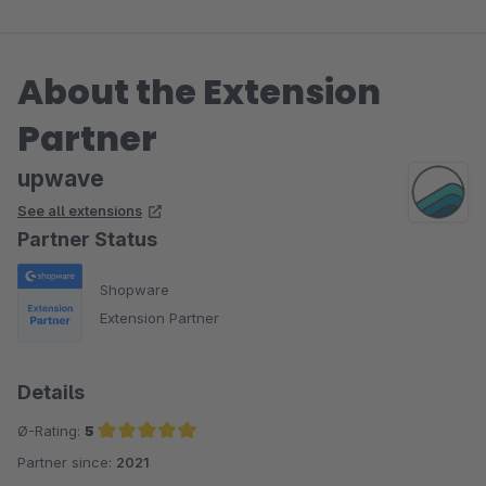
About the Extension
Partner
upwave
See all extensions
Partner Status
Shopware
Extension Partner
Details
Ø-Rating:
5
Partner since:
2021
Average rating of 5 out of 5 stars