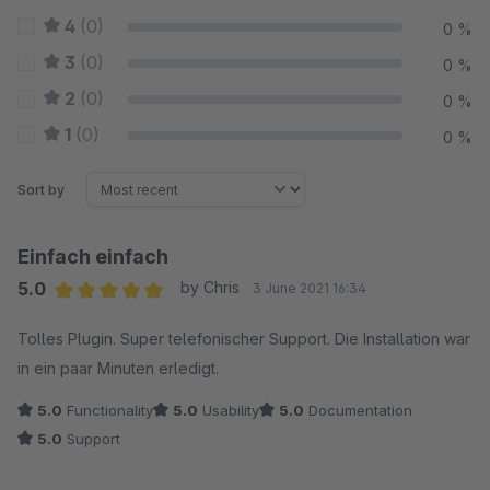
4
(0)
0 %
3
(0)
0 %
2
(0)
0 %
1
(0)
0 %
Sort by
Einfach einfach
5.0
by Chris
3 June 2021 16:34
Average rating of 5 out of 5 stars
Tolles Plugin. Super telefonischer Support. Die Installation war
in ein paar Minuten erledigt.
5.0
Functionality
5.0
Usability
5.0
Documentation
5.0
Support