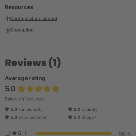
Resources
Configuration manual
Changelog
Reviews (1)
Average rating
5.0
Average rating of 5 out of 5 stars
Based on 1 reviews
5.0
Functionality
5.0
Usability
5.0
Documentation
5.0
Support
5
(1)
100 %