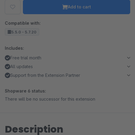
Add to cart
Compatible with:
5.5.0 - 5.7.20
Includes:
Free trial month
All updates
Support from the Extension Partner
Shopware 6 status:
There will be no successor for this extension
Description