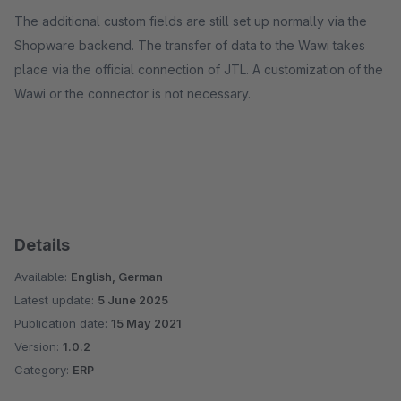
The additional custom fields are still set up normally via the
Shopware backend. The transfer of data to the Wawi takes
place via the official connection of JTL. A customization of the
Wawi or the connector is not necessary.
Details
Available:
English, German
Latest update:
5 June 2025
Publication date:
15 May 2021
Version:
1.0.2
Category:
ERP