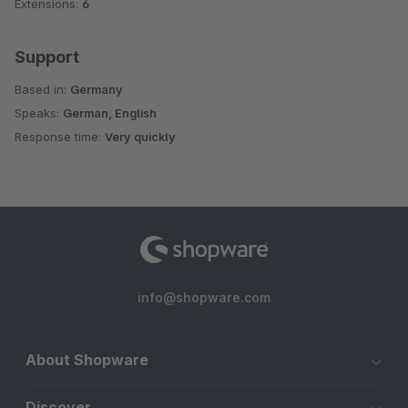
Extensions:
6
Support
Based in:
Germany
Speaks:
German, English
Response time:
Very quickly
info@shopware.com
About Shopware
Discover