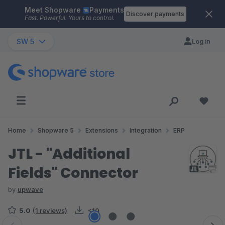
Meet Shopware
Payments
Skip to main content
Discover payments
Fast. Powerful. Yours to control.
SW 5
Log in
Home
Shopware 5
Extensions
Integration
ERP
JTL - "Additional
Fields" Connector
by
upwave
5.0
(1 reviews)
<10