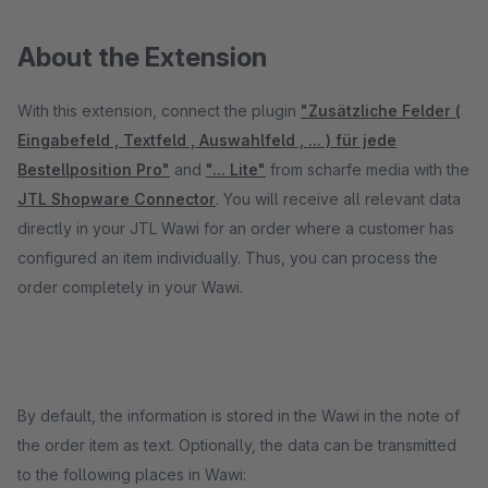
About the Extension
With this extension, connect the plugin
"Zusätzliche Felder (
Eingabefeld , Textfeld , Auswahlfeld , ... ) für jede
Bestellposition Pro"
and
"... Lite"
from scharfe media with the
JTL Shopware Connector
. You will receive all relevant data
directly in your JTL Wawi for an order where a customer has
configured an item individually. Thus, you can process the
order completely in your Wawi.
By default, the information is stored in the Wawi in the note of
the order item as text. Optionally, the data can be transmitted
to the following places in Wawi: