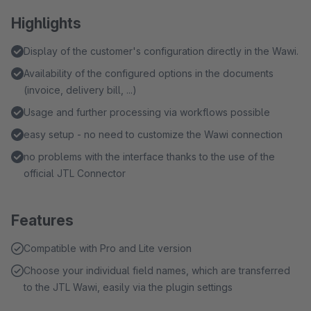
Highlights
Display of the customer's configuration directly in the Wawi.
Availability of the configured options in the documents
(invoice, delivery bill, ...)
Usage and further processing via workflows possible
easy setup - no need to customize the Wawi connection
no problems with the interface thanks to the use of the
official JTL Connector
Features
Compatible with Pro and Lite version
Choose your individual field names, which are transferred
to the JTL Wawi, easily via the plugin settings