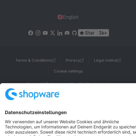
English
Star
3k+
Terms & Conditions
Privacy
Legal notice
Cookie settings
Copyright © shopware AG - All rights reserved
Notice: * All prices are quoted net of the statutory value-added tax