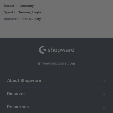
Based in:
Germany
Speaks:
German, English
Response time:
Quickly
info@shopware.com
About Shopware
Discover
Resources