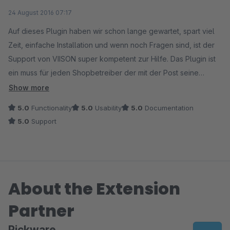
Average rating of 5 out of 5 stars
24 August 2016 07:17
Auf dieses Plugin haben wir schon lange gewartet, spart viel
Zeit, einfache Installation und wenn noch Fragen sind, ist der
Support von VIISON super kompetent zur Hilfe. Das Plugin ist
ein muss für jeden Shopbetreiber der mit der Post seine
Waren versendet.
Show more
5.0
Functionality
5.0
Usability
5.0
Documentation
5.0
Support
About the Extension
Partner
Pickware