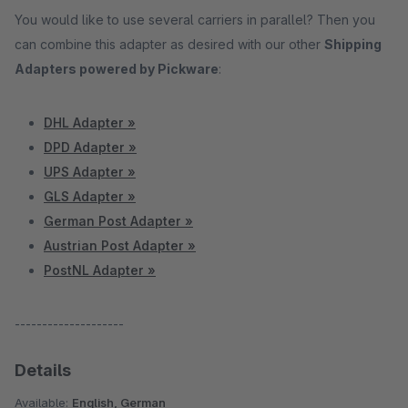
You would like to use several carriers in parallel? Then you
can combine this adapter as desired with our other
Shipping
Adapters powered by Pickware
:
DHL Adapter »
DPD Adapter »
UPS Adapter »
GLS Adapter »
German Post Adapter »
Austrian Post Adapter »
PostNL Adapter »
--------------------
Details
Available:
English, German