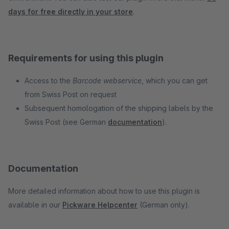
days for free directly in your store
.
Requirements for using this plugin
Access to the
Barcode webservice
, which you can get
from Swiss Post on request
Subsequent homologation of the shipping labels by the
Swiss Post (see German
documentation
).
Documentation
More detailed information about how to use this plugin is
available in our
Pickware Helpcenter
(German only).