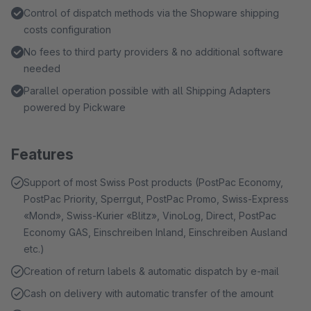
Control of dispatch methods via the Shopware shipping
costs configuration
No fees to third party providers & no additional software
needed
Parallel operation possible with all Shipping Adapters
powered by Pickware
Features
Support of most Swiss Post products (PostPac Economy,
PostPac Priority, Sperrgut, PostPac Promo, Swiss-Express
«Mond», Swiss-Kurier «Blitz», VinoLog, Direct, PostPac
Economy GAS, Einschreiben Inland, Einschreiben Ausland
etc.)
Creation of return labels & automatic dispatch by e-mail
Cash on delivery with automatic transfer of the amount