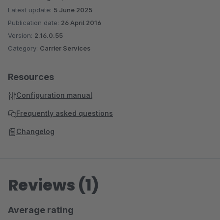
Latest update:
5 June 2025
Publication date:
26 April 2016
Version:
2.16.0.55
Category:
Carrier Services
Resources
Configuration manual
Frequently asked questions
Changelog
Reviews (1)
Average rating