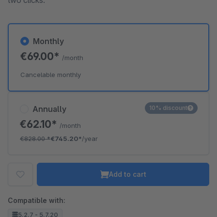
two clicks.
Monthly
€69.00*
/month
Cancelable monthly
Annually
10% discount
€62.10*
/month
€828.00
*
€745.20*
/year
Add to cart
Compatible with:
5.2.7 - 5.7.20