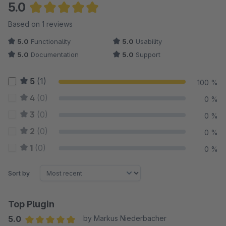
5.0
Average rating of 5 out of 5 stars
Based on 1 reviews
5.0
Functionality
5.0
Usability
5.0
Documentation
5.0
Support
5
(1)
100 %
4
(0)
0 %
3
(0)
0 %
2
(0)
0 %
1
(0)
0 %
Sort by
Top Plugin
5.0
by Markus Niederbacher