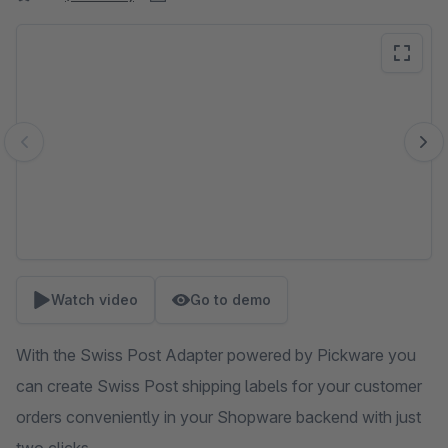
Skip image gallery
Watch video
Go to demo
With the Swiss Post Adapter powered by Pickware you
can create Swiss Post shipping labels for your customer
orders conveniently in your Shopware backend with just