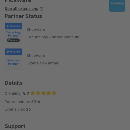
See all extensions
Partner Status
Shopware
Technology Partner Platinum
Shopware
Extension Partner
Details
Ø-Rating:
4.7
Partner since:
2014
Average rating of 4.7 out of 5 stars
Extensions:
26
Support