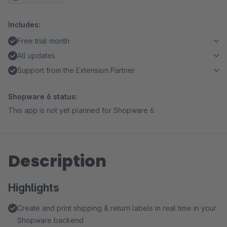
Includes:
Free trial month
All updates
Support from the Extension Partner
Shopware 6 status:
This app is not yet planned for Shopware 6.
Description
Highlights
Create and print shipping & return labels in real time in your
Shopware backend