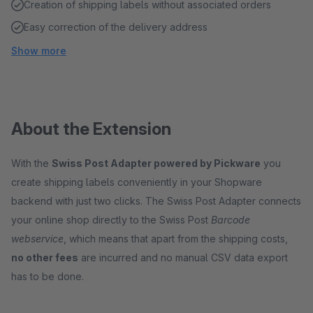
Creation of shipping labels without associated orders
Easy correction of the delivery address
Show more
About the Extension
With the
Swiss Post Adapter powered by Pickware
you
create shipping labels conveniently in your Shopware
backend with just two clicks. The Swiss Post Adapter connects
your online shop directly to the Swiss Post
Barcode
webservice
, which means that apart from the shipping costs,
no other fees
are incurred and no manual CSV data export
has to be done.