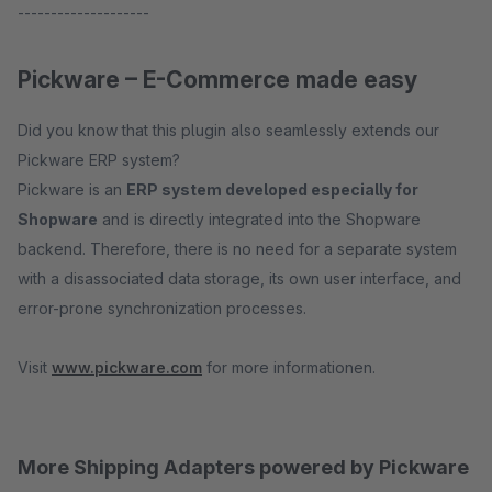
--------------------
Pickware – E-Commerce made easy
Did you know that this plugin also seamlessly extends our
Pickware ERP system?
Pickware is an
ERP system developed especially for
Shopware
and is directly integrated into the Shopware
backend. Therefore, there is no need for a separate system
with a disassociated data storage, its own user interface, and
error-prone synchronization processes.
Visit
www.pickware.com
for more informationen.
More Shipping Adapters powered by Pickware