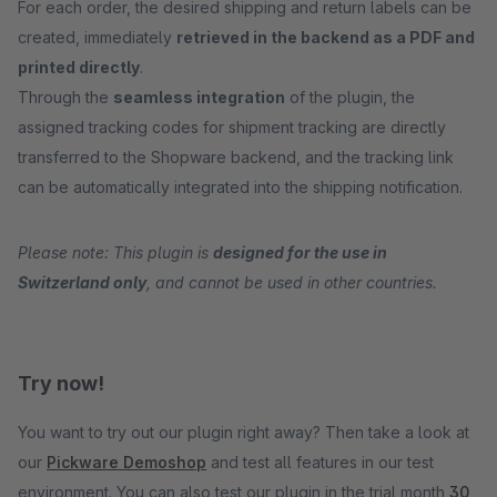
For each order, the desired shipping and return labels can be
created, immediately
retrieved in the backend as a PDF and
printed directly
.
Through the
seamless integration
of the plugin, the
assigned tracking codes for shipment tracking are directly
transferred to the Shopware backend, and the tracking link
can be automatically integrated into the shipping notification.
Please note: This plugin is
designed for the use in
Switzerland only
, and cannot be used in other countries.
Try now!
You want to try out our plugin right away? Then take a look at
our
Pickware Demoshop
and test all features in our test
environment. You can also test our plugin in the trial month
30