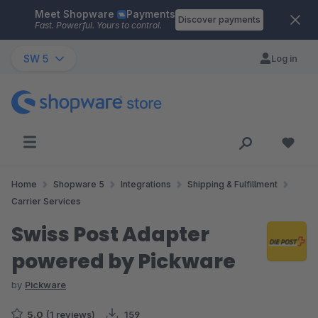
Meet Shopware
Payments
Skip to main content
Discover payments
Fast. Powerful. Yours to control.
SW 5
Log in
Home
Shopware 5
Integrations
Shipping & Fulfillment
Carrier Services
Swiss Post Adapter
powered by Pickware
by
Pickware
5.0
(1 reviews)
159