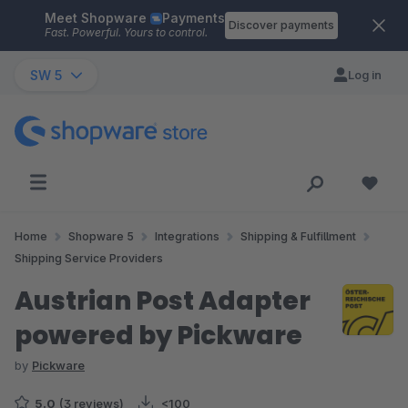
Meet Shopware
Payments
Skip to main content
Discover payments
Fast. Powerful. Yours to control.
SW 5
Log in
Home
Shopware 5
Integrations
Shipping & Fulfillment
Shipping Service Providers
Austrian Post Adapter
powered by Pickware
by
Pickware
5.0
(3 reviews)
<100