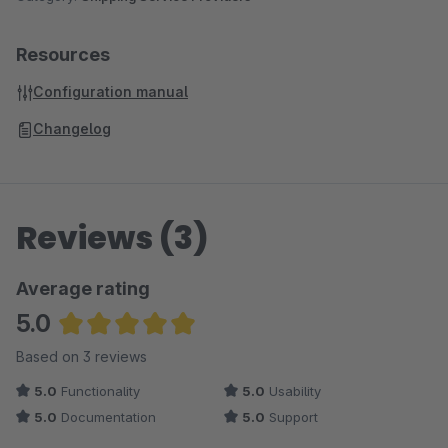
Resources
Configuration manual
Changelog
Reviews (3)
Average rating
5.0
Average rating of 5 out of 5 stars
Based on 3 reviews
5.0
Functionality
5.0
Usability
5.0
Documentation
5.0
Support