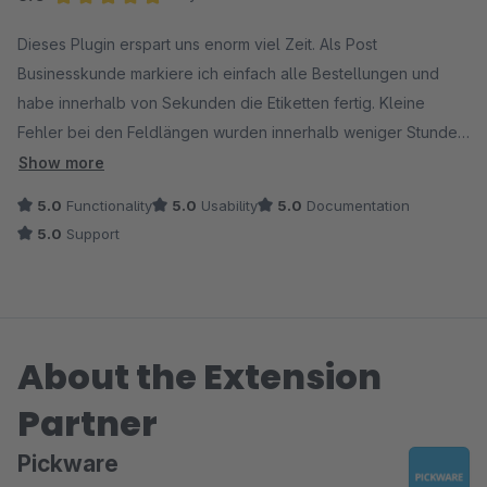
Average rating of 5 out of 5 stars
Dieses Plugin erspart uns enorm viel Zeit. Als Post
Businesskunde markiere ich einfach alle Bestellungen und
habe innerhalb von Sekunden die Etiketten fertig. Kleine
Fehler bei den Feldlängen wurden innerhalb weniger Stunden
durch Update Bereitstellung bereinigt. Passt perfekt und toller
Show more
Support wo man sogar am Samstag Rückantwort auf
5.0
Functionality
5.0
Usability
5.0
Documentation
Supportanfragen erhält. Klare Kaufempfehlung wenn man mit
5.0
Support
der Post AG versendet.
About the Extension
Partner
Pickware