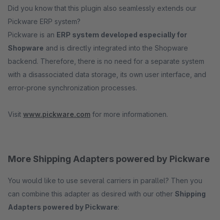
Did you know that this plugin also seamlessly extends our
Pickware ERP system?
Pickware is an
ERP system developed especially for
Shopware
and is directly integrated into the Shopware
backend. Therefore, there is no need for a separate system
with a disassociated data storage, its own user interface, and
error-prone synchronization processes.
Visit
www.pickware.com
for more informationen.
More Shipping Adapters powered by Pickware
You would like to use several carriers in parallel? Then you
can combine this adapter as desired with our other
Shipping
Adapters powered by Pickware
: