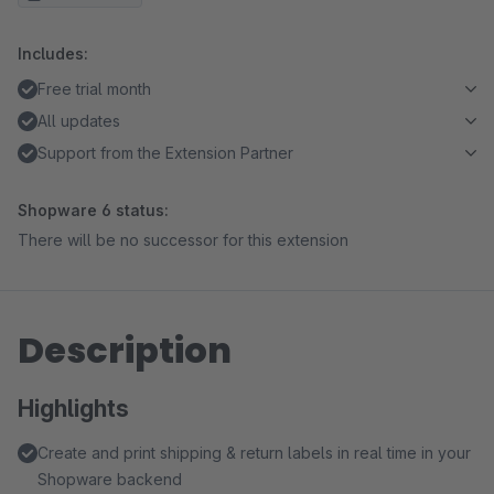
Includes:
Free trial month
All updates
Support from the Extension Partner
Shopware 6 status:
There will be no successor for this extension
Description
Highlights
Create and print shipping & return labels in real time in your
Shopware backend