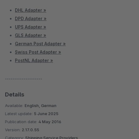
DHL Adapter »
DPD Adapter »
UPS Adapter »
GLS Adapter »
German Post Adapter »
Swiss Post Adapter »
PostNL Adapter »
--------------------
Details
Available:
English, German
Latest update:
5 June 2025
Publication date:
4 May 2016
Version:
2.17.0.55
Category:
Shipping Service Providers