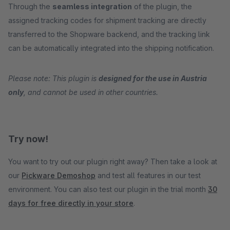
Through the
seamless integration
of the plugin, the
assigned tracking codes for shipment tracking are directly
transferred to the Shopware backend, and the tracking link
can be automatically integrated into the shipping notification.
Please note: This plugin is
designed for the use in Austria
only
, and cannot be used in other countries.
Try now!
You want to try out our plugin right away? Then take a look at
our
Pickware Demoshop
and test all features in our test
environment. You can also test our plugin in the trial month
30
days for free directly in your store
.