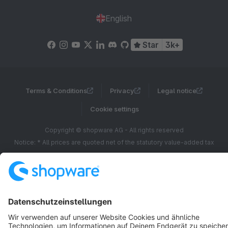
English
Star
3k+
Terms & Conditions
Privacy
Legal notice
Cookie settings
Copyright © shopware AG - All rights reserved
Notice: * All prices are quoted net of the statutory value-added tax