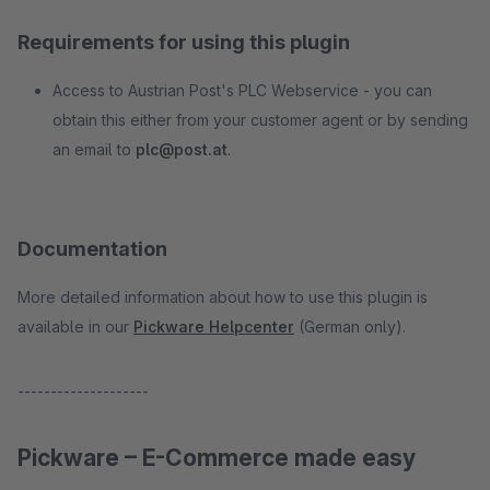
Requirements for using this plugin
Access to Austrian Post's PLC Webservice - you can
obtain this either from your customer agent or by sending
an email to
plc@post.at
.
Documentation
More detailed information about how to use this plugin is
available in our
Pickware Helpcenter
(German only).
--------------------
Pickware – E-Commerce made easy