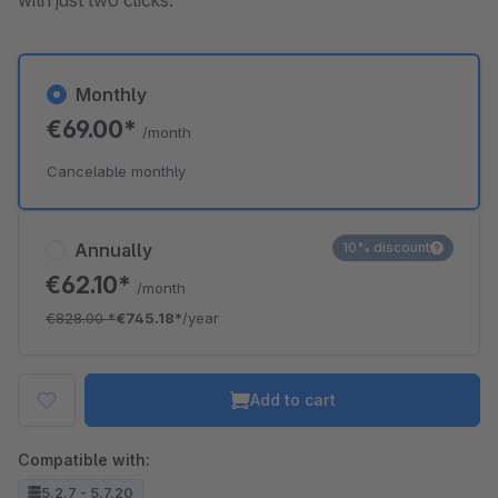
with just two clicks.
Monthly
€69.00*
/month
Cancelable monthly
Annually
10% discount
€62.10*
/month
€828.00
*
€745.18*
/year
Add to cart
Compatible with:
5.2.7 - 5.7.20