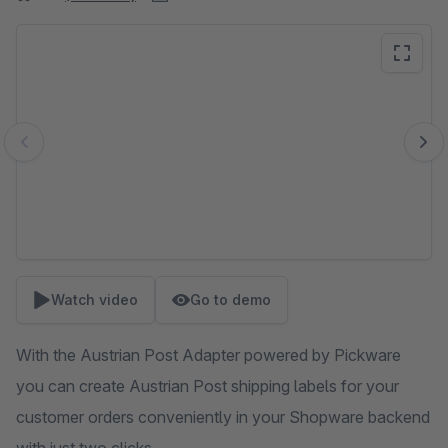
Skip image gallery
Watch video
Go to demo
With the Austrian Post Adapter powered by Pickware
you can create Austrian Post shipping labels for your
customer orders conveniently in your Shopware backend