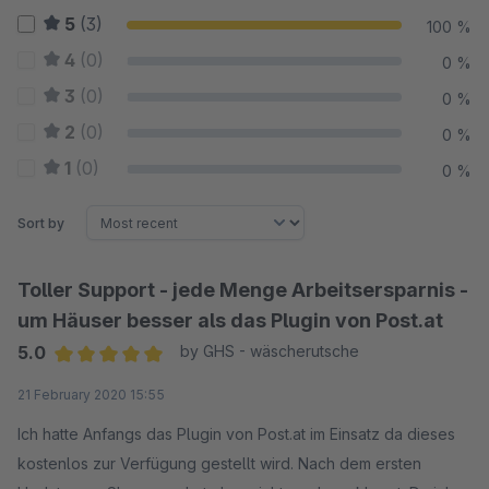
5
(3)
100 %
4
(0)
0 %
3
(0)
0 %
2
(0)
0 %
1
(0)
0 %
Sort by
Toller Support - jede Menge Arbeitsersparnis -
um Häuser besser als das Plugin von Post.at
5.0
by GHS - wäscherutsche
Average rating of 5 out of 5 stars
21 February 2020 15:55
Ich hatte Anfangs das Plugin von Post.at im Einsatz da dieses
kostenlos zur Verfügung gestellt wird. Nach dem ersten