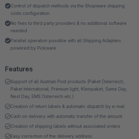
Control of dispatch methods via the Shopware shipping
costs configuration
No fees to third party providers & no additional software
needed
Parallel operation possible with all Shipping Adapters
powered by Pickware
Features
Support of all Austrian Post products (Paket Österreich,
Paket International, Premium light, Kleinpaket, Same Day,
Next Day, EMS Österreich etc.)
Creation of return labels & automatic dispatch by e-mail
Cash on delivery with automatic transfer of the amount
Creation of shipping labels without associated orders
Easy correction of the delivery address