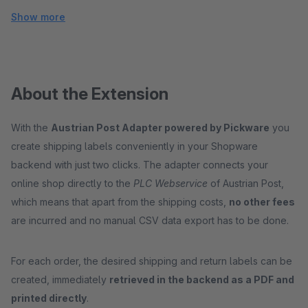
Show more
About the Extension
With the
Austrian Post Adapter powered by Pickware
you
create shipping labels conveniently in your Shopware
backend with just two clicks. The adapter connects your
online shop directly to the
PLC Webservice
of Austrian Post,
which means that apart from the shipping costs,
no other fees
are incurred and no manual CSV data export has to be done.
For each order, the desired shipping and return labels can be
created, immediately
retrieved in the backend as a PDF and
printed directly
.