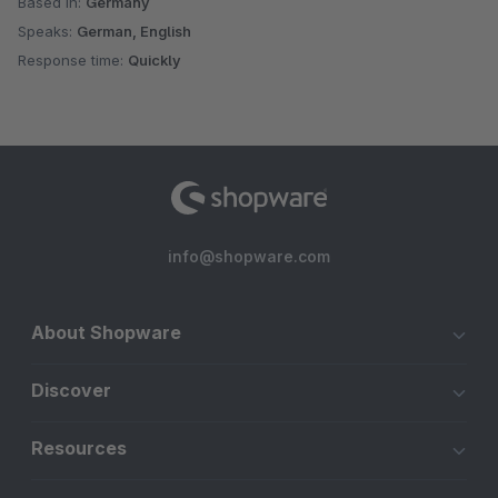
Based in:
Germany
Speaks:
German, English
Response time:
Quickly
info@shopware.com
About Shopware
Discover
Resources