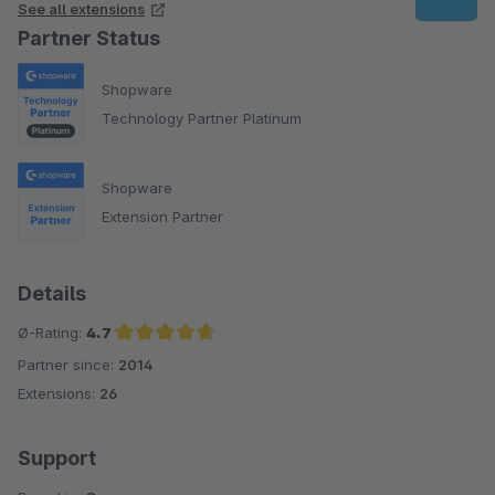
See all extensions
Partner Status
Shopware
Technology Partner Platinum
Shopware
Extension Partner
Details
Ø-Rating:
4.7
Partner since:
2014
Average rating of 4.7 out of 5 stars
Extensions:
26
Support