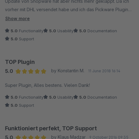
Update von Shopware hat aber nichts mehr geklappt. Da ich
vorher mit DHL versendet habe und ich das Pickware Plugin
bereits kannte, wechselte ich und bereue keinen einzigen
Show more
Euro!!
5.0
Functionality
5.0
Usability
5.0
Documentation
Das Plugin ist klasse, alles läuft problemlos und was soll ich
5.0
Support
sagen, der SUPPORT ist ein Traum! Man erhält turboschnell
Antwort und die Problemlösung geliefert ! Ich vergebe 5
Sterne mit Krönchen!
TOP Plugin
Weiter so
5.0
by Konstantin M.
11 June 2018 16:14
Average rating of 5 out of 5 stars
Super Plugin, Alles bestens. Vielen Dank!
5.0
Functionality
5.0
Usability
5.0
Documentation
5.0
Support
Funktioniert perfekt, TOP Support
5.0
by Klaus Madzar
9 October 2016 09:35