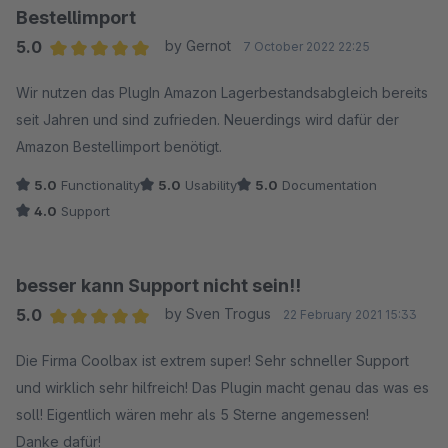
Bestellimport
5.0
by Gernot
7 October 2022 22:25
Average rating of 5 out of 5 stars
Wir nutzen das PlugIn Amazon Lagerbestandsabgleich bereits
seit Jahren und sind zufrieden. Neuerdings wird dafür der
Amazon Bestellimport benötigt.
5.0
Functionality
5.0
Usability
5.0
Documentation
4.0
Support
besser kann Support nicht sein!!
5.0
by Sven Trogus
22 February 2021 15:33
Average rating of 5 out of 5 stars
Die Firma Coolbax ist extrem super! Sehr schneller Support
und wirklich sehr hilfreich! Das Plugin macht genau das was es
soll! Eigentlich wären mehr als 5 Sterne angemessen!
Danke dafür!