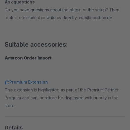
Ask questions
Do you have questions about the plugin or the setup? Then
look in our manual or write us directly: info@coolbax.de
Suitable accessories:
Amazon Order Import
Premium Extension
This extension is highlighted as part of the Premium Partner
Program and can therefore be displayed with priority in the
store.
Details