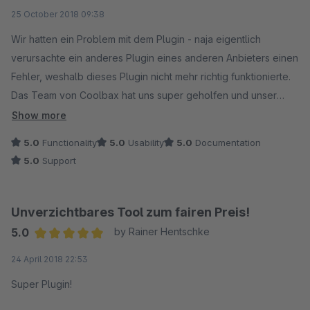
Average rating of 5 out of 5 stars
25 October 2018 09:38
Wir hatten ein Problem mit dem Plugin - naja eigentlich
verursachte ein anderes Plugin eines anderen Anbieters einen
Fehler, weshalb dieses Plugin nicht mehr richtig funktionierte.
Das Team von Coolbax hat uns super geholfen und unser
Problem gelöst.
Show more
Danke nochmal - ihr seit die besten! :)
5.0
Functionality
5.0
Usability
5.0
Documentation
5.0
Support
Unverzichtbares Tool zum fairen Preis!
5.0
by Rainer Hentschke
Average rating of 5 out of 5 stars
24 April 2018 22:53
Super Plugin!