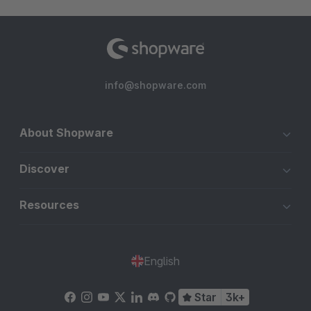
info@shopware.com
About Shopware
Discover
Resources
English
Star
3k+