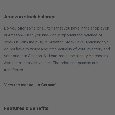
Amazon stock balance
Do you offer some or all items that you have in the shop even
at Amazon? Then you know how important the balance of
stocks is. With the plug-in "Amazon Stock Level Matching" you
do not have to worry about the actuality of your inventory and
your prices in Amazon. All items are automatically matched to
Amazon at intervals you set. The price and quantity are
transferred.
View the manual (in German)
Features & Benefits