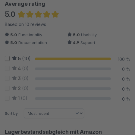
Average rating
5.0
Average rating of 5 out of 5 stars
Based on 10 reviews
5.0
Functionality
5.0
Usability
5.0
Documentation
4.9
Support
5
(10)
100 %
4
(0)
0 %
3
(0)
0 %
2
(0)
0 %
1
(0)
0 %
Sort by
Lagerbestandsabgleich mit Amazon