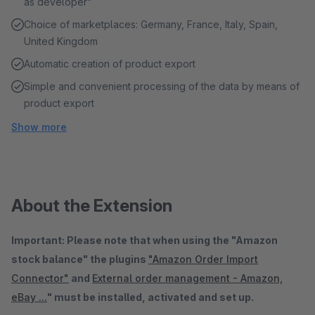
as developer"
Choice of marketplaces: Germany, France, Italy, Spain,
United Kingdom
Automatic creation of product export
Simple and convenient processing of the data by means of
product export
Show more
About the Extension
Important: Please note that when using the "Amazon
stock balance" the plugins
"Amazon Order Import
Connector"
and
External order management - Amazon,
eBay ...
" must be installed, activated and set up.