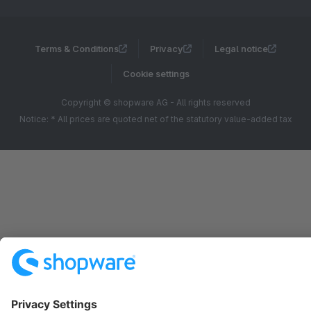
Terms & Conditions
Privacy
Legal notice
Cookie settings
Copyright © shopware AG - All rights reserved
Notice: * All prices are quoted net of the statutory value-added tax