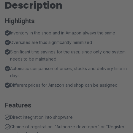
Description
Highlights
Inventory in the shop and in Amazon always the same
Oversales are thus significantly minimized
Significant time savings for the user, since only one system
needs to be maintained
Automatic comparison of prices, stocks and delivery time in
days
Different prices for Amazon and shop can be assigned
Features
Direct integration into shopware
Choice of registration: "Authorize developer" or "Register