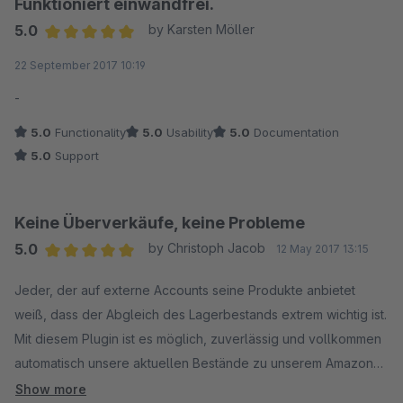
Funktioniert einwandfrei.
5.0
by Karsten Möller
Average rating of 5 out of 5 stars
22 September 2017 10:19
-
5.0
Functionality
5.0
Usability
5.0
Documentation
5.0
Support
Keine Überverkäufe, keine Probleme
5.0
by Christoph Jacob
12 May 2017 13:15
Average rating of 5 out of 5 stars
Jeder, der auf externe Accounts seine Produkte anbietet
weiß, dass der Abgleich des Lagerbestands extrem wichtig ist.
Mit diesem Plugin ist es möglich, zuverlässig und vollkommen
automatisch unsere aktuellen Bestände zu unserem Amazon
Account zu melden. Einfach alle erforderlichen Felder im
Show more