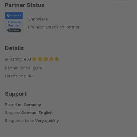
Partner Status
Shopware
Premium Extension Partner
Details
Ø-Rating:
4.8
Partner since:
2015
Average rating of 4.8 out of 5 stars
Extensions:
58
Support
Based in:
Germany
Speaks:
German, English
Response time:
Very quickly