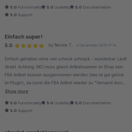
Plugin ausfüllen, den Cronjob einrichten und es funktioniert.
5.0
Functionality
5.0
Usability
5.0
Documentation
Probleme mit Überverkäufen konnten wir mit diesem Plugin
5.0
Support
ausschließen. So muss es sein!
Einfach super!
5.0
by Nicole T.
4 December 2015 17:14
Average rating of 5 out of 5 stars
Einfach gehalten ohne viel schnick schnack - wunderbar. Läuft
direkt. Achtung: SKU muss gleich Artikelnummer im Shop sein.
FBA Artikel müssen ausgenommen werden (das ist gut gelöst
im Plugin), da sonst die FBA Artikel wieder zu "Versand durch
Verkäufer" geändert werden. Preis Leistung stimmt hier - eine
Show more
gute Alternative zu ML. Vorteil dieses Plugins: keine mtl.
5.0
Functionality
5.0
Usability
5.0
Documentation
Kosten. Werde noch mehr Plugins von euch kaufen.
5.0
Support