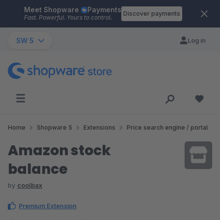
Meet Shopware
Payments
Skip to main content
Discover payments
Fast. Powerful. Yours to control.
SW 5
Log in
Home
Shopware 5
Extensions
Price search engine / portal
Amazon stock
balance
by
coolbax
Premium Extension