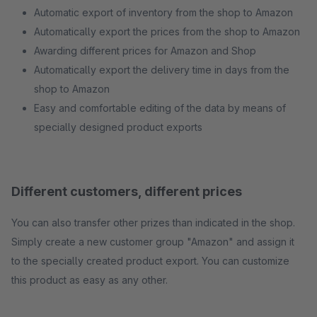
Automatic export of inventory from the shop to Amazon
Automatically export the prices from the shop to Amazon
Awarding different prices for Amazon and Shop
Automatically export the delivery time in days from the
shop to Amazon
Easy and comfortable editing of the data by means of
specially designed product exports
Different customers, different prices
You can also transfer other prizes than indicated in the shop.
Simply create a new customer group "Amazon" and assign it
to the specially created product export. You can customize
this product as easy as any other.