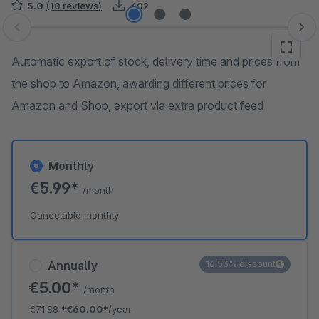
5.0
(10 reviews)
402
Skip image gallery
Automatic export of stock, delivery time and prices from
the shop to Amazon, awarding different prices for
Amazon and Shop, export via extra product feed
Monthly
€5.99*
/month
Cancelable monthly
Annually
16.53% discount
€5.00*
/month
€71.88
*
€60.00*
/year