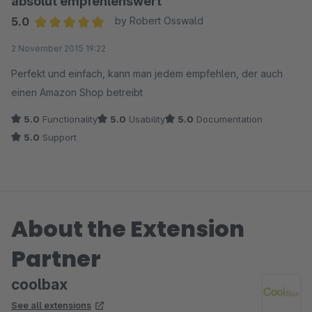
absolut empfehlenswert
5.0
by Robert Osswald
Average rating of 5 out of 5 stars
2 November 2015 19:22
Perfekt und einfach, kann man jedem empfehlen, der auch
einen Amazon Shop betreibt
5.0
Functionality
5.0
Usability
5.0
Documentation
5.0
Support
About the Extension
Partner
coolbax
See all extensions