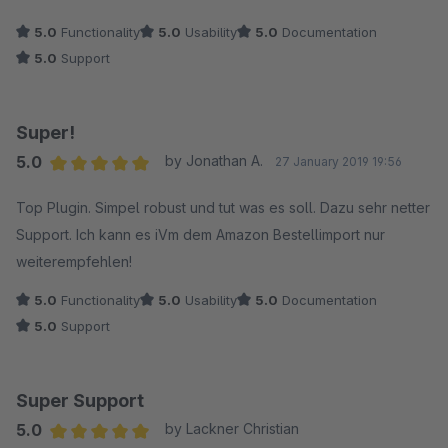
5.0
Functionality
5.0
Usability
5.0
Documentation
5.0
Support
Super!
5.0
by Jonathan A.
27 January 2019 19:56
Average rating of 5 out of 5 stars
Top Plugin. Simpel robust und tut was es soll. Dazu sehr netter
Support. Ich kann es iVm dem Amazon Bestellimport nur
weiterempfehlen!
5.0
Functionality
5.0
Usability
5.0
Documentation
5.0
Support
Super Support
5.0
by Lackner Christian