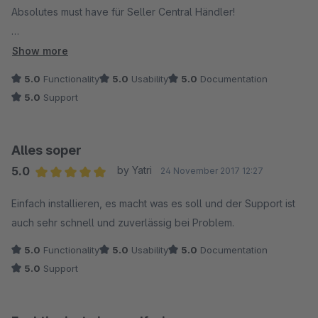
Absolutes must have für Seller Central Händler!
siehe Bewertung Amazon Bestellimport
Show more
5.0
Functionality
5.0
Usability
5.0
Documentation
5.0
Support
Alles soper
5.0
by Yatri
24 November 2017 12:27
Average rating of 5 out of 5 stars
Einfach installieren, es macht was es soll und der Support ist
auch sehr schnell und zuverlässig bei Problem.
5.0
Functionality
5.0
Usability
5.0
Documentation
5.0
Support