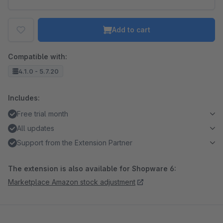
Add to cart
Compatible with:
4.1.0 - 5.7.20
Includes:
Free trial month
All updates
Support from the Extension Partner
The extension is also available for Shopware 6:
Marketplace Amazon stock adjustment