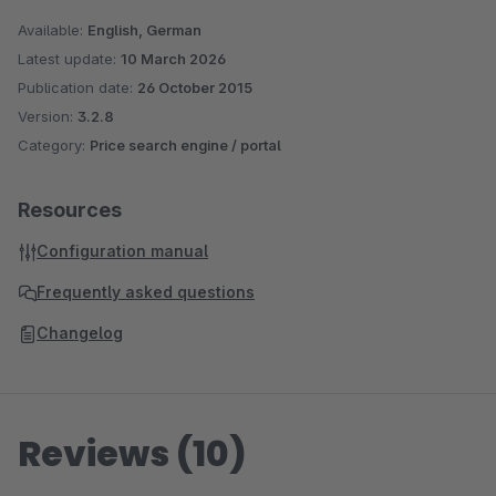
Available:
English, German
Latest update:
10 March 2026
Publication date:
26 October 2015
Version:
3.2.8
Category:
Price search engine / portal
Resources
Configuration manual
Frequently asked questions
Changelog
Reviews (10)