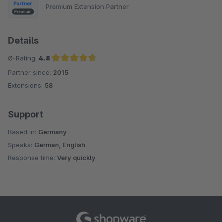
Premium Extension Partner
Details
Ø-Rating:
4.8
Partner since:
2015
Average rating of 4.8 out of 5 stars
Extensions:
58
Support
Based in:
Germany
Speaks:
German, English
Response time:
Very quickly