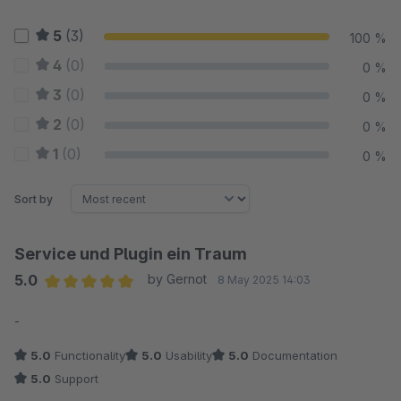
5
(3)
100 %
4
(0)
0 %
3
(0)
0 %
2
(0)
0 %
1
(0)
0 %
Sort by
Service und Plugin ein Traum
5.0
by Gernot
8 May 2025 14:03
Average rating of 5 out of 5 stars
-
5.0
Functionality
5.0
Usability
5.0
Documentation
5.0
Support