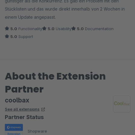
günstiger als die Konkurrenz. Es gab ein Problem mit den
Stücklisten und das wurde direkt innerhalb von 2 Wochen in
einem Update angepasst.
5.0
Functionality
5.0
Usability
5.0
Documentation
5.0
Support
About the Extension
Partner
coolbax
See all extensions
Partner Status
Shopware