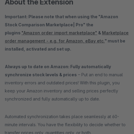
About the Extension
Important: Please note that when using the "Amazon
Stock Comparison Marketplace| Pro" the
plugins
"Amazon order import marketplace"
&
Marketplace
order management - e.g. for Amazon, eBay etc.
" must be
installed, activated and set up.
Always up to date on Amazon: Fully automatically
synchronize stock levels & prices
– Put an end to manual
inventory errors and outdated prices! With this plugin, you
keep your Amazon inventory and selling prices perfectly
synchronized and fully automatically up to date.
Automated synchronization takes place seamlessly at 60-
minute intervals. You have the flexibility to decide whether to
transfer prices only, quantities only, or both.