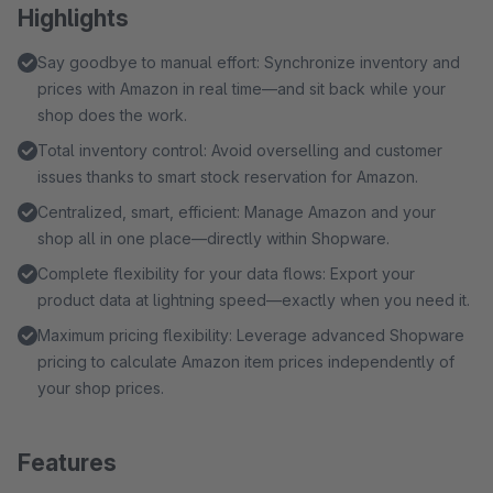
Highlights
Say goodbye to manual effort: Synchronize inventory and
prices with Amazon in real time—and sit back while your
shop does the work.
Total inventory control: Avoid overselling and customer
issues thanks to smart stock reservation for Amazon.
Centralized, smart, efficient: Manage Amazon and your
shop all in one place—directly within Shopware.
Complete flexibility for your data flows: Export your
product data at lightning speed—exactly when you need it.
Maximum pricing flexibility: Leverage advanced Shopware
pricing to calculate Amazon item prices independently of
your shop prices.
Features