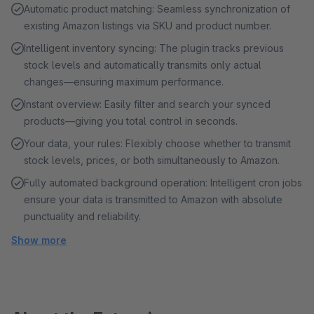
Automatic product matching: Seamless synchronization of
existing Amazon listings via SKU and product number.
Intelligent inventory syncing: The plugin tracks previous
stock levels and automatically transmits only actual
changes—ensuring maximum performance.
Instant overview: Easily filter and search your synced
products—giving you total control in seconds.
Your data, your rules: Flexibly choose whether to transmit
stock levels, prices, or both simultaneously to Amazon.
Fully automated background operation: Intelligent cron jobs
ensure your data is transmitted to Amazon with absolute
punctuality and reliability.
Show more