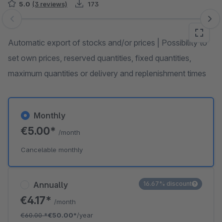
5.0
(3 reviews)
173
Skip image gallery
Automatic export of stocks and/or prices | Possibility to
set own prices, reserved quantities, fixed quantities,
maximum quantities or delivery and replenishment times
Monthly
€5.00*
/month
Cancelable monthly
Annually
16.67% discount
€4.17*
/month
€60.00
*
€50.00*
/year