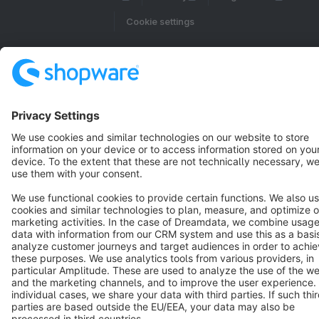
Cookie settings
Copyright © shopware AG - All rights reserved
Notice: * All prices are quoted net of the statutory value-added tax