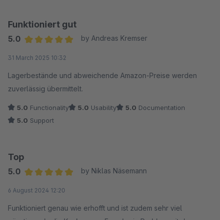
Funktioniert gut
5.0
by Andreas Kremser
Average rating of 5 out of 5 stars
31 March 2025 10:32
Lagerbestände und abweichende Amazon-Preise werden
zuverlässig übermittelt.
5.0
Functionality
5.0
Usability
5.0
Documentation
5.0
Support
Top
5.0
by Niklas Näsemann
Average rating of 5 out of 5 stars
6 August 2024 12:20
Funktioniert genau wie erhofft und ist zudem sehr viel