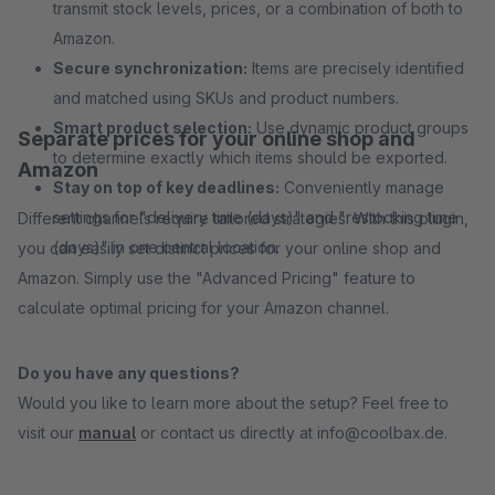
transmit stock levels, prices, or a combination of both to
Amazon.
Secure synchronization:
Items are precisely identified
and matched using SKUs and product numbers.
Smart product selection:
Use dynamic product groups
Separate prices for your online shop and
to determine exactly which items should be exported.
Amazon
Stay on top of key deadlines:
Conveniently manage
settings for "delivery time (days)" and "restocking time
Different channels require tailored strategies: With this plugin,
(days)" in one central location.
you can easily set distinct prices for your online shop and
Amazon. Simply use the "Advanced Pricing" feature to
calculate optimal pricing for your Amazon channel.
Do you have any questions?
Would you like to learn more about the setup? Feel free to
visit our
manual
or contact us directly at info@coolbax.de.