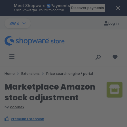
Meet Shopware
Payments
Skip to main content
Discover payments
Fast. Powerful. Yours to control.
SW 6
Log in
Home
Extensions
Price search engine / portal
Marketplace Amazon
stock adjustment
by
coolbax
Premium Extension