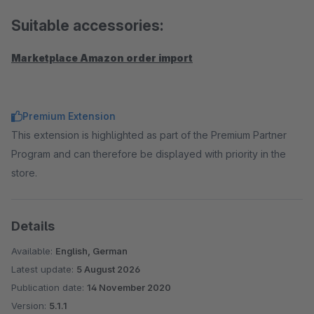
Suitable accessories:
Marketplace Amazon order import
Premium Extension
This extension is highlighted as part of the Premium Partner
Program and can therefore be displayed with priority in the
store.
Details
Available:
English, German
Latest update:
5 August 2026
Publication date:
14 November 2020
Version:
5.1.1