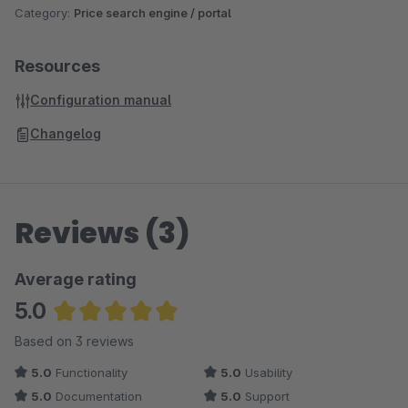
Category:
Price search engine / portal
Resources
Configuration manual
Changelog
Reviews (3)
Average rating
5.0
Average rating of 5 out of 5 stars
Based on 3 reviews
5.0
Functionality
5.0
Usability
5.0
Documentation
5.0
Support