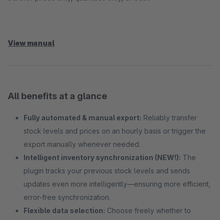
View manual
All benefits at a glance
Fully automated & manual export:
Reliably transfer
stock levels and prices on an hourly basis or trigger the
export manually whenever needed.
Intelligent inventory synchronization (NEW!):
The
plugin tracks your previous stock levels and sends
updates even more intelligently—ensuring more efficient,
error-free synchronization.
Flexible data selection:
Choose freely whether to