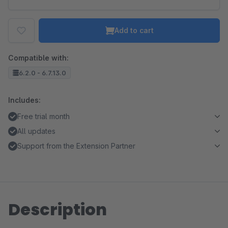
Add to cart
Compatible with:
6.2.0 - 6.7.13.0
Includes:
Free trial month
All updates
Support from the Extension Partner
Description