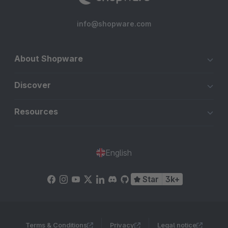
info@shopware.com
About Shopware
Discover
Resources
English
Star
3k+
Terms & Conditions
Privacy
Legal notice