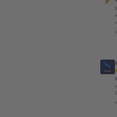
By N
e
c
s
f
By 8
y
E
d
f