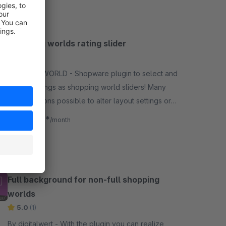
yourself.
Shopping worlds rating slider
5.0
(3)
By MILLENWORLD - Shopware plugin to select and
display ratings as shopping world sliders! Many
configurations possible to alter layout settings or
rating requirements.
€4.08*
from
/month
Full background for non-full shopping
worlds
5.0
(1)
By digitalwert - With the plugin you can realize