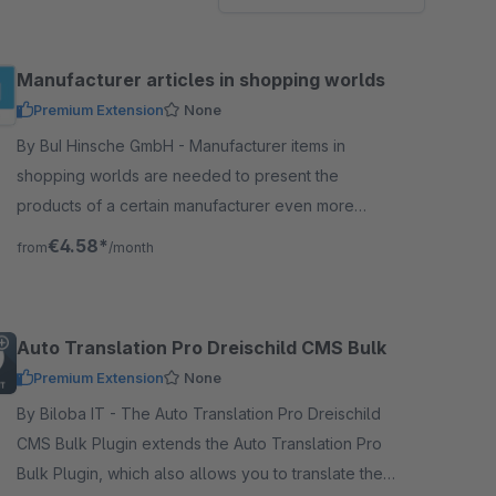
Manufacturer articles in shopping worlds
Premium Extension
None
By BuI Hinsche GmbH - Manufacturer items in
shopping worlds are needed to present the
products of a certain manufacturer even more
prominently in the shopping worlds. So you can use
€4.58*
from
/month
it for advertising.
Auto Translation Pro Dreischild CMS Bulk
Premium Extension
None
By Biloba IT - The Auto Translation Pro Dreischild
CMS Bulk Plugin extends the Auto Translation Pro
Bulk Plugin, which also allows you to translate the