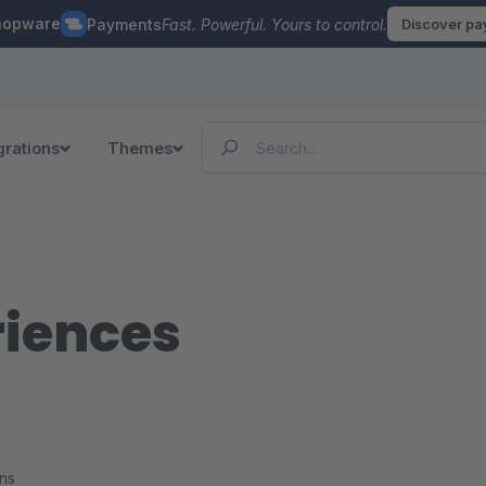
hopware
Payments
Fast. Powerful. Yours to control.
Discover p
grations
Themes
riences
ons