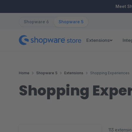
ip to main content
Skip to search
Skip to main navigation
Meet S
Shopware 6
Shopware 5
Extensions
Inte
Home
Shopware 5
Extensions
Shopping Experiences
Shopping Expe
113 extensi