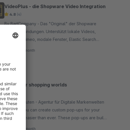
VideoPlus - die Shopware Video Integration
4.8
(4)
By BartCompany - Das "Original" der Shopware
Video-Einbindungen. Unterstützt lokale Videos,
Youtube, Vimeo, modale Fenster, Elastic Search
Integration, Filterung, API, uvm.
€29.00*
/month
PopUp for shopping worlds
5.0
(8)
By alphanauten - Agentur für Digitale Markenwelten
- Finally, you can create custom pop-ups for your
shop, and easier than ever. These pop-ups are built
like emotion worlds and easy to configure. Test it by
€25.00*
/month