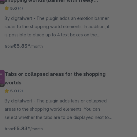
shopping worlds (banner with freely
definable texts)
5.0
(4)
By digitalwert - The plugin adds an emotion banner
slider to the shopping world elements. In addition, it
is possible to place up to 4 text boxes on the
emotion banner slider on different positions.
€5.83*
from
/month
Tabs or collapsed areas for the shopping
worlds
5.0
(2)
By digitalwert - The plugin adds tabs or collapsed
areas to the shopping world elements. You can
select whether the tabs are to be displayed next to
each other in the form of tabs or among each other.
€5.83*
from
/month