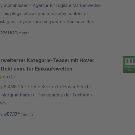
y alphanauten - Agentur für Digitale Markenwelten
content of
nstagram in your shoppingworlds. You have the
hoice between many different display settings like
€29.00*
/month
rid, slider and some others.
Erweiterter Kategorie-Teaser mit Hover
Effekt uvm. für Einkaufswelten
5.0
(1)
SIXMEDIA - Titel + Kurztext + Hover Effekt +
intergrundfarbe u. Transparenz der Textbox +
vm...
€7.17*
rom
/month