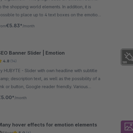
o the shopping world elements. In addition, it is
ossible to place up to 4 text boxes on the emotion
anner on different positions.
€5.83*
rom
/month
SEO Banner Slider | Emotion
4.8
(14)
UBYTE - Slider with own headline with subtitle
amp; description text, as well as the possibility of a
ink or button, Google reader friendly. Various
ayouts to choose from.
€5.00*
/month
Many hover effects for emotion elements
Silver
5.0
(6)