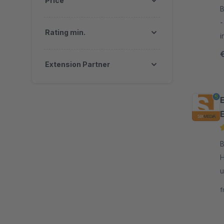
Price
B
- This plugin allows you to display 
Rating min.
i
c
g
Extension Partner
By 
H
u
f