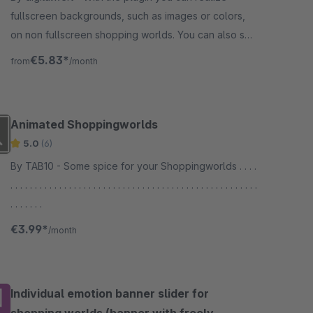
fullscreen backgrounds, such as images or colors,
on non fullscreen shopping worlds. You can also set
other background properties.
€5.83*
from
/month
Animated Shoppingworlds
5.0
(6)
By TAB10 - Some spice for your Shoppingworlds . . . .
. . . . . . . . . . . . . . . . . . . . . . . . . . . . . . . . . . . . . . . . . . . . . . . . . . .
. . . . . . .
€3.99*
/month
Individual emotion banner slider for