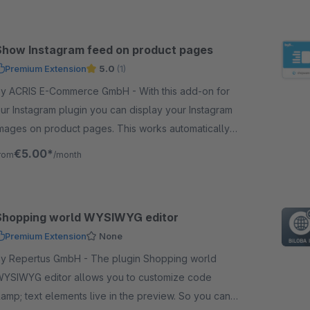
Show Instagram feed on product pages
Premium Extension
5.0
(1)
y ACRIS E-Commerce GmbH - With this add-on for
ur Instagram plugin you can display your Instagram
mages on product pages. This works automatically
ia the products linked to the image.
€5.00*
rom
/month
Shopping world WYSIWYG editor
Premium Extension
None
 Repertus GmbH - The plugin Shopping world
YSIWYG editor allows you to customize code
amp; text elements live in the preview. So you can