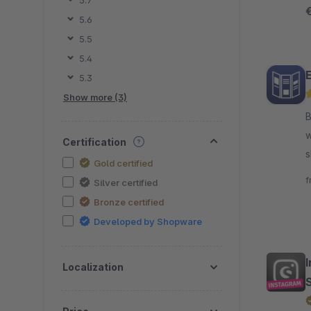
5.7
i
5.6
5.5
5.4
5.3
Show more (3)
By N
w
Certification
s
Gold certified
m
f
Silver certified
Bronze certified
Developed by Shopware
Localization