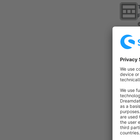
By TA
B
..
By 
p
t
e