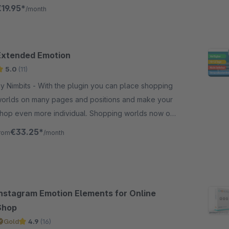
mmediately see the result of your adjustments.
€19.95*
/month
Extended Emotion
5.0
(11)
imbits - With the plugin you can place shopping
orlds on many pages and positions and make your
hop even more individual. Shopping worlds now on
eta pages like imprint!
€33.25*
rom
/month
Instagram Emotion Elements for Online
Shop
Gold
4.9
(16)