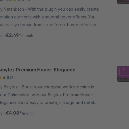
etzhirsch - With this plugin you can easily create
motion elements with a several hover effects. You
an easily choose from six different hover effects via
elect menu
€2.49*
rom
/month
8mylez Premium Hover: Elegance
4.3
(3)
mylez - Boost your shopping worlds design in
our Onlineshop, with our 8mylez Premium Hover:
legance. Dead easy to create, manage and delete,
espite big design-impact.
€4.08*
rom
/month