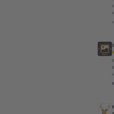
t
p
b
f
By H
&
l
l