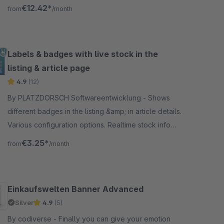
Dreischild CMS plugin.
€12.42*
from
/month
Labels & badges with live stock in the
listing & article page
4.9
(12)
By PLATZDORSCH Softwareentwicklung - Shows
different badges in the listing &amp; in article details.
Various configuration options. Realtime stock info
available. Support for variant articles.
€3.25*
from
/month
Einkaufswelten Banner Advanced
Silver
4.9
(5)
By codiverse - Finally you can give your emotion