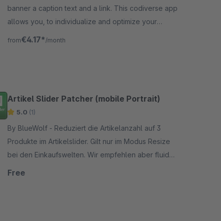
banner a caption text and a link. This codiverse app
allows you, to individualize and optimize your
shopping worlds even more.
€4.17*
from
/month
Artikel Slider Patcher (mobile Portrait)
5.0
(1)
By BlueWolf - Reduziert die Artikelanzahl auf 3
Produkte im Artikelslider. Gilt nur im Modus Resize
bei den Einkaufswelten. Wir empfehlen aber fluid
oder Zeilenmodus.
Free