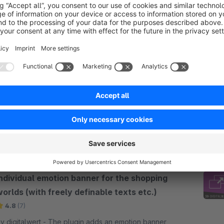
Newsletter Widget für Einkaufswelten
(DSGVO-konform!)
Silver
5.0
(5)
codiverse - Mit dieser App fügen Sie Ihren
inkaufswelten endlich schnell und unkompliziert
ine Newsletteranmeldung hinzu! Viele Optionen für
arbgebung und Formulargestaltung verfügbar!
€4.17*
rom
/month
Individual emotion banner for the shopping
orlds (with freely definable texts etc.)
4.8
(7)
digitalwert - The plugin adds an emotion banner