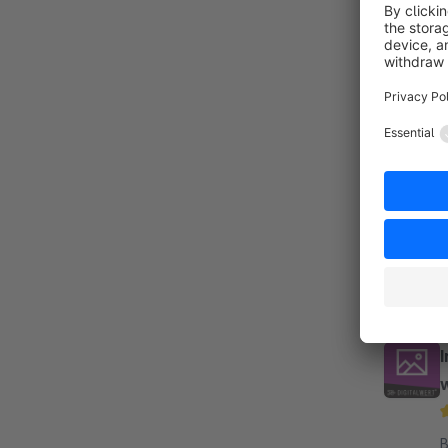
By 
E
e
F
f
w
By 