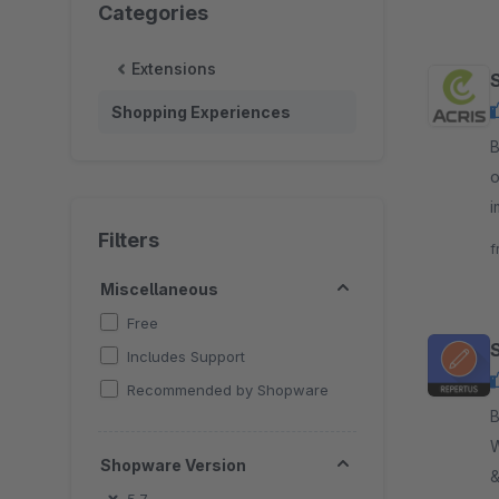
Categories
Extensions
Shopping Experiences
B
o
i
v
Filters
f
Miscellaneous
Free
Includes Support
Recommended by Shopware
By
W
Shopware Version
&