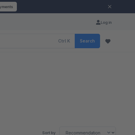
ayments
Log in
Ctrl
K
Search
Sort by