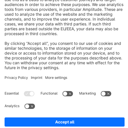
About Shopware
Discover
Resources
English
Star
3k+
Terms & Conditions
Privacy
Legal notice
Cookie settings
Copyright © shopware AG - All rights reserved