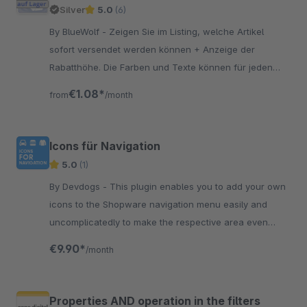
Silver
5.0
(6)
By BlueWolf - Zeigen Sie im Listing, welche Artikel
sofort versendet werden können + Anzeige der
Rabatthöhe. Die Farben und Texte können für jeden
Status angepasst werden.
€1.08*
from
/month
Icons für Navigation
5.0
(1)
By Devdogs - This plugin enables you to add your own
icons to the Shopware navigation menu easily and
uncomplicatedly to make the respective area even
better. to describe the
€9.90*
/month
Properties AND operation in the filters