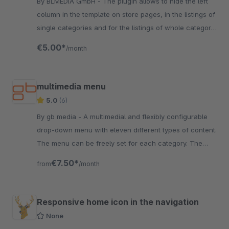
By BLMEDiA GmbH - The plugin allows to hide the left
column in the template on store pages, in the listings of
single categories and for the listings of whole category
branches.
€5.00*
/month
multimedia menu
5.0
(6)
By gb media - A multimedial and flexibly configurable
drop-down menu with eleven different types of content.
The menu can be freely set for each category. The
columns and rows can be configured ...
€7.50*
from
/month
Responsive home icon in the navigation
None