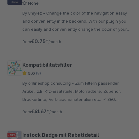
None
By 8mylez - Change the color of the navigation easily
and conveniently in the backend. With our plugin you
can easily and conveniently change the color of your
shop navigation.
€0.75*
from
/month
Kompatibilitätsfilter
5.0
(9)
By onlineshop.consulting - Zum Filtern passender
Artikel, z.B. Kfz-Ersatzteile, Motorradteile, Zubehör,
Druckertinte, Verbrauchsmaterialien etc. ✓ SEO
freundlich ✓ viele Konfigurationsmöglichkeiten ✓ CSV
€41.67*
from
/month
Import
Instock Badge mit Rabattdetail