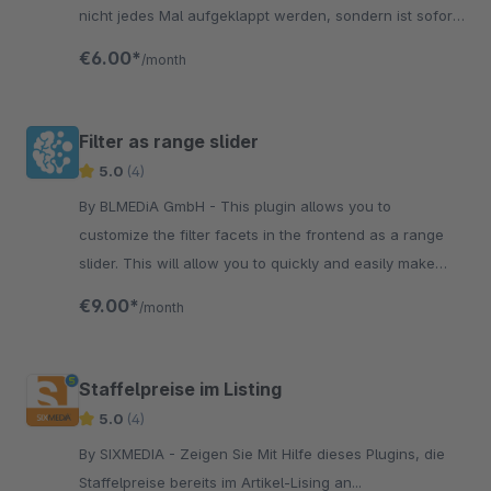
nicht jedes Mal aufgeklappt werden, sondern ist sofort
sichtbar.
€6.00*
/month
Filter as range slider
5.0
(4)
By BLMEDiA GmbH - This plugin allows you to
customize the filter facets in the frontend as a range
slider. This will allow you to quickly and easily make
your filtering user-friendly.
€9.00*
/month
Staffelpreise im Listing
5.0
(4)
By SIXMEDIA - Zeigen Sie Mit Hilfe dieses Plugins, die
Staffelpreise bereits im Artikel-Lising an...