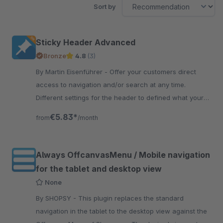
Sort by
Sticky Header Advanced
Bronze
4.8
(3)
By Martin Eisenführer - Offer your customers direct
access to navigation and/or search at any time.
Different settings for the header to defined what your
like in your usability and layout.
€5.83*
from
/month
Always OffcanvasMenu / Mobile navigation
for the tablet and desktop view
None
By SHOPSY - This plugin replaces the standard
navigation in the tablet to the desktop view against the