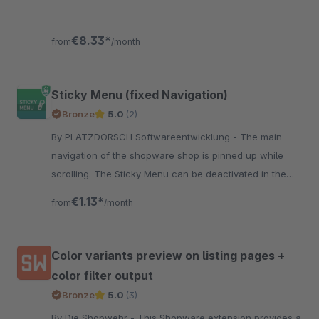
€8.33*
from
/month
Sticky Menu (fixed Navigation)
Bronze
5.0
(2)
By PLATZDORSCH Softwareentwicklung - The main
navigation of the shopware shop is pinned up while
scrolling. The Sticky Menu can be deactivated in the
mobile view of the shop. Simple and compatible with
€1.13*
from
/month
the responsive theme
Color variants preview on listing pages +
color filter output
Bronze
5.0
(3)
By Die Shopwehr - This Shopware extension provides a