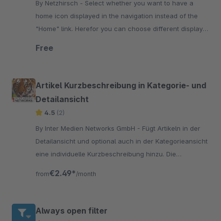
By Netzhirsch - Select whether you want to have a
home icon displayed in the navigation instead of the
"Home" link. Herefor you can choose different display
modes depending on the display size.
Free
Artikel Kurzbeschreibung in Kategorie- und
Detailansicht
4.5
(2)
By Inter Medien Networks GmbH - Fügt Artikeln in der
Detailansicht und optional auch in der Kategorieansicht
eine individuelle Kurzbeschreibung hinzu. Die
Beschreibung kann mit html versehen werden.
€2.49*
from
/month
Always open filter