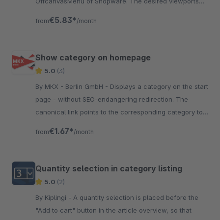
OffcanvasMenu of Shopware. The desired viewports
are configurable.
€5.83*
from
/month
Show category on homepage
5.0
(3)
By MKX - Berlin GmbH - Displays a category on the start
page - without SEO-endangering redirection. The
canonical link points to the corresponding category to
avoid duplicate content.
€1.67*
from
/month
Quantity selection in category listing
5.0
(2)
By Kiplingi - A quantity selection is placed before the
"Add to cart" button in the article overview, so that