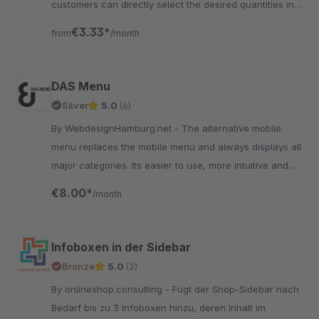
customers can directly select the desired quantities in
the overview.
€3.33*
from
/month
DAS Menu
Silver
5.0
(6)
By WebdesignHamburg.net - The alternative mobile
menu replaces the mobile menu and always displays all
major categories. Its easier to use, more intuitive and
much faster than the standard mobile menu
€8.00*
/month
Infoboxen in der Sidebar
Bronze
5.0
(2)
By onlineshop.consulting - Fügt der Shop-Sidebar nach
Bedarf bis zu 3 Infoboxen hinzu, deren Inhalt im