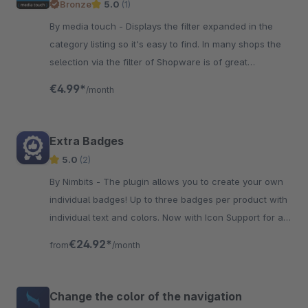
Bronze
5.0
(1)
By media touch - Displays the filter expanded in the
category listing so it's easy to find. In many shops the
selection via the filter of Shopware is of great
importance.
€4.99*
/month
Extra Badges
5.0
(2)
By Nimbits - The plugin allows you to create your own
individual badges! Up to three badges per product with
individual text and colors. Now with Icon Support for a
better and fresher look!
€24.92*
from
/month
Change the color of the navigation