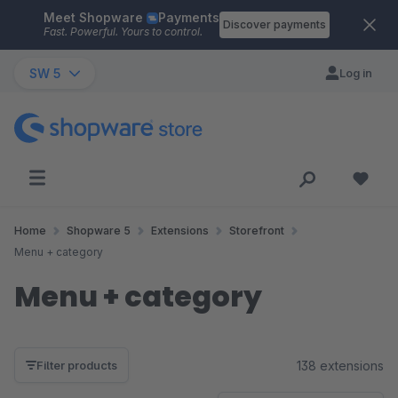
Meet Shopware
Payments
Skip to main content
Discover payments
Fast. Powerful. Yours to control.
SW 5
Log in
Home
Shopware 5
Extensions
Storefront
Menu + category
Menu + category
138 extensions
Filter products