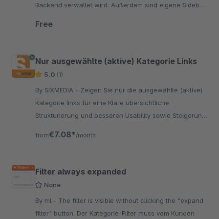
Backend verwaltet wird. Außerdem sind eigene Sidebar
Content Boxen pro Kategorie möglich.
Free
Nur ausgewählte (aktive) Kategorie Links
5.0
(1)
By SIXMEDIA - Zeigen Sie nur die ausgewählte (aktive)
Kategorie links für eine Klare übersichtliche
Strukturierung und besseren Usability sowie Steigerung
der SEO !
€7.08*
from
/month
Filter always expanded
None
By ml - The filter is visible without clicking the "expand
filter" button. Der Kategorie-Filter muss vom Kunden