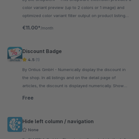
color variant preview (up to 2 colors or 1 image) and
optimized color variant filter output on product listing
pages.
€11.00*
/month
Discount Badge
4.5
(1)
By Ontius GmbH - Numerically display the discount in
the shop. In all listings and on the detail page of
articles, the discount is displayed numerically. Show
discounts in your product listings as well.
Free
Hide left column / navigation
None