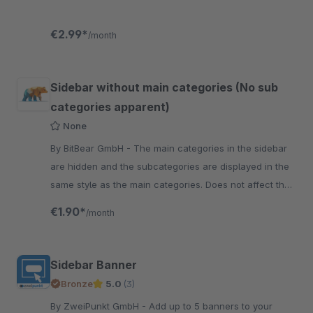
€2.99*
/month
Sidebar without main categories (No sub
categories apparent)
None
By BitBear GmbH - The main categories in the sidebar
are hidden and the subcategories are displayed in the
same style as the main categories. Does not affect the
mobile view.
€1.90*
/month
Sidebar Banner
Bronze
5.0
(3)
By ZweiPunkt GmbH - Add up to 5 banners to your