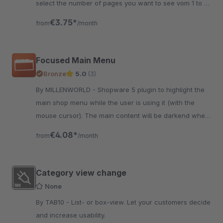
select the number of pages you want to see vom 1 to 7.
The plugin configuration is subshop specific
€3.75*
from
/month
Focused Main Menu
Bronze
5.0
(3)
By MILLENWORLD - Shopware 5 plugin to highlight the
main shop menu while the user is using it (with the
mouse cursor). The main content will be darkend when
the user interacts with the menu.
€4.08*
from
/month
Category view change
None
By TAB10 - List- or box-view. Let your customers decide
and increase usability.