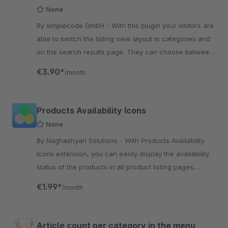
None
By simplecode GmbH - With this plugin your visitors are
able to switch the listing view layout in categories and
on the search results page. They can choose between
four different layouts!
€3.90*
/month
Products Availability Icons
None
By Naghashyan Solutions - With Products Availability
Icons extension, you can easily display the availability
status of the products in all product listing pages.
Status is displayed with a special icon
€1.99*
/month
Article count per category in the menu