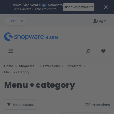
Meet Shopware
Payments
Skip to main content
Discover payments
Fast. Powerful. Yours to control.
SW 5
Log in
Home
Shopware 5
Extensions
Storefront
Menu + category
Menu + category
138 extensions
Filter products