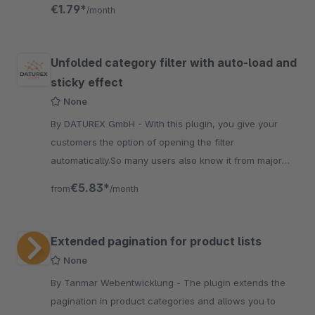
listing page.
€1.79*
/month
Unfolded category filter with auto-load and
sticky effect
None
By DATUREX GmbH - With this plugin, you give your
customers the option of opening the filter
automatically.So many users also know it from major
providers such as ImmoScout, eBay, or Amazon.
€5.83*
from
/month
Extended pagination for product lists
None
By Tanmar Webentwicklung - The plugin extends the
pagination in product categories and allows you to