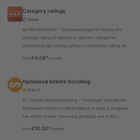
Category ratings
None
By MILLENWORLD - Shopware plugin to display the
average rating of articles in specific categories
(optional plugin config setting to format the rating as
Structured Data)
€4.08*
from
/month
Optimized Infinite Scrolling
5.0
(1)
By Tanmar Webentwicklung - The plugin extends the
Shopware infinite scrolling feature. It adds a progress
bar which shows how many products are in the
category and how many have already been displayed
€10.00*
from
/month