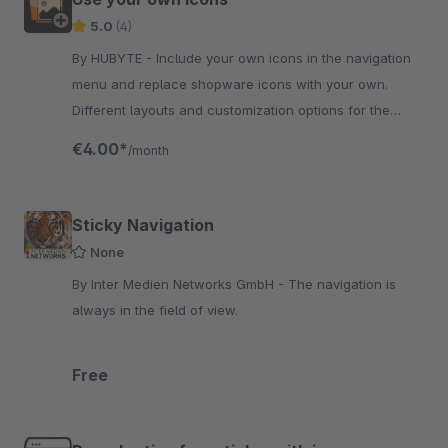
5.0
(4)
By HUBYTE - Include your own icons in the navigation
menu and replace shopware icons with your own.
Different layouts and customization options for the
display of your icons.
€4.00*
/month
Sticky Navigation
None
By Inter Medien Networks GmbH - The navigation is
always in the field of view.
Free