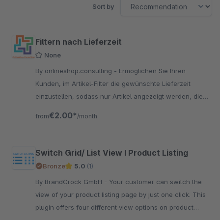
Sort by
Filtern nach Lieferzeit
None
By onlineshop.consulting - Ermöglichen Sie Ihren
Kunden, im Artikel-Filter die gewünschte Lieferzeit
einzustellen, sodass nur Artikel angezeigt werden, die
rechtzeitig eintreffen.
€2.00*
from
/month
Switch Grid/ List View I Product Listing
Bronze
5.0
(1)
By BrandCrock GmbH - Your customer can switch the
view of your product listing page by just one click. This
plugin offers four different view options on product