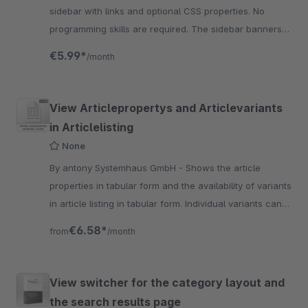
sidebar with links and optional CSS properties. No
programming skills are required. The sidebar banners
are ndividually adaptable.
€5.99*
/month
View Articlepropertys and Articlevariants
in Articlelisting
None
By antony Systemhaus GmbH - Shows the article
properties in tabular form and the availability of variants
in article listing in tabular form. Individual variants can
also be displayed.
€6.58*
from
/month
View switcher for the category layout and
the search results page