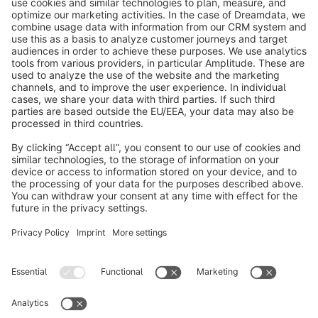
info@shopware.com
About Shopware
Discover
Resources
English
Star
3k+
Terms & Conditions
Privacy
Legal notice