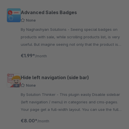
Advanced Sales Badges
None
By Naghashyan Solutions - Seeing special badges on
products with sale, while scrolling products list, is very
useful. But imagine seeing not only that the product is
under sale, but also the sale percent.
€1.99*
/month
Hide left navigation (side bar)
None
By Solution Thinker - This plugin easily Disable sidebar
(left navigation / menu) in categories and cms-pages.
Your page get a full-width layout. You can use the full
breadth of the content to make your ...
€8.00*
/month