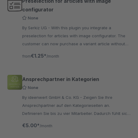
Preselection for articles with image
configurator
None
By Serkiz UG - With this plugin you integrate a
preselection for articles with image configurator. The
customer can now purchase a variant article without
checking all options.
€1.25*
from
/month
Ansprechpartner in Kategorien
None
By ideenwert GmbH & Co. KG - Zeigen Sie Ihre
Ansprechpartner auf den Kategorieseiten an.
Definieren Sie bis zu vier Mitarbeiter. Dadurch fühlt sich
der Käufer in professionellen Händen aufgehoben.
€5.00*
/month