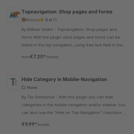
Topnavigation: Shop pages and forms
Bronze
5.0
(1)
By BitBear GmbH - Topnavigation: Shop pages and
forms With the plugin store pages and forms can be
linked in the top navigation, using free text field in the
category.
€7.20*
from
/month
Hide Category in Mobile-Navigation
None
By Tec Enterprise - With this plugin you can hide
categories in the mobile navigation and/or sidebar. You
can also use the "Hide on Top-Navigation" checkbox to
hide categories in the mobile-navigation.
€9.99*
/month