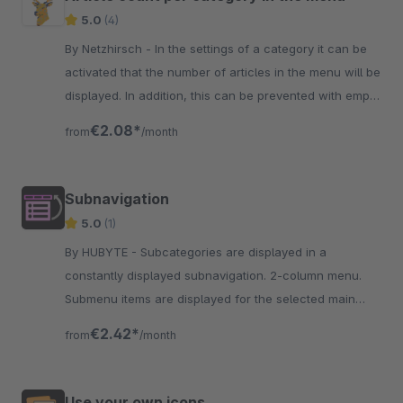
5.0
(4)
By Netzhirsch - In the settings of a category it can be
activated that the number of articles in the menu will be
displayed. In addition, this can be prevented with empty
categories.
€2.08*
from
/month
Subnavigation
5.0
(1)
By HUBYTE - Subcategories are displayed in a
constantly displayed subnavigation. 2-column menu.
Submenu items are displayed for the selected main
menu item Horizontal to main menu.
€2.42*
from
/month
Use your own icons