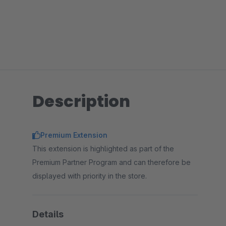
Description
Premium Extension
This extension is highlighted as part of the
Premium Partner Program and can therefore be
displayed with priority in the store.
Details