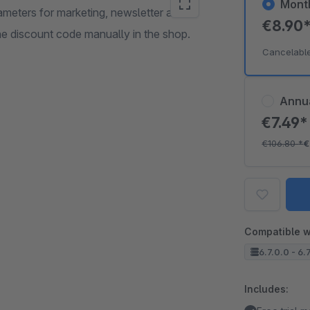
Mont
meters for marketing, newsletter and
€8.90
he discount code manually in the shop.
Cancelabl
Annu
€7.49
€106.80
*
€
Compatible w
6.7.0.0 - 6.
Includes: