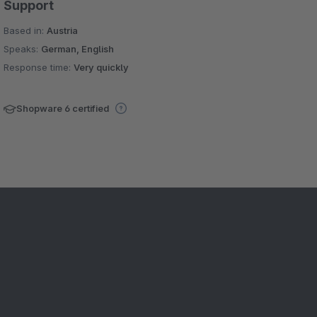
Support
Based in:
Austria
Speaks:
German, English
Response time:
Very quickly
Shopware 6 certified