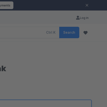
ayments
Log in
Ctrl
K
Search
nk