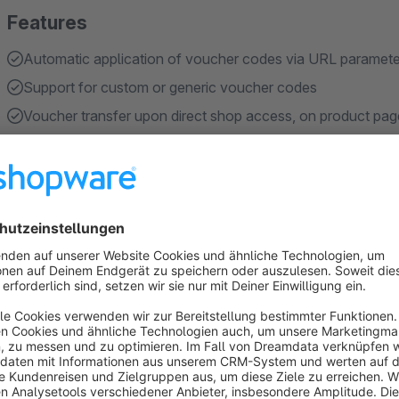
Features
Automatic application of voucher codes via URL paramete
Support for custom or generic voucher codes
Voucher transfer upon direct shop access, on product pag
Support for freely definable URL parameter names such a
Storage and automatic application of the voucher when the
Show more
About the Extension
Purpose of the plugin