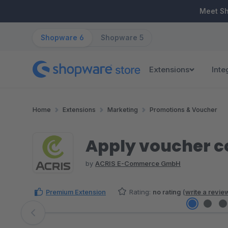
ip to main content
Skip to search
Skip to main navigation
Meet S
Shopware 6
Shopware 5
Extensions
Inte
Home
Extensions
Marketing
Promotions & Voucher
Apply voucher co
by
ACRIS E-Commerce GmbH
Premium Extension
Rating:
no rating
(
write a revie
Skip image gallery