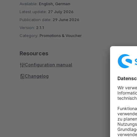
Available:
English, German
Latest update:
27 July 2026
Publication date:
29 June 2026
Version:
2.1.1
Category:
Promotions & Voucher
Resources
Configuration manual
Changelog