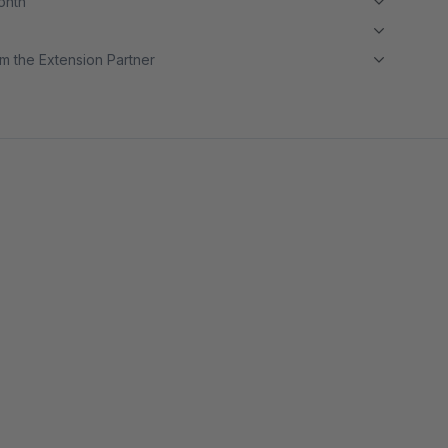
month
m the Extension Partner