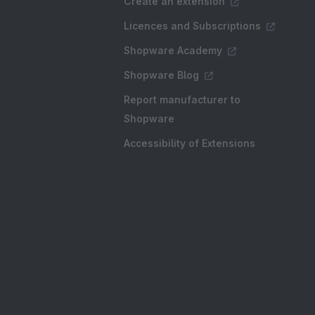
Create an extension
Licences and Subscriptions
Shopware Academy
Shopware Blog
Report manufacturer to
Shopware
Accessibility of Extensions