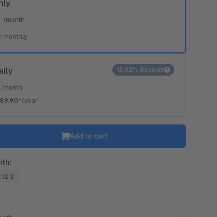
hly
*
/month
e monthly
ally
15.82% discount
*
/month
89.90*
/year
Add to cart
ith:
7.12.2