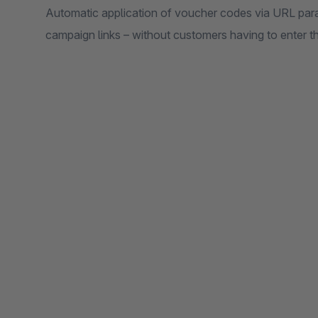
Automatic application of voucher codes via URL para
campaign links – without customers having to enter t