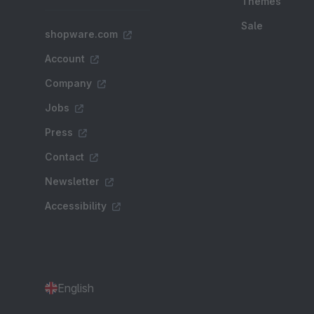
Themes
Sale
shopware.com
Account
Company
Jobs
Press
Contact
Newsletter
Accessibility
English