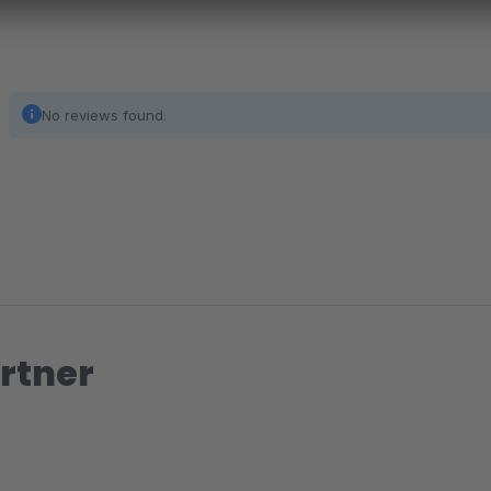
No reviews found.
rtner