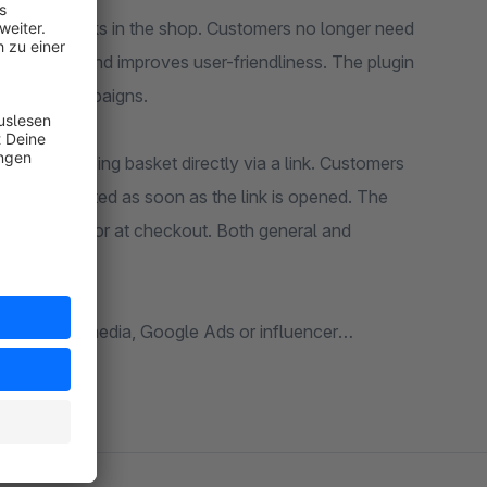
 via URL links in the shop. Customers no longer need
ng process and improves user-friendliness. The plugin
nfluencer campaigns.
o the shopping basket directly via a link. Customers
er is activated as soon as the link is opened. The
roduct pages or at checkout. Both general and
tter, social media, Google Ads or influencer
r, promo or code can be used.
itions into account. This allows vouchers to be
n customer groups, countries or sales channels.