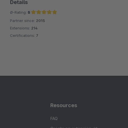
Details
Ø-Rating:
5
Partner since:
2015
Average rating of 5 out of 5 stars
Extensions:
214
Certifications:
7
Resources
FAQ