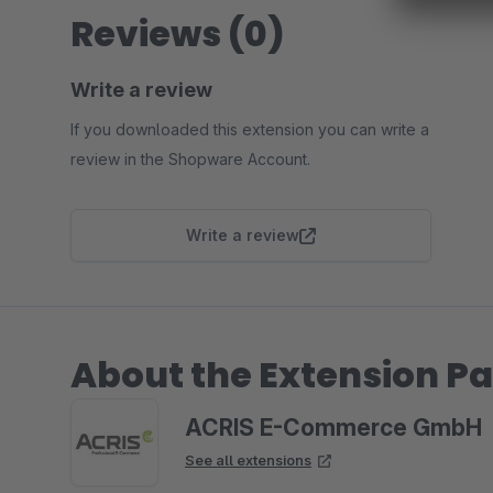
Reviews (0)
Write a review
If you downloaded this extension you can write a
review in the Shopware Account.
Write a review
About the Extension Pa
ACRIS E-Commerce GmbH
See all extensions