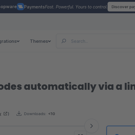
hopware
Payments
Fast. Powerful. Yours to control.
Discover p
grations
Themes
des automatically via a li
w
)
Downloads:
<10