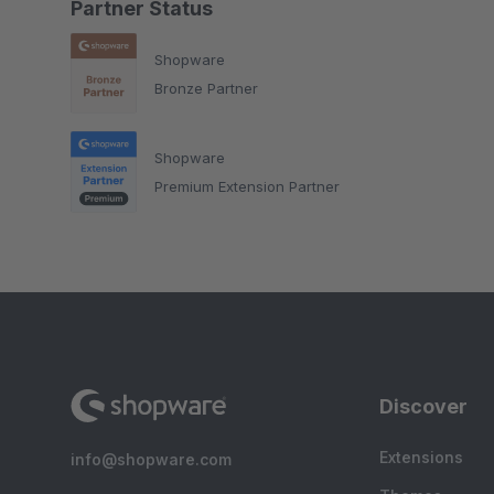
Partner Status
Shopware
Bronze Partner
Shopware
Premium Extension Partner
Discover
Extensions
info@shopware.com