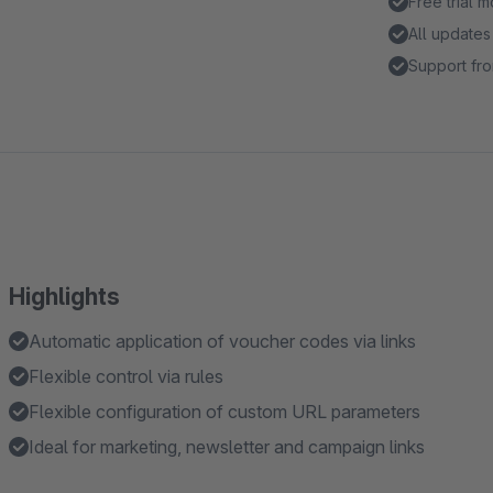
Free trial 
All updates
Support fro
Highlights
Automatic application of voucher codes via links
Flexible control via rules
Flexible configuration of custom URL parameters
Ideal for marketing, newsletter and campaign links