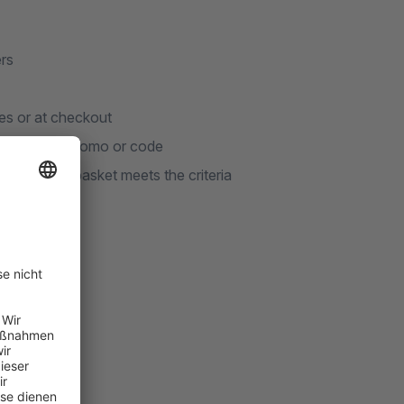
rs
es or at checkout
s voucher, promo or code
 shopping basket meets the criteria