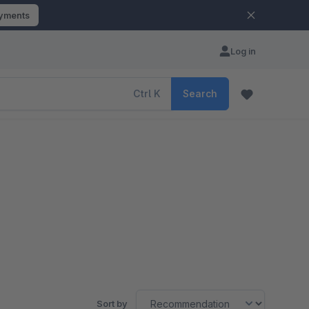
ayments
Log in
Ctrl
K
Search
Sort by