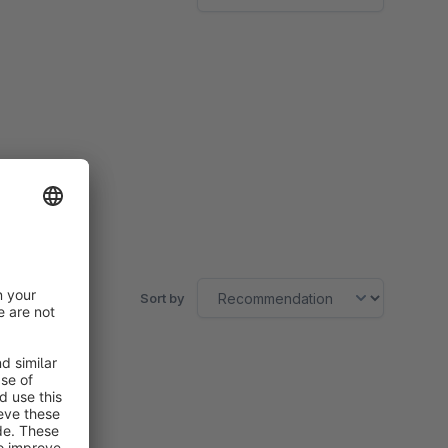
Sort by