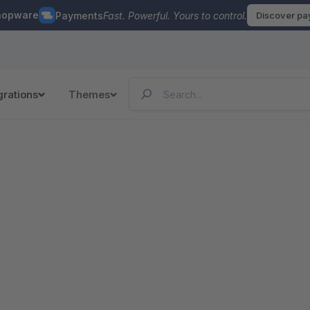
hopware
Payments
Fast. Powerful. Yours to control.
Discover p
grations
Themes