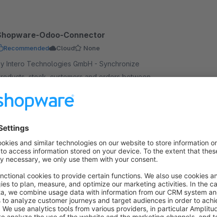
Shopware-Odoo-Connector
Recommended
Cloud
None
y Intero Technologies GmbH - Synchronize
roducts, stock, customers and orders between
doo 19 and Shopware 6. The Intero Connector links
our ERP with your online shop – fully automated.
€79.00*
Essential
/month