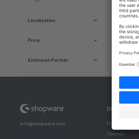
6.7
Localization
Price
Extension Partner
Discover
Extensions
info@shopware.com
Themes