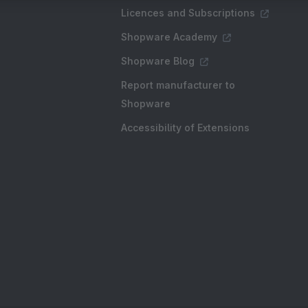
Licences and Subscriptions
Shopware Academy
Shopware Blog
Report manufacturer to
Shopware
Accessibility of Extensions