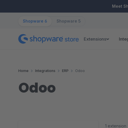
ip to main content
Skip to search
Skip to main navigation
Meet S
Shopware 6
Shopware 5
Extensions
Inte
Home
Integrations
ERP
Odoo
Odoo
1 extension