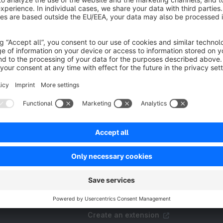
Resources
FAQ
Create an extension