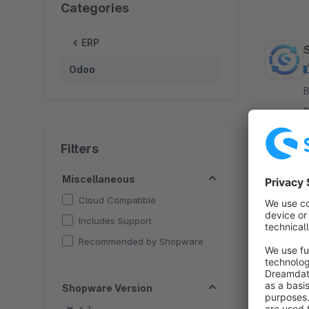
Categories
ERP
Odoo
B
p
O
y
Filters
Miscellaneous
Cloud Compatible
Includes Support
Recommended by Shopware
Shopware Version