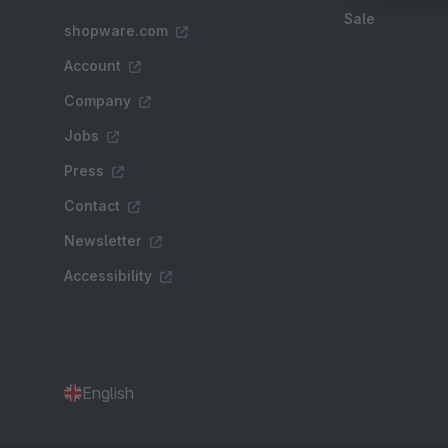
Sale
shopware.com
Account
Company
Jobs
Press
Contact
Newsletter
Accessibility
English