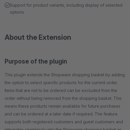
Support for product variants, including display of selected
options
About the Extension
Purpose of the plugin
This plugin extends the Shopware shopping basket by adding
the option to select specific products for the current order.
Items that are not to be ordered can be excluded from the
order without being removed from the shopping basket. This
means these products remain available for future purchases
and can be ordered at a later date if required. The feature
supports both registered customers and guest customers and
integrates seamlessly into the Shopware shopping basket as