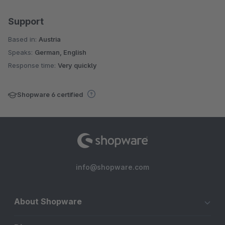
Support
Based in:
Austria
Speaks:
German, English
Response time:
Very quickly
Shopware 6 certified
info@shopware.com
About Shopware