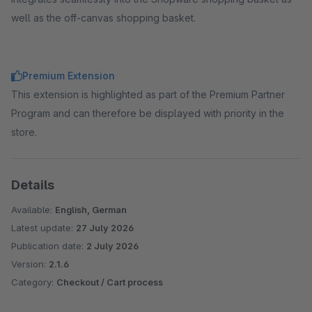
well as the off-canvas shopping basket.
Premium Extension
This extension is highlighted as part of the Premium Partner
Program and can therefore be displayed with priority in the
store.
Details
Available:
English, German
Latest update:
27 July 2026
Publication date:
2 July 2026
Version:
2.1.6
Category:
Checkout / Cart process