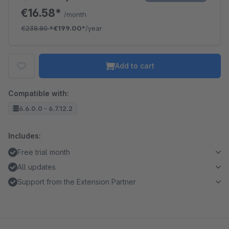
€16.58*
/month
€238.80
*
€199.00*
/year
Add to cart
Compatible with:
6.6.0.0 - 6.7.12.2
Includes:
Free trial month
All updates
Support from the Extension Partner