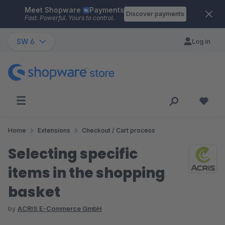
Meet Shopware
Payments
Skip to main content
Discover payments
Fast. Powerful. Yours to control.
SW 6
Log in
Home
Extensions
Checkout / Cart process
Selecting specific
items in the shopping
basket
by
ACRIS E-Commerce GmbH