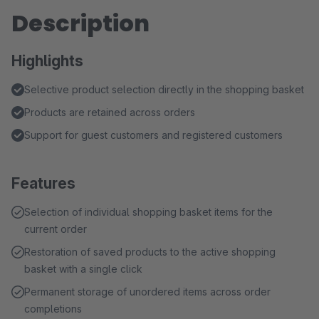
Description
Highlights
Selective product selection directly in the shopping basket
Products are retained across orders
Support for guest customers and registered customers
Features
Selection of individual shopping basket items for the
current order
Restoration of saved products to the active shopping
basket with a single click
Permanent storage of unordered items across order
completions