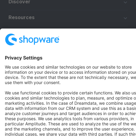
Discover
Resources
English
Star
3k+
Terms & Conditions
Privacy
Legal notice
Cookie settings
Copyright © shopware AG - All rights reserved
Notice: * All prices are quoted net of the statutory value-added tax