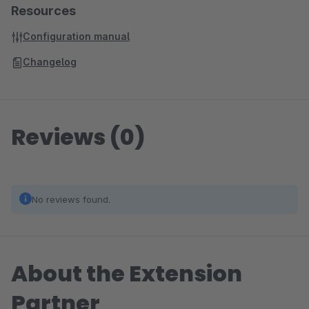
Resources
Configuration manual
Changelog
Reviews (0)
No reviews found.
About the Extension
Partner