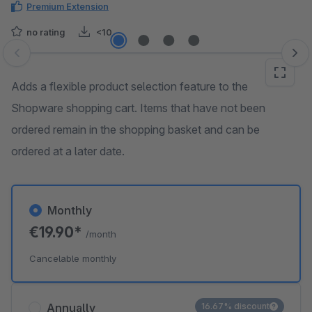
Premium Extension
no rating
<10
Skip image gallery
Adds a flexible product selection feature to the
Shopware shopping cart. Items that have not been
ordered remain in the shopping basket and can be
ordered at a later date.
Monthly
€19.90*
/month
Cancelable monthly
Annually
16.67% discount