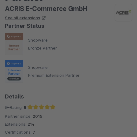
ACRIS E-Commerce GmbH
See all extensions
Partner Status
Shopware
Bronze Partner
Shopware
Premium Extension Partner
Details
Ø-Rating:
5
Partner since:
2015
Average rating of 5 out of 5 stars
Extensions:
214
Certifications:
7