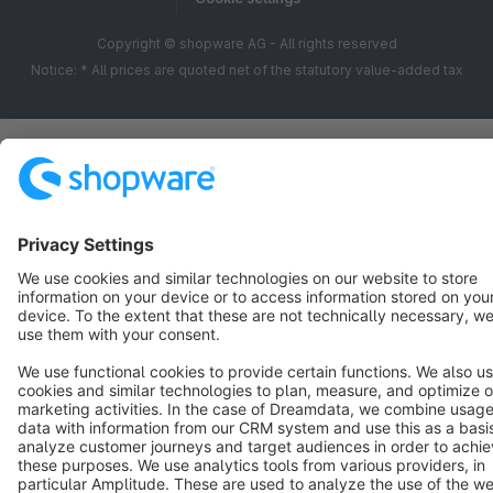
Copyright © shopware AG - All rights reserved
Notice: * All prices are quoted net of the statutory value-added tax