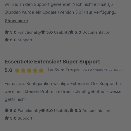
wir uns an den Support gewendet. Nach nicht einmal 1,5
Stunden wurde ein Update (Version 5.0.1) zur Verfügung
gestellt und das Plugin funktioniert wieder. Wir sind begeistert
Show more
- Vielen Dank :)
5.0
Functionality
5.0
Usability
5.0
Documentation
5.0
Support
Essentielle Extension! Super Support
5.0
by Sven Trogus
24 February 2022 16:37
Average rating of 5 out of 5 stars
Für unsere Konfiguration wichtige Extension. Der Support hat
bei einem kleinen Problem extrem schnell geholfen - besser
gehts nicht!
5.0
Functionality
5.0
Usability
5.0
Documentation
5.0
Support