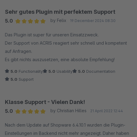
Sehr gutes Plugin mit perfektem Support
5.0
by Felix
19 December 2024 08:30
Average rating of 5 out of 5 stars
Das Plugin ist super für unseren Einsatzzweck.
Der Support von ACRIS reagiert sehr schnell und kompetent
auf Anfragen.
Es gibt nichts auszusetzen, eine absolute Empfehlung!
5.0
Functionality
5.0
Usability
5.0
Documentation
5.0
Support
Klasse Support - Vielen Dank!
5.0
by Christian Hilles
21 April 2022 12:44
Average rating of 5 out of 5 stars
Nach dem Update auf Shopware 6.4.10.1 wurden die Plugin-
Einstellungen im Backend nicht mehr angezeigt. Daher haben