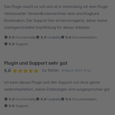
Average rating of 5 out of 5 stars
Das Plugin macht es soll und ist in Verbindung mit dem Plugin
Verbesserter Versandkostenrechner eine unschlagbare
Kombination. Der Support hier ist hervorragend, daher meine
uneingeschränkte Empfehlung für diesen Anbieter.
5.0
Functionality
5.0
Usability
5.0
Documentation
5.0
Support
Plugin und Support sehr gut
5.0
by Stefan
8 March 2025 19:46
Average rating of 5 out of 5 stars
Ich kann dieses Plugin und den Support von Acris gerne
weiterempfehlen, meine Erfahrungen sind ausgesprochen gut.
5.0
Functionality
5.0
Usability
5.0
Documentation
5.0
Support