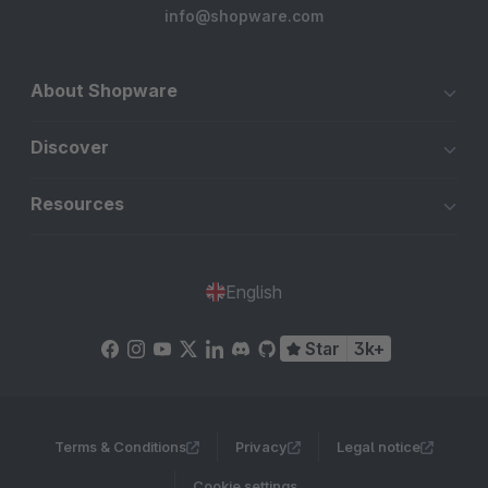
info@shopware.com
About Shopware
Discover
Resources
English
Star
3k+
Terms & Conditions
Privacy
Legal notice
Cookie settings