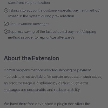
storefront via prioritization
Taking into account a customer-specific payment method
stored in the system during pre-selection
Hide unwanted messages
Suppress saving of the last selected payment/shipping
method in order to reprioritize afterwards
About the Extension
It often happens that preselected shipping or payment
methods are not available for certain products. In such cases,
an error message is displayed by default. Such error
messages are undesirable and reduce usability.
We have therefore developed a plugin that offers the