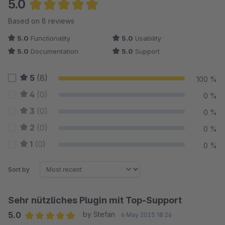
5.0
Average rating of 5 out of 5 stars
Based on 8 reviews
5.0
Functionality
5.0
Usability
5.0
Documentation
5.0
Support
5
(8)
100 %
4
(0)
0 %
3
(0)
0 %
2
(0)
0 %
1
(0)
0 %
Sort by
Sehr nützliches Plugin mit Top-Support
5.0
by Stefan
6 May 2025 18:26