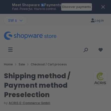
Meet Shopware
Payments
Skip to main content
Discover payments
Fast. Powerful. Yours to control.
SW 6
Log in
Home
Sale
Checkout / Cart process
Shipping method /
Payment method
Preselection
by
ACRIS E-Commerce GmbH