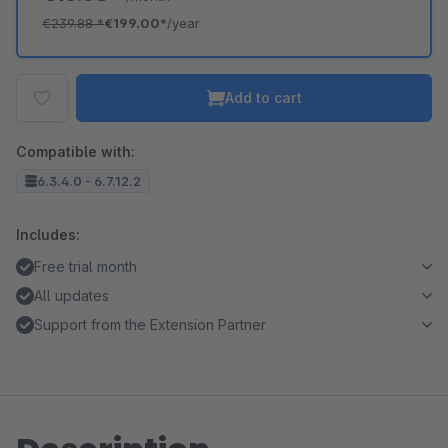
€239.88
*
€199.00*
/year
Add to cart
Compatible with:
6.3.4.0 - 6.7.12.2
Includes:
Free trial month
All updates
Support from the Extension Partner