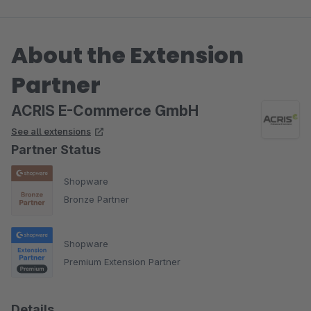
About the Extension
Partner
ACRIS E-Commerce GmbH
See all extensions
Partner Status
Shopware
Bronze Partner
Shopware
Premium Extension Partner
Details