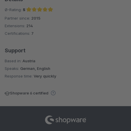
Ø-Rating:
5
Partner since:
2015
Average rating of 5 out of 5 stars
Extensions:
214
Certifications:
7
Support
Based in:
Austria
Speaks:
German, English
Response time:
Very quickly
Shopware 6 certified