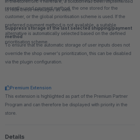
in the storefront. Therefore, a solution has been implemented
recently used payment method, the one stored for the
to hide these messages as well.
customer, or the global prioritisation scheme is used. If the
preferred payment method is not available, a suitable
Suppress storage of the last selected shipping/payment
alternative is automatically selected based on the defined
method
prioritisation scheme.
To ensure that the automatic storage of user inputs does not
override the shop owner's prioritization, this can be disabled
via the plugin configuration.
Premium Extension
This extension is highlighted as part of the Premium Partner
Program and can therefore be displayed with priority in the
store.
Details