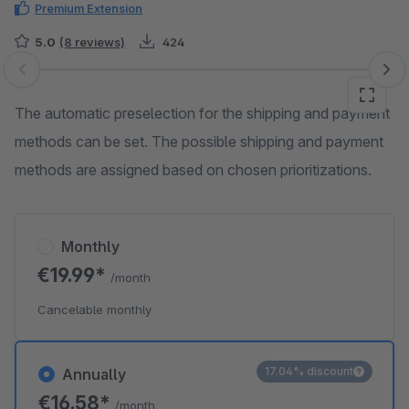
Premium Extension
5.0
(8 reviews)
424
Skip image gallery
The automatic preselection for the shipping and payment
methods can be set. The possible shipping and payment
methods are assigned based on chosen prioritizations.
Monthly
€19.99*
/month
Cancelable monthly
17.04% discount
Annually
€16.58*
/month