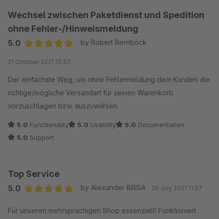
Wechsel zwischen Paketdienst und Spedition
ohne Fehler-/Hinweismeldung
5.0
by Robert Rernböck
Average rating of 5 out of 5 stars
21 October 2021 13:57
Der einfachste Weg, um ohne Fehlermeldung dem Kunden die
richtige/mögliche Versandart für seinen Warenkorb
vorzuschlagen bzw. auszuwählen.
5.0
Functionality
5.0
Usability
5.0
Documentation
5.0
Support
Top Service
5.0
by Alexander BRISA
20 July 2021 11:57
Average rating of 5 out of 5 stars
Für unseren mehrsprachigen Shop essenziell! Funktioniert