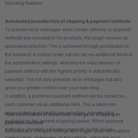
following features:
Automated preselection of shipping & payment methods
To prevent error messages when certain delivery or payment
methods are unavailable for products, the plugin ensures an
automated selection. This is achieved through prioritisation in
the backend. A custom order can be set via additional fields in
the administration settings, whereby the valid delivery or
payment method with the highest priority is automatically
selected. This not only prevents error messages but also
gives you greater control over your own shop.
In addition, a preferred payment method can be stored for
each customer via an additional field. This is taken into
account during automatic pre-selection, provided it is
Hide notification of automatic change of shipping or
available for the current shopping basket. Which payment
payment method
method is ultimately selected depends on the plugin
Automatically changed settings also trigger push notifications
configuration: depending on the settings, either the most