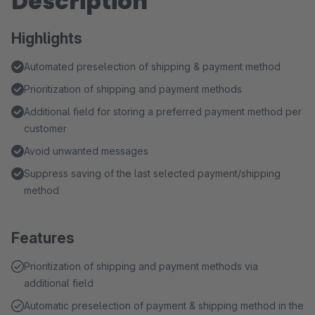
Description
Highlights
Automated preselection of shipping & payment method
Prioritization of shipping and payment methods
Additional field for storing a preferred payment method per
customer
Avoid unwanted messages
Suppress saving of the last selected payment/shipping
method
Features
Prioritization of shipping and payment methods via
additional field
Automatic preselection of payment & shipping method in the