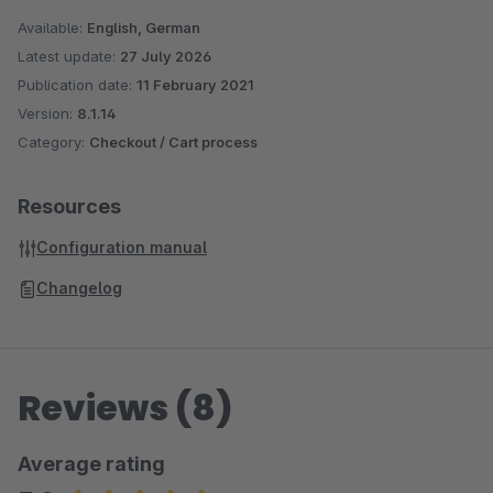
Available:
English, German
Latest update:
27 July 2026
Publication date:
11 February 2021
Version:
8.1.14
Category:
Checkout / Cart process
Resources
Configuration manual
Changelog
Reviews (8)
Average rating