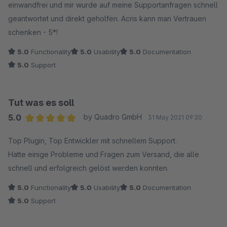
einwandfrei und mir wurde auf meine Supportanfragen schnell
geantwortet und direkt geholfen. Acris kann man Vertrauen
schenken - 5*!
5.0
Functionality
5.0
Usability
5.0
Documentation
5.0
Support
Tut was es soll
5.0
by Quadro GmbH
31 May 2021 09:20
Average rating of 5 out of 5 stars
Top Plugin, Top Entwickler mit schnellem Support.
Hatte einige Probleme und Fragen zum Versand, die alle
schnell und erfolgreich gelöst werden konnten.
5.0
Functionality
5.0
Usability
5.0
Documentation
5.0
Support