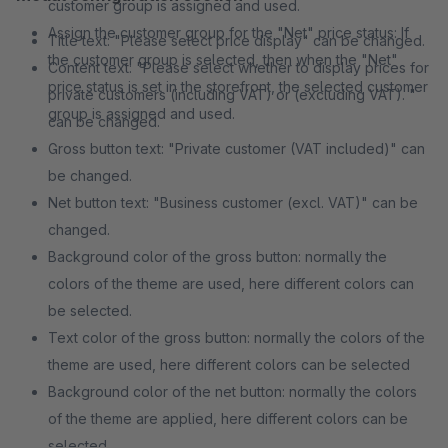
customer group is assigned and used.
Assign the customer group for the "Net" price status: If
Title text: "Please select price display" can be changed.
the customer group is selected, then when the "Net"
Content text: "Please select whether to display prices for
price status is set in the storefront, the selected customer
private customers (including VAT) or (excluding VAT). "
group is assigned and used.
can be changed.
Gross button text: "Private customer (VAT included)" can
be changed.
Net button text: "Business customer (excl. VAT)" can be
changed.
Background color of the gross button: normally the
colors of the theme are used, here different colors can
be selected.
Text color of the gross button: normally the colors of the
theme are used, here different colors can be selected
Background color of the net button: normally the colors
of the theme are applied, here different colors can be
selected