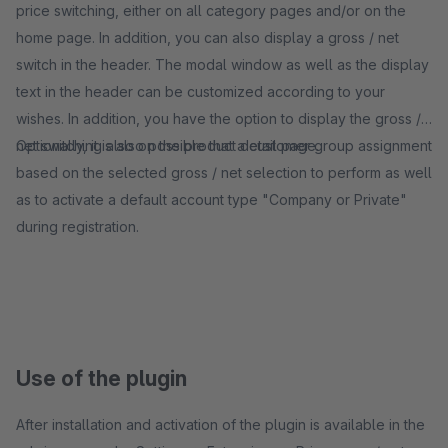
price switching, either on all category pages and/or on the
home page. In addition, you can also display a gross / net
switch in the header. The modal window as well as the display
text in the header can be customized according to your
wishes. In addition, you have the option to display the gross /
net switching also on the product detail page.
Optionally, it is also possible that a customer group assignment
based on the selected gross / net selection to perform as well
as to activate a default account type "Company or Private"
during registration.
Use of the plugin
After installation and activation of the plugin is available in the