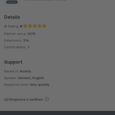
Details
Ø-Rating:
5
Partner since:
2015
Average rating of 5 out of 5 stars
Extensions:
214
Certifications:
7
Support
Based in:
Austria
Speaks:
German, English
Response time:
Very quickly
Shopware 6 certified