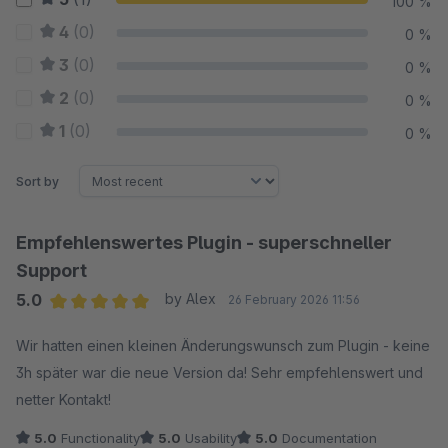
100 %
4
(0)
0 %
3
(0)
0 %
2
(0)
0 %
1
(0)
0 %
Sort by
Empfehlenswertes Plugin - superschneller
Support
5.0
by Alex
26 February 2026 11:56
Average rating of 5 out of 5 stars
Wir hatten einen kleinen Änderungswunsch zum Plugin - keine
3h später war die neue Version da! Sehr empfehlenswert und
netter Kontakt!
5.0
Functionality
5.0
Usability
5.0
Documentation