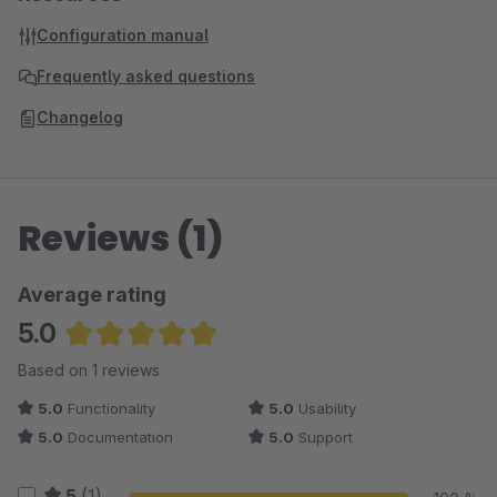
Configuration manual
Frequently asked questions
Changelog
Reviews (1)
Average rating
5.0
Average rating of 5 out of 5 stars
Based on 1 reviews
5.0
Functionality
5.0
Usability
5.0
Documentation
5.0
Support
5
(1)