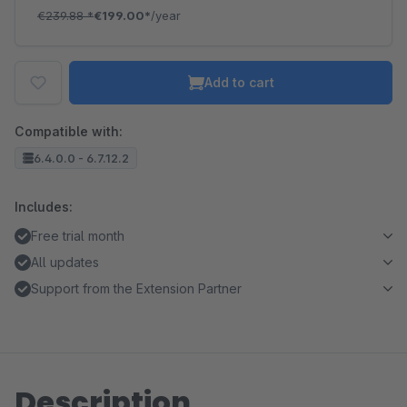
€239.88
*
€199.00*
/year
Add to cart
Compatible with:
6.4.0.0 - 6.7.12.2
Includes:
Free trial month
All updates
Support from the Extension Partner
Description