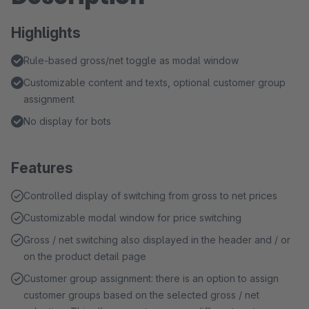
Highlights
Rule-based gross/net toggle as modal window
Customizable content and texts, optional customer group
assignment
No display for bots
Features
Controlled display of switching from gross to net prices
Customizable modal window for price switching
Gross / net switching also displayed in the header and / or
on the product detail page
Customer group assignment: there is an option to assign
customer groups based on the selected gross / net