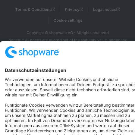
Terms & Conditions
Privacy
Legal notice
Cookie settings
Copyright © shopware AG - All rights reserved
Notice: * All prices are quoted net of the statutory value-added tax