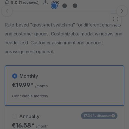
5.0
(1 reviews)
<100
Skip image gallery
Rule-based "gross/net switching" for different channels
and customer groups. Customizable modal windows and
header text. Customer assignment and account
preassignment optional.
Monthly
€19.99*
/month
Cancelable monthly
Annually
17.04% discount
€16.58*
/month