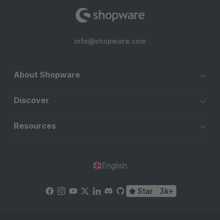
info@shopware.com
About Shopware
Discover
Resources
English
Star
3k+