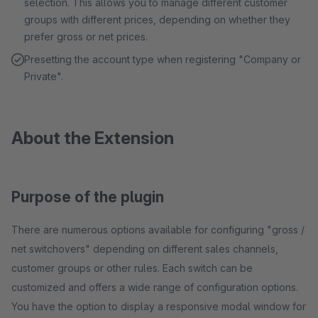
selection. This allows you to manage different customer
groups with different prices, depending on whether they
prefer gross or net prices.
Presetting the account type when registering "Company or
Private".
About the Extension
Purpose of the plugin
There are numerous options available for configuring "gross /
net switchovers" depending on different sales channels,
customer groups or other rules. Each switch can be
customized and offers a wide range of configuration options.
You have the option to display a responsive modal window for