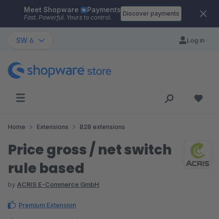
Meet Shopware
Payments
Skip to main content
Discover payments
Fast. Powerful. Yours to control.
SW 6
Log in
Home
Extensions
B2B extensions
Price gross / net switch
rule based
by
ACRIS E-Commerce GmbH
Premium Extension