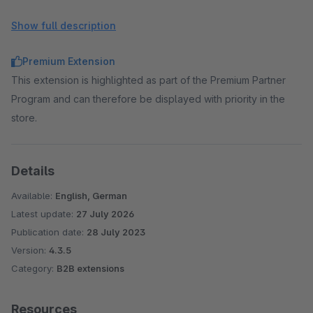
Net button text color: normally the colors of the theme
Show full description
are adopted, here deviating colors can be selected
Premium Extension
This extension is highlighted as part of the Premium Partner
Program and can therefore be displayed with priority in the
store.
Details
Available:
English, German
Latest update:
27 July 2026
Publication date:
28 July 2023
Version:
4.3.5
Category:
B2B extensions
Resources