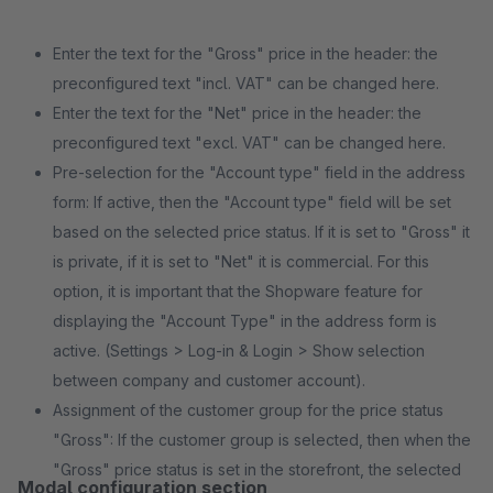
Enter the text for the "Gross" price in the header: the
preconfigured text "incl. VAT" can be changed here.
Enter the text for the "Net" price in the header: the
preconfigured text "excl. VAT" can be changed here.
Pre-selection for the "Account type" field in the address
form: If active, then the "Account type" field will be set
based on the selected price status. If it is set to "Gross" it
is private, if it is set to "Net" it is commercial. For this
option, it is important that the Shopware feature for
displaying the "Account Type" in the address form is
active. (Settings > Log-in & Login > Show selection
between company and customer account).
Assignment of the customer group for the price status
"Gross": If the customer group is selected, then when the
"Gross" price status is set in the storefront, the selected
Modal configuration section