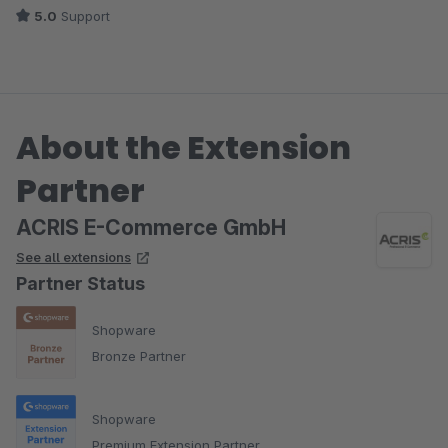
5.0
Support
About the Extension
Partner
ACRIS E-Commerce GmbH
See all extensions
Partner Status
Shopware
Bronze Partner
Shopware
Premium Extension Partner