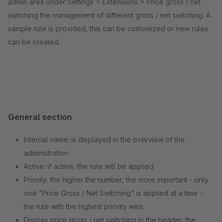
admin area under Settings > Extensions > Price gross / net
switching the management of different gross / net switching. A
sample rule is provided, this can be customized or new rules
can be created.
General section
Internal name: is displayed in the overview of the
administration
Active: if active, the rule will be applied
Priority: the higher the number, the more important - only
one "Price Gross / Net Switching" is applied at a time -
the rule with the highest priority wins.
Display price gross / net switching in the header: the