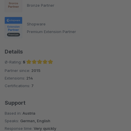
Bronze Partner
Shopware
Premium Extension Partner
Details
Ø-Rating:
5
Partner since:
2015
Average rating of 5 out of 5 stars
Extensions:
214
Certifications:
7
Support
Based in:
Austria
Speaks:
German, English
Response time:
Very quickly