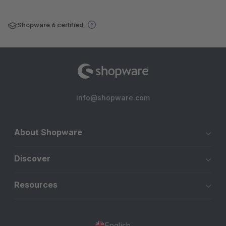
Shopware 6 certified
info@shopware.com
About Shopware
Discover
Resources
English