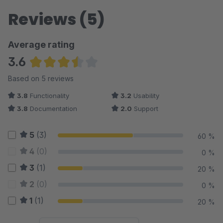
Reviews (5)
Average rating
3.6
Average rating of 3.6 out of 5 stars
Based on 5 reviews
3.8
Functionality
3.2
Usability
3.8
Documentation
2.0
Support
5
(3)
60 %
4
(0)
0 %
3
(1)
20 %
2
(0)
0 %
1
(1)
20 %