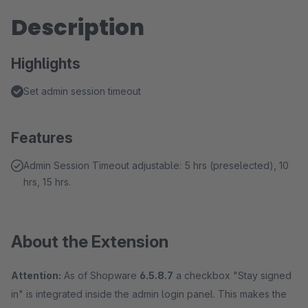
Description
Highlights
Set admin session timeout
Features
Admin Session Timeout adjustable: 5 hrs (preselected), 10
hrs, 15 hrs.
About the Extension
Attention:
As of Shopware
6.5.8.7
a checkbox "Stay signed
in" is integrated inside the admin login panel. This makes the