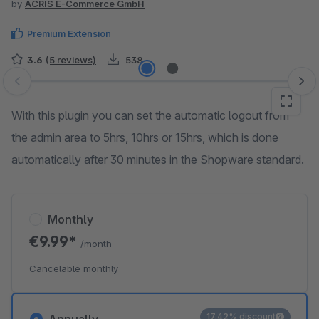
by
ACRIS E-Commerce GmbH
Premium Extension
3.6
(5 reviews)
538
Skip image gallery
With this plugin you can set the automatic logout from
the admin area to 5hrs, 10hrs or 15hrs, which is done
automatically after 30 minutes in the Shopware standard.
Monthly
€9.99*
/month
Cancelable monthly
17.42% discount