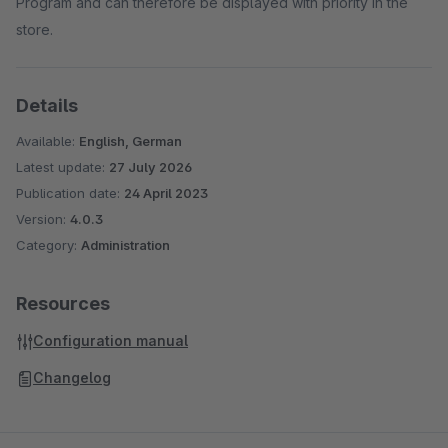
Program and can therefore be displayed with priority in the
store.
Details
Available:
English, German
Latest update:
27 July 2026
Publication date:
24 April 2023
Version:
4.0.3
Category:
Administration
Resources
Configuration manual
Changelog