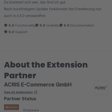
Da kümmert sich wer, das find ich gut.
Nach kurzfristigem Update funktioniert die Erweiterung nun
auch in 6.5.0 einwandfrei.
5.0
Functionality
5.0
Usability
5.0
Documentation
5.0
Support
About the Extension
Partner
ACRIS E-Commerce GmbH
See all extensions
Partner Status
Shopware