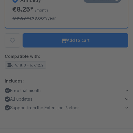
Annually
€8.25*
/month
€119.88
*
€99.00*
/year
Add to cart
Compatible with:
6.4.18.0 - 6.7.12.2
Includes:
Free trial month
All updates
Support from the Extension Partner