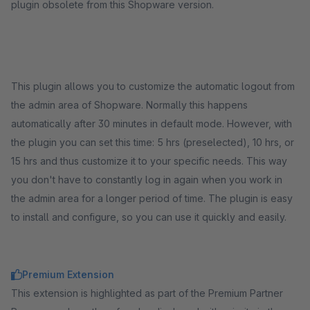
plugin obsolete from this Shopware version.
This plugin allows you to customize the automatic logout from
the admin area of Shopware. Normally this happens
automatically after 30 minutes in default mode. However, with
the plugin you can set this time: 5 hrs (preselected), 10 hrs, or
15 hrs and thus customize it to your specific needs. This way
you don't have to constantly log in again when you work in
the admin area for a longer period of time. The plugin is easy
to install and configure, so you can use it quickly and easily.
Premium Extension
This extension is highlighted as part of the Premium Partner