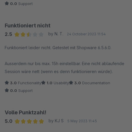
0.0
Support
Funktioniert nicht
2.5
by N. T.
24 October 2023 11:54
Average rating of 2.5 out of 5 stars
Funktioniert leider nicht. Getestet mit Shopware 6.5.6.0.
Ausserdem nur bis max. 15h einstellbar. Eine nicht ablaufende
Session wäre nett (wenn es denn funktionieren würde).
3.0
Functionality
1.0
Usability
3.0
Documentation
0.0
Support
Volle Punktzahl!
5.0
by KJ S
5 May 2023 11:45
Average rating of 5 out of 5 stars