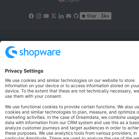
Star
3k+
Terms & Conditions
Privacy
Legal notice
Cookie settings
Copyright © shopware AG - All rights reserved
Notice: * All prices are quoted net of the statutory value-added tax