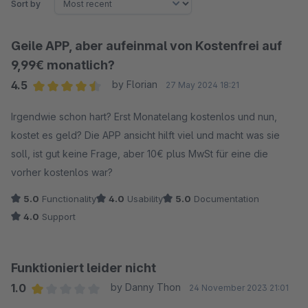
Sort by
Geile APP, aber aufeinmal von Kostenfrei auf
9,99€ monatlich?
4.5
by Florian
27 May 2024 18:21
Average rating of 4.5 out of 5 stars
Irgendwie schon hart? Erst Monatelang kostenlos und nun,
kostet es geld? Die APP ansicht hilft viel und macht was sie
soll, ist gut keine Frage, aber 10€ plus MwSt für eine die
vorher kostenlos war?
5.0
Functionality
4.0
Usability
5.0
Documentation
4.0
Support
Funktioniert leider nicht
1.0
by Danny Thon
24 November 2023 21:01
Average rating of 1 out of 5 stars