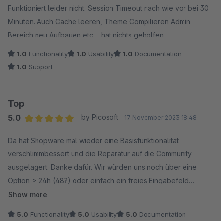
Funktioniert leider nicht. Session Timeout nach wie vor bei 30
Minuten. Auch Cache leeren, Theme Compilieren Admin
Bereich neu Aufbauen etc.... hat nichts geholfen.
1.0
Functionality
1.0
Usability
1.0
Documentation
1.0
Support
Top
5.0
by Picosoft
17 November 2023 18:48
Average rating of 5 out of 5 stars
Da hat Shopware mal wieder eine Basisfunktionalität
verschlimmbessert und die Reparatur auf die Community
ausgelagert. Danke dafür. Wir würden uns noch über eine
Option > 24h (48?) oder einfach ein freies Eingabefeld
freuen.
Show more
5.0
Functionality
5.0
Usability
5.0
Documentation