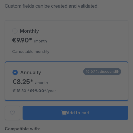
Custom fields can be created and validated.
Monthly
€9.90*
/month
Cancelable monthly
16.67% discount
Annually
€8.25*
/month
€118.80
*
€99.00*
/year
Add to cart
Compatible with: