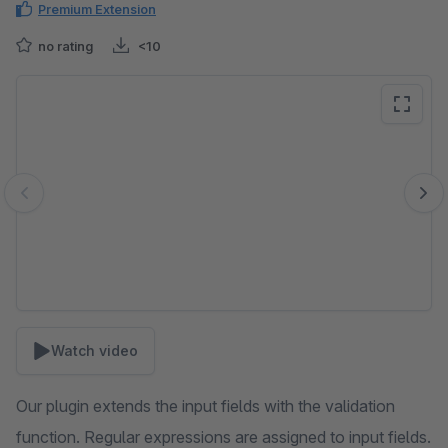
Premium Extension
no rating
<10
Skip image gallery
Watch video
Our plugin extends the input fields with the validation
function. Regular expressions are assigned to input fields.