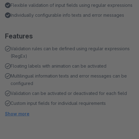
Flexible validation of input fields using regular expressions
Individually configurable info texts and error messages
Features
Validation rules can be defined using regular expressions
(RegEx)
Floating labels with animation can be activated
Multilingual information texts and error messages can be
configured
Validation can be activated or deactivated for each field
Custom input fields for individual requirements
Show more