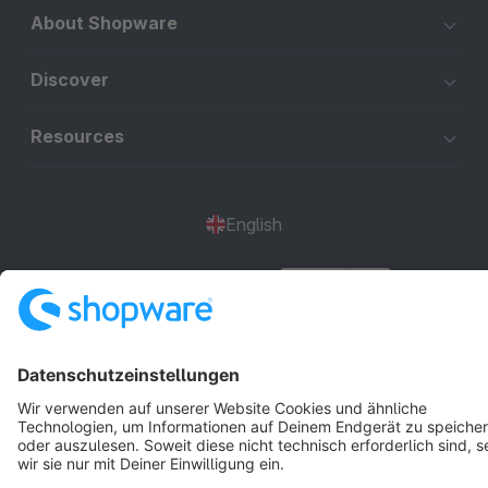
About Shopware
Discover
Resources
English
Star
3k+
Terms & Conditions
Privacy
Legal notice
Cookie settings
Copyright © shopware AG - All rights reserved