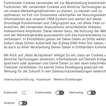
Notice: * All prices are quoted net of the statutory value-added tax