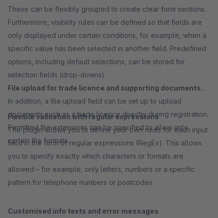
These can be flexibly grouped to create clear form sections.
Furthermore, visibility rules can be defined so that fields are
only displayed under certain conditions, for example, when a
specific value has been selected in another field. Predefined
options, including default selections, can be stored for
selection fields (drop-downs).
File upload for trade licence and supporting documents
In addition, a file upload field can be set up to upload
documents such as a trade licence directly during registration.
Flexible validation with regular expressions
Permitted file extensions can be specified to allow only
The plugin allows you to define your own rules for each input
certain file formats.
field in the form of regular expressions (RegEx). This allows
you to specify exactly which characters or formats are
allowed – for example, only letters, numbers or a specific
pattern for telephone numbers or postcodes.
Customised info texts and error messages