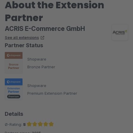
About the Extension
Partner
ACRIS E-Commerce GmbH
See all extensions
Partner Status
Shopware
Bronze Partner
Shopware
Premium Extension Partner
Details
Ø-Rating:
5
Partner since:
2015