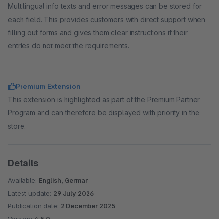
Multilingual info texts and error messages can be stored for
each field. This provides customers with direct support when
filling out forms and gives them clear instructions if their
entries do not meet the requirements.
Premium Extension
This extension is highlighted as part of the Premium Partner
Program and can therefore be displayed with priority in the
store.
Details
Available:
English, German
Latest update:
29 July 2026
Publication date:
2 December 2025
Version:
4.5.0