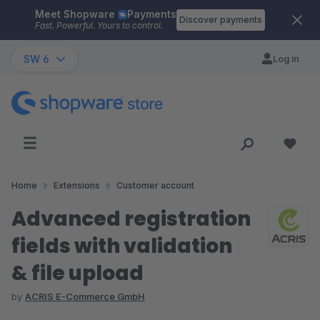
Meet Shopware
Payments
Skip to main content
Discover payments
Fast. Powerful. Yours to control.
SW 6
Log in
Home
Extensions
Customer account
Advanced registration
fields with validation
& file upload
by
ACRIS E-Commerce GmbH