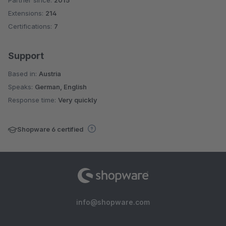
Average rating of 5 out of 5 stars
Extensions:
214
Certifications:
7
Support
Based in:
Austria
Speaks:
German, English
Response time:
Very quickly
Shopware 6 certified
info@shopware.com