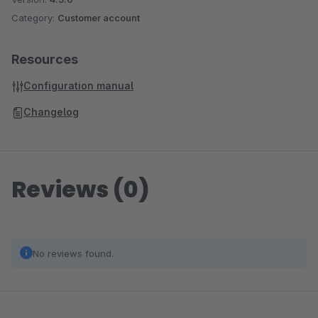
Category:
Customer account
Resources
Configuration manual
Changelog
Reviews (0)
No reviews found.