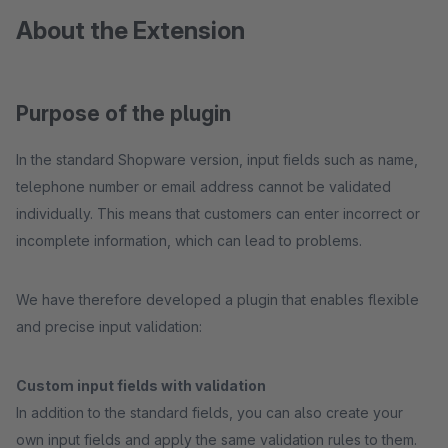
About the Extension
Purpose of the plugin
In the standard Shopware version, input fields such as name,
telephone number or email address cannot be validated
individually. This means that customers can enter incorrect or
incomplete information, which can lead to problems.
We have therefore developed a plugin that enables flexible
and precise input validation:
Custom input fields with validation
In addition to the standard fields, you can also create your
own input fields and apply the same validation rules to them.