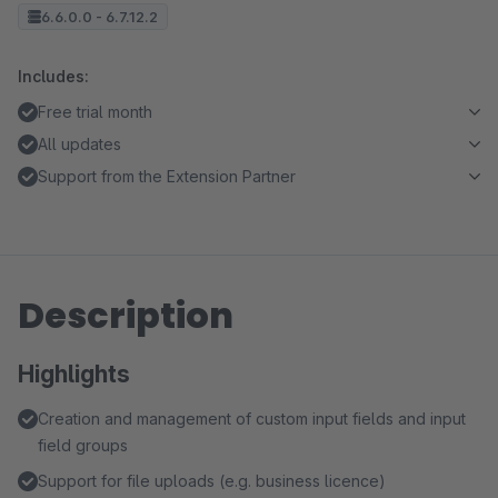
6.6.0.0 - 6.7.12.2
Includes:
Free trial month
All updates
Support from the Extension Partner
Description
Highlights
Creation and management of custom input fields and input
field groups
Support for file uploads (e.g. business licence)