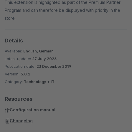
This extension is highlighted as part of the Premium Partner
Program and can therefore be displayed with priority in the
store.
Details
Available:
English, German
Latest update:
27 July 2026
Publication date:
23 December 2019
Version:
5.0.2
Category:
Technology + IT
Resources
Configuration manual
Changelog