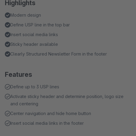
Highlights
Modern design
Define USP line in the top bar
Insert social media links
Sticky header available
Clearly Structured Newsletter Form in the footer
Features
Define up to 3 USP lines
Activate sticky header and determine position, logo size
and centering
Center navigation and hide home button
Insert social media links in the footer