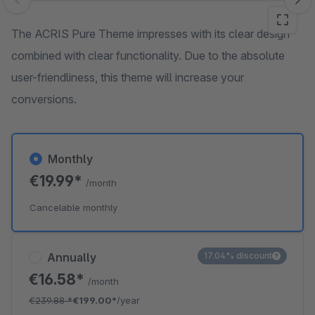
Skip image gallery
The ACRIS Pure Theme impresses with its clear design
combined with clear functionality. Due to the absolute
user-friendliness, this theme will increase your
conversions.
Monthly
€19.99*
/month
Cancelable monthly
Annually
17.04% discount
€16.58*
/month
€239.88
*
€199.00*
/year