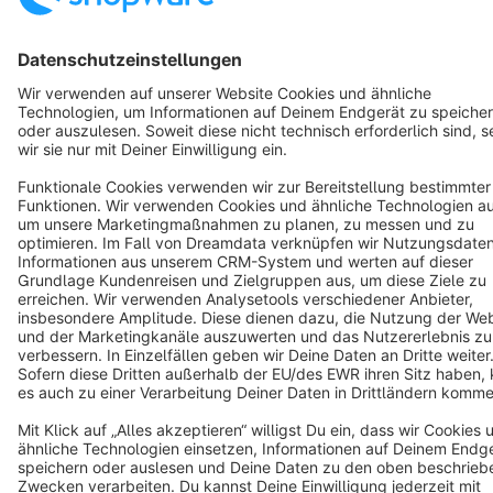
Copyright © shopware AG - All rights reserved
Notice: * All prices are quoted net of the statutory value-added tax