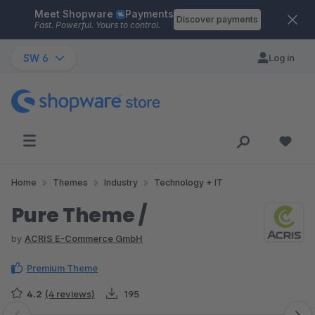
Meet Shopware
Payments
Skip to main content
Discover payments
Fast. Powerful. Yours to control.
SW 6
Log in
Home
Themes
Industry
Technology + IT
Pure Theme /
by
ACRIS E-Commerce GmbH
Premium Theme
4.2
(4 reviews)
195