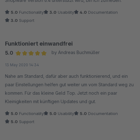
Shopware Version 6.4 unterstützt wird, bin ich zufrieden.
5.0
Functionality
3.0
Usability
4.0
Documentation
3.0
Support
Funktioniert einwandfrei
5.0
by Andreas Buchmüller
Average rating of 5 out of 5 stars
13 May 2020 14:34
Nahe am Standard, dafür aber auch funktionierend, und ein
paar Einstellungen helfen gut weiter um vom Standard weg zu
kommen. Für das kleine Geld Top. Jetzt noch ein paar
Kleinigkeiten mit künftigen Updates und gut.
5.0
Functionality
5.0
Usability
5.0
Documentation
5.0
Support