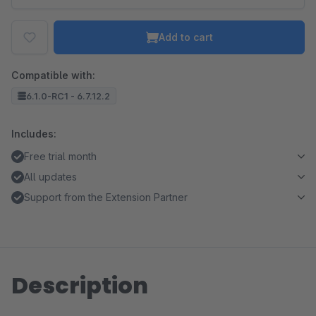
Add to cart
Compatible with:
6.1.0-RC1 - 6.7.12.2
Includes:
Free trial month
All updates
Support from the Extension Partner
Description