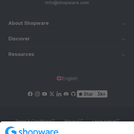
info@shopware.com
About Shopware
Discover
Resources
English
Star
3k+
Terms & Conditions
Privacy
Legal notice
Cookie settings