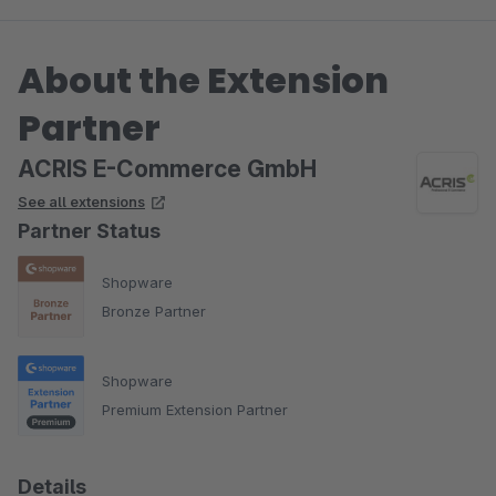
About the Extension
Partner
ACRIS E-Commerce GmbH
See all extensions
Partner Status
Shopware
Bronze Partner
Shopware
Premium Extension Partner
Details