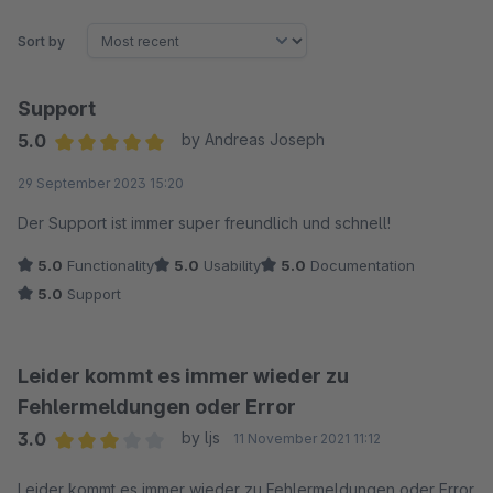
Sort by
Support
5.0
by Andreas Joseph
Average rating of 5 out of 5 stars
29 September 2023 15:20
Der Support ist immer super freundlich und schnell!
5.0
Functionality
5.0
Usability
5.0
Documentation
5.0
Support
Leider kommt es immer wieder zu
Fehlermeldungen oder Error
3.0
by ljs
11 November 2021 11:12
Average rating of 3 out of 5 stars
Leider kommt es immer wieder zu Fehlermeldungen oder Error