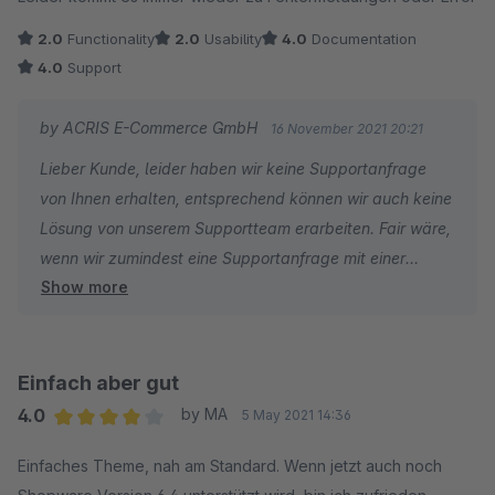
2.0
Functionality
2.0
Usability
4.0
Documentation
4.0
Support
by ACRIS E-Commerce GmbH
16 November 2021 20:21
Lieber Kunde, leider haben wir keine Supportanfrage
von Ihnen erhalten, entsprechend können wir auch keine
Lösung von unserem Supportteam erarbeiten. Fair wäre,
wenn wir zumindest eine Supportanfrage mit einer
Show more
konkreten Problemstellung hätten, dann könnten wir
unser Plugin auch weiter anpassen und kompatibel
gestalten.
Freundliche Grüße
Einfach aber gut
Wolfgang Kern
4.0
by MA
5 May 2021 14:36
Average rating of 4 out of 5 stars
Einfaches Theme, nah am Standard. Wenn jetzt auch noch