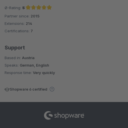
Ø-Rating:
5
Partner since:
2015
Average rating of 5 out of 5 stars
Extensions:
214
Certifications:
7
Support
Based in:
Austria
Speaks:
German, English
Response time:
Very quickly
Shopware 6 certified