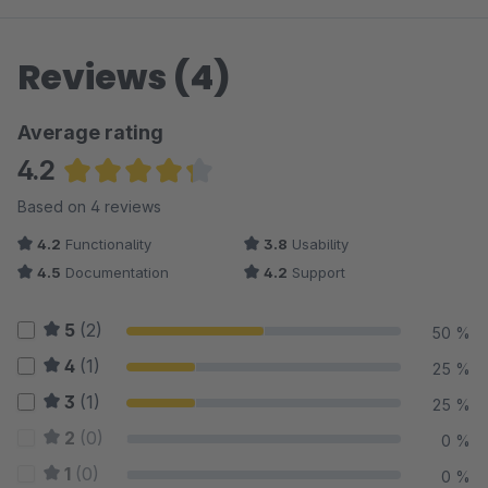
Reviews (4)
Average rating
4.2
Average rating of 4.25 out of 5 stars
Based on 4 reviews
4.2
Functionality
3.8
Usability
4.5
Documentation
4.2
Support
5
(2)
50 %
4
(1)
25 %
3
(1)
25 %
2
(0)
0 %
1
(0)
0 %