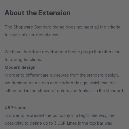
About the Extension
The Shopware Standard theme does not meet all the criteria
for optimal user-friendliness.
We have therefore developed a theme plugin that offers the
following functions:
Modern design
In order to differentiate ourselves from the standard design,
we decided on a clean and modern design, which can be
influenced in the choice of colors and fonts as in the standard.
USP-Lines
In order to represent the company in a legitimate way, the
possibility to define up to 3 USP-Lines in the top bar was