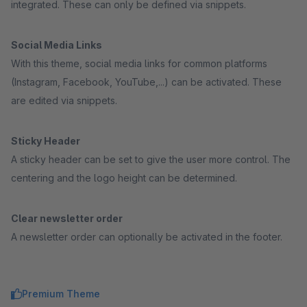
integrated. These can only be defined via snippets.
Social Media Links
With this theme, social media links for common platforms
(Instagram, Facebook, YouTube,...) can be activated. These
are edited via snippets.
Sticky Header
A sticky header can be set to give the user more control. The
centering and the logo height can be determined.
Clear newsletter order
A newsletter order can optionally be activated in the footer.
Premium Theme