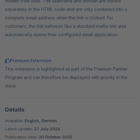
hidden from bots. The username and domain are stored
separately in the HTML code and are only combined into a
complete email address when the link is clicked. For
customers, the link behaves like a standard mailto link and
automatically opens their configured email application.
Premium Extension
This extension is highlighted as part of the Premium Partner
Program and can therefore be displayed with priority in the
store.
Details
Available:
English, German
Latest update:
27 July 2026
Publication date:
20 October 2025