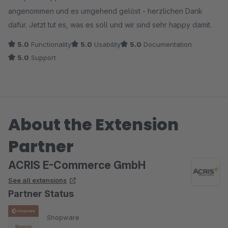
angenommen und es umgehend gelöst - herzlichen Dank
dafür. Jetzt tut es, was es soll und wir sind sehr happy damit.
5.0
Functionality
5.0
Usability
5.0
Documentation
5.0
Support
About the Extension
Partner
ACRIS E-Commerce GmbH
See all extensions
Partner Status
Shopware