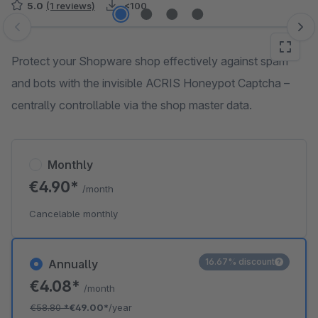
5.0
(1 reviews)
<100
Skip image gallery
Protect your Shopware shop effectively against spam
and bots with the invisible ACRIS Honeypot Captcha –
centrally controllable via the shop master data.
Monthly
€4.90*
/month
Cancelable monthly
16.67% discount
Annually
€4.08*
/month
€58.80
*
€49.00*
/year