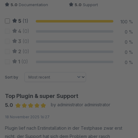
5.0
Documentation
5.0
Support
5
(1)
100 %
4
(0)
0 %
3
(0)
0 %
2
(0)
0 %
1
(0)
0 %
Sort by
Top Plugin & super Support
5.0
by administrator administrator
Average rating of 5 out of 5 stars
18 November 2025 16:27
Plugin lief nach Erstinstallation in der Testphase zwar erst
nicht, der Support hat sich dem Problem aber rasch