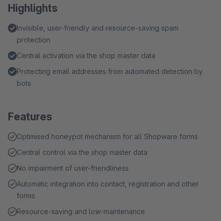
Highlights
Invisible, user-friendly and resource-saving spam
protection
Central activation via the shop master data
Protecting email addresses from automated detection by
bots
Features
Optimised honeypot mechanism for all Shopware forms
Central control via the shop master data
No impairment of user-friendliness
Automatic integration into contact, registration and other
forms
Resource-saving and low-maintenance