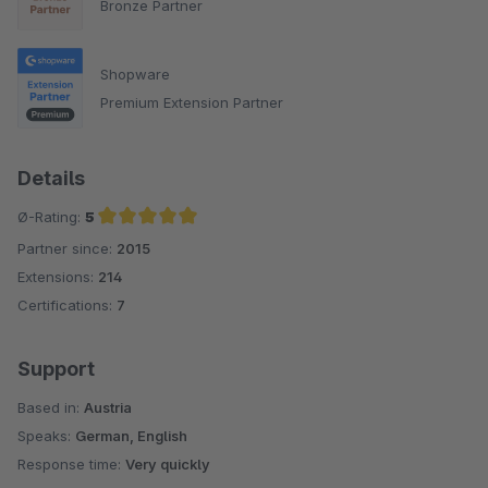
Bronze Partner
Shopware
Premium Extension Partner
Details
Ø-Rating:
5
Partner since:
2015
Average rating of 5 out of 5 stars
Extensions:
214
Certifications:
7
Support
Based in:
Austria
Speaks:
German, English
Response time:
Very quickly