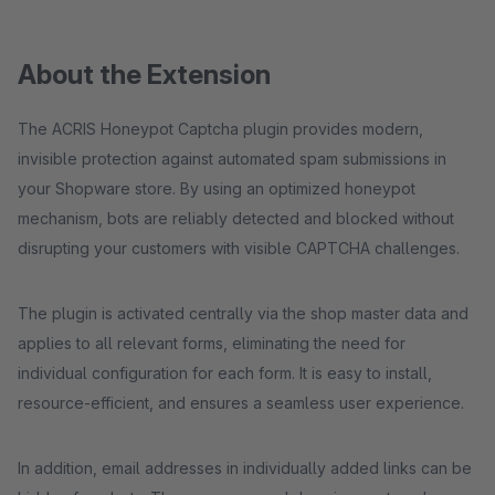
About the Extension
The ACRIS Honeypot Captcha plugin provides modern,
invisible protection against automated spam submissions in
your Shopware store. By using an optimized honeypot
mechanism, bots are reliably detected and blocked without
disrupting your customers with visible CAPTCHA challenges.
The plugin is activated centrally via the shop master data and
applies to all relevant forms, eliminating the need for
individual configuration for each form. It is easy to install,
resource-efficient, and ensures a seamless user experience.
In addition, email addresses in individually added links can be