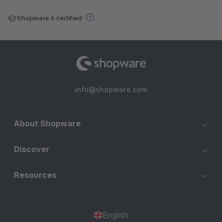
Shopware 6 certified
info@shopware.com
About Shopware
Discover
Resources
English