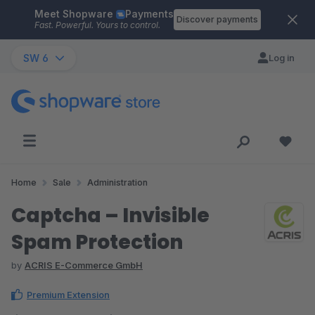
Meet Shopware
Payments
Skip to main content
Discover payments
Fast. Powerful. Yours to control.
SW 6
Log in
Home
Sale
Administration
Captcha – Invisible
Spam Protection
by
ACRIS E-Commerce GmbH
Premium Extension