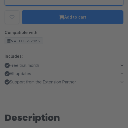
Add to cart
Compatible with:
6.4.0.0 - 6.7.12.2
Includes:
Free trial month
All updates
Support from the Extension Partner
Description