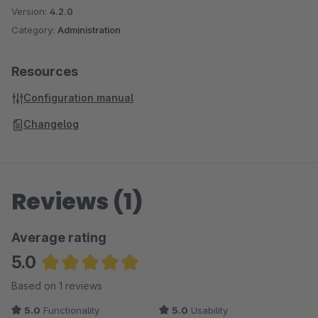
Version:
4.2.0
Category:
Administration
Resources
Configuration manual
Changelog
Reviews (1)
Average rating
5.0
Average rating of 5 out of 5 stars
Based on 1 reviews
5.0
Functionality
5.0
Usability