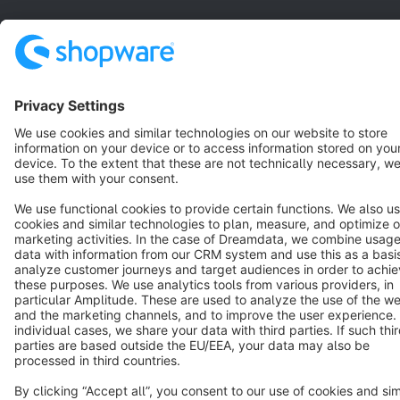
Star
3k+
Terms & Conditions
Privacy
Legal notice
Cookie settings
Copyright © shopware AG - All rights reserved
Notice: * All prices are quoted net of the statutory value-added tax