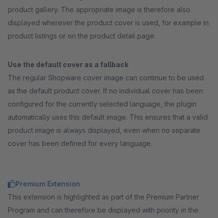
product gallery. The appropriate image is therefore also
displayed wherever the product cover is used, for example in
product listings or on the product detail page.
Use the default cover as a fallback
The regular Shopware cover image can continue to be used
as the default product cover. If no individual cover has been
configured for the currently selected language, the plugin
automatically uses this default image. This ensures that a valid
product image is always displayed, even when no separate
cover has been defined for every language.
Premium Extension
This extension is highlighted as part of the Premium Partner
Program and can therefore be displayed with priority in the