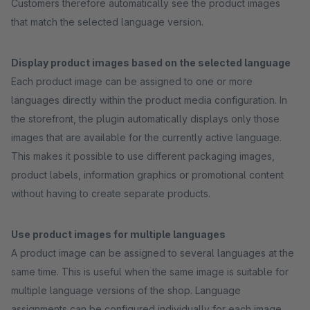
Customers therefore automatically see the product images
that match the selected language version.
Display product images based on the selected language
Each product image can be assigned to one or more
languages directly within the product media configuration. In
the storefront, the plugin automatically displays only those
images that are available for the currently active language.
This makes it possible to use different packaging images,
product labels, information graphics or promotional content
without having to create separate products.
Use product images for multiple languages
A product image can be assigned to several languages at the
same time. This is useful when the same image is suitable for
multiple language versions of the shop. Language
assignments can be configured individually for each image,