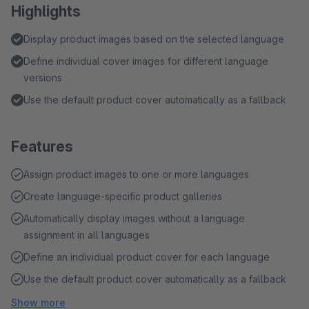
Highlights
Display product images based on the selected language
Define individual cover images for different language
versions
Use the default product cover automatically as a fallback
Features
Assign product images to one or more languages
Create language-specific product galleries
Automatically display images without a language
assignment in all languages
Define an individual product cover for each language
Use the default product cover automatically as a fallback
Show more