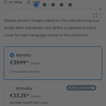
no rating
<100
Skip image gallery
Display product images based on the selected language,
assign them individually and define a separate product
cover for each language version in the storefront.
Monthly
€39.99*
/month
Cancelable monthly
Annually
16.85% discount
€33.25*
/month
€479.88
*
€399.00*
/year