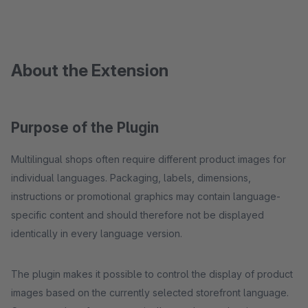
About the Extension
Purpose of the Plugin
Multilingual shops often require different product images for
individual languages. Packaging, labels, dimensions,
instructions or promotional graphics may contain language-
specific content and should therefore not be displayed
identically in every language version.
The plugin makes it possible to control the display of product
images based on the currently selected storefront language.