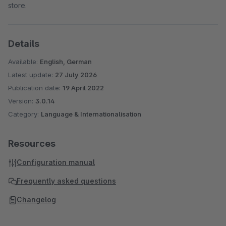
store.
Details
Available:
English, German
Latest update:
27 July 2026
Publication date:
19 April 2022
Version:
3.0.14
Category:
Language & Internationalisation
Resources
Configuration manual
Frequently asked questions
Changelog