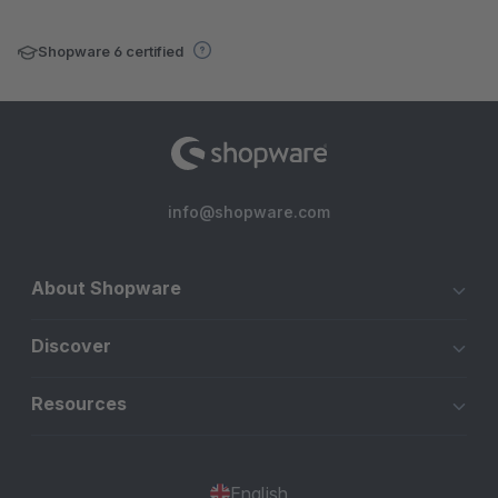
Shopware 6 certified
info@shopware.com
About Shopware
Discover
Resources
English