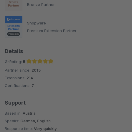
Bronze Partner
Shopware
Premium Extension Partner
Details
Ø-Rating:
5
Partner since:
2015
Average rating of 5 out of 5 stars
Extensions:
214
Certifications:
7
Support
Based in:
Austria
Speaks:
German, English
Response time:
Very quickly