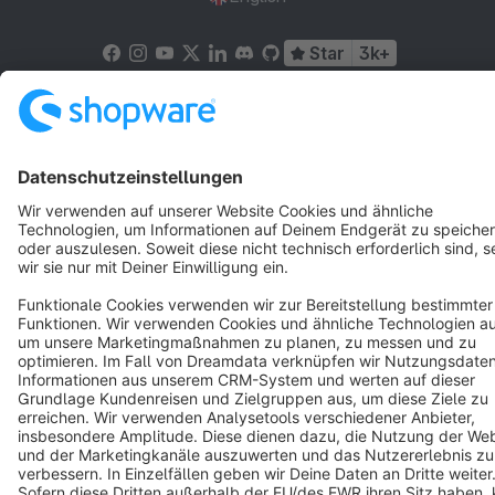
Star
3k+
Terms & Conditions
Privacy
Legal notice
Cookie settings
Copyright © shopware AG - All rights reserved
Notice: * All prices are quoted net of the statutory value-added tax