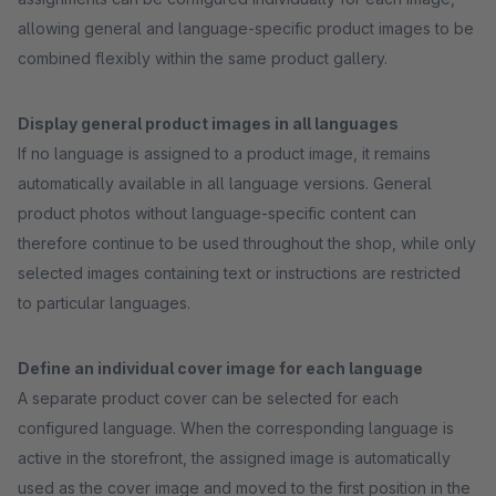
allowing general and language-specific product images to be
combined flexibly within the same product gallery.
Display general product images in all languages
If no language is assigned to a product image, it remains
automatically available in all language versions. General
product photos without language-specific content can
therefore continue to be used throughout the shop, while only
selected images containing text or instructions are restricted
to particular languages.
Define an individual cover image for each language
A separate product cover can be selected for each
configured language. When the corresponding language is
active in the storefront, the assigned image is automatically
used as the cover image and moved to the first position in the