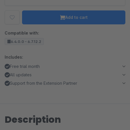
Add to cart
Compatible with:
6.4.0.0 - 6.7.12.2
Includes:
Free trial month
All updates
Support from the Extension Partner
Description