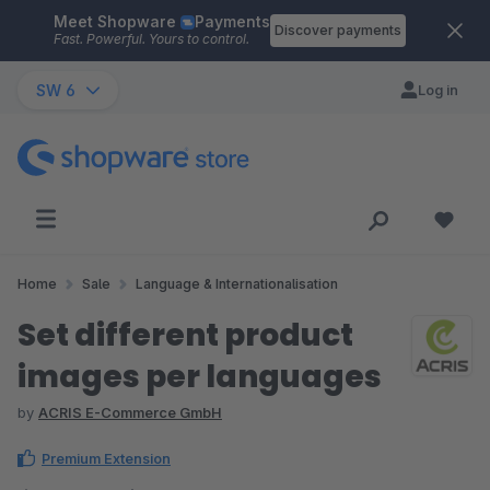
Meet Shopware
Payments
Skip to main content
Discover payments
Fast. Powerful. Yours to control.
SW 6
Log in
Home
Sale
Language & Internationalisation
Set different product
images per languages
by
ACRIS E-Commerce GmbH
Premium Extension