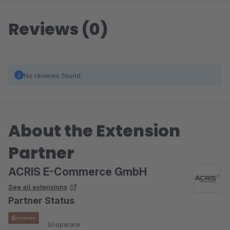
Reviews (0)
No reviews found.
About the Extension
Partner
ACRIS E-Commerce GmbH
See all extensions
Partner Status
Shopware