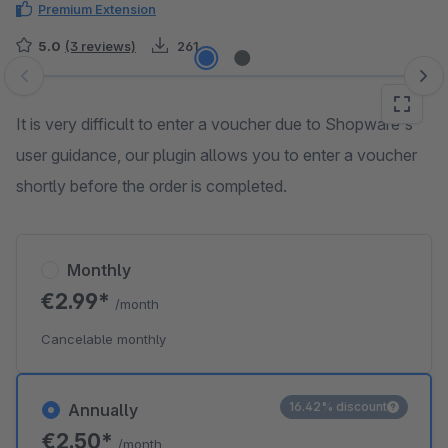
Premium Extension
5.0
(3 reviews)
261
Skip image gallery
It is very difficult to enter a voucher due to Shopware's
user guidance, our plugin allows you to enter a voucher
shortly before the order is completed.
Monthly
€2.99*
/month
Cancelable monthly
16.42% discount
Annually
€2.50*
/month