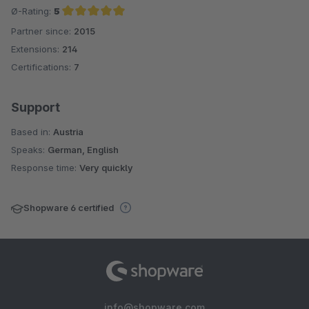
Ø-Rating:
5
Partner since:
2015
Average rating of 5 out of 5 stars
Extensions:
214
Certifications:
7
Support
Based in:
Austria
Speaks:
German, English
Response time:
Very quickly
Shopware 6 certified
info@shopware.com