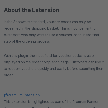
About the Extension
In the Shopware standard, voucher codes can only be
redeemed in the shopping basket. This is inconvenient for
customers who only want to use a voucher code in the final
step of the ordering process.
With this plugin, the input field for voucher codes is also
displayed on the order completion page. Customers can use it
to redeem vouchers quickly and easily before submitting their
order.
Premium Extension
This extension is highlighted as part of the Premium Partner