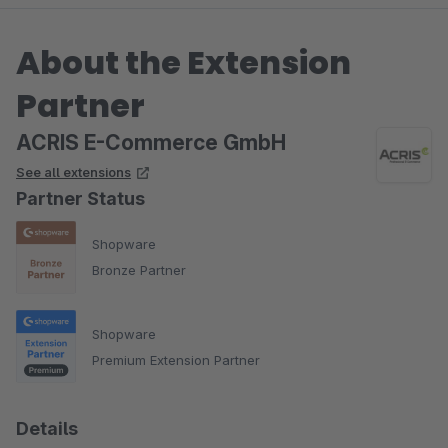
About the Extension
Partner
ACRIS E-Commerce GmbH
See all extensions
Partner Status
Shopware
Bronze Partner
Shopware
Premium Extension Partner
Details