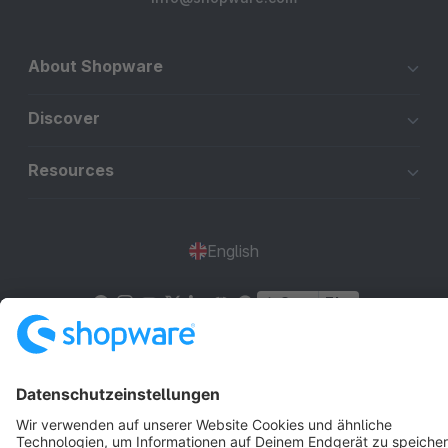
About Shopware
Discover
Resources
English
Star
3k+
Terms & Conditions
Privacy
Legal notice
Cookie settings