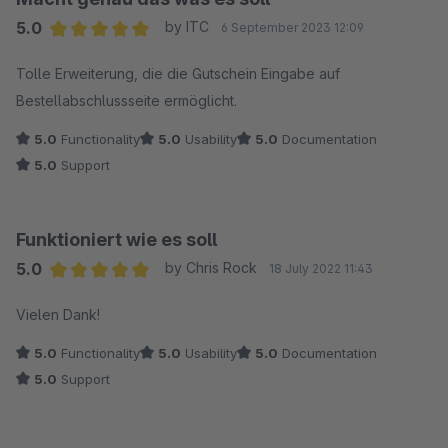
5.0
by ITC
6 September 2023 12:09
Average rating of 5 out of 5 stars
Tolle Erweiterung, die die Gutschein Eingabe auf
Bestellabschlussseite ermöglicht.
5.0
Functionality
5.0
Usability
5.0
Documentation
5.0
Support
Funktioniert wie es soll
5.0
by Chris Rock
18 July 2022 11:43
Average rating of 5 out of 5 stars
Vielen Dank!
5.0
Functionality
5.0
Usability
5.0
Documentation
5.0
Support