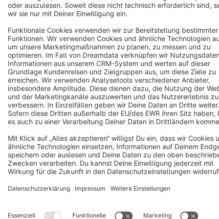
Copyright © shopware AG - All rights reserved
Notice: * All prices are quoted net of the statutory value-added tax