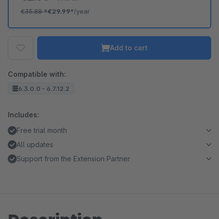
€35.88
*
€29.99*
/year
Add to cart
Compatible with:
6.3.0.0 - 6.7.12.2
Includes:
Free trial month
All updates
Support from the Extension Partner