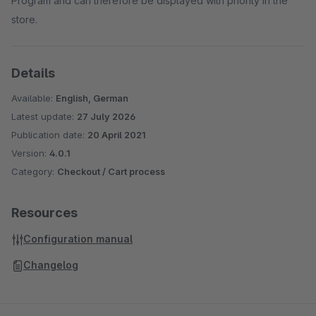
Program and can therefore be displayed with priority in the
store.
Details
Available:
English, German
Latest update:
27 July 2026
Publication date:
20 April 2021
Version:
4.0.1
Category:
Checkout / Cart process
Resources
Configuration manual
Changelog