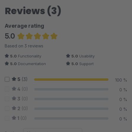
Reviews (3)
Average rating
5.0
Average rating of 5 out of 5 stars
Based on 3 reviews
5.0
Functionality
5.0
Usability
5.0
Documentation
5.0
Support
5
(3)
100 %
4
(0)
0 %
3
(0)
0 %
2
(0)
0 %
1
(0)
0 %