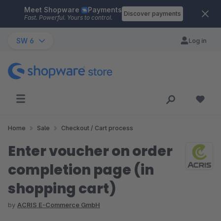
Meet Shopware
Payments
Skip to main content
Discover payments
Fast. Powerful. Yours to control.
SW 6
Log in
Home
Sale
Checkout / Cart process
Enter voucher on order
completion page (in
shopping cart)
by
ACRIS E-Commerce GmbH