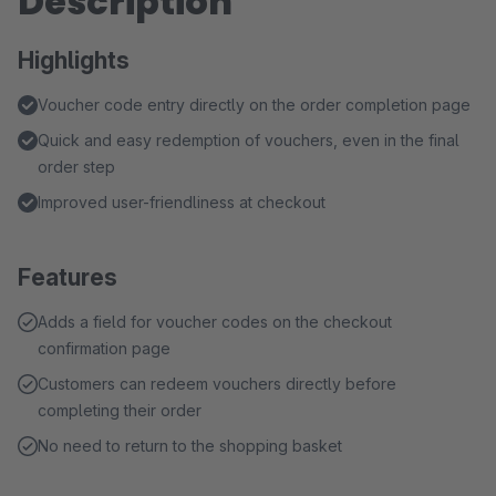
Description
Highlights
Voucher code entry directly on the order completion page
Quick and easy redemption of vouchers, even in the final
order step
Improved user-friendliness at checkout
Features
Adds a field for voucher codes on the checkout
confirmation page
Customers can redeem vouchers directly before
completing their order
No need to return to the shopping basket