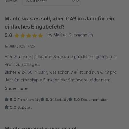
Sort by
Macht was es soll, aber € 49 im Jahr für ein
einfaches Eingabefeld?
5.0
by Markus Dummermuth
Average rating of 5 out of 5 stars
16 July 2025 14:26
Hier wird eine Lücke von Shopware gnadenlos genutzt um
Profit zu schlagen.
Bisher € 24.50 im Jahr, was schon viel ist und nun € 49 pro
Jahr für eine simple Funktion die Shopware leider nicht
implementiert.
Show more
5.0
Functionality
5.0
Usability
5.0
Documentation
5.0
Support
Macht genau das was es soll