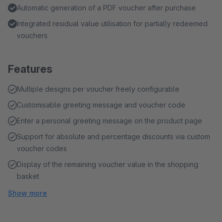
Automatic generation of a PDF voucher after purchase
Integrated residual value utilisation for partially redeemed
vouchers
Features
Multiple designs per voucher freely configurable
Customisable greeting message and voucher code
Enter a personal greeting message on the product page
Support for absolute and percentage discounts via custom
voucher codes
Display of the remaining voucher value in the shopping
basket
Show more