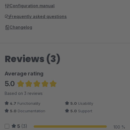
Configuration manual
Frequently asked questions
Changelog
Reviews (3)
Average rating
5.0
Average rating of 5 out of 5 stars
Based on 3 reviews
4.7
Functionality
5.0
Usability
5.0
Documentation
5.0
Support
5
(3)
100 %