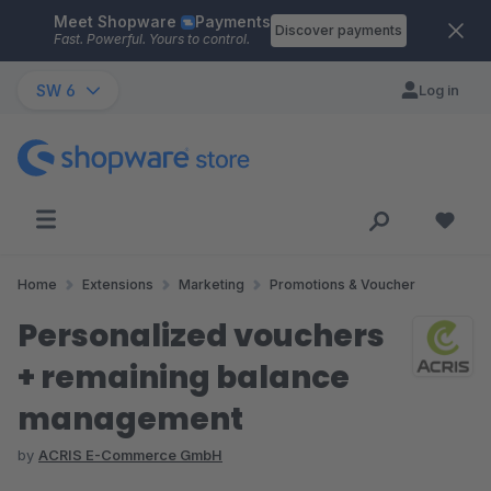
Meet Shopware
Payments
Skip to main content
Discover payments
Fast. Powerful. Yours to control.
SW 6
Log in
Home
Extensions
Marketing
Promotions & Voucher
Personalized vouchers
+ remaining balance
management
by
ACRIS E-Commerce GmbH