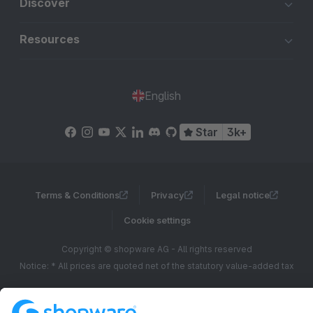
Discover
Resources
English
Star
3k+
Terms & Conditions
Privacy
Legal notice
Cookie settings
Copyright © shopware AG - All rights reserved
Notice: * All prices are quoted net of the statutory value-added tax