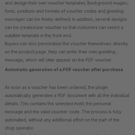
and design their own voucher templates. Background images,
fonts, positions and formats of voucher codes and greeting
messages can be freely defined. In addition, several designs
can be created per voucher so that customers can select a
suitable template in the front end.
Buyers can also personalise the voucher themselves: directly
on the product page, they can enter their own greeting
message, which will later appear on the PDF voucher.
Automatic generation of a PDF voucher after purchase
As soon as a voucher has been ordered, the plugin
automatically generates a PDF document with all the individual
details. This contains the selected motif, the personal
message and the valid voucher code. The process is fully
automated, without any additional effort on the part of the
shop operator.