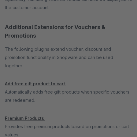
the customer account.
Additional Extensions for Vouchers &
Promotions
The following plugins extend voucher, discount and
promotion functionality in Shopware and can be used
together.
Add free gift product to cart
Automatically adds free gift products when specific vouchers
are redeemed.
Premium Products
Provides free premium products based on promotions or cart
values.