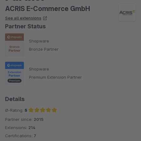
ACRIS E-Commerce GmbH
See all extensions
Partner Status
Shopware
Bronze Partner
Shopware
Premium Extension Partner
Details
Ø-Rating:
5
Partner since:
2015
Average rating of 5 out of 5 stars
Extensions:
214
Certifications:
7