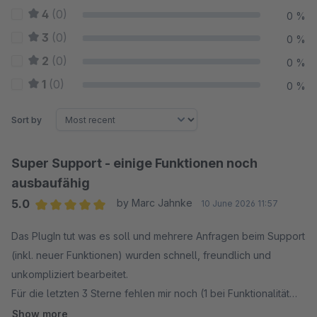
4
(0)
0 %
3
(0)
0 %
2
(0)
0 %
1
(0)
0 %
Sort by
Super Support - einige Funktionen noch
ausbaufähig
5.0
by Marc Jahnke
10 June 2026 11:57
Average rating of 5 out of 5 stars
Das PlugIn tut was es soll und mehrere Anfragen beim Support
(inkl. neuer Funktionen) wurden schnell, freundlich und
unkompliziert bearbeitet.
Für die letzten 3 Sterne fehlen mir noch (1 bei Funktionalität
und 2 bei Benutzbarkeit):
Show more