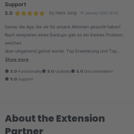
- Gern mehr Gestaltungsmöglichkeiten beim Anlegen der
Support
Gutscheine z.B. Line-Height, feste Texte zur Gestaltung, mehr
5.0
by Hans Jung
19 January 2022 10:50
Fonts ec. -> ist jetzt möglich
Average rating of 5 out of 5 stars
Genau die App die wir für unsere Aktionen gesucht haben!
Wenn das alles noch gefixt wird, gibt es 5 Sterne in allen
Nach einspielen eines Backups gab es ein kleines Problem,
Bereichen.
welches
-> Bewertung erhöht!
aber umgehend gelöst wurde. Top Erweiterung und Top
Support
Show more
5.0
Functionality
5.0
Usability
5.0
Documentation
5.0
Support
About the Extension
Partner