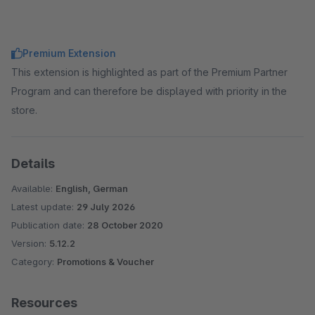
Premium Extension
This extension is highlighted as part of the Premium Partner
Program and can therefore be displayed with priority in the
store.
Details
Available:
English, German
Latest update:
29 July 2026
Publication date:
28 October 2020
Version:
5.12.2
Category:
Promotions & Voucher
Resources