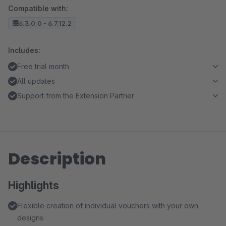
Compatible with:
6.3.0.0 - 6.7.12.2
Includes:
Free trial month
All updates
Support from the Extension Partner
Description
Highlights
Flexible creation of individual vouchers with your own
designs