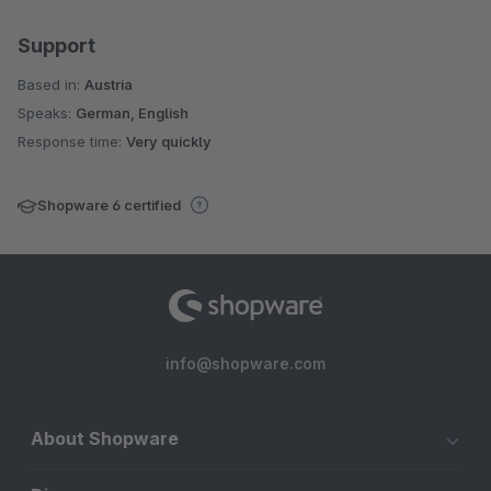
Support
Based in:
Austria
Speaks:
German, English
Response time:
Very quickly
Shopware 6 certified
info@shopware.com
About Shopware