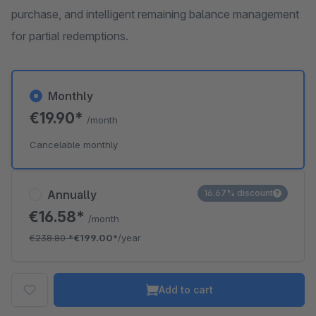
purchase, and intelligent remaining balance management
for partial redemptions.
Monthly
€19.90*
/month
Cancelable monthly
Annually
16.67% discount
€16.58*
/month
€238.80
*
€199.00*
/year
Add to cart