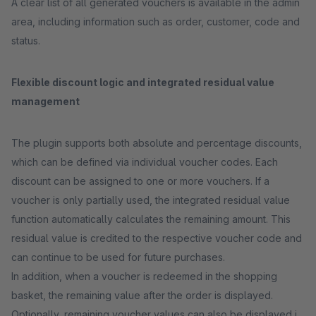
A clear list of all generated vouchers is available in the admin
area, including information such as order, customer, code and
status.
Flexible discount logic and integrated residual value
management
The plugin supports both absolute and percentage discounts,
which can be defined via individual voucher codes. Each
discount can be assigned to one or more vouchers. If a
voucher is only partially used, the integrated residual value
function automatically calculates the remaining amount. This
residual value is credited to the respective voucher code and
can continue to be used for future purchases.
In addition, when a voucher is redeemed in the shopping
basket, the remaining value after the order is displayed.
Optionally, remaining voucher values can also be displayed in