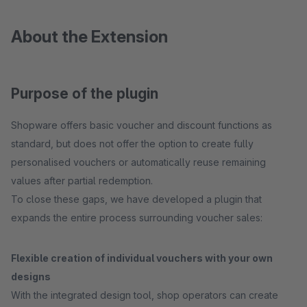
About the Extension
Purpose of the plugin
Shopware offers basic voucher and discount functions as
standard, but does not offer the option to create fully
personalised vouchers or automatically reuse remaining
values after partial redemption.
To close these gaps, we have developed a plugin that
expands the entire process surrounding voucher sales:
Flexible creation of individual vouchers with your own
designs
With the integrated design tool, shop operators can create