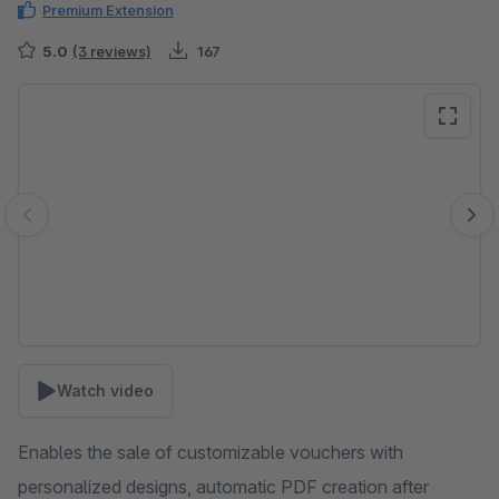
Premium Extension
5.0
(3 reviews)
167
Skip image gallery
Watch video
Enables the sale of customizable vouchers with
personalized designs, automatic PDF creation after