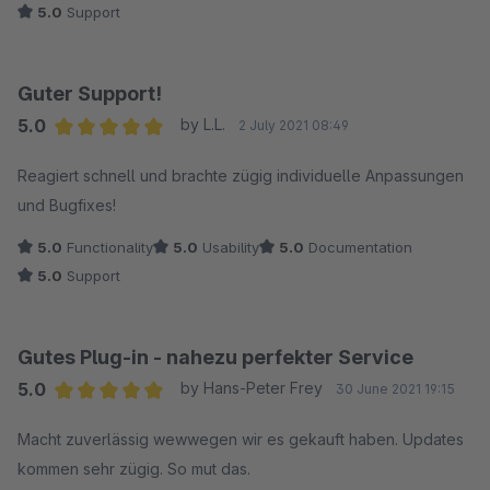
5.0
Support
Guter Support!
5.0
by L.L.
2 July 2021 08:49
Average rating of 5 out of 5 stars
Reagiert schnell und brachte zügig individuelle Anpassungen
und Bugfixes!
5.0
Functionality
5.0
Usability
5.0
Documentation
5.0
Support
Gutes Plug-in - nahezu perfekter Service
5.0
by Hans-Peter Frey
30 June 2021 19:15
Average rating of 5 out of 5 stars
Macht zuverlässig wewwegen wir es gekauft haben. Updates
kommen sehr zügig. So mut das.