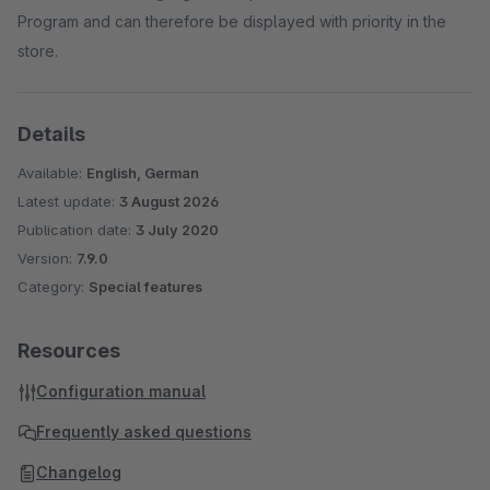
Program and can therefore be displayed with priority in the
store.
Details
Available:
English, German
Latest update:
3 August 2026
Publication date:
3 July 2020
Version:
7.9.0
Category:
Special features
Resources
Configuration manual
Frequently asked questions
Changelog