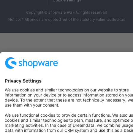
Cookie settings
Copyright © shopware AG - All rights reserved
Notice: * All prices are quoted net of the statutory value-added tax