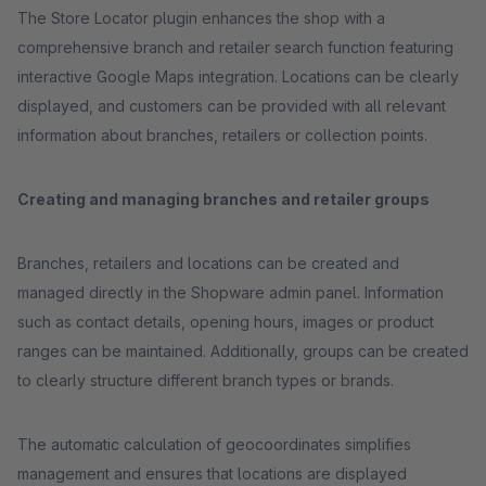
The Store Locator plugin enhances the shop with a
comprehensive branch and retailer search function featuring
interactive Google Maps integration. Locations can be clearly
displayed, and customers can be provided with all relevant
information about branches, retailers or collection points.
Creating and managing branches and retailer groups
Branches, retailers and locations can be created and
managed directly in the Shopware admin panel. Information
such as contact details, opening hours, images or product
ranges can be maintained. Additionally, groups can be created
to clearly structure different branch types or brands.
The automatic calculation of geocoordinates simplifies
management and ensures that locations are displayed