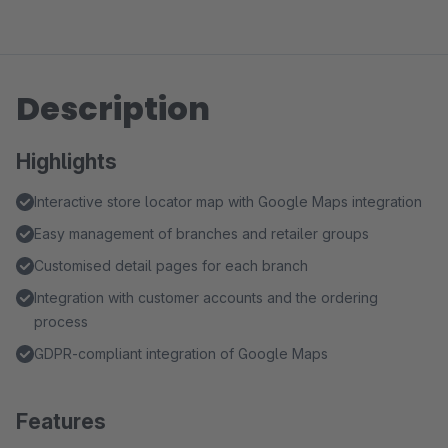
Description
Highlights
Interactive store locator map with Google Maps integration
Easy management of branches and retailer groups
Customised detail pages for each branch
Integration with customer accounts and the ordering
process
GDPR-compliant integration of Google Maps
Features