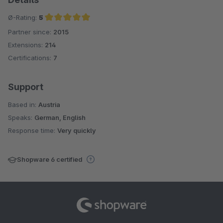
Ø-Rating:
5
Partner since:
2015
Average rating of 5 out of 5 stars
Extensions:
214
Certifications:
7
Support
Based in:
Austria
Speaks:
German, English
Response time:
Very quickly
Shopware 6 certified