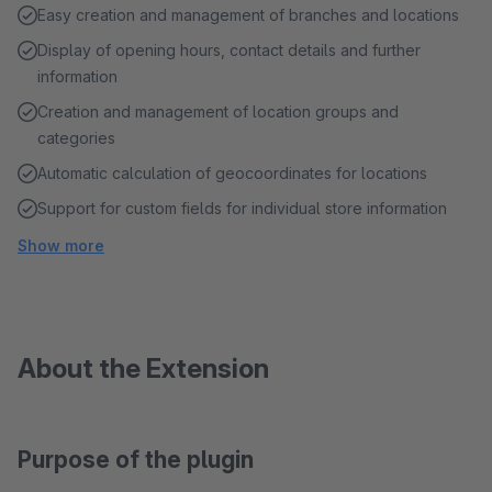
Easy creation and management of branches and locations
Display of opening hours, contact details and further
information
Creation and management of location groups and
categories
Automatic calculation of geocoordinates for locations
Support for custom fields for individual store information
Show more
About the Extension
Purpose of the plugin