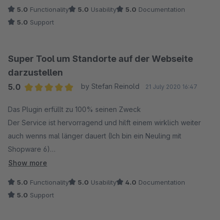
5.0
Functionality
5.0
Usability
5.0
Documentation
5.0
Support
Super Tool um Standorte auf der Webseite
darzustellen
5.0
by Stefan Reinold
21 July 2020 16:47
Average rating of 5 out of 5 stars
Das Plugin erfüllt zu 100% seinen Zweck
Der Service ist hervorragend und hilft einem wirklich weiter
auch wenns mal länger dauert (Ich bin ein Neuling mit
Shopware 6)
Show more
Kurz um - Klasse!
5.0
Functionality
5.0
Usability
4.0
Documentation
5.0
Support