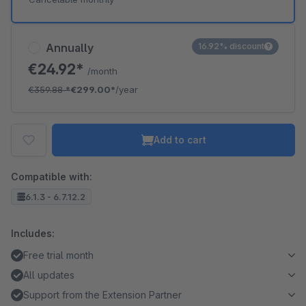
Annually
16.92% discount
€24.92*
/month
€359.88
*
€299.00*
/year
Add to cart
Compatible with:
6.1.3 - 6.7.12.2
Includes:
Free trial month
All updates
Support from the Extension Partner