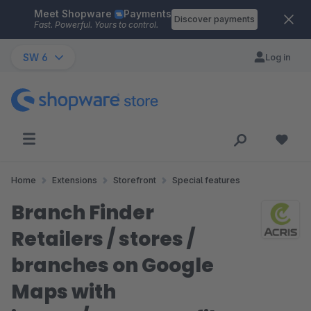
Meet Shopware
Payments
Skip to main content
Discover payments
Fast. Powerful. Yours to control.
SW 6
Log in
Home
Extensions
Storefront
Special features
Branch Finder
Retailers / stores /
branches on Google
Maps with