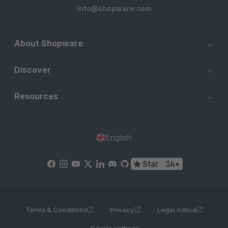
info@shopware.com
About Shopware
Discover
Resources
English
Star
3k+
Terms & Conditions
Privacy
Legal notice