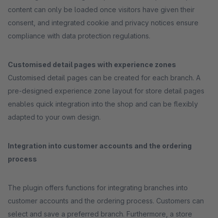
content can only be loaded once visitors have given their
consent, and integrated cookie and privacy notices ensure
compliance with data protection regulations.
Customised detail pages with experience zones
Customised detail pages can be created for each branch. A
pre-designed experience zone layout for store detail pages
enables quick integration into the shop and can be flexibly
adapted to your own design.
Integration into customer accounts and the ordering
process
The plugin offers functions for integrating branches into
customer accounts and the ordering process. Customers can
select and save a preferred branch. Furthermore, a store