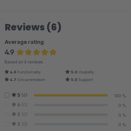
Reviews (6)
Average rating
4.9
Average rating of 4.92 out of 5 stars
Based on 6 reviews
4.8
Functionality
5.0
Usability
4.7
Documentation
5.0
Support
5
(6)
100 %
4
(0)
0 %
3
(0)
0 %
2
(0)
0 %