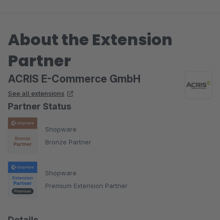
About the Extension
Partner
ACRIS E-Commerce GmbH
See all extensions
Partner Status
Shopware
Bronze Partner
Shopware
Premium Extension Partner
Details