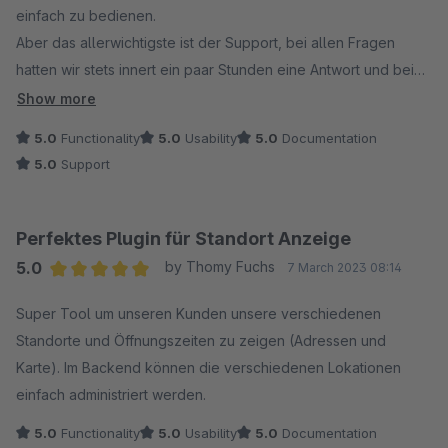
einfach zu bedienen.
Aber das allerwichtigste ist der Support, bei allen Fragen
hatten wir stets innert ein paar Stunden eine Antwort und bei
der Anfrage einer Erweiterung wurde das zeitnah umgesetzt.
Show more
Ich kann dieses Plugin und diesen Hersteller nur empfehlen
5.0
Functionality
5.0
Usability
5.0
Documentation
5.0
Support
Perfektes Plugin für Standort Anzeige
5.0
by Thomy Fuchs
7 March 2023 08:14
Average rating of 5 out of 5 stars
Super Tool um unseren Kunden unsere verschiedenen
Standorte und Öffnungszeiten zu zeigen (Adressen und
Karte). Im Backend können die verschiedenen Lokationen
einfach administriert werden.
5.0
Functionality
5.0
Usability
5.0
Documentation