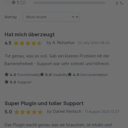
1
(0)
0 %
Sort by
Hat mich überzeugt
4.5
by A. Nonymus
22 July 2026 08:43
Average rating of 4.5 out of 5 stars
Tut genau, was es soll. Gab ein kleines Problem mit der
Barrierefreiheit - Support war sehr schnell und hilfreich.
4.0
Functionality
5.0
Usability
4.0
Documentation
5.0
Support
Super Plugin und toller Support
5.0
by Daniel Rentsch
11 August 2025 13:27
Average rating of 5 out of 5 stars
Das Plugin macht genau was wir brauchen, ist intuitiv und