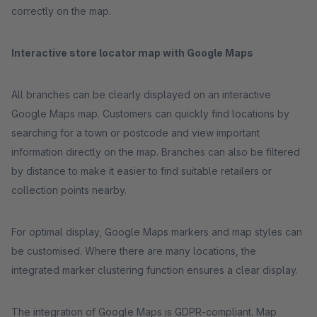
correctly on the map.
Interactive store locator map with Google Maps
All branches can be clearly displayed on an interactive
Google Maps map. Customers can quickly find locations by
searching for a town or postcode and view important
information directly on the map. Branches can also be filtered
by distance to make it easier to find suitable retailers or
collection points nearby.
For optimal display, Google Maps markers and map styles can
be customised. Where there are many locations, the
integrated marker clustering function ensures a clear display.
The integration of Google Maps is GDPR-compliant. Map