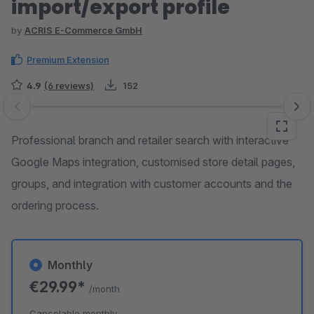
import/export profile
by
ACRIS E-Commerce GmbH
Premium Extension
4.9
(6 reviews)
152
Skip image gallery
Professional branch and retailer search with interactive
Google Maps integration, customised store detail pages,
groups, and integration with customer accounts and the
ordering process.
Monthly
€29.99*
/month
Cancelable monthly