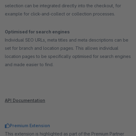
selection can be integrated directly into the checkout, for
example for click-and-collect or collection processes.
Optimised for search engines
Individual SEO URLs, meta titles and meta descriptions can be
set for branch and location pages. This allows individual
location pages to be specifically optimised for search engines
and made easier to find.
API Documentation
Premium Extension
This extension is highlighted as part of the Premium Partner