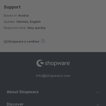
Support
Based in:
Austria
Speaks:
German, English
Response time:
Very quickly
Shopware 6 certified
info@shopware.com
About Shopware
Discover