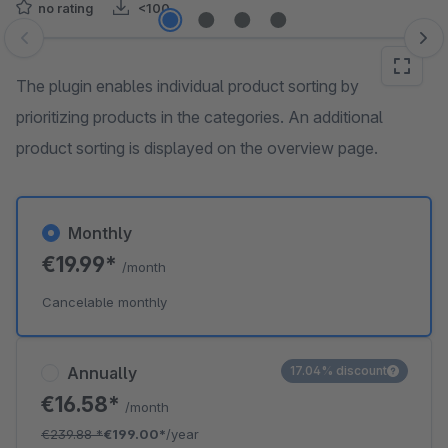
no rating
<100
Skip image gallery
The plugin enables individual product sorting by
prioritizing products in the categories. An additional
product sorting is displayed on the overview page.
Monthly
€19.99*
/month
Cancelable monthly
Annually
17.04% discount
€16.58*
/month
€239.88
*
€199.00*
/year