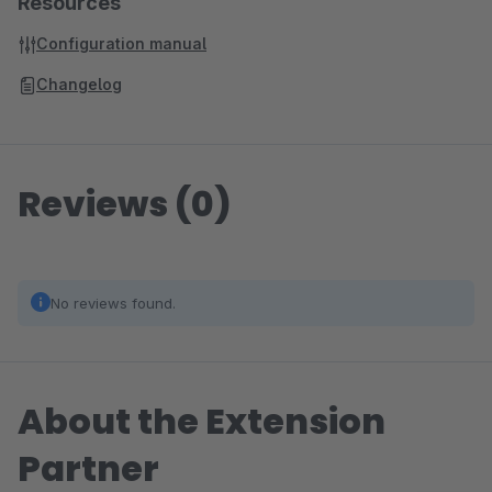
Resources
Configuration manual
Changelog
Reviews (0)
No reviews found.
About the Extension
Partner