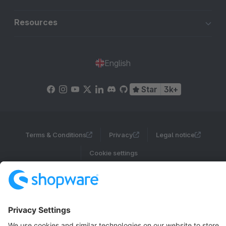
Resources
English
Star
3k+
Terms & Conditions
Privacy
Legal notice
Cookie settings
Copyright © shopware AG - All rights reserved
Notice: * All prices are quoted net of the statutory value-added tax