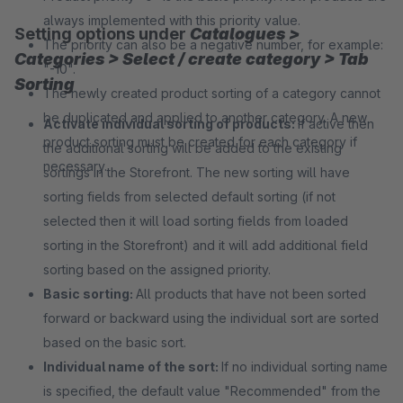
always implemented with this priority value.
Setting options under
Catalogues >
The priority can also be a negative number, for example:
Categories > Select / create category > Tab
"-10".
Sorting
The newly created product sorting of a category cannot
be duplicated and applied to another category. A new
Activate individual sorting of products:
If active then
product sorting must be created for each category if
the additional sorting will be added to the existing
necessary.
sortings in the Storefront. The new sorting will have
sorting fields from selected default sorting (if not
selected then it will load sorting fields from loaded
sorting in the Storefront) and it will add additional field
sorting based on the assigned priority.
Basic sorting:
All products that have not been sorted
forward or backward using the individual sort are sorted
based on the basic sort.
Individual name of the sort:
If no individual sorting name
is specified, the default value "Recommended" from the