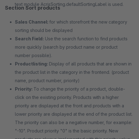
text module AcrisSorting.defaultSortingLabel is used.
Section Sort products
Sales Channel:
for which storefront the new category
sorting should be displayed
Search Field:
Use the search function to find products
more quickly (search by product name or product
number possible).
Productlisting:
Display of all products that are shown in
the product list in the category in the frontend. (product
name, product number, priority)
Priority:
To change the priority of a product, double-
click on the existing priority. Products with a higher
priority are displayed at the front and products with a
lower priority are displayed at the end of the product list.
The priority can also be a negative number, for example:
"-10". Product priority "0" is the basic priority. New