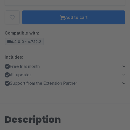
Add to cart
Compatible with:
6.4.0.0 - 6.7.12.2
Includes:
Free trial month
All updates
Support from the Extension Partner
Description