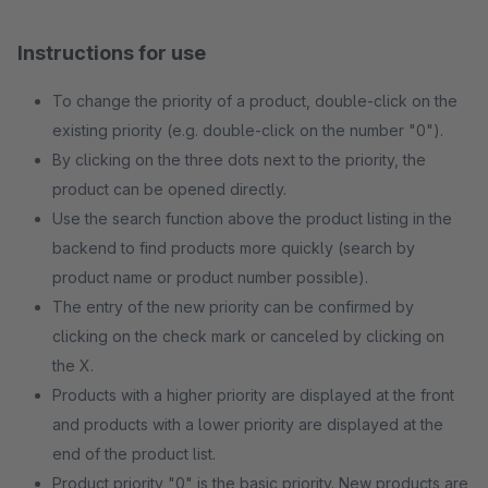
Instructions for use
To change the priority of a product, double-click on the
existing priority (e.g. double-click on the number "0").
By clicking on the three dots next to the priority, the
product can be opened directly.
Use the search function above the product listing in the
backend to find products more quickly (search by
product name or product number possible).
The entry of the new priority can be confirmed by
clicking on the check mark or canceled by clicking on
the X.
Products with a higher priority are displayed at the front
and products with a lower priority are displayed at the
end of the product list.
Product priority "0" is the basic priority. New products are