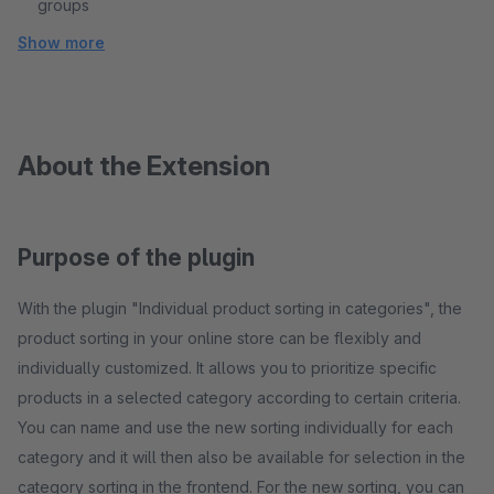
groups
Show more
About the Extension
Purpose of the plugin
With the plugin "Individual product sorting in categories", the
product sorting in your online store can be flexibly and
individually customized. It allows you to prioritize specific
products in a selected category according to certain criteria.
You can name and use the new sorting individually for each
category and it will then also be available for selection in the
category sorting in the frontend. For the new sorting, you can