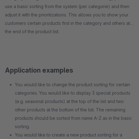
use a basic sorting from the system (per categorie) and then
adjust it with the prioritizations. This allows you to show your
customers certain products first in the category and others at
the end of the product list.
Application examples
You would like to change the product sorting for certain
categories. You would like to display 3 special products
(e.g. seasonal products) at the top of the list and two
other products at the bottom of the list. The remaining
products should be sorted from name A-Z as in the basic
sorting.
You would like to create a new product sorting for a