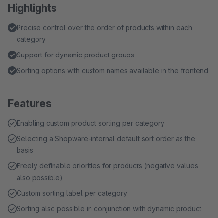
Highlights
Precise control over the order of products within each
category
Support for dynamic product groups
Sorting options with custom names available in the frontend
Features
Enabling custom product sorting per category
Selecting a Shopware-internal default sort order as the
basis
Freely definable priorities for products (negative values
also possible)
Custom sorting label per category
Sorting also possible in conjunction with dynamic product