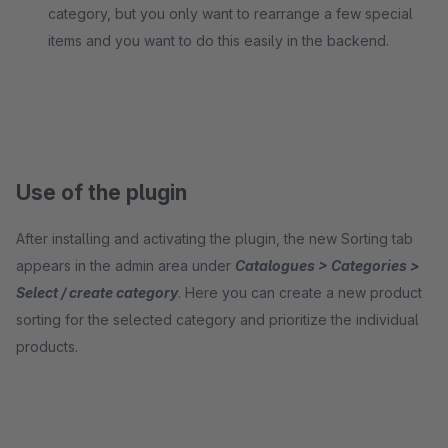
category, but you only want to rearrange a few special
items and you want to do this easily in the backend.
Use of the plugin
After installing and activating the plugin, the new Sorting tab
appears in the admin area under
Catalogues > Categories >
Select / create category
. Here you can create a new product
sorting for the selected category and prioritize the individual
products.