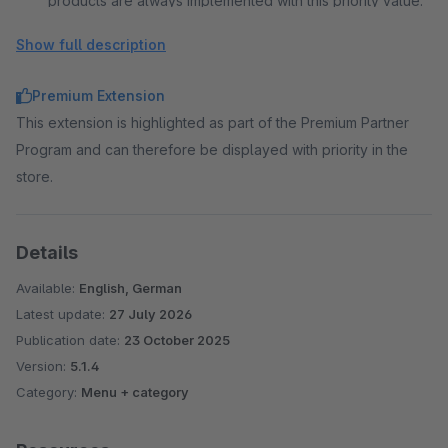
products are always implemented with this priority value.
Show full description
Premium Extension
This extension is highlighted as part of the Premium Partner
Program and can therefore be displayed with priority in the
store.
Details
Available:
English, German
Latest update:
27 July 2026
Publication date:
23 October 2025
Version:
5.1.4
Category:
Menu + category