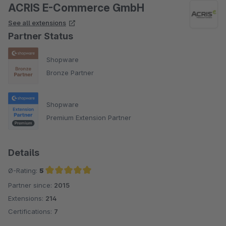
ACRIS E-Commerce GmbH
See all extensions
Partner Status
Shopware
Bronze Partner
Shopware
Premium Extension Partner
Details
Ø-Rating:
5
Partner since:
2015
Average rating of 5 out of 5 stars
Extensions:
214
Certifications:
7