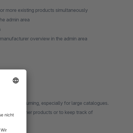
or more existing products simultaneously
the admin area
a
 manufacturer overview in the admin area
n time-consuming, especially for large catalogues.
product to other products or to keep track of