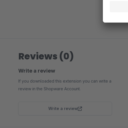
Reviews (0)
Write a review
If you downloaded this extension you can write a
review in the Shopware Account.
Write a review