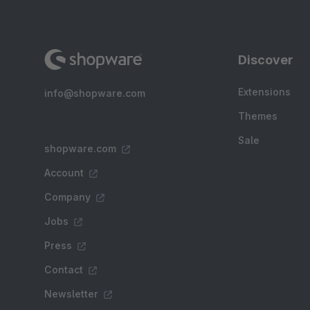
Discover
Extensions
info@shopware.com
Themes
Sale
shopware.com
Account
Company
Jobs
Press
Contact
Newsletter