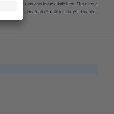
 manufacturer overview in the admin area. This allows
uate or adjust manufacturer data in a targeted manner.