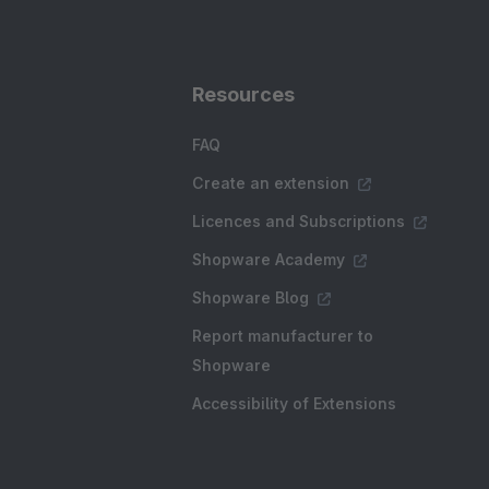
Resources
FAQ
Create an extension
Licences and Subscriptions
Shopware Academy
Shopware Blog
Report manufacturer to
Shopware
Accessibility of Extensions