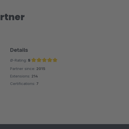
rtner
Details
Ø-Rating:
5
Partner since:
2015
Average rating of 5 out of 5 stars
Extensions:
214
Certifications:
7