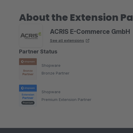
About the Extension Pa
ACRIS E-Commerce GmbH
See all extensions
Partner Status
Shopware
Bronze Partner
Shopware
Premium Extension Partner