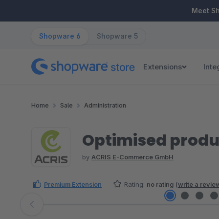
ip to main content
Skip to search
Skip to main navigation
Meet S
Shopware 6
Shopware 5
Extensions
Inte
Home
Sale
Administration
Optimised prod
by
ACRIS E-Commerce GmbH
Premium Extension
Rating:
no rating
(
write a revie
Skip image gallery