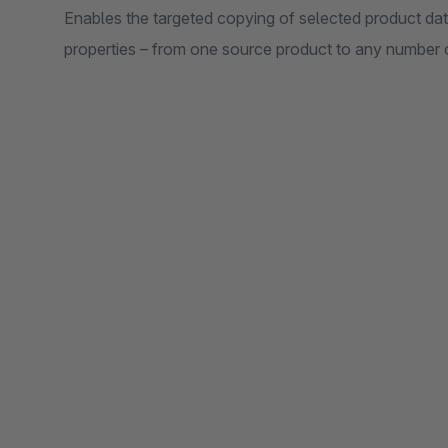
Enables the targeted copying of selected product data
properties – from one source product to any number o