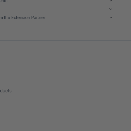
month
m the Extension Partner
oducts