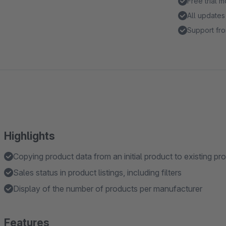
Free trial 
All updates
Support fro
Highlights
Copying product data from an initial product to existing pr
Sales status in product listings, including filters
Display of the number of products per manufacturer
Features