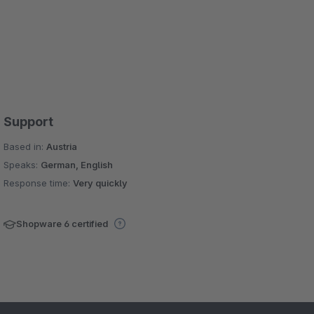
Support
Based in:
Austria
Speaks:
German, English
Response time:
Very quickly
Shopware 6 certified