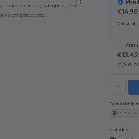
Mont
 – such as prices, categories, media or
€14.9
f existing products.
Cancelabl
Annu
€12.4
€178.80
*
€
Compatible w
6.5.0.0 - 6.
Includes: