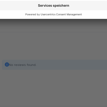
The number of products per manufacturer is displayed in the
shop operators to keep track of their product range and eval
No reviews found.