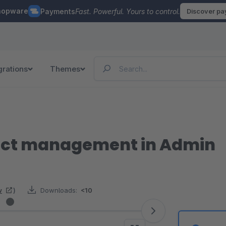
hopware
Payments
Fast. Powerful. Yours to control.
Discover p
grations
Themes
uct management in Admin
w
)
Downloads:
<10