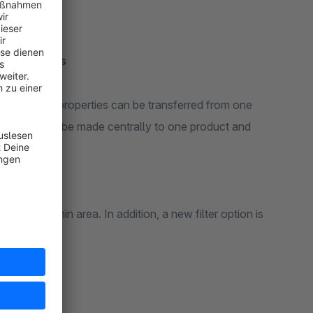
ng functions:
ing products
es, media or properties can be transferred from one
s changes to be made centrally to one product and
w in the admin area. In addition, a new filter option is
no/partial).