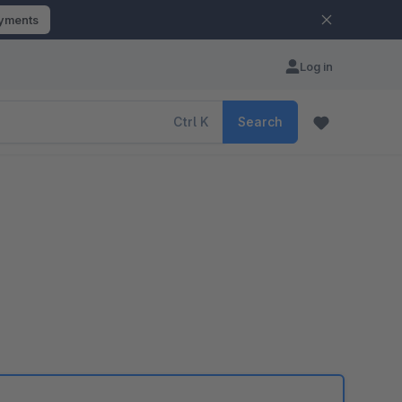
ayments
Log in
Ctrl
K
Search