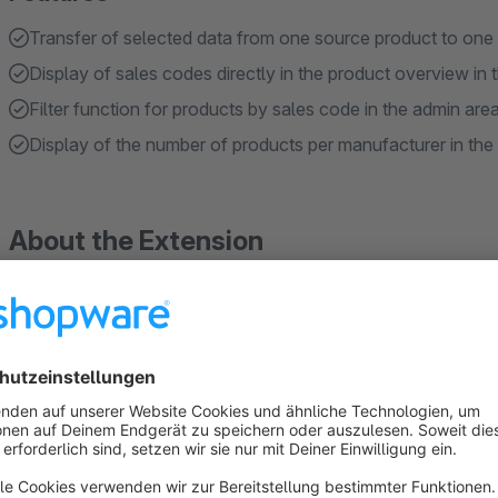
Transfer of selected data from one source product to one 
Display of sales codes directly in the product overview in 
Filter function for products by sales code in the admin are
Display of the number of products per manufacturer in the
About the Extension
Purpose of the plugin
Maintaining and customising product data in Shopware is ofte
By default, there is no way to transfer data from an existing 
important key figures directly in the admin area.