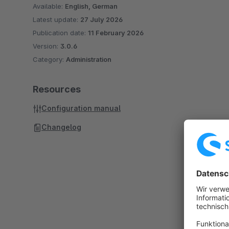
Available:
English, German
Latest update:
27 July 2026
Publication date:
11 February 2026
Version:
3.0.6
Category:
Administration
Resources
Configuration manual
Changelog