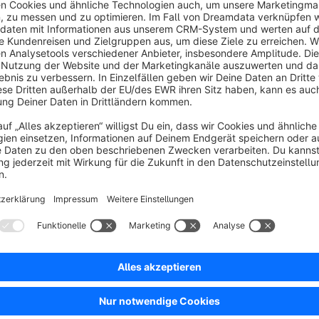
We have therefore developed a plugin that offers the followi
Copying product data from an source product to exist
With just a few clicks, selected data such as prices, categori
source product to one or more existing products. This allow
efficiently applied to other products.
Display of the sales identifier in the admin area
The sales identifier is displayed directly in the product overvie
available to find products specifically by sales identifier (yes/
Display of the number of products per manufacturer