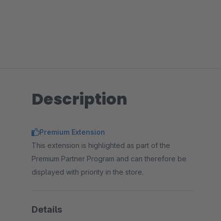
Description
Premium Extension
This extension is highlighted as part of the
Premium Partner Program and can therefore be
displayed with priority in the store.
Details