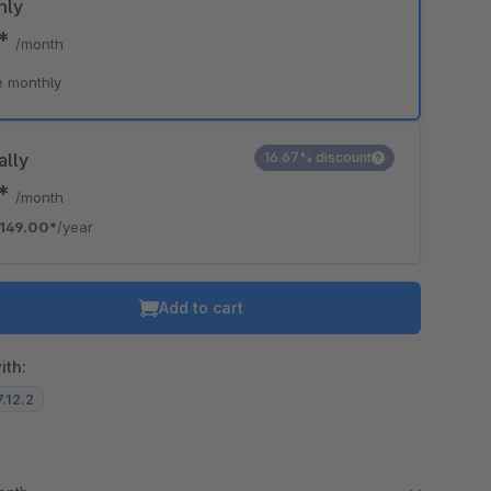
hly
0*
/month
e monthly
ally
16.67% discount
2*
/month
149.00*
/year
Add to cart
ith:
7.12.2