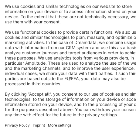
Terms & Conditions
Privacy
Legal notice
Cookie settings
Copyright © shopware AG - All rights reserved
Notice: * All prices are quoted net of the statutory value-added tax