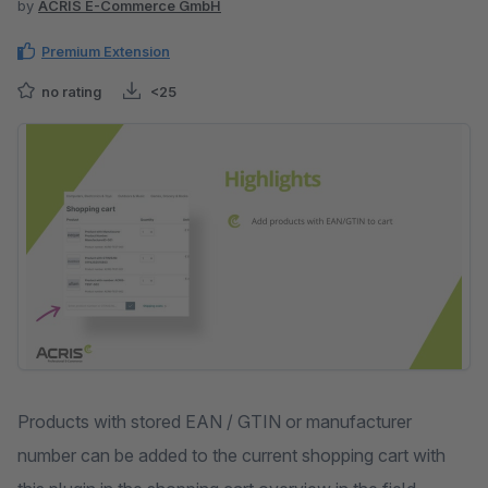
by
ACRIS E-Commerce GmbH
Premium Extension
no rating
<25
Skip image gallery
Products with stored EAN / GTIN or manufacturer
number can be added to the current shopping cart with