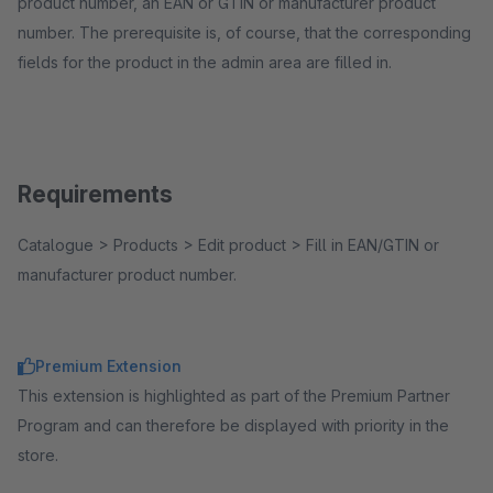
product number, an EAN or GTIN or manufacturer product
number. The prerequisite is, of course, that the corresponding
fields for the product in the admin area are filled in.
Requirements
Catalogue > Products > Edit product > Fill in EAN/GTIN or
manufacturer product number.
Premium Extension
This extension is highlighted as part of the Premium Partner
Program and can therefore be displayed with priority in the
store.