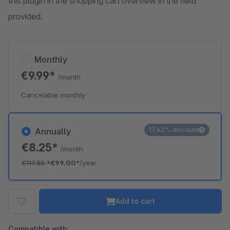
this plugin in the shopping cart overview in the field
provided.
Monthly
€9.99*
/month
Cancelable monthly
17.42% discount
Annually
€8.25*
/month
€119.88
*
€99.00*
/year
Add to cart
Compatible with: