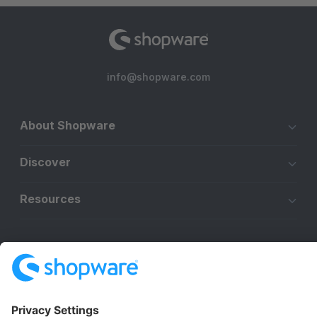
info@shopware.com
About Shopware
Discover
Resources
English
Star
3k+