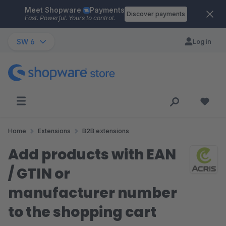
Meet Shopware
Payments
Skip to main content
Discover payments
Fast. Powerful. Yours to control.
SW 6
Log in
Home
Extensions
B2B extensions
Add products with EAN
/ GTIN or
manufacturer number
to the shopping cart