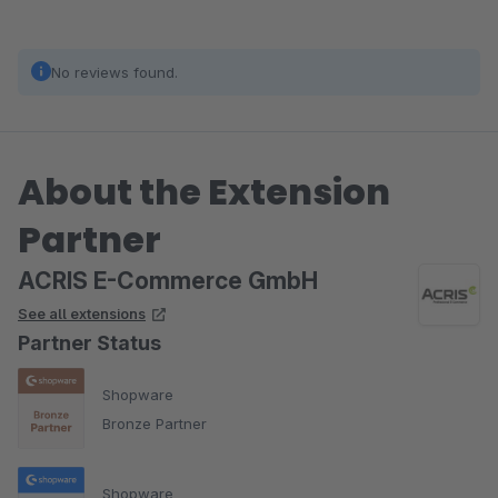
No reviews found.
About the Extension
Partner
ACRIS E-Commerce GmbH
See all extensions
Partner Status
Shopware
Bronze Partner
Shopware