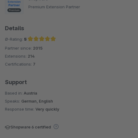
Premium Extension Partner
Details
Ø-Rating:
5
Partner since:
2015
Average rating of 5 out of 5 stars
Extensions:
214
Certifications:
7
Support
Based in:
Austria
Speaks:
German, English
Response time:
Very quickly
Shopware 6 certified