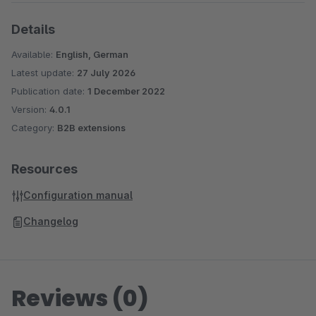
Details
Available:
English, German
Latest update:
27 July 2026
Publication date:
1 December 2022
Version:
4.0.1
Category:
B2B extensions
Resources
Configuration manual
Changelog
Reviews (0)