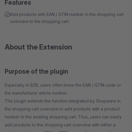
Features
Add products with EAN / GTIN number in the shopping cart
overview to the shopping cart.
About the Extension
Purpose of the plugin
Especially in B2B, users often know the EAN / GTIN code or
the manufacturer article number.
This plugin extends the function integrated by Shopware in
the shopping cart overview to add products with a product
number to the existing shopping cart. Thus, users can easily
add products to the shopping cart overview with either a