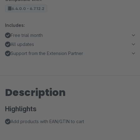
6.4.0.0 - 6.7.12.2
Includes:
Free trial month
All updates
Support from the Extension Partner
Description
Highlights
Add products with EAN/GTIN to cart