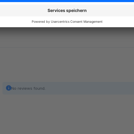
Additional note text for resent emails
Optionally, additional text can be stored that is only displaye
to explain the resend or for additional information and is integ
No reviews found.