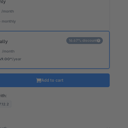
hly
*
/month
 monthly
16.67% discount
ally
*
/month
49.00*
/year
Add to cart
ith:
7.12.2