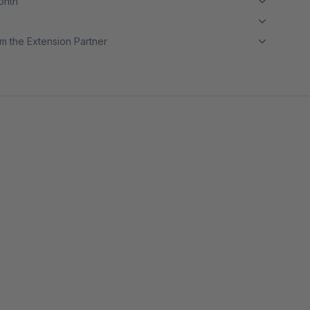
month
m the Extension Partner