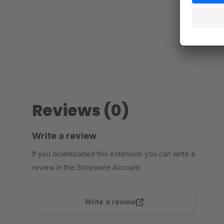
Reviews (0)
Write a review
If you downloaded this extension you can write a
review in the Shopware Account.
Write a review