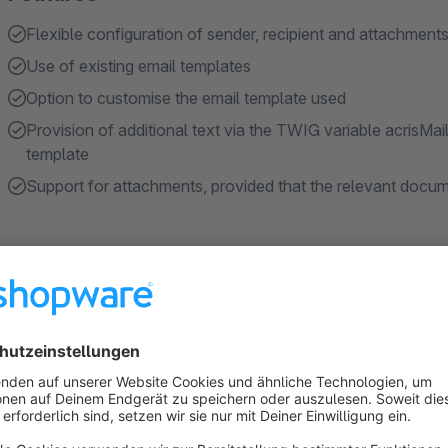
Flexible configuration of sender, recipient and attachment
Use of existing email templates
Option to customise the email template used
Provision of additional text via the TWIG variable acrisMai
template
Support for attachments, provided that the relevant docum
About the Extension
Purpose of the plugin
In the standard Shopware version, an order confirmation email
customers have not received or have lost the original email, it