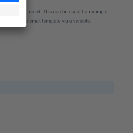
d in the resent email. This can be used, for example,
rated into the email template via a variable.