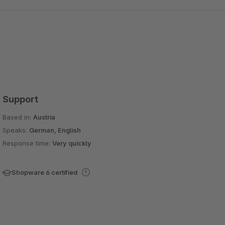
Support
Based in:
Austria
Speaks:
German, English
Response time:
Very quickly
Shopware 6 certified