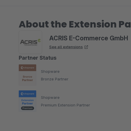
About the Extension Pa
ACRIS E-Commerce GmbH
See all extensions
Partner Status
Shopware
Bronze Partner
Shopware
Premium Extension Partner