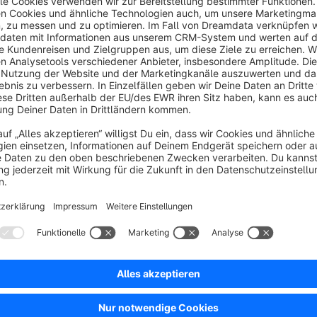
This plugin extends order management with the ability to qui
directly from the order and without making any changes to the 
Resending the order confirmation
Emails can be resent at any time directly within the respectiv
for this purpose.
Flexible selection of sender and recipient
For resending, you can specify which sender to use and to wh
customer, administrators or freely defined email addresses ca
choose between the default sender and a user-defined sende