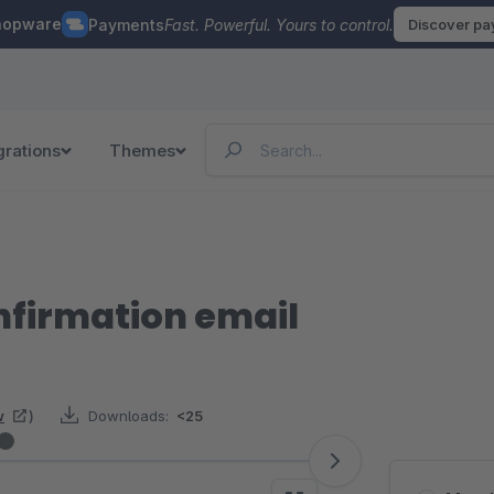
hopware
Payments
Fast. Powerful. Yours to control.
Discover p
grations
Themes
nfirmation email
w
)
Downloads:
<25