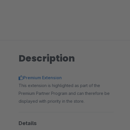
Description
Premium Extension
This extension is highlighted as part of the
Premium Partner Program and can therefore be
displayed with priority in the store.
Details