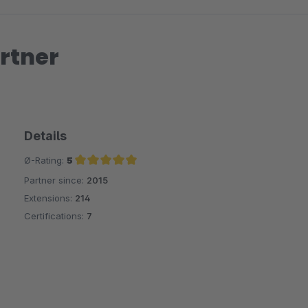
rtner
Details
Ø-Rating:
5
Partner since:
2015
Average rating of 5 out of 5 stars
Extensions:
214
Certifications:
7