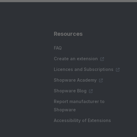
Resources
FAQ
Create an extension
Licences and Subscriptions
Shopware Academy
Shopware Blog
Report manufacturer to
Shopware
Accessibility of Extensions