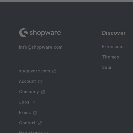
Discover
Extensions
info@shopware.com
Themes
Sale
shopware.com
Account
Company
Jobs
Press
Contact