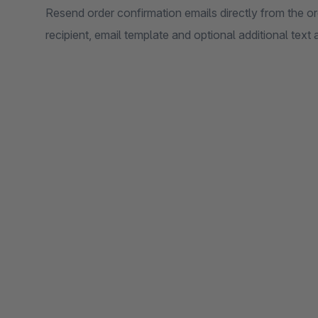
Resend order confirmation emails directly from the or
recipient, email template and optional additional text