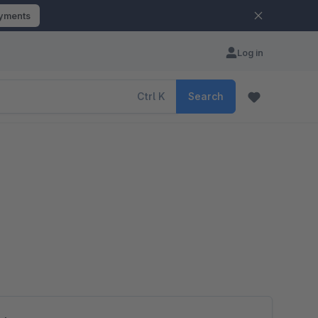
ayments
Log in
Ctrl
K
Search