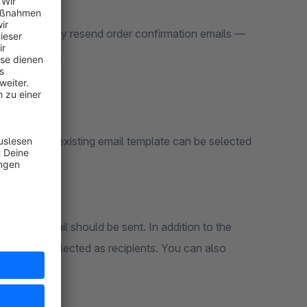
ckly and easily resend order confirmation emails —
order itself.
e order. Any existing email template can be selected
om the email should be sent. In addition to the
n also be selected as recipients. You can also
r.