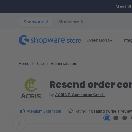
ip to main content
Skip to search
Skip to main navigation
Meet S
Shopware 6
Shopware 5
Extensions
Inte
Home
Sale
Administration
Resend order co
by
ACRIS E-Commerce GmbH
Premium Extension
Rating:
no rating
(
write a revie
Skip image gallery