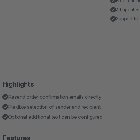
Free trial 
All updates
Support fro
Highlights
Resend order confirmation emails directly
Flexible selection of sender and recipient
Optional additional text can be configured
Features