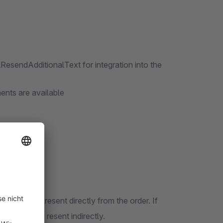
s
lResendAdditionalText for integration into the
ents are available
 cannot be resent directly from the order. If
 can only be resent indirectly.