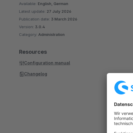
Available:
English, German
Latest update:
27 July 2026
Publication date:
3 March 2026
Version:
3.0.4
Category:
Administration
Resources
Configuration manual
Changelog