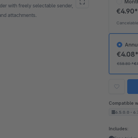
Mont
der with freely selectable sender,
€4.90
 and attachments.
Cancelable
Annu
€4.08
€58.80
*
€
Compatible w
6.5.0.0 - 6.
Includes: