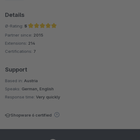
Details
Ø-Rating:
5
Partner since:
2015
Average rating of 5 out of 5 stars
Extensions:
214
Certifications:
7
Support
Based in:
Austria
Speaks:
German, English
Response time:
Very quickly
Shopware 6 certified