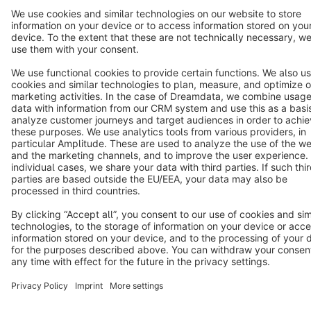
Terms & Conditions
Privacy
Legal notice
Cookie settings
Copyright © shopware AG - All rights reserved
Notice: * All prices are quoted net of the statutory value-added tax