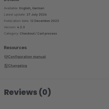
Available:
English, German
Latest update:
27 July 2026
Publication date:
12 December 2023
Version:
4.2.3
Category:
Checkout / Cart process
Resources
Configuration manual
Changelog
Reviews (0)