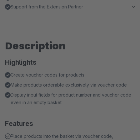
Support from the Extension Partner
Description
Highlights
Create voucher codes for products
Make products orderable exclusively via voucher code
Display input fields for product number and voucher code
even in an empty basket
Features
Place products into the basket via voucher code,