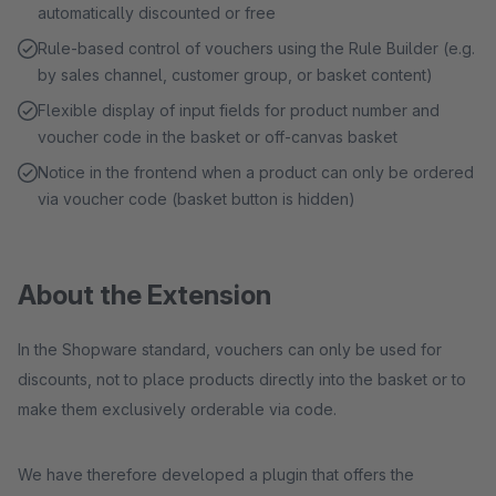
automatically discounted or free
Rule-based control of vouchers using the Rule Builder (e.g.
by sales channel, customer group, or basket content)
Flexible display of input fields for product number and
voucher code in the basket or off-canvas basket
Notice in the frontend when a product can only be ordered
via voucher code (basket button is hidden)
About the Extension
In the Shopware standard, vouchers can only be used for
discounts, not to place products directly into the basket or to
make them exclusively orderable via code.
We have therefore developed a plugin that offers the