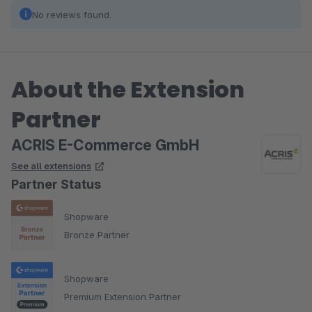
No reviews found.
About the Extension
Partner
ACRIS E-Commerce GmbH
See all extensions
Partner Status
Shopware
Bronze Partner
Shopware
Premium Extension Partner