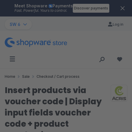
Meet Shopware
Payments
Skip to main content
Discover payments
Fast. Powerful. Yours to control.
SW 6
Log in
Home
Sale
Checkout / Cart process
Insert products via
voucher code | Display
input fields voucher
code + product