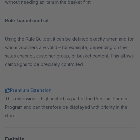
without needing an item in the basket first.
Rule-based control
Using the Rule Builder, it can be defined exactly when and for
whom vouchers are valid – for example, depending on the
sales channel, customer group, or basket content. This allows
campaigns to be precisely controlled.
Premium Extension
This extension is highlighted as part of the Premium Partner
Program and can therefore be displayed with priority in the
store.
Details