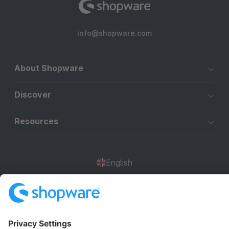
info@shopware.com
About Shopware
Discover
Resources
English
Star
3k+