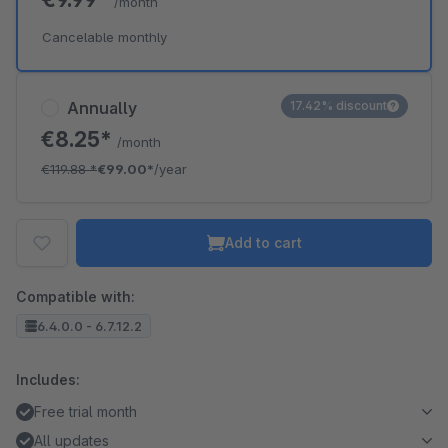
/month
Cancelable monthly
Annually
17.42% discount
€8.25*
/month
€119.88
*
€99.00*
/year
Add to cart
Compatible with:
6.4.0.0 - 6.7.12.2
Includes:
Free trial month
All updates