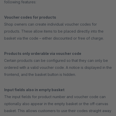
following features:
Voucher codes for products
Shop owners can create individual voucher codes for
products. These allow items to be placed directly into the
basket via the code – either discounted or free of charge.
Products only orderable via voucher code
Certain products can be configured so that they can only be
ordered with a valid voucher code. A notice is displayed in the
frontend, and the basket button is hidden.
Input fields also in empty basket
The input fields for product number and voucher code can
optionally also appear in the empty basket or the off-canvas
basket. This allows customers to use their codes straight away