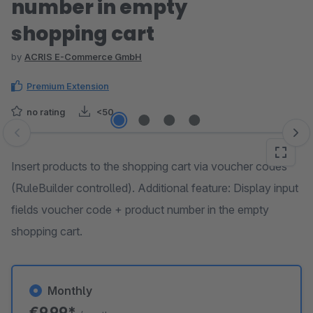
number in empty
shopping cart
by
ACRIS E-Commerce GmbH
Premium Extension
no rating
<50
Skip image gallery
Insert products to the shopping cart via voucher codes
(RuleBuilder controlled). Additional feature: Display input
fields voucher code + product number in the empty
shopping cart.
Monthly
€9.99*