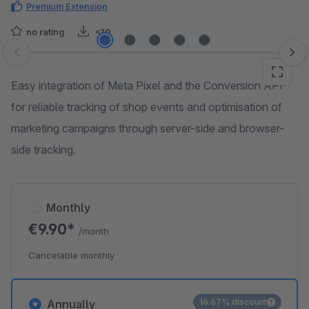
Premium Extension
no rating
<10
Skip image gallery
Easy integration of Meta Pixel and the Conversion API
for reliable tracking of shop events and optimisation of
marketing campaigns through server-side and browser-
side tracking.
Monthly
€9.90*
/month
Cancelable monthly
16.67% discount
Annually