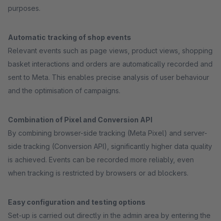
purposes.
Automatic tracking of shop events
Relevant events such as page views, product views, shopping
basket interactions and orders are automatically recorded and
sent to Meta. This enables precise analysis of user behaviour
and the optimisation of campaigns.
Combination of Pixel and Conversion API
By combining browser-side tracking (Meta Pixel) and server-
side tracking (Conversion API), significantly higher data quality
is achieved. Events can be recorded more reliably, even
when tracking is restricted by browsers or ad blockers.
Easy configuration and testing options
Set-up is carried out directly in the admin area by entering the