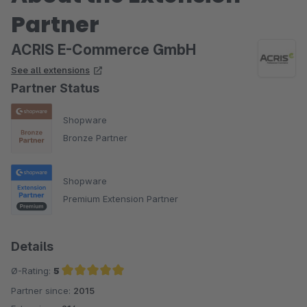
Partner
ACRIS E-Commerce GmbH
See all extensions
Partner Status
Shopware
Bronze Partner
Shopware
Premium Extension Partner
Details
Ø-Rating:
5
Partner since:
2015
Average rating of 5 out of 5 stars