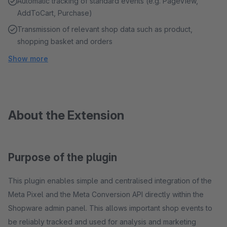
Automatic tracking of standard events (e.g. PageView,
AddToCart, Purchase)
Transmission of relevant shop data such as product,
shopping basket and orders
Show more
About the Extension
Purpose of the plugin
This plugin enables simple and centralised integration of the
Meta Pixel and the Meta Conversion API directly within the
Shopware admin panel. This allows important shop events to
be reliably tracked and used for analysis and marketing