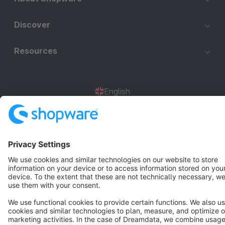
Discover
Resources
English
Star
3k+
Terms & Conditions
Privacy
Legal notice
Cookie settings
Copyright © shopware AG - All rights reserved
Notice: * All prices are quoted net of the statutory value-added tax