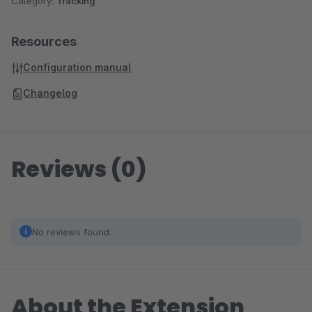
Category:
Tracking
Resources
Configuration manual
Changelog
Reviews (0)
No reviews found.
About the Extension