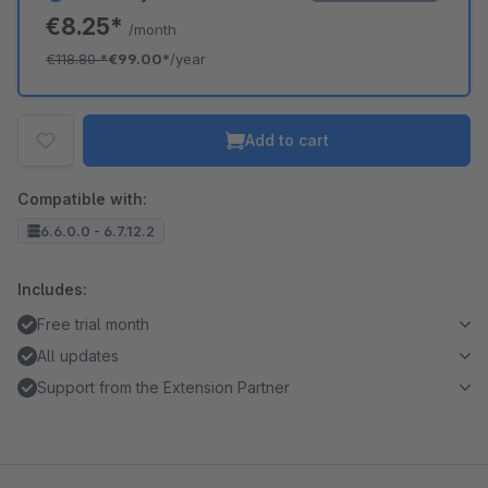
€8.25*
/month
€118.80
*
€99.00*
/year
Add to cart
Compatible with:
6.6.0.0 - 6.7.12.2
Includes:
Free trial month
All updates
Support from the Extension Partner