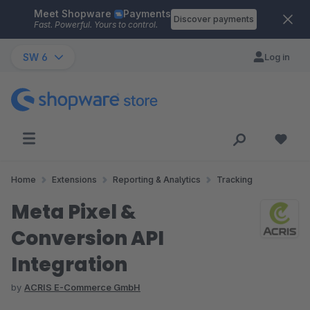
Meet Shopware
Payments
Skip to main content
Discover payments
Fast. Powerful. Yours to control.
SW 6
Log in
Home
Extensions
Reporting & Analytics
Tracking
Meta Pixel &
Conversion API
Integration
by
ACRIS E-Commerce GmbH