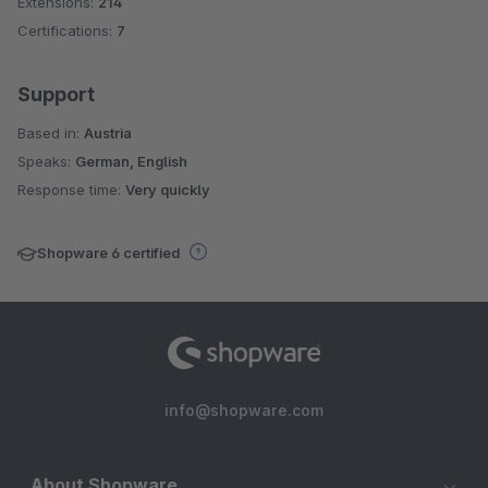
Extensions:
214
Certifications:
7
Support
Based in:
Austria
Speaks:
German, English
Response time:
Very quickly
Shopware 6 certified
info@shopware.com
About Shopware