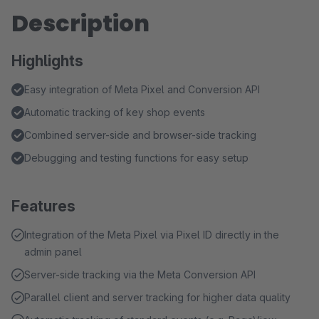
Description
Highlights
Easy integration of Meta Pixel and Conversion API
Automatic tracking of key shop events
Combined server-side and browser-side tracking
Debugging and testing functions for easy setup
Features
Integration of the Meta Pixel via Pixel ID directly in the
admin panel
Server-side tracking via the Meta Conversion API
Parallel client and server tracking for higher data quality