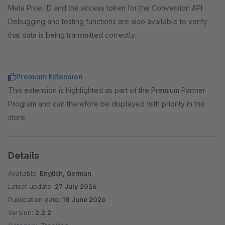
Meta Pixel ID and the access token for the Conversion API.
Debugging and testing functions are also available to verify
that data is being transmitted correctly.
Premium Extension
This extension is highlighted as part of the Premium Partner
Program and can therefore be displayed with priority in the
store.
Details
Available:
English, German
Latest update:
27 July 2026
Publication date:
18 June 2026
Version:
2.2.2