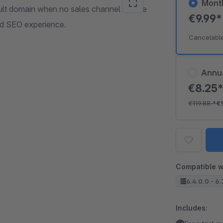
Mont
ault domain when no sales channel can be
€9.99
nd SEO experience.
Cancelabl
Annu
€8.25
€119.88
*
€
Compatible w
6.4.0.0 - 6.
Includes: