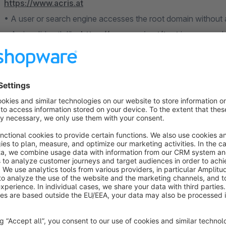
https://www.acris.at
• A user or search engine accesses the root domain without
• An invalid path like
https://www.acris.at/test
is accessed
In all these cases, the plugin either redirects correctly or r
critical 500 error (in Shopware 6.4 and 6.5).
Usage
After installation and activation, configuration is done in the 
Changes take effect immediately after saving and clearing th
Configuration Sections
• Default domain assignment per sales channel: central setting
Limitations / Notes
In Shopware versions 6.4 and 6.5, invalid domain requests cau