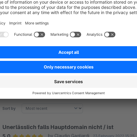
useful.
From Shopware 6.6 onward, system-side redirect behavior has 
handling but does not replace full redirection setups.
The plugin is not a complete SEO or redirect solution but pro
misassignments.
Sort by
Unerlässlich falls Hauptdomain nicht / ist
5.0
by Claudio Gagliardi
23 February 2022 15:25