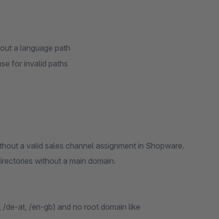
hout a language path
se for invalid paths
thout a valid sales channel assignment in Shopware.
directories without a main domain.
 /de-at, /en-gb) and no root domain like