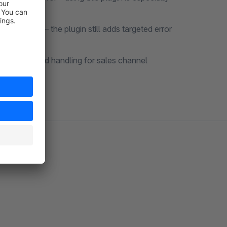
improved – the plugin still adds targeted error
vides targeted handling for sales channel