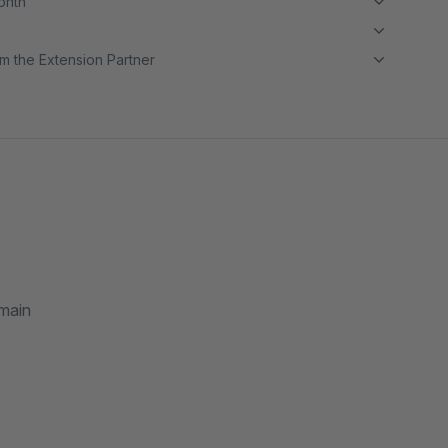
month
m the Extension Partner
omain