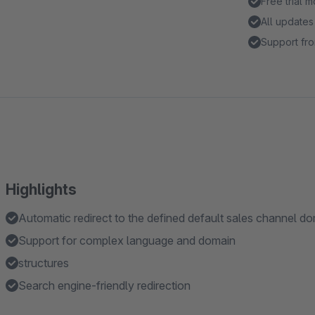
Free trial 
All updates
Support fro
Highlights
Automatic redirect to the defined default sales channel d
Support for complex language and domain
structures
Search engine-friendly redirection