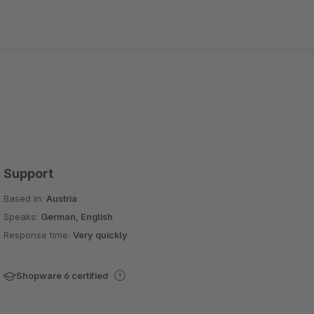
Support
Based in:
Austria
Speaks:
German, English
Response time:
Very quickly
Shopware 6 certified