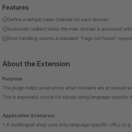
Features
Define a default sales channel for each domain
Automatic redirect when the main domain is accessed wit
Error handling: returns a standard "Page not found" respon
About the Extension
Purpose
The plugin helps avoid errors when domains are accessed wi
This is especially crucial for setups using language-specific 
Application Scenarios
• A multilingual shop uses only language-specific URLs (e.g.,