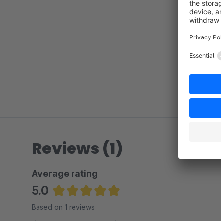
Reviews (1)
Average rating
5.0
Average rating of 5 out of 5 stars
Based on 1 reviews