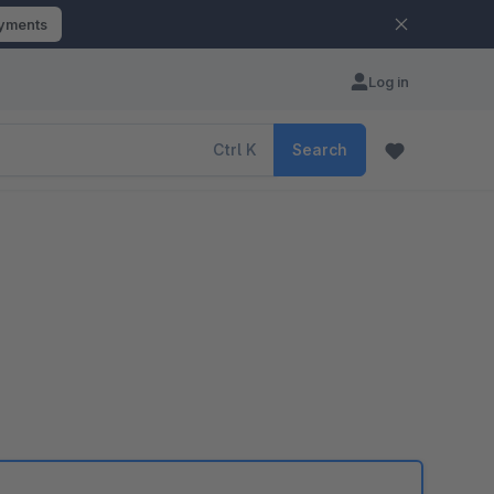
ayments
Log in
Ctrl
K
Search