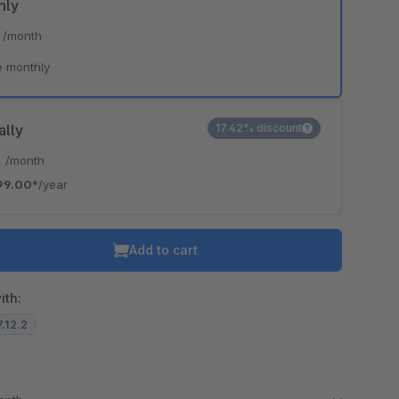
hly
*
/month
e monthly
ally
17.42% discount
*
/month
99.00*
/year
Add to cart
ith:
7.12.2