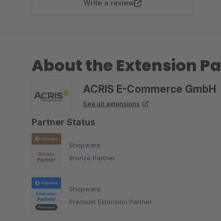
Write a review
About the Extension Pa
ACRIS E-Commerce GmbH
See all extensions
Partner Status
Shopware
Bronze Partner
Shopware
Premium Extension Partner