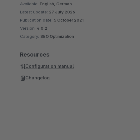
Available:
English, German
Latest update:
27 July 2026
Publication date:
5 October 2021
Version:
4.0.2
Category:
SEO Optimization
Resources
Configuration manual
Changelog