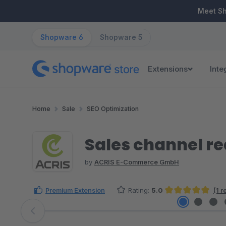
ip to main content
Skip to search
Skip to main navigation
Meet S
Shopware 6
Shopware 5
Extensions
Inte
Home
Sale
SEO Optimization
Sales channel re
by
ACRIS E-Commerce GmbH
Premium Extension
Rating:
5.0
(1 
Average rating of 5 out of 5 stars
Skip image gallery