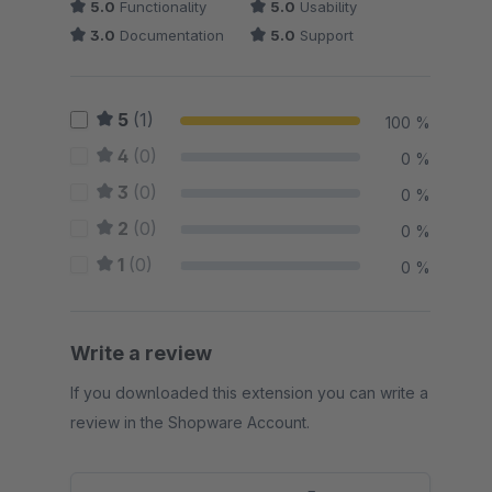
5.0
Functionality
5.0
Usability
3.0
Documentation
5.0
Support
5
(1)
100 %
4
(0)
0 %
3
(0)
0 %
2
(0)
0 %
1
(0)
0 %
Write a review
If you downloaded this extension you can write a
review in the Shopware Account.