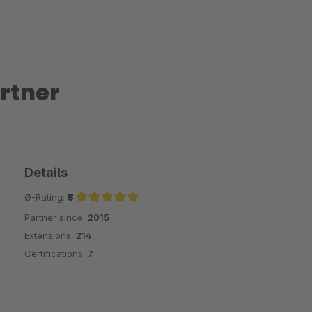
rtner
Details
Ø-Rating:
5
Partner since:
2015
Average rating of 5 out of 5 stars
Extensions:
214
Certifications:
7