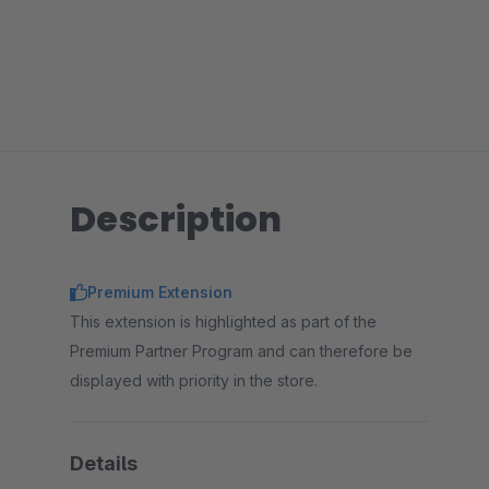
Description
Premium Extension
This extension is highlighted as part of the
Premium Partner Program and can therefore be
displayed with priority in the store.
Details