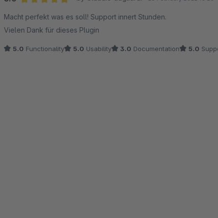
Average rating of 5 out of 5 stars
Macht perfekt was es soll! Support innert Stunden.
Vielen Dank für dieses Plugin
5.0
Functionality
5.0
Usability
3.0
Documentation
5.0
Suppo