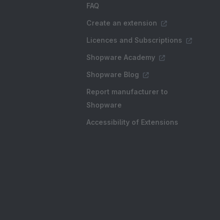
FAQ
Create an extension
Licences and Subscriptions
Shopware Academy
Shopware Blog
Report manufacturer to
Shopware
Accessibility of Extensions