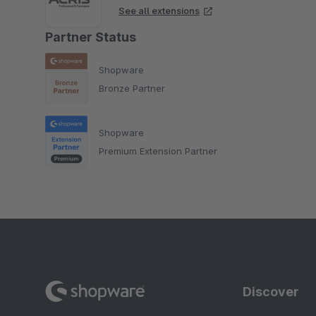
See all extensions
Partner Status
Shopware
Bronze Partner
Shopware
Premium Extension Partner
Discover