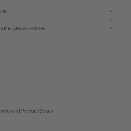
month
m the Extension Partner
ements and Product Boxes