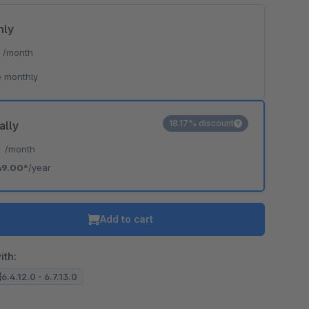
hly
*
/month
 monthly
18.17% discount
ally
*
/month
49.00*
/year
Add to cart
ith:
6.4.12.0 - 6.7.13.0