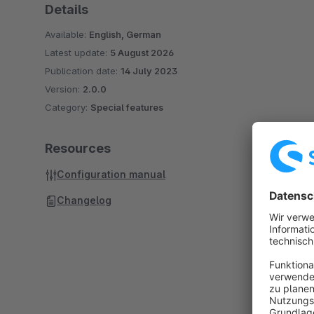
Details
Available:
English, German
Latest update:
5 August 2026
Publication date:
14 July 2023
Version:
2.0.0
Category:
Special features
Resources
Configuration manual
Changelog