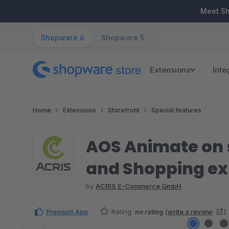
ip to main content
Skip to search
Skip to main navigation
Meet S
Shopware 6
Shopware 5
Extensions
Inte
Home
Extensions
Storefront
Special features
AOS Animate on 
and Shopping ex
by
ACRIS E-Commerce GmbH
Premium App
Rating:
no rating
(
write a review
)