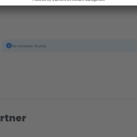
No reviews found.
rtner