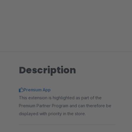
Description
Premium App
This extension is highlighted as part of the
Premium Partner Program and can therefore be
displayed with priority in the store.