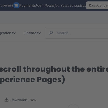
hopware
Payments
Fast. Powerful. Yours to control.
Discover p
grations
Themes
scroll throughout the enti
perience Pages)
Downloads:
<25