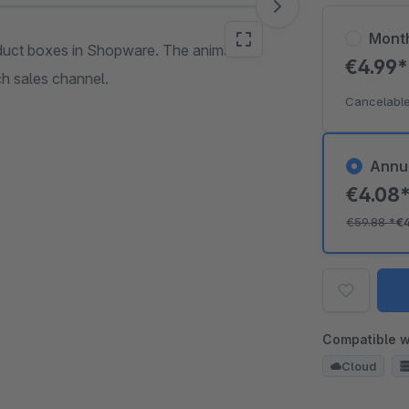
Mont
duct boxes in Shopware. The animation
€4.99
ch sales channel.
Cancelable
Annu
€4.08
€59.88
*
€
Compatible w
Cloud