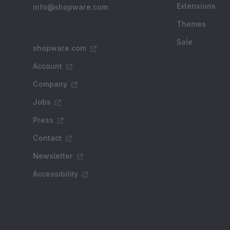
Extensions
info@shopware.com
Themes
Sale
shopware.com
Account
Company
Jobs
Press
Contact
Newsletter
Accessibility