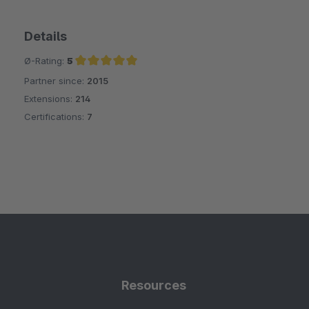
Details
Ø-Rating:
5
Partner since:
2015
Average rating of 5 out of 5 stars
Extensions:
214
Certifications:
7
Resources