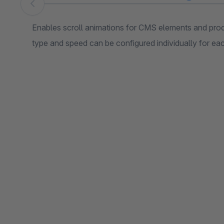
Skip image gallery
Enables scroll animations for CMS elements and pro
type and speed can be configured individually for ea