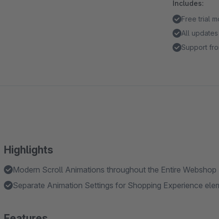
Includes:
Free trial 
All updates
Support fro
Highlights
Modern Scroll Animations throughout the Entire Webshop
Separate Animation Settings for Shopping Experience el
Features