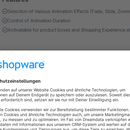
Selection of Various Animation Effects (Fade, Slide, Zoom,
Control of Animation Duration
Activatable for product boxes and Shopping Experience el
About the Extension
Purpose of the Plugin
In the Shopware standard, content is displayed without visual
less dynamic.
We have therefore developed a plugin that brings more mov