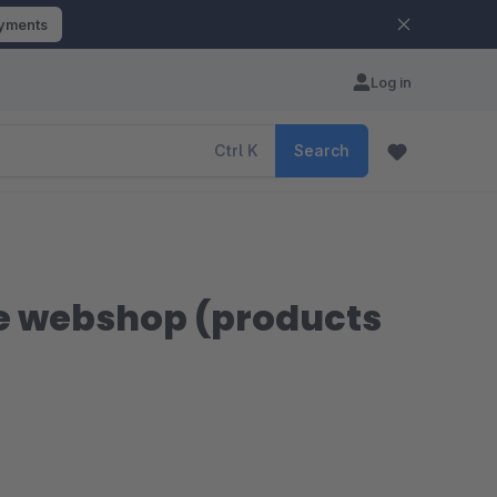
ayments
Log in
Ctrl
K
Search
re webshop (products