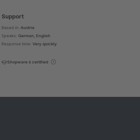
Support
Based in:
Austria
Speaks:
German, English
Response time:
Very quickly
Shopware 6 certified