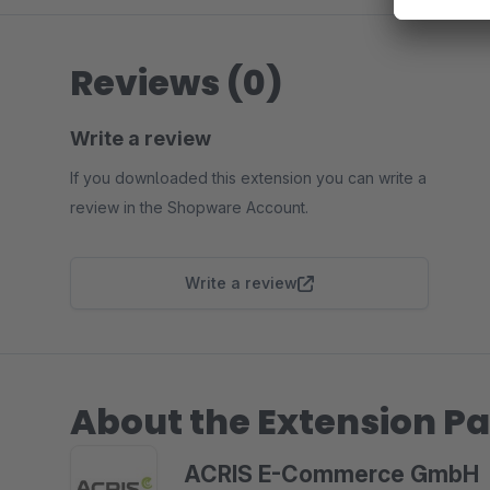
Reviews (0)
Write a review
If you downloaded this extension you can write a
review in the Shopware Account.
Write a review
About the Extension Pa
ACRIS E-Commerce GmbH