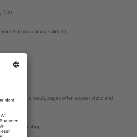
 Flip)
ements (except image sliders)
 support. As a result, pages often appear static and
ement to your shop: