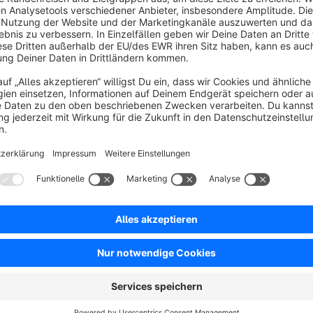
Modern Scroll Animations throughout the Entire Webs
The plugin makes it possible to elegantly animate shop elemen
such as Fade, Slide, Zoom, or Flip are available.
Individual control
A separate animation can be defined for each sales channel. I
adjusted – from subtle, quick animations to more eye-catch
Targeted use for content
Animations can be controlled individually for CMS blocks an
effects are only triggered when the page is loaded for the firs