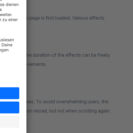
hop
ts when the page is first loaded. Various effects
n addition, the duration of the effects can be freely
ing, slower movements.
d product boxes. To avoid overwhelming users, the
t time – also on reload, but not when scrolling again.