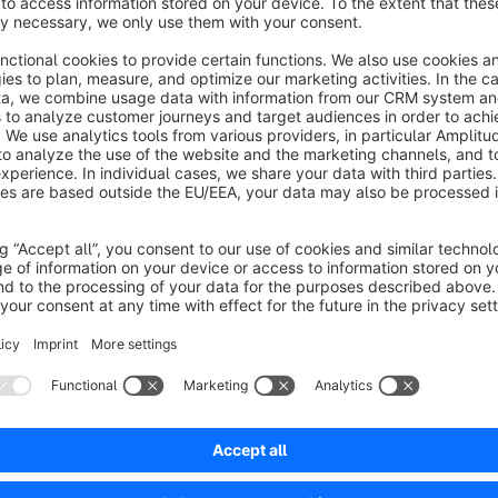
delivery in their shopping basket or at checkout. As a result,
We have therefore developed a plugin that actively informs c
shipping:
Dynamic display in the shopping basket and at checko
The plugin displays a message such as ‘Only £10 more to quali
cart, in the shopping cart and at checkout. Once the mini
optionally appear, e.g. ‘Congratulations! Your order qualifies 
automatically based on the respective shipping method.
Flexible control per shipping method, currency and la
A separate threshold value for free shipping can be stored fo