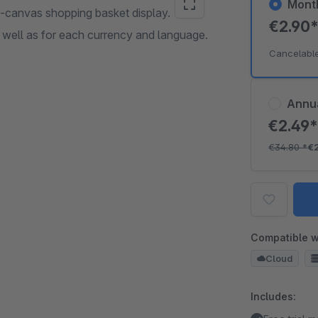
Mont
f-canvas shopping basket display.
€2.90
s well as for each currency and language.
Cancelabl
Annu
€2.49
€34.80
*
€
Compatible w
Cloud
Includes: