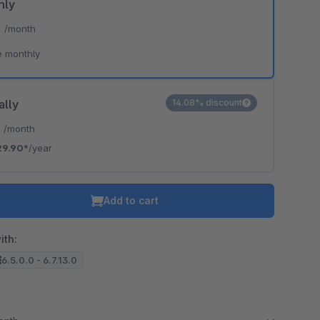
hly
*
/month
e monthly
ally
14.08% discount
*
/month
29.90*
/year
Add to cart
ith:
6.5.0.0 - 6.7.13.0