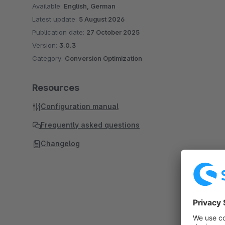
Available:
English, German
Latest update:
5 August 2026
Publication date:
27 October 2025
Version:
3.0.3
Category:
Conversion Optimization
Resources
Configuration manual
Frequently asked questions
Changelog