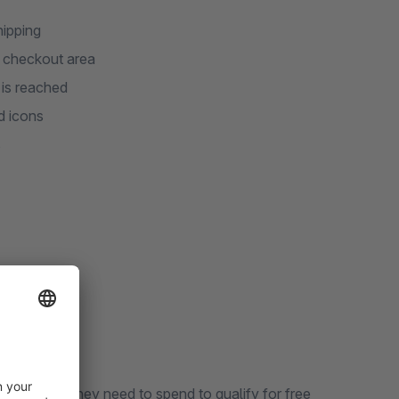
hipping
d checkout area
 is reached
d icons
s
how much they need to spend to qualify for free