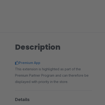
Description
Premium App
This extension is highlighted as part of the
Premium Partner Program and can therefore be
displayed with priority in the store.
Details