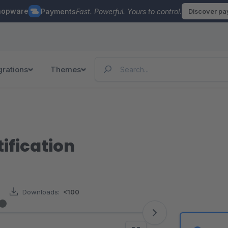
hopware
Payments
Fast. Powerful. Yours to control.
Discover p
grations
Themes
ification
Downloads:
<100