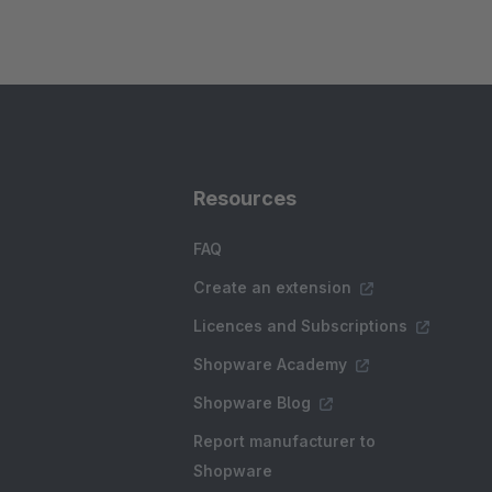
Resources
FAQ
Create an extension
Licences and Subscriptions
Shopware Academy
Shopware Blog
Report manufacturer to
Shopware