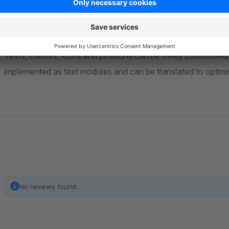
be individually adjusted for each language and currency.
Individual design of notifications
Texts, colours, icons and positions can be freely customised v
implemented as text modules and can be translated to optimise
No reviews found.