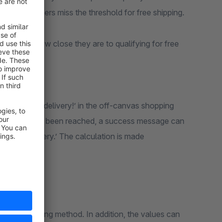
 many customers miss the threshold for free shipping.
ustomers how close they are to qualifying for free
ut
fy for free delivery!’ in the off-canvas shopping
mum amount has been reached, a success message can
for free delivery.’ The calculation is made
nguage
r each shipping method. In addition, the values can