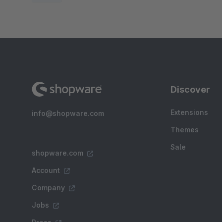
Discover
Extensions
info@shopware.com
Themes
Sale
shopware.com
Account
Company
Jobs