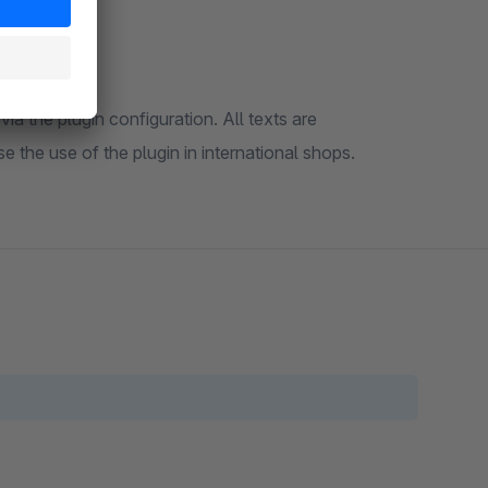
ia the plugin configuration. All texts are
 the use of the plugin in international shops.