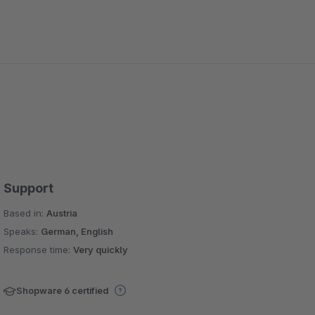
Support
Based in:
Austria
Speaks:
German, English
Response time:
Very quickly
Shopware 6 certified