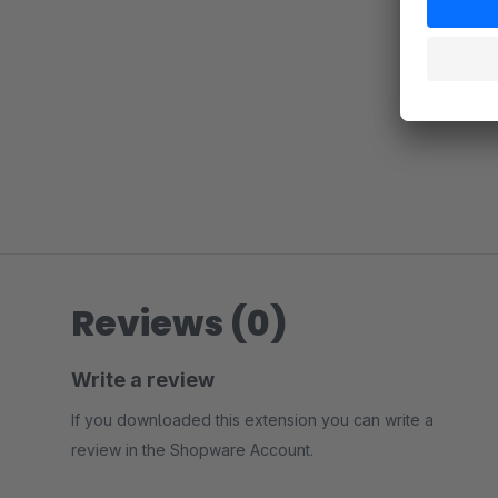
Reviews (0)
Write a review
If you downloaded this extension you can write a
review in the Shopware Account.