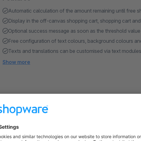
Automatic calculation of the amount remaining until free s
Display in the off-canvas shopping cart, shopping cart an
Optional success message as soon as the threshold value
Free configuration of text colours, background colours an
Texts and translations can be customised via text module
Show more
About the Extension
Purpose of the plugin
In the standard Shopware version, customers are not shown 