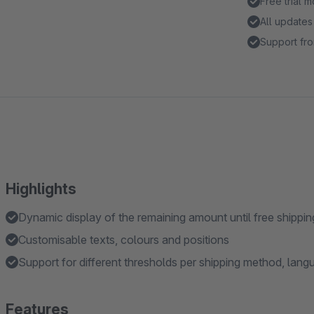
Free trial 
All updates
Support fro
Highlights
Dynamic display of the remaining amount until free shippin
Customisable texts, colours and positions
Support for different thresholds per shipping method, lan
Features