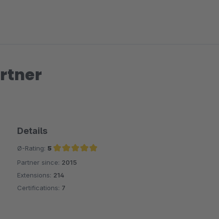
rtner
Details
Ø-Rating:
5
Partner since:
2015
Average rating of 5 out of 5 stars
Extensions:
214
Certifications:
7