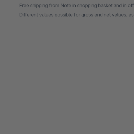
Free shipping from Note in shopping basket and in of
Different values possible for gross and net values, a