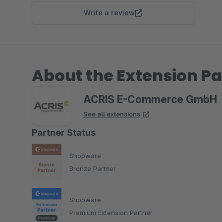
Write a review
About the Extension Pa
ACRIS E-Commerce GmbH
See all extensions
Partner Status
Shopware
Bronze Partner
Shopware
Premium Extension Partner