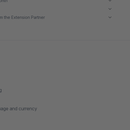
month
m the Extension Partner
g
guage and currency