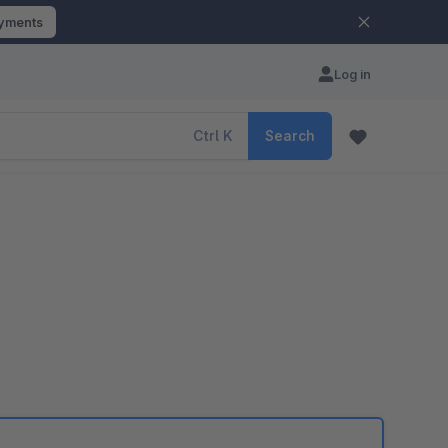
ayments
Log in
Ctrl
K
Search