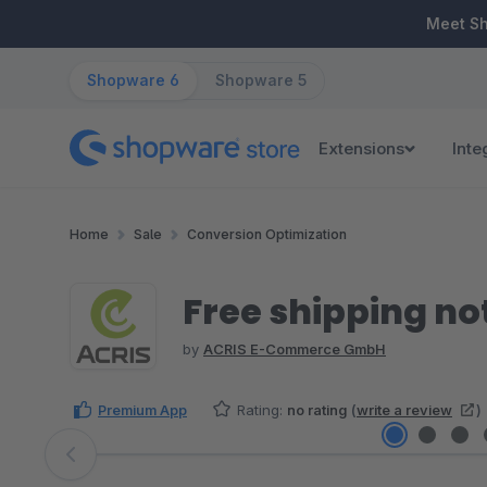
ip to main content
Skip to search
Skip to main navigation
Meet S
Shopware 6
Shopware 5
Extensions
Inte
Home
Sale
Conversion Optimization
Free shipping not
by
ACRIS E-Commerce GmbH
Premium App
Rating:
no rating
(
write a review
)
Skip image gallery