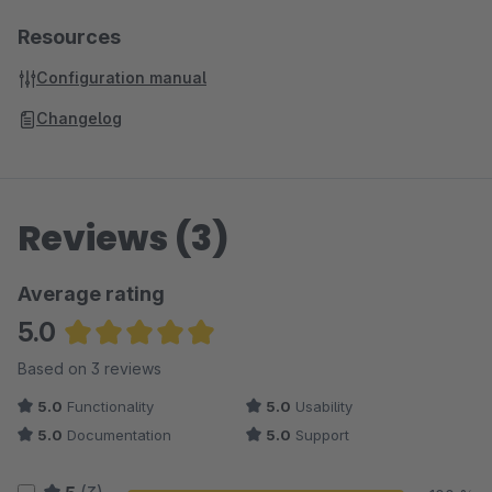
Resources
Configuration manual
Changelog
Reviews (3)
Average rating
5.0
Average rating of 5 out of 5 stars
Based on 3 reviews
5.0
Functionality
5.0
Usability
5.0
Documentation
5.0
Support