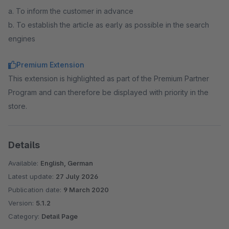
a. To inform the customer in advance
b. To establish the article as early as possible in the search
engines
Premium Extension
This extension is highlighted as part of the Premium Partner
Program and can therefore be displayed with priority in the
store.
Details
Available:
English, German
Latest update:
27 July 2026
Publication date:
9 March 2020
Version:
5.1.2
Category:
Detail Page