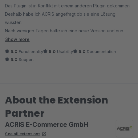
Das Plugin ist in Konflikt mit einem anderen Plugin gekommen.
Deshalb habe ich ACRIS angefragt ob sie eine Lösung
wüssten.
Nach wenigen Tagen hatte ich eine neue Version und nun
funktioniert alles einwandfrei.
Show more
Vielen Dank and ACRIS für den super schnellen und sehr
5.0
Functionality
5.0
Usability
5.0
Documentation
guten Support.
5.0
Support
About the Extension
Partner
ACRIS E-Commerce GmbH
See all extensions