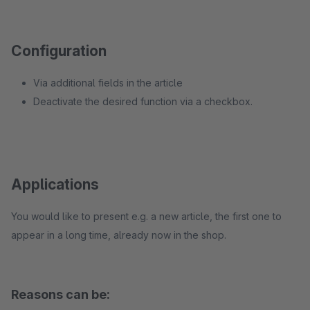
Configuration
Via additional fields in the article
Deactivate the desired function via a checkbox.
Applications
You would like to present e.g. a new article, the first one to
appear in a long time, already now in the shop.
Reasons can be: