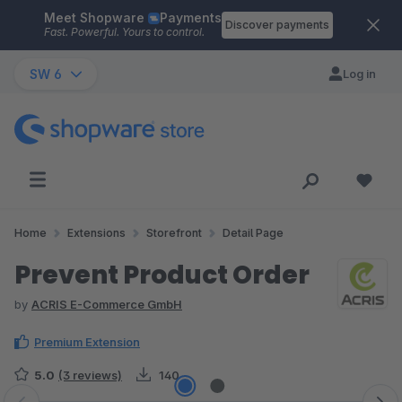
Meet Shopware
Payments
Skip to main content
Discover payments
Fast. Powerful. Yours to control.
SW 6
Log in
Home
Extensions
Storefront
Detail Page
Prevent Product Order
by
ACRIS E-Commerce GmbH
Premium Extension
5.0
(3 reviews)
140