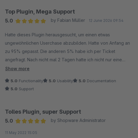
Top Plugin, Mega Support
5.0
by Fabian Müller
12 June 2026 09:54
Average rating of 5 out of 5 stars
Hatte dieses Plugin herausgesucht, um einen etwas
ungewöhnlichen Userchase abzubilden. Hatte von Anfang an
zu 95% gepasst. Die anderen 5% habe ich per Ticket
angefragt. Nach nicht mal 2 Tagen hatte ich nicht nur eine
Antwort, sondern die anderen 5% wurden behoben und sogar
Show more
noch verbessert. Wir sind mehr als zufrieden mit dem Plugin
5.0
Functionality
5.0
Usability
5.0
Documentation
und dem Hersteller. Ist bereits unser zweites Plugin. So stellen
5.0
Support
wir uns Kommunikation, Funktion und Problemlösung vor. Den
Hersteller kann ich nur jedem empfehlen, daher auch überall
5 Sterne von uns, Top.
Tolles Plugin, super Support
5.0
by Shopware Administrator
Average rating of 5 out of 5 stars
11 May 2022 15:05