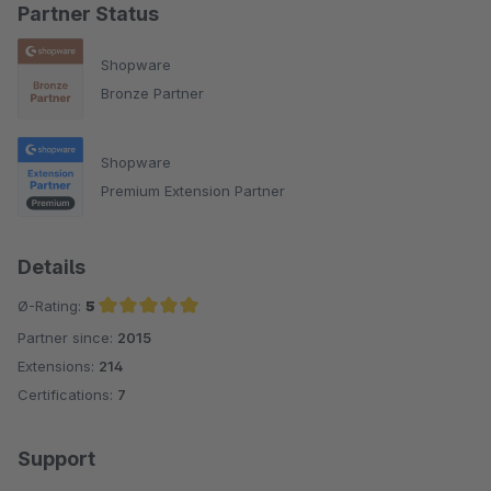
Partner Status
Shopware
Bronze Partner
Shopware
Premium Extension Partner
Details
Ø-Rating:
5
Partner since:
2015
Average rating of 5 out of 5 stars
Extensions:
214
Certifications:
7
Support