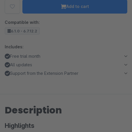
Add to cart
Compatible with:
6.1.0 - 6.7.12.2
Includes:
Free trial month
All updates
Support from the Extension Partner
Description
Highlights