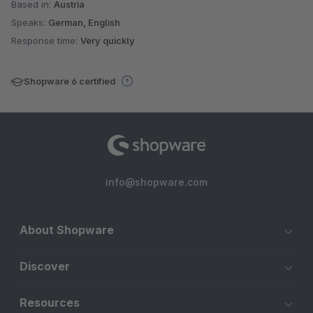
Based in:
Austria
Speaks:
German, English
Response time:
Very quickly
Shopware 6 certified
info@shopware.com
About Shopware
Discover
Resources