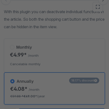
Skip image gallery
With this plugin you can deactivate individual functions in
the article. So both the shopping cart button and the price
can be hidden in the item view.
Monthly
€4.99*
/month
Cancelable monthly
18.17% discount
Annually
€4.08*
/month
€59.88
*
€49.00*
/year