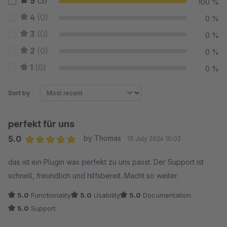
5
(3)
100 %
4
(0)
0 %
3
(0)
0 %
2
(0)
0 %
1
(0)
0 %
Sort by
perfekt für uns
5.0
by Thomas
15 July 2026 10:02
Average rating of 5 out of 5 stars
das ist ein Plugin was perfekt zu uns passt. Der Support ist
schnell, freundlich und hilfsbereit. Macht so weiter.
5.0
Functionality
5.0
Usability
5.0
Documentation
5.0
Support