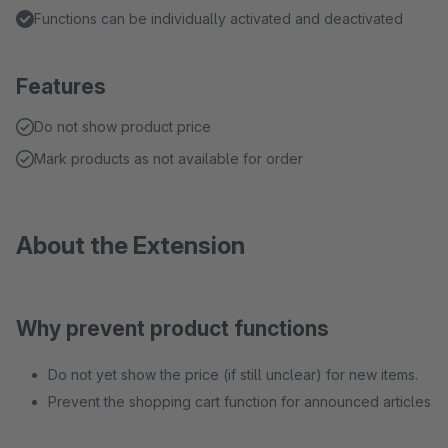
Functions can be individually activated and deactivated
Features
Do not show product price
Mark products as not available for order
About the Extension
Why prevent product functions
Do not yet show the price (if still unclear) for new items.
Prevent the shopping cart function for announced articles