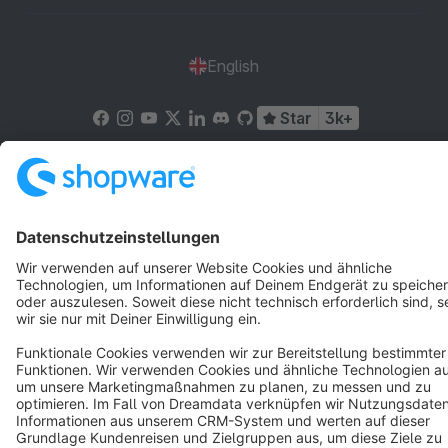
English
Star
3k+
Terms & Conditions
Privacy
Legal notice
Cookie settings
Copyright © shopware AG - All rights reserved
Notice: * All prices are quoted net of the statutory value-added tax