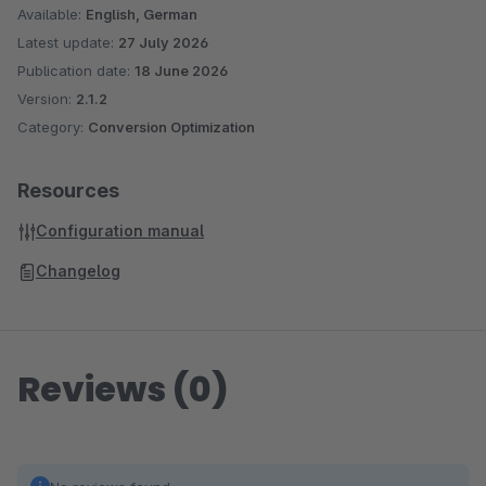
Available:
English, German
Latest update:
27 July 2026
Publication date:
18 June 2026
Version:
2.1.2
Category:
Conversion Optimization
Resources
Configuration manual
Changelog
Reviews (0)