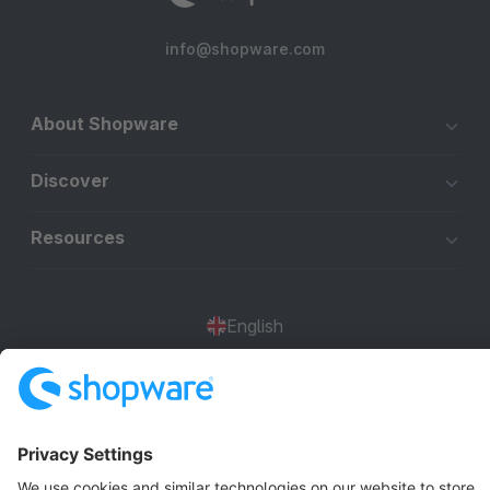
info@shopware.com
About Shopware
Discover
Resources
English
Star
3k+
Terms & Conditions
Privacy
Legal notice