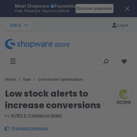
Meet Shopware
Payments
Skip to main content
Discover payments
Fast. Powerful. Yours to control.
SW 6
Log in
Home
Sale
Conversion Optimization
Low stock alerts to
increase conversions
by
ACRIS E-Commerce GmbH
Premium Extension