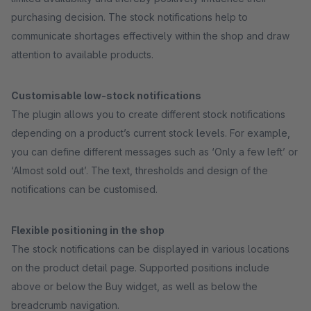
purchasing decision. The stock notifications help to
communicate shortages effectively within the shop and draw
attention to available products.
Customisable low-stock notifications
The plugin allows you to create different stock notifications
depending on a product’s current stock levels. For example,
you can define different messages such as ‘Only a few left’ or
‘Almost sold out’. The text, thresholds and design of the
notifications can be customised.
Flexible positioning in the shop
The stock notifications can be displayed in various locations
on the product detail page. Supported positions include
above or below the Buy widget, as well as below the
breadcrumb navigation.