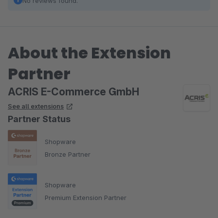
No reviews found.
About the Extension
Partner
ACRIS E-Commerce GmbH
See all extensions
Partner Status
Shopware
Bronze Partner
Shopware
Premium Extension Partner