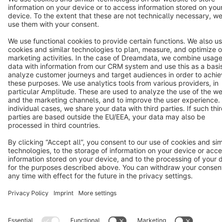
Cookie settings
Copyright © shopware AG - All rights reserved
Notice: * All prices are quoted net of the statutory value-added tax