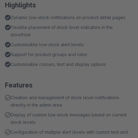
Highlights
Dynamic low-stock notifications on product detail pages
Flexible placement of stock level indicators in the
storefront
Customisable low-stock alert levels
Support for product groups and rules
Customisable colours, text and display options
Features
Creation and management of stock level notifications
directly in the admin area
Display of custom low-stock messages based on current
stock levels
Configuration of multiple alert levels with custom text and