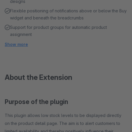
designs
Flexible positioning of notifications above or below the Buy
widget and beneath the breadcrumbs
Support for product groups for automatic product
assignment
Show more
About the Extension
Purpose of the plugin
This plugin allows low stock levels to be displayed directly
on the product detail page. The aim is to alert customers to
limited availability and thereby positively influence their