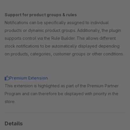
Support for product groups & rules
Notifications can be specifically assigned to individual
products or dynamic product groups. Additionally, the plugin
supports control via the Rule Builder. This allows different
stock notifications to be automatically displayed depending
on products, categories, customer groups or other conditions.
Premium Extension
This extension is highlighted as part of the Premium Partner
Program and can therefore be displayed with priority in the
store.
Details