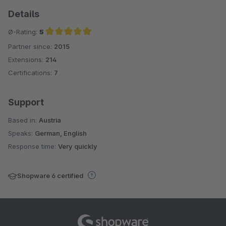
Details
Ø-Rating:
5
Partner since:
2015
Average rating of 5 out of 5 stars
Extensions:
214
Certifications:
7
Support
Based in:
Austria
Speaks:
German, English
Response time:
Very quickly
Shopware 6 certified