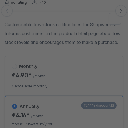
no rating
<10
Skip image gallery
Customisable low-stock notifications for Shopware 6.
Informs customers on the product detail page about low
stock levels and encourages them to make a purchase.
Monthly
€4.90*
/month
Cancelable monthly
15.14% discount
Annually
€4.16*
/month
€58.80
*
€49.90*
/year