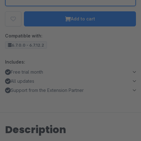
Add to cart
Compatible with:
6.7.0.0 - 6.7.12.2
Includes:
Free trial month
All updates
Support from the Extension Partner
Description