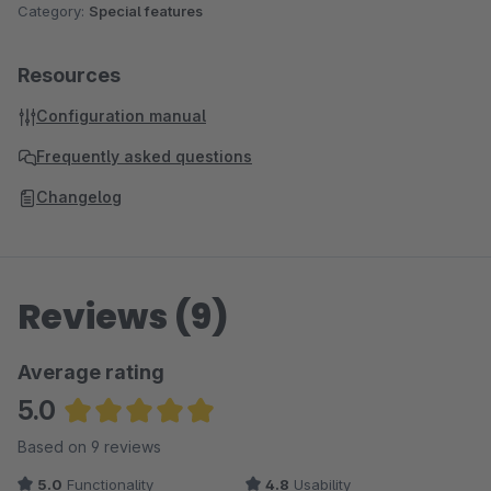
Category:
Special features
Resources
Configuration manual
Frequently asked questions
Changelog
Reviews (9)
Average rating
5.0
Average rating of 5 out of 5 stars
Based on 9 reviews
5.0
Functionality
4.8
Usability