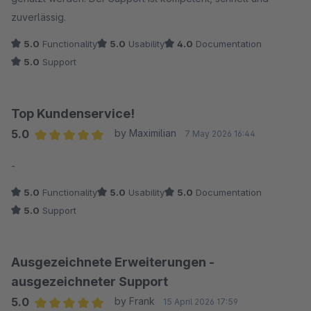
zuverlässig.
5.0
Functionality
5.0
Usability
4.0
Documentation
5.0
Support
Top Kundenservice!
5.0
by Maximilian
7 May 2026 16:44
Average rating of 5 out of 5 stars
-
5.0
Functionality
5.0
Usability
5.0
Documentation
5.0
Support
Ausgezeichnete Erweiterungen -
ausgezeichneter Support
5.0
by Frank
15 April 2026 17:59