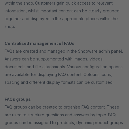
within the shop. Customers gain quick access to relevant
information, whilst important content can be clearly grouped
together and displayed in the appropriate places within the
shop.
Centralised management of FAQs
FAQs are created and managed in the Shopware admin panel.
Answers can be supplemented with images, videos,
documents and file attachments. Various configuration options
are available for displaying FAQ content. Colours, icons,
spacing and different display formats can be customised.
FAQs groups
FAQ groups can be created to organise FAQ content. These
are used to structure questions and answers by topic. FAQ
groups can be assigned to products, dynamic product groups