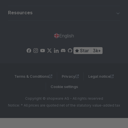
Resources
English
Star
3k+
Terms & Conditions
Privacy
Legal notice
Cookie settings
Copyright © shopware AG - All rights reserved
Notice: * All prices are quoted net of the statutory value-added tax