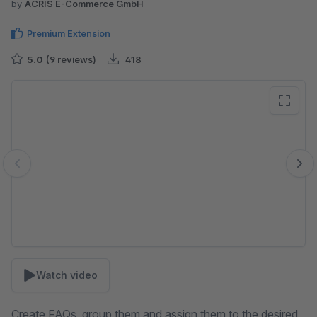
by
ACRIS E-Commerce GmbH
Premium Extension
5.0
(9 reviews)
418
Skip image gallery
Watch video
Create FAQs, group them and assign them to the desired