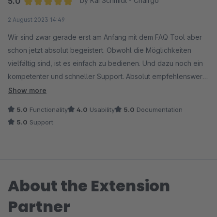
5.0
by Kai Schmidt - Chairgo
Average rating of 5 out of 5 stars
2 August 2023 14:49
Wir sind zwar gerade erst am Anfang mit dem FAQ Tool aber
schon jetzt absolut begeistert. Obwohl die Möglichkeiten
vielfältig sind, ist es einfach zu bedienen. Und dazu noch ein
kompetenter und schneller Support. Absolut empfehlenswert
wenn Ihr Mehrwert für Euren Shop schaffen wollt.
Show more
5.0
Functionality
4.0
Usability
5.0
Documentation
5.0
Support
About the Extension
Partner