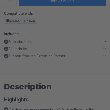
Add to cart
Compatible with:
6.4.0.0 - 6.7.13.0
Includes:
Free trial month
All updates
Support from the Extension Partner
Description
Highlights
Creation and management of FAQs directly within the