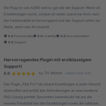
Average rating of 5 out of 5 stars
Die Plug-ins von ACRIS sind so gut wie der Support. Wenn ich
Erweiterungen suche, schaue ich immer zuerst bei Acris nach.
Die Funktionalität ist hervorragend und der Support sofort zur
Stelle, wenn man ihn braucht.
5.0
Functionality
5.0
Usability
5.0
Documentation
5.0
Support
Hervorragendes Plugin mit erstklassigem
Support!
5.0
by TH. Weitzel
6 March 2026 11:59
Average rating of 5 out of 5 stars
Das Plugin „FAQ Pro“ hat unsere Erwartungen in jeder Hinsicht
übertroffen und erfüllt alle Anforderungen an eine moderne
FAQ-Lösung perfekt. Besonders beeindruckt hat uns die
enorme Flexibilität bei den Einstellungen sowie die nahtlose