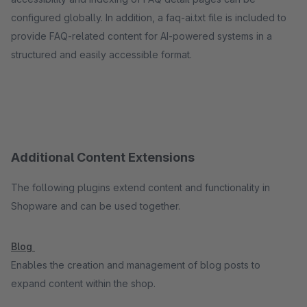
configured globally. In addition, a faq-ai.txt file is included to
provide FAQ-related content for AI-powered systems in a
structured and easily accessible format.
Additional Content Extensions
The following plugins extend content and functionality in
Shopware and can be used together.
Blog
Enables the creation and management of blog posts to
expand content within the shop.