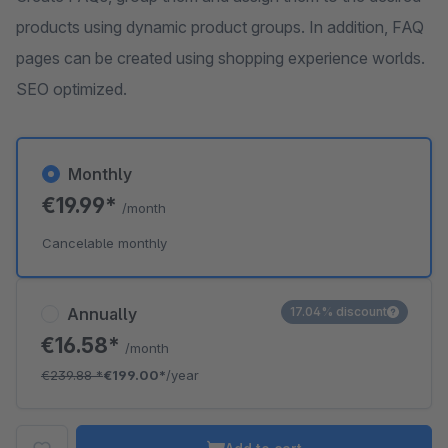
products using dynamic product groups. In addition, FAQ
pages can be created using shopping experience worlds.
SEO optimized.
Monthly
€19.99*
/month
Cancelable monthly
Annually
17.04% discount
€16.58*
/month
€239.88
*
€199.00*
/year