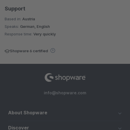
Support
Based in:
Austria
Speaks:
German, English
Response time:
Very quickly
Shopware 6 certified
info@shopware.com
About Shopware
Discover