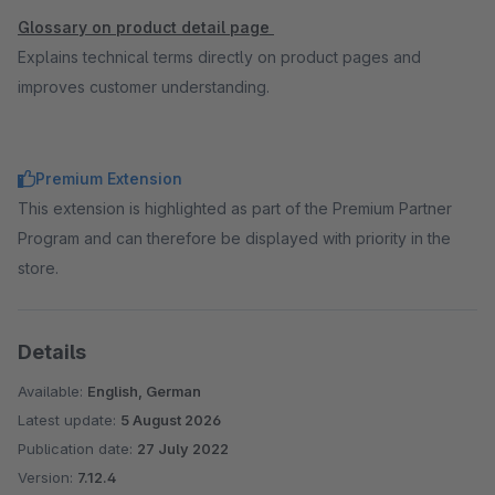
Glossary on product detail page
Explains technical terms directly on product pages and
improves customer understanding.
Premium Extension
This extension is highlighted as part of the Premium Partner
Program and can therefore be displayed with priority in the
store.
Details
Available:
English, German
Latest update:
5 August 2026
Publication date:
27 July 2022
Version:
7.12.4