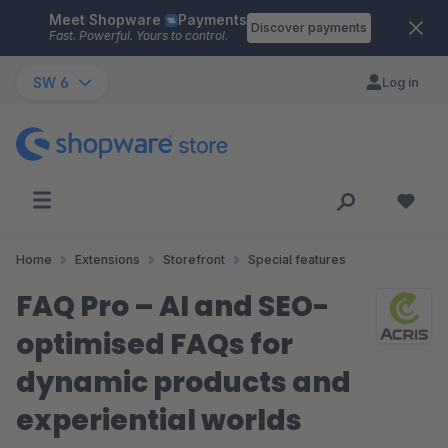
Meet Shopware
Payments
Skip to main content
Discover payments
Fast. Powerful. Yours to control.
SW 6
Log in
Home
Extensions
Storefront
Special features
FAQ Pro – AI and SEO-
optimised FAQs for
dynamic products and
experiential worlds