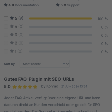
4.8
Documentation
5.0
Support
5
(9)
100 %
4
(0)
0 %
3
(0)
0 %
2
(0)
0 %
1
(0)
0 %
Sort by
Gutes FAQ-Plugin mit SEO-URLs
5.0
by Konrad
21 July 2026 13:31
Average rating of 5 out of 5 stars
Jeder FAQ-Artikel verfügt über eine eigene URL und kann
dadurch direkt an Kunden verschickt oder gezielt für SEO
genutzt werden. Der Support ist kompetent, schnell und