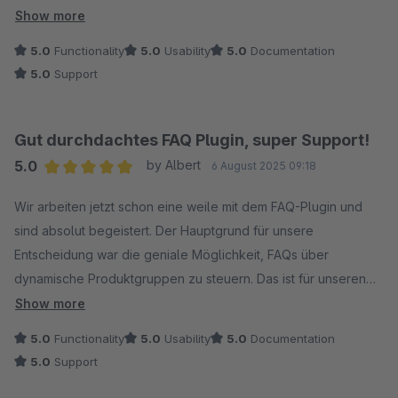
Integration in die Erlebniswelten, Kategorien, Artikelm und für
Show more
dynamische Produkte. Dank der sauberen SEO-Optimierung
5.0
Functionality
5.0
Usability
5.0
Documentation
werden die Fragen auch in den Suchergebnissen optimal
5.0
Support
dargestellt, was ein echter Mehrwert ist. Ein riesiges Lob geht
zudem an das Team hinter dem Plugin: Der Support ist nicht
nur absolut professionell und kompetent, sondern reagiert
Gut durchdachtes FAQ Plugin, super Support!
auch extrem schnell auf Anfragen. Wer ein leistungsstarkes
5.0
by Albert
6 August 2025 09:18
und durchdachtes FAQ-Tool für seinen Shop sucht, ist hier
Average rating of 5 out of 5 stars
genau richtig. Eine klare Kaufempfehlung!
Wir arbeiten jetzt schon eine weile mit dem FAQ-Plugin und
sind absolut begeistert. Der Hauptgrund für unsere
Entscheidung war die geniale Möglichkeit, FAQs über
dynamische Produktgruppen zu steuern. Das ist für unseren
Shop eine riesige Arbeitserleichterung!
Show more
5.0
Functionality
5.0
Usability
5.0
Documentation
Abgesehen von dieser Top-Funktion merkt man, wie
5.0
Support
durchdacht das Ganze ist. Die Einbindung von Medien wie