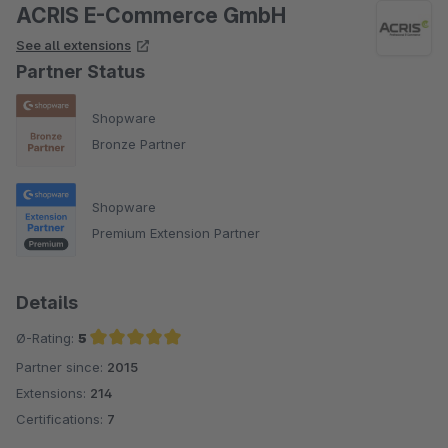
ACRIS E-Commerce GmbH
See all extensions
Partner Status
Shopware
Bronze Partner
Shopware
Premium Extension Partner
Details
Ø-Rating:
5
Partner since:
2015
Average rating of 5 out of 5 stars
Extensions:
214
Certifications:
7