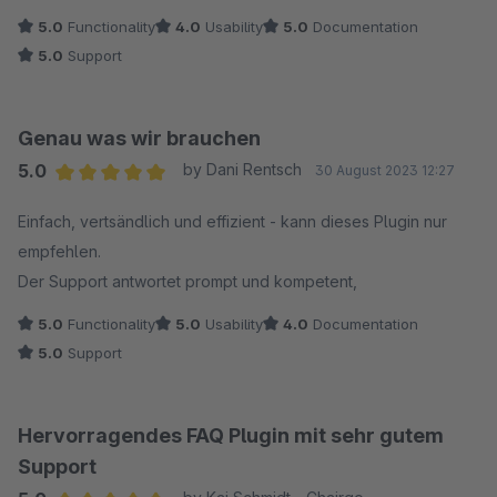
5.0
Functionality
4.0
Usability
5.0
Documentation
5.0
Support
Genau was wir brauchen
5.0
by Dani Rentsch
30 August 2023 12:27
Average rating of 5 out of 5 stars
Einfach, vertsändlich und effizient - kann dieses Plugin nur
empfehlen.
Der Support antwortet prompt und kompetent,
5.0
Functionality
5.0
Usability
4.0
Documentation
5.0
Support
Hervorragendes FAQ Plugin mit sehr gutem
Support