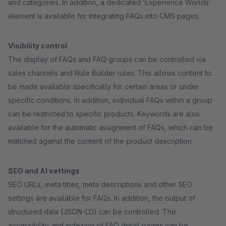
and categories. In addition, a dedicated ‘Experience Worlds’
element is available for integrating FAQs into CMS pages.
Visibility control
The display of FAQs and FAQ groups can be controlled via
sales channels and Rule Builder rules. This allows content to
be made available specifically for certain areas or under
specific conditions. In addition, individual FAQs within a group
can be restricted to specific products. Keywords are also
available for the automatic assignment of FAQs, which can be
matched against the content of the product description.
SEO and AI settings
SEO URLs, meta titles, meta descriptions and other SEO
settings are available for FAQs. In addition, the output of
structured data (JSON-LD) can be controlled. The
accessibility and indexing of FAQ detail pages can be