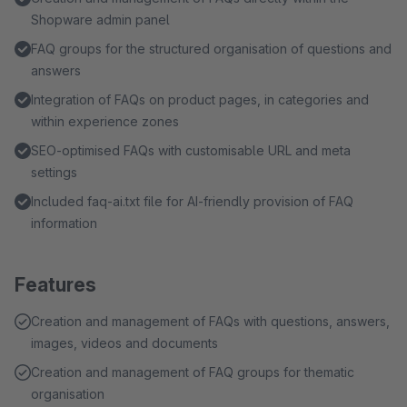
Shopware admin panel
FAQ groups for the structured organisation of questions and
answers
Integration of FAQs on product pages, in categories and
within experience zones
SEO-optimised FAQs with customisable URL and meta
settings
Included faq-ai.txt file for AI-friendly provision of FAQ
information
Features
Creation and management of FAQs with questions, answers,
images, videos and documents
Creation and management of FAQ groups for thematic
organisation