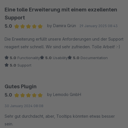
Bildern oder Videos ist super einfach und wertet die
Antworten für unsere Kunden enorm auf. Auch die ganzen
Eine tolle Erweiterung mit einem exzellenten
SEO-Einstellungen, von den sauberen URLs bis zu den Rich
Support
Snippets, sind ein riesiger Pluspunkt.
5.0
by Damira Grün
29 January 2025 08:43
Average rating of 5 out of 5 stars
Trotz der vielen Möglichkeiten ist die Bedienung erfreulich
Die Erweiterung erfüllt unsere Anforderungen und der Support
einfach und verständlich. Wir hatten eine kleine Frage zur
reagiert sehr schnell. Wir sind sehr zufrieden. Tolle Arbeit! :-)
Einrichtung und der Support war blitzschnell und super
5.0
Functionality
5.0
Usability
5.0
Documentation
hilfreich. Absolute Empfehlung für jeden, der eine
5.0
Support
professionelle FAQ-Lösung sucht!
Gutes Plugin
5.0
by Lemodo GmbH
Average rating of 5 out of 5 stars
30 January 2024 08:08
Sehr gut durchdacht, aber, Tooltips könnten etwas besser
sein.