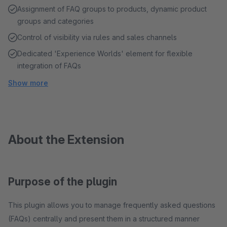
Assignment of FAQ groups to products, dynamic product
groups and categories
Control of visibility via rules and sales channels
Dedicated 'Experience Worlds' element for flexible
integration of FAQs
Show more
About the Extension
Purpose of the plugin
This plugin allows you to manage frequently asked questions
(FAQs) centrally and present them in a structured manner