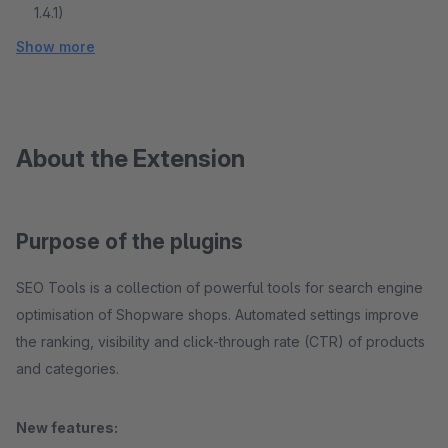
1.4.1)
Show more
About the Extension
Purpose of the plugins
SEO Tools is a collection of powerful tools for search engine
optimisation of Shopware shops. Automated settings improve
the ranking, visibility and click-through rate (CTR) of products
and categories.
New features: