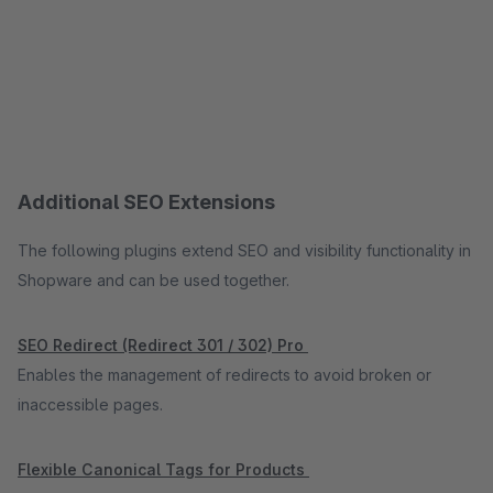
Additional SEO Extensions
The following plugins extend SEO and visibility functionality in
Shopware and can be used together.
SEO Redirect (Redirect 301 / 302) Pro
Enables the management of redirects to avoid broken or
inaccessible pages.
Flexible Canonical Tags for Products