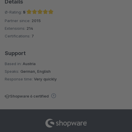
Details
Ø-Rating:
5
Partner since:
2015
Average rating of 5 out of 5 stars
Extensions:
214
Certifications:
7
Support
Based in:
Austria
Speaks:
German, English
Response time:
Very quickly
Shopware 6 certified