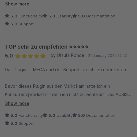
sich echte Partnerschaft an. Absolute Empfehlung!
Show more
5.0
Functionality
5.0
Usability
5.0
Documentation
5.0
Support
TOP sehr zu empfehlen ⭐️⭐️⭐️⭐️⭐️
5.0
by Ursula Rohde
21 January 2025 16:52
Average rating of 5 out of 5 stars
Das Plugin ist MEGA und der Support ist nicht zu übertreffen.
Bevor dieses Plugin auf den Markt kam hatte ich ein
Konkurrenzprodukt mit dem ich nicht zurecht kam. Das ACRIS
Plugin hingegen ist klar und leicht verständlich strukturiert und
Show more
es bietet alle nur wünschenswerten Möglichkeiten.
5.0
Functionality
5.0
Usability
5.0
Documentation
5.0
Support
Ich hatte bei ACRIS angefragt ob es eine Möglichkeit gebe,
die Robots Einstellungen von Varianten per