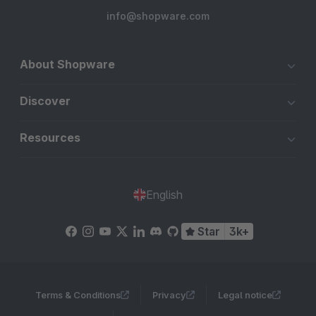
info@shopware.com
About Shopware
Discover
Resources
English
Star
3k+
Terms & Conditions
Privacy
Legal notice