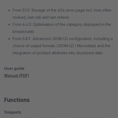
From 3.1.0: Storage of the 404 error page incl. how often
clicked, last call and last referer.
From 4.4.0: Optimisation of the category displayed in the
breadcrumb
From 5.8.1: Advanced JSON-LD configuration, including a
choice of output formats (JSON-LD / Microdata) and the
integration of product attributes into structured data
User guide
Manual (PDF)
Functions
Snippets