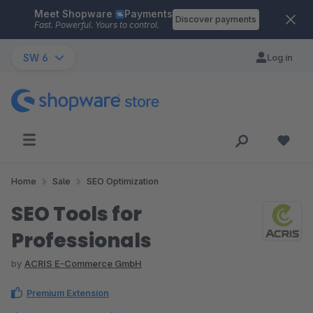
Meet Shopware
Payments
Skip to main content
Discover payments
Fast. Powerful. Yours to control.
SW 6
Log in
Home
Sale
SEO Optimization
SEO Tools for
Professionals
by
ACRIS E-Commerce GmbH
Premium Extension