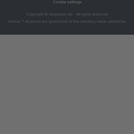
Cookie settings
Copyright © shopware AG - All rights reserved
Notice: * All prices are quoted net of the statutory value-added tax