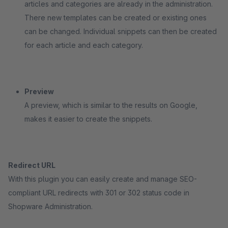
articles and categories are already in the administration.
There new templates can be created or existing ones
can be changed. Individual snippets can then be created
for each article and each category.
Preview
A preview, which is similar to the results on Google,
makes it easier to create the snippets.
Redirect URL
With this plugin you can easily create and manage SEO-
compliant URL redirects with 301 or 302 status code in
Shopware Administration.