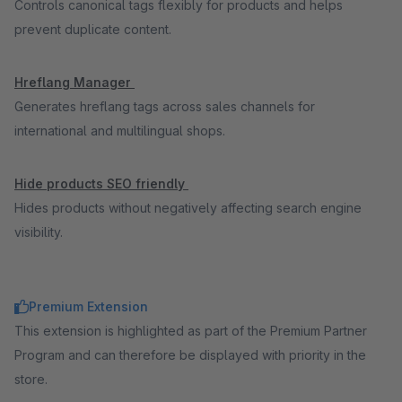
Controls canonical tags flexibly for products and helps
prevent duplicate content.
Hreflang Manager
Generates hreflang tags across sales channels for
international and multilingual shops.
Hide products SEO friendly
Hides products without negatively affecting search engine
visibility.
Premium Extension
This extension is highlighted as part of the Premium Partner
Program and can therefore be displayed with priority in the
store.