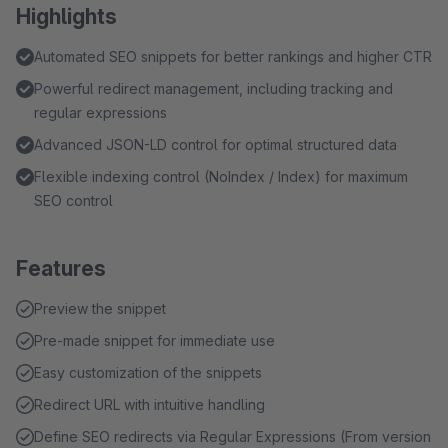
Highlights
Automated SEO snippets for better rankings and higher CTR
Powerful redirect management, including tracking and
regular expressions
Advanced JSON-LD control for optimal structured data
Flexible indexing control (NoIndex / Index) for maximum
SEO control
Features
Preview the snippet
Pre-made snippet for immediate use
Easy customization of the snippets
Redirect URL with intuitive handling
Define SEO redirects via Regular Expressions (From version