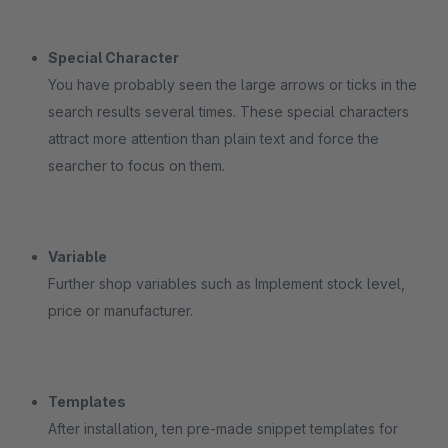
Special Character
You have probably seen the large arrows or ticks in the
search results several times. These special characters
attract more attention than plain text and force the
searcher to focus on them.
Variable
Further shop variables such as Implement stock level,
price or manufacturer.
Templates
After installation, ten pre-made snippet templates for