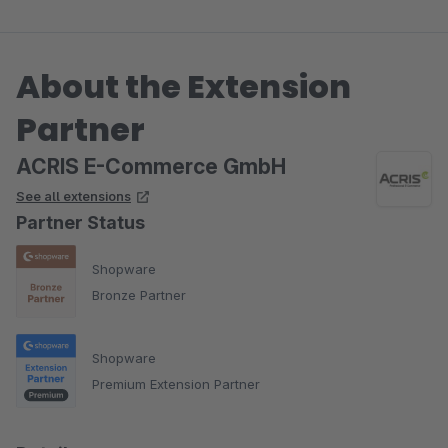
Mehrfachänderung vornehmen zu können.
About the Extension
Dieser Wunsch wurde tatsächlich zeitnah erfüllt. Hammer. Ich
habe bereits 7 ACRIS Plugins, alle sind super durchdacht,
Partner
zuverlässig und haben dazu noch einen Top Service.
ACRIS E-Commerce GmbH
See all extensions
Partner Status
Shopware
Bronze Partner
Shopware
Premium Extension Partner