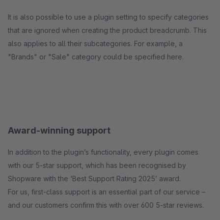
It is also possible to use a plugin setting to specify categories
that are ignored when creating the product breadcrumb. This
also applies to all their subcategories. For example, a
"Brands" or "Sale" category could be specified here.
Award-winning support
In addition to the plugin’s functionality, every plugin comes
with our 5-star support, which has been recognised by
Shopware with the ‘Best Support Rating 2025’ award.
For us, first-class support is an essential part of our service –
and our customers confirm this with over 600 5-star reviews.