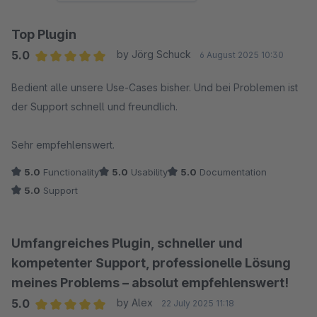
Top Plugin
5.0
by Jörg Schuck
6 August 2025 10:30
Average rating of 5 out of 5 stars
Bedient alle unsere Use-Cases bisher. Und bei Problemen ist
der Support schnell und freundlich.
Sehr empfehlenswert.
5.0
Functionality
5.0
Usability
5.0
Documentation
5.0
Support
Umfangreiches Plugin, schneller und
kompetenter Support, professionelle Lösung
meines Problems – absolut empfehlenswert!
5.0
by Alex
22 July 2025 11:18