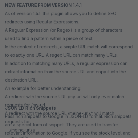
NEW FEATURE FROM VERSION 1.4.1
As of version 1.4.1, this plugin allows you to define SEO
redirects using Regular Expressions.
A Regular Expression (or Regex) is a group of characters
used to find a pattern within a piece of text.
In the context of redirects, a simple URL match will correspond
to exactly one URL. A regex URL can match many URLs.
In addition to matching many URLs, a regular expression can
extract information from the source URL and copy it into the
destination URL.
An example for better understanding:
A redirect with the source URL /my-url will only ever match
requests for /my-url.
JSON LD Rich Snippets
A redirect with the source URL /meine-url/.* will match
Pass rich snippets to Google in JSON-LD format. Rich snippets
requests for:
are a special form of snippet. They are used to transfer
/meine-url/a
relevant information to Google. If you see the stock level and