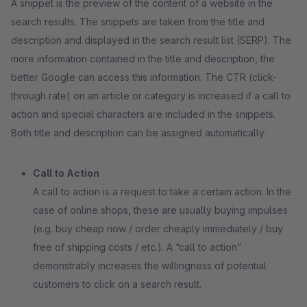
A snippet is the preview of the content of a website in the
search results. The snippets are taken from the title and
description and displayed in the search result list (SERP). The
more information contained in the title and description, the
better Google can access this information. The CTR (click-
through rate) on an article or category is increased if a call to
action and special characters are included in the snippets.
Both title and description can be assigned automatically.
Call to Action
A call to action is a request to take a certain action. In the
case of online shops, these are usually buying impulses
(e.g. buy cheap now / order cheaply immediately / buy
free of shipping costs / etc.). A “call to action”
demonstrably increases the willingness of potential
customers to click on a search result.