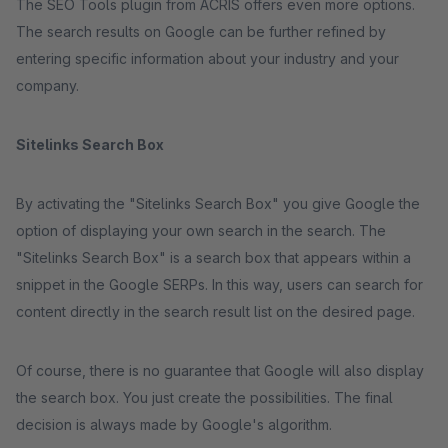
The SEO Tools plugin from ACRIS offers even more options.
The search results on Google can be further refined by
entering specific information about your industry and your
company.
Sitelinks Search Box
By activating the "Sitelinks Search Box" you give Google the
option of displaying your own search in the search. The
"Sitelinks Search Box" is a search box that appears within a
snippet in the Google SERPs. In this way, users can search for
content directly in the search result list on the desired page.
Of course, there is no guarantee that Google will also display
the search box. You just create the possibilities. The final
decision is always made by Google's algorithm.