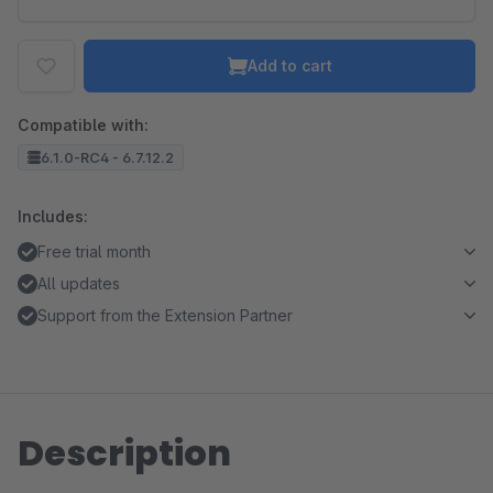
Add to cart
Compatible with:
6.1.0-RC4 - 6.7.12.2
Includes:
Free trial month
All updates
Support from the Extension Partner
Description