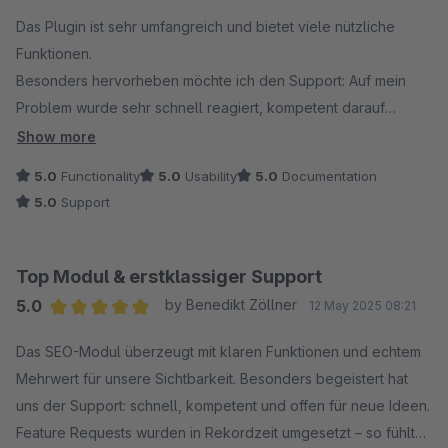
Average rating of 5 out of 5 stars
Das Plugin ist sehr umfangreich und bietet viele nützliche
Funktionen.
Besonders hervorheben möchte ich den Support: Auf mein
Problem wurde sehr schnell reagiert, kompetent darauf
eingegangen und eine professionelle Lösung innerhalb
Show more
kürzester Zeit umgesetzt.
5.0
Functionality
5.0
Usability
5.0
Documentation
5.0
Support
Ich bin rundum zufrieden und kann sowohl das Plugin als auch
den Support uneingeschränkt weiterempfehlen!
Top Modul & erstklassiger Support
5.0
by Benedikt Zöllner
12 May 2025 08:21
Average rating of 5 out of 5 stars
Das SEO-Modul überzeugt mit klaren Funktionen und echtem
Mehrwert für unsere Sichtbarkeit. Besonders begeistert hat
uns der Support: schnell, kompetent und offen für neue Ideen.
Feature Requests wurden in Rekordzeit umgesetzt – so fühlt