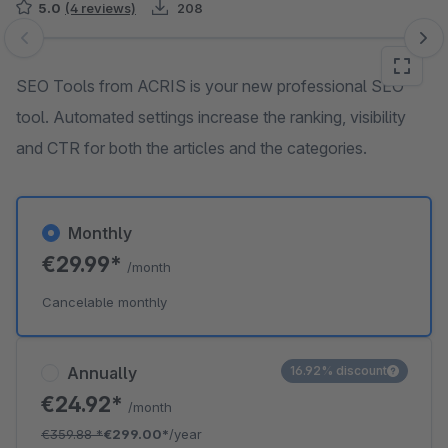
5.0
(4 reviews)
208
Skip image gallery
SEO Tools from ACRIS is your new professional SEO
tool. Automated settings increase the ranking, visibility
and CTR for both the articles and the categories.
Monthly
€29.99*
/month
Cancelable monthly
Annually
16.92% discount
€24.92*
/month
€359.88
*
€299.00*
/year