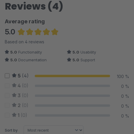
Reviews (4)
Average rating
5.0
Average rating of 5 out of 5 stars
Based on 4 reviews
5.0
Functionality
5.0
Usability
5.0
Documentation
5.0
Support
5
(4)
100 %
4
(0)
0 %
3
(0)
0 %
2
(0)
0 %
1
(0)
0 %
Sort by