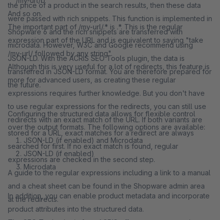
/my-url/b
the price of a product in the search results, then these data
And so on.
were passed with rich snippets. This function is implemented in
The important part of /my-url/.* is .*. This is the regular
Shopware 6 and the rich snippets are transferred with
expression part of the URL and is equivalent to saying "take
microdata. However, W3C and Google recommend using
/my-url/ followed by any string".
JSON-LD. With the ACRIS SEO Tools plugin, the data is
Although this is very useful for a lot of redirects, this feature is
transferred in JSON-LD format. You are therefore prepared for
more for advanced users, as creating these regular
the future.
expressions requires further knowledge. But you don't have
to use regular expressions for the redirects, you can still use
Configuring the structured data allows for flexible control
redirects with an exact match of the URL. If both variants are
over the output formats. The following options are available:
stored for a URL, exact matches for a redirect are always
JSON-LD (if enabled) and Microdata
searched for first. If no exact match is found, regular
JSON-LD (if enabled)
expressions are checked in the second step.
Microdata
A guide to the regular expressions including a link to a manual
and a cheat sheet can be found in the Shopware admin area
In addition, you can enable product metadata and incorporate
at the redirects.
product attributes into the structured data.