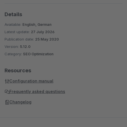
Details
Available:
English, German
Latest update:
27 July 2026
Publication date:
25 May 2020
Version:
5.12.0
Category:
SEO Optimization
Resources
Configuration manual
Frequently asked questions
Changelog