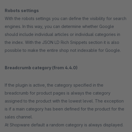
Robots settings
With the robots settings you can define the visibility for search
engines. In this way, you can determine whether Google
should include individual articles or individual categories in
the index. With the JSON LD Rich Snippets section it is also
possible to make the entire shop not indexable for Google.
Breadcrumb category (from 4.4.0)
If the plugin is active, the category specified in the
breadcrumb for product pages is always the category
assigned to the product with the lowest level. The exception
is if a main category has been defined for the product for the
sales channel.
At Shopware default a random category is always displayed.