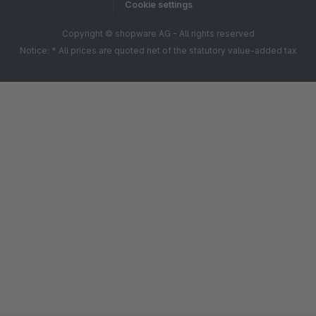
Cookie settings
Copyright © shopware AG - All rights reserved
Notice: * All prices are quoted net of the statutory value-added tax