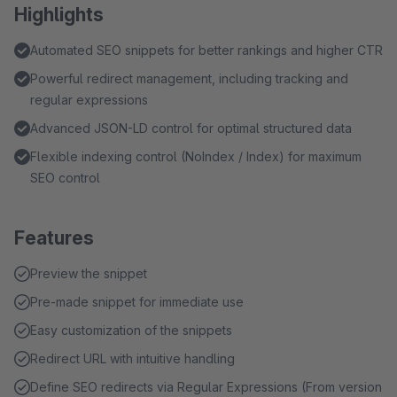
Highlights
Automated SEO snippets for better rankings and higher CTR
Powerful redirect management, including tracking and
regular expressions
Advanced JSON-LD control for optimal structured data
Flexible indexing control (NoIndex / Index) for maximum
SEO control
Features
Preview the snippet
Pre-made snippet for immediate use
Easy customization of the snippets
Redirect URL with intuitive handling
Define SEO redirects via Regular Expressions (From version