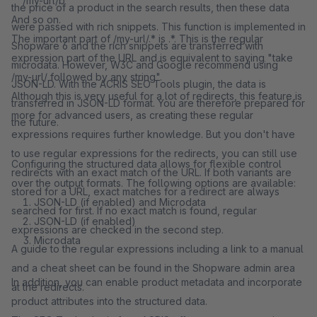
/my-url/b
the price of a product in the search results, then these data
And so on.
were passed with rich snippets. This function is implemented in
The important part of /my-url/.* is .*. This is the regular
Shopware 6 and the rich snippets are transferred with
expression part of the URL and is equivalent to saying "take
microdata. However, W3C and Google recommend using
/my-url/ followed by any string".
JSON-LD. With the ACRIS SEO Tools plugin, the data is
Although this is very useful for a lot of redirects, this feature is
transferred in JSON-LD format. You are therefore prepared for
more for advanced users, as creating these regular
the future.
expressions requires further knowledge. But you don't have
to use regular expressions for the redirects, you can still use
Configuring the structured data allows for flexible control
redirects with an exact match of the URL. If both variants are
over the output formats. The following options are available:
stored for a URL, exact matches for a redirect are always
JSON-LD (if enabled) and Microdata
searched for first. If no exact match is found, regular
JSON-LD (if enabled)
expressions are checked in the second step.
Microdata
A guide to the regular expressions including a link to a manual
and a cheat sheet can be found in the Shopware admin area
In addition, you can enable product metadata and incorporate
at the redirects.
product attributes into the structured data.