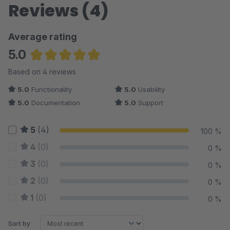
Reviews (4)
Average rating
5.0
Average rating of 5 out of 5 stars
Based on 4 reviews
5.0
Functionality
5.0
Usability
5.0
Documentation
5.0
Support
5
(4)
100 %
4
(0)
0 %
3
(0)
0 %
2
(0)
0 %
1
(0)
0 %
Sort by