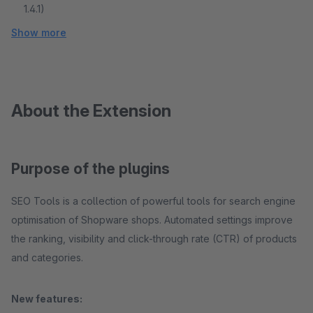
1.4.1)
Show more
About the Extension
Purpose of the plugins
SEO Tools is a collection of powerful tools for search engine
optimisation of Shopware shops. Automated settings improve
the ranking, visibility and click-through rate (CTR) of products
and categories.
New features: