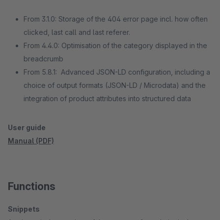
From 3.1.0: Storage of the 404 error page incl. how often
clicked, last call and last referer.
From 4.4.0: Optimisation of the category displayed in the
breadcrumb
From 5.8.1: Advanced JSON-LD configuration, including a
choice of output formats (JSON-LD / Microdata) and the
integration of product attributes into structured data
User guide
Manual (PDF)
Functions
Snippets