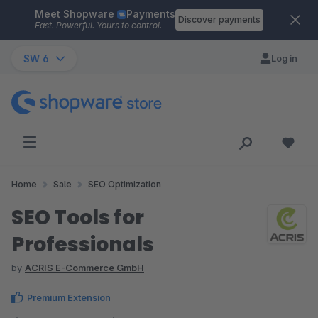
Meet Shopware
Payments
Skip to main content
Discover payments
Fast. Powerful. Yours to control.
SW 6
Log in
Home
Sale
SEO Optimization
SEO Tools for
Professionals
by
ACRIS E-Commerce GmbH
Premium Extension