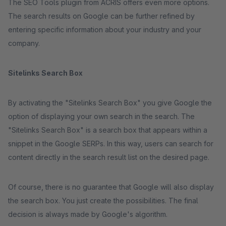
The SEO Tools plugin from ACRIS offers even more options.
The search results on Google can be further refined by
entering specific information about your industry and your
company.
Sitelinks Search Box
By activating the "Sitelinks Search Box" you give Google the
option of displaying your own search in the search. The
"Sitelinks Search Box" is a search box that appears within a
snippet in the Google SERPs. In this way, users can search for
content directly in the search result list on the desired page.
Of course, there is no guarantee that Google will also display
the search box. You just create the possibilities. The final
decision is always made by Google's algorithm.