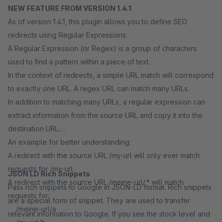
NEW FEATURE FROM VERSION 1.4.1
As of version 1.4.1, this plugin allows you to define SEO
redirects using Regular Expressions.
A Regular Expression (or Regex) is a group of characters
used to find a pattern within a piece of text.
In the context of redirects, a simple URL match will correspond
to exactly one URL. A regex URL can match many URLs.
In addition to matching many URLs, a regular expression can
extract information from the source URL and copy it into the
destination URL.
An example for better understanding:
A redirect with the source URL /my-url will only ever match
requests for /my-url.
JSON LD Rich Snippets
A redirect with the source URL /meine-url/.* will match
Pass rich snippets to Google in JSON-LD format. Rich snippets
requests for:
are a special form of snippet. They are used to transfer
/meine-url/a
relevant information to Google. If you see the stock level and