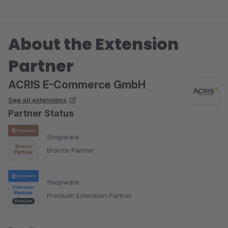
Mehrfachänderung vornehmen zu können.
About the Extension
Dieser Wunsch wurde tatsächlich zeitnah erfüllt. Hammer. Ich
habe bereits 7 ACRIS Plugins, alle sind super durchdacht,
Partner
zuverlässig und haben dazu noch einen Top Service.
ACRIS E-Commerce GmbH
See all extensions
Partner Status
Shopware
Bronze Partner
Shopware
Premium Extension Partner