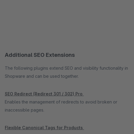
Additional SEO Extensions
The following plugins extend SEO and visibility functionality in
Shopware and can be used together.
SEO Redirect (Redirect 301 / 302) Pro
Enables the management of redirects to avoid broken or
inaccessible pages.
Flexible Canonical Tags for Products