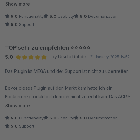
sich echte Partnerschaft an. Absolute Empfehlung!
Show more
5.0
Functionality
5.0
Usability
5.0
Documentation
5.0
Support
TOP sehr zu empfehlen ⭐️⭐️⭐️⭐️⭐️
5.0
by Ursula Rohde
21 January 2025 16:52
Average rating of 5 out of 5 stars
Das Plugin ist MEGA und der Support ist nicht zu übertreffen.
Bevor dieses Plugin auf den Markt kam hatte ich ein
Konkurrenzprodukt mit dem ich nicht zurecht kam. Das ACRIS
Plugin hingegen ist klar und leicht verständlich strukturiert und
Show more
es bietet alle nur wünschenswerten Möglichkeiten.
5.0
Functionality
5.0
Usability
5.0
Documentation
5.0
Support
Ich hatte bei ACRIS angefragt ob es eine Möglichkeit gebe,
die Robots Einstellungen von Varianten per