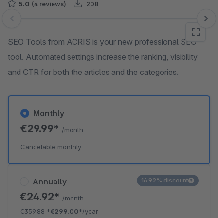
5.0
(4 reviews)
208
Skip image gallery
SEO Tools from ACRIS is your new professional SEO
tool. Automated settings increase the ranking, visibility
and CTR for both the articles and the categories.
Monthly
€29.99*
/month
Cancelable monthly
Annually
16.92% discount
€24.92*
/month
€359.88
*
€299.00*
/year