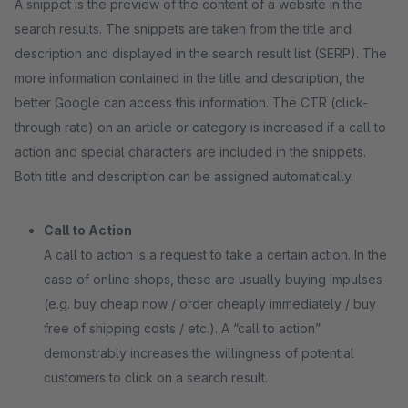
A snippet is the preview of the content of a website in the
search results. The snippets are taken from the title and
description and displayed in the search result list (SERP). The
more information contained in the title and description, the
better Google can access this information. The CTR (click-
through rate) on an article or category is increased if a call to
action and special characters are included in the snippets.
Both title and description can be assigned automatically.
Call to Action
A call to action is a request to take a certain action. In the
case of online shops, these are usually buying impulses
(e.g. buy cheap now / order cheaply immediately / buy
free of shipping costs / etc.). A “call to action”
demonstrably increases the willingness of potential
customers to click on a search result.