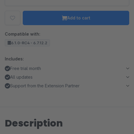
Add to cart
Compatible with:
6.1.0-RC4 - 6.7.12.2
Includes:
Free trial month
All updates
Support from the Extension Partner
Description