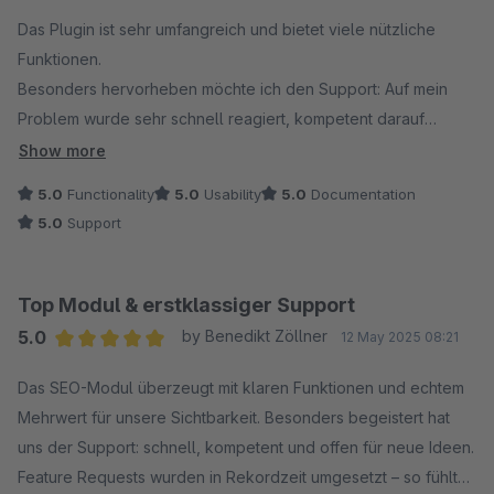
Average rating of 5 out of 5 stars
Das Plugin ist sehr umfangreich und bietet viele nützliche
Funktionen.
Besonders hervorheben möchte ich den Support: Auf mein
Problem wurde sehr schnell reagiert, kompetent darauf
eingegangen und eine professionelle Lösung innerhalb
Show more
kürzester Zeit umgesetzt.
5.0
Functionality
5.0
Usability
5.0
Documentation
5.0
Support
Ich bin rundum zufrieden und kann sowohl das Plugin als auch
den Support uneingeschränkt weiterempfehlen!
Top Modul & erstklassiger Support
5.0
by Benedikt Zöllner
12 May 2025 08:21
Average rating of 5 out of 5 stars
Das SEO-Modul überzeugt mit klaren Funktionen und echtem
Mehrwert für unsere Sichtbarkeit. Besonders begeistert hat
uns der Support: schnell, kompetent und offen für neue Ideen.
Feature Requests wurden in Rekordzeit umgesetzt – so fühlt