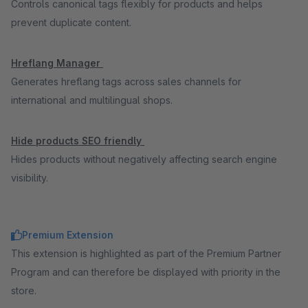
Controls canonical tags flexibly for products and helps
prevent duplicate content.
Hreflang Manager
Generates hreflang tags across sales channels for
international and multilingual shops.
Hide products SEO friendly
Hides products without negatively affecting search engine
visibility.
Premium Extension
This extension is highlighted as part of the Premium Partner
Program and can therefore be displayed with priority in the
store.