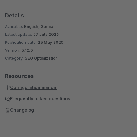
Details
Available:
English, German
Latest update:
27 July 2026
Publication date:
25 May 2020
Version:
5.12.0
Category:
SEO Optimization
Resources
Configuration manual
Frequently asked questions
Changelog