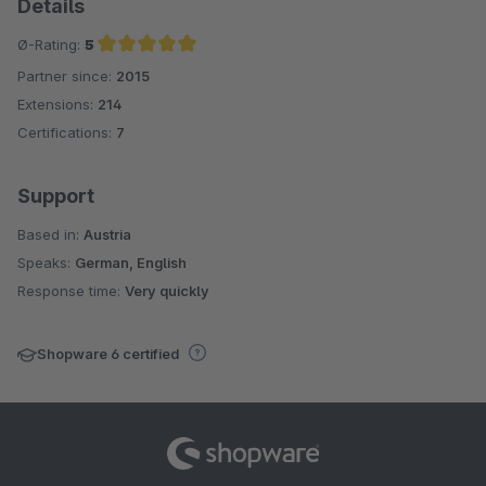
Details
Ø-Rating:
5
Partner since:
2015
Average rating of 5 out of 5 stars
Extensions:
214
Certifications:
7
Support
Based in:
Austria
Speaks:
German, English
Response time:
Very quickly
Shopware 6 certified