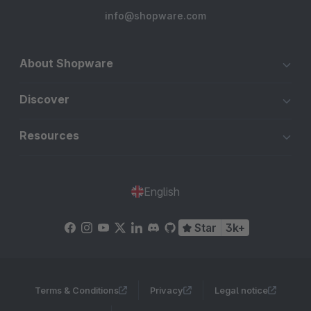
info@shopware.com
About Shopware
Discover
Resources
English
Star
3k+
Terms & Conditions
Privacy
Legal notice