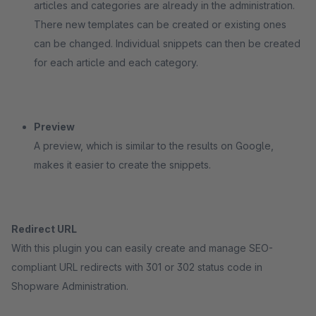
articles and categories are already in the administration.
There new templates can be created or existing ones
can be changed. Individual snippets can then be created
for each article and each category.
Preview
A preview, which is similar to the results on Google,
makes it easier to create the snippets.
Redirect URL
With this plugin you can easily create and manage SEO-
compliant URL redirects with 301 or 302 status code in
Shopware Administration.