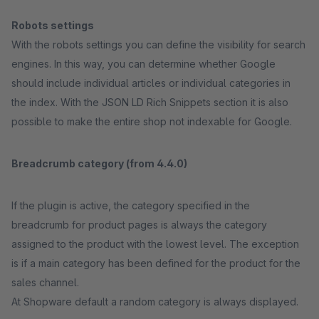
Robots settings
With the robots settings you can define the visibility for search
engines. In this way, you can determine whether Google
should include individual articles or individual categories in
the index. With the JSON LD Rich Snippets section it is also
possible to make the entire shop not indexable for Google.
Breadcrumb category (from 4.4.0)
If the plugin is active, the category specified in the
breadcrumb for product pages is always the category
assigned to the product with the lowest level. The exception
is if a main category has been defined for the product for the
sales channel.
At Shopware default a random category is always displayed.