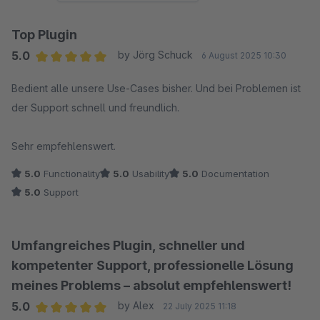
Top Plugin
5.0
by Jörg Schuck
6 August 2025 10:30
Average rating of 5 out of 5 stars
Bedient alle unsere Use-Cases bisher. Und bei Problemen ist
der Support schnell und freundlich.
Sehr empfehlenswert.
5.0
Functionality
5.0
Usability
5.0
Documentation
5.0
Support
Umfangreiches Plugin, schneller und
kompetenter Support, professionelle Lösung
meines Problems – absolut empfehlenswert!
5.0
by Alex
22 July 2025 11:18