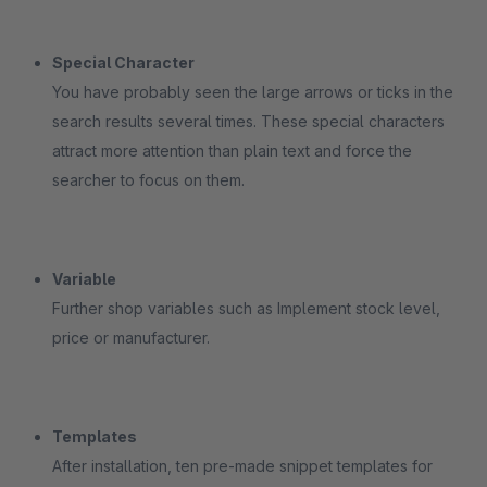
Special Character
You have probably seen the large arrows or ticks in the
search results several times. These special characters
attract more attention than plain text and force the
searcher to focus on them.
Variable
Further shop variables such as Implement stock level,
price or manufacturer.
Templates
After installation, ten pre-made snippet templates for