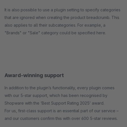
It is also possible to use a plugin setting to specify categories
that are ignored when creating the product breadcrumb. This
also applies to all their subcategories. For example, a
"Brands" or "Sale" category could be specified here.
Award-winning support
In addition to the plugin’s functionality, every plugin comes
with our 5-star support, which has been recognised by
Shopware with the ‘Best Support Rating 2025’ award.
For us, first-class support is an essential part of our service –
and our customers confirm this with over 600 5-star reviews.