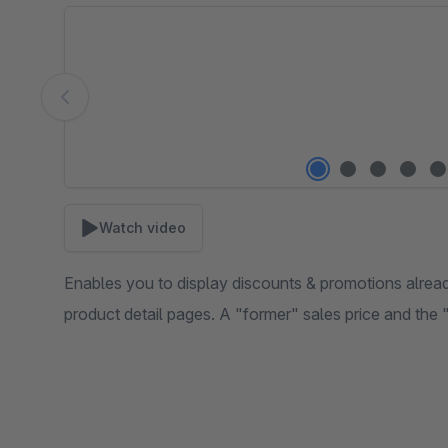
Skip image gallery
Watch video
Enables you to display discounts & promotions already
product detail pages. A "former" sales price and the 