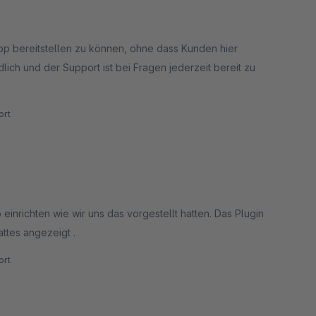
hop bereitstellen zu können, ohne dass Kunden hier
lich und der Support ist bei Fragen jederzeit bereit zu
rt
einrichten wie wir uns das vorgestellt hatten. Das Plugin
ttes angezeigt .
rt