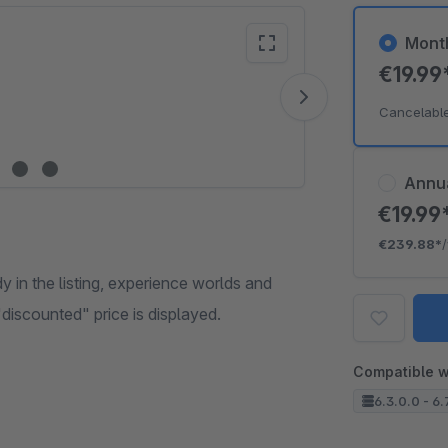
Mont
€19.99
Vide
Cancelabl
Annu
€19.99
€239.88*
 in the listing, experience worlds and
"discounted" price is displayed.
Compatible w
6.3.0.0 - 6.