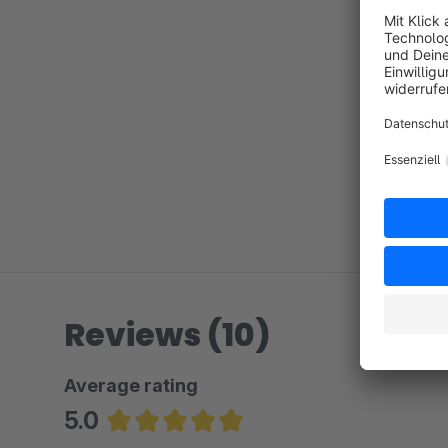
Reviews (10)
Average rating
5.0