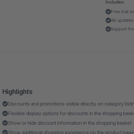
Includes:
Free trial 
All updates
Support fro
Highlights
Discounts and promotions visible directly on category list
Flexible display options for discounts in the shopping bask
Show or hide discount information in the shopping basket
Show additional shopping experience on the product page