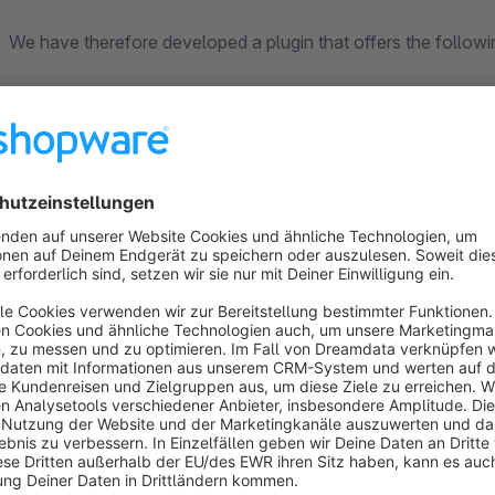
We have therefore developed a plugin that offers the followi
Additional shopping experience on product pages
An shopping experience can also be integrated into product d
Early visibility of discounts
Discounts and promotions are already displayed on category
see the discounted price and the original price immediately,
Flexible display in the shopping basket
Discounts can be grouped, position-related or displayed as a 
prices and percentage discount values can also be configure
Controllable discount notices