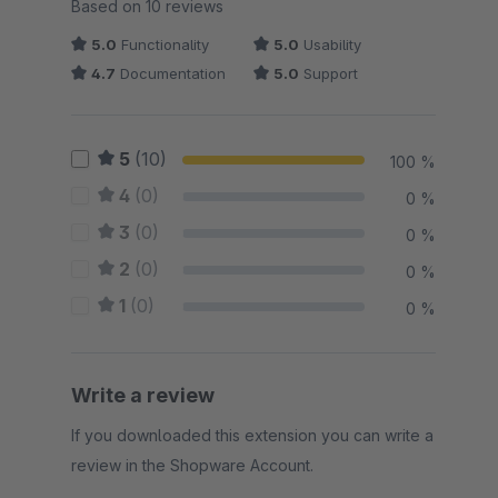
Average rating of 4.95 out of 5 stars
Based on 10 reviews
5.0
Functionality
5.0
Usability
4.7
Documentation
5.0
Support
5
(10)
100 %
4
(0)
0 %
3
(0)
0 %
2
(0)
0 %
1
(0)
0 %
Write a review
If you downloaded this extension you can write a
review in the Shopware Account.