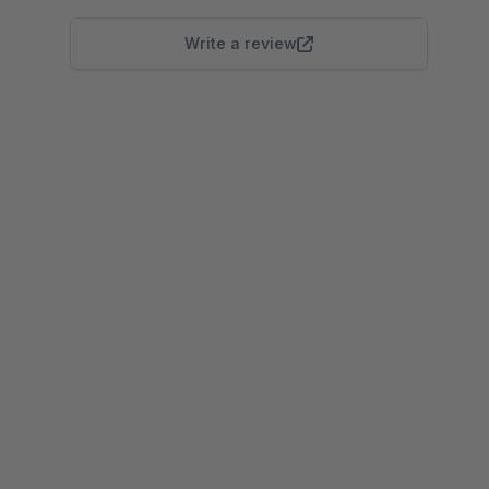
Write a review