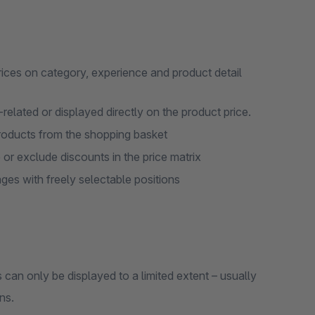
rices on category, experience and product detail
elated or displayed directly on the product price.
roducts from the shopping basket
 or exclude discounts in the price matrix
ges with freely selectable positions
an only be displayed to a limited extent – usually
ns.