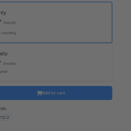
hly
*
/month
o is hidden because the required cookie has not been accepted.
e monthly
To accept the cookie and load the video press “Load video”.
Load video
ally
*
/month
/year
Add to cart
ith:
7.12.2