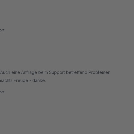
rt
. Auch eine Anfrage beim Support betreffend Problemen
machts Freude - danke.
rt