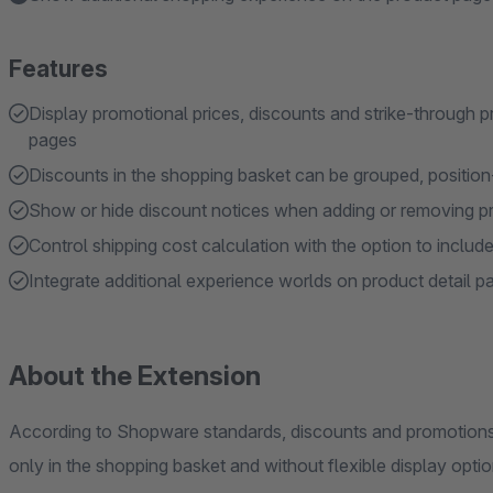
Features
Display promotional prices, discounts and strike-through p
pages
Discounts in the shopping basket can be grouped, position-r
Show or hide discount notices when adding or removing p
Control shipping cost calculation with the option to include
Integrate additional experience worlds on product detail pa
About the Extension
According to Shopware standards, discounts and promotions c
only in the shopping basket and without flexible display optio