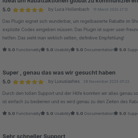
Ideal um Rabattaktionen global zu kommunizieren
5.0
by Luca Hollenbach
19 March 2026 21:12
Average rating of 5 out of 5 stars
Das Plugin eignet sich wunderbar, um regelbasierte Rabatte im S
explizite Codes eingeben müssen. Das Plugin ist super user-freund
helfen. Das sieht man wirklich selten, definitive Empfehlung!
5.0
Functionality
5.0
Usability
5.0
Documentation
5.0
Suppo
Super , genau das was wir gesucht haben
5.0
by Luxuslashes
28 November 2025 09:22
Average rating of 5 out of 5 stars
Durch den tollen Support und der Hilfe konnten wir alles genau so 
ist einfach zu bedienen und es wird genau zu den Zeiten des Raba
5.0
Functionality
5.0
Usability
5.0
Documentation
5.0
Suppo
Sehr schneller Support