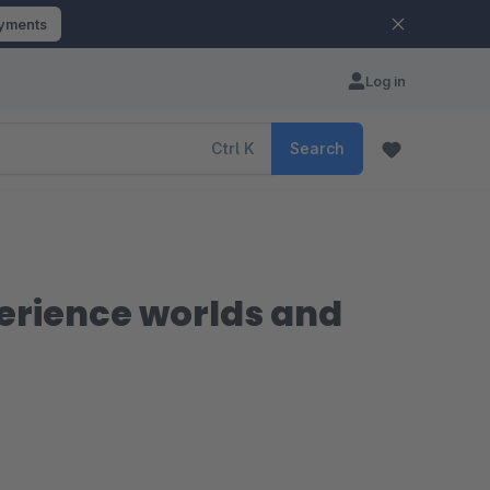
ayments
Log in
Ctrl
K
Search
perience worlds and