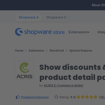
ip to main content
Skip to search
Skip to main navigation
Meet S
Shopware 6
Shopware 5
Extensions
Inte
Home
Extensions
Storefront
Special features
Show discounts &
product detail p
by
ACRIS E-Commerce GmbH
Premium Extension
Rating:
5.0
(10
Average rating of 4.95 out of 5 stars