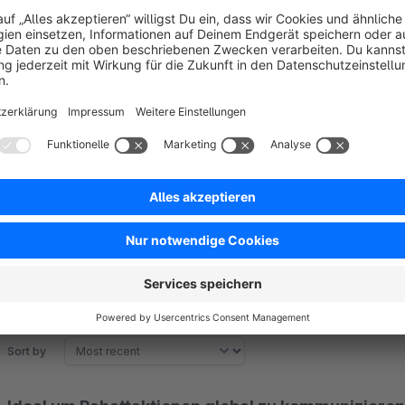
Notices such as “Discount XY has been added to the shoppin
when adding or removing products.
Customisable shipping cost calculation
You can determine whether discounts should be taken into ac
matrix.
Sort by