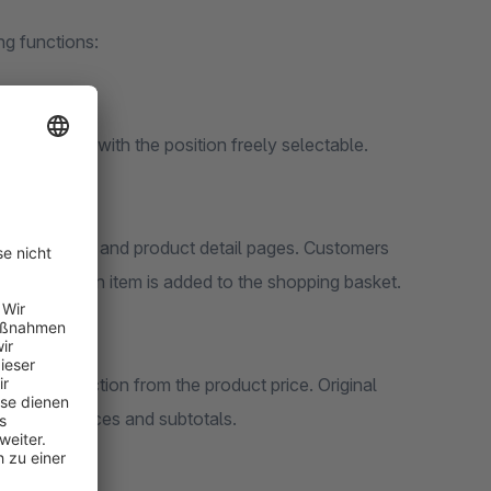
ng functions:
etail pages, with the position freely selectable.
, experience and product detail pages. Customers
 even before an item is added to the shopping basket.
direct deduction from the product price. Original
d for unit prices and subtotals.