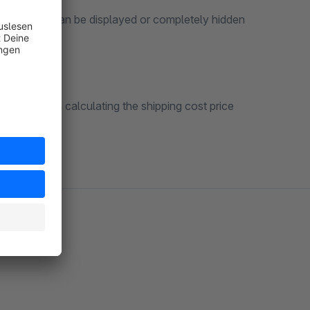
g basket” can be displayed or completely hidden
count when calculating the shipping cost price