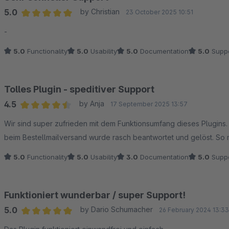
5.0
by Christian
23 October 2025 10:51
Average rating of 5 out of 5 stars
-
5.0
Functionality
5.0
Usability
5.0
Documentation
5.0
Suppo
Tolles Plugin - speditiver Support
4.5
by Anja
17 September 2025 13:57
Average rating of 4.5 out of 5 stars
Wir sind super zufrieden mit dem Funktionsumfang dieses Plugins
beim Bestellmailversand wurde rasch beantwortet und gelöst. So 
5.0
Functionality
5.0
Usability
3.0
Documentation
5.0
Suppo
Funktioniert wunderbar / super Support!
5.0
by Dario Schumacher
26 February 2024 13:33
Average rating of 5 out of 5 stars