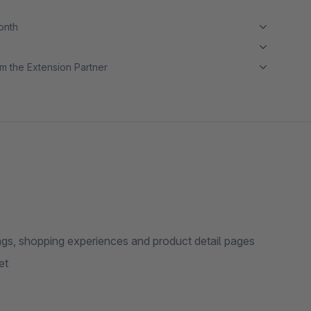
month
m the Extension Partner
ings, shopping experiences and product detail pages
et