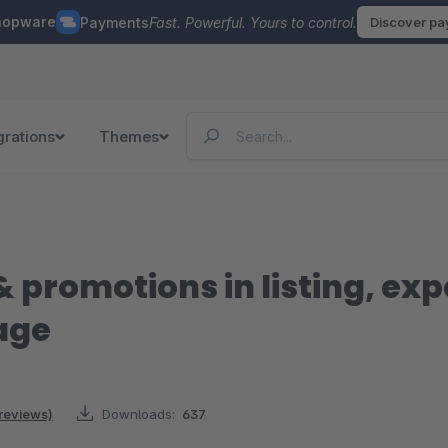
hopware
Payments
Fast. Powerful. Yours to control.
Discover p
grations
Themes
 promotions in listing, ex
age
 reviews)
Downloads:
637