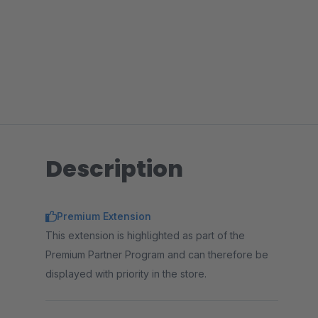
Description
Premium Extension
This extension is highlighted as part of the
Premium Partner Program and can therefore be
displayed with priority in the store.