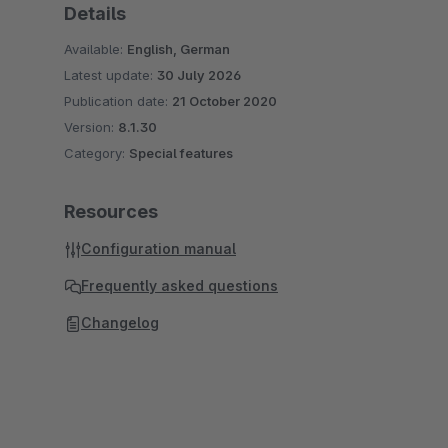
Details
Available:
English, German
Latest update:
30 July 2026
Publication date:
21 October 2020
Version:
8.1.30
Category:
Special features
Resources
Configuration manual
Frequently asked questions
Changelog