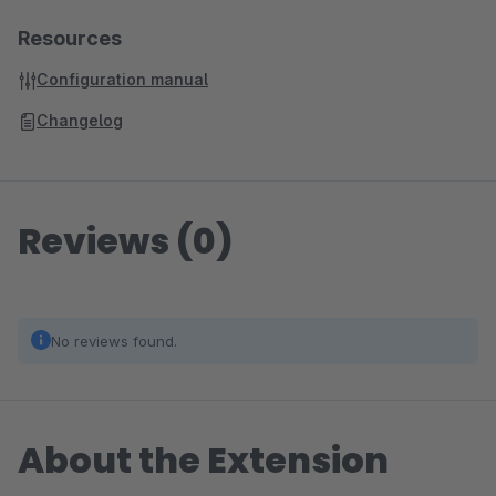
Resources
Configuration manual
Changelog
Reviews (0)
No reviews found.
About the Extension