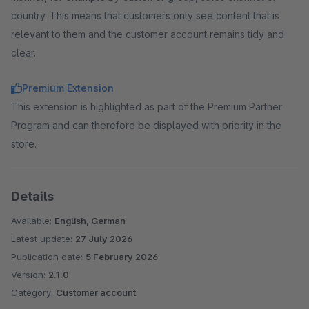
country. This means that customers only see content that is
relevant to them and the customer account remains tidy and
clear.
Premium Extension
This extension is highlighted as part of the Premium Partner
Program and can therefore be displayed with priority in the
store.
Details
Available:
English, German
Latest update:
27 July 2026
Publication date:
5 February 2026
Version:
2.1.0
Category:
Customer account