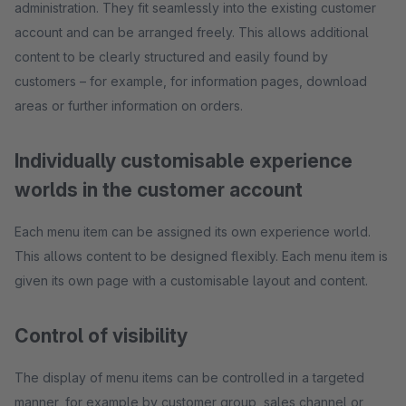
administration. They fit seamlessly into the existing customer
account and can be arranged freely. This allows additional
content to be clearly structured and easily found by
customers – for example, for information pages, download
areas or further information on orders.
Individually customisable experience
worlds in the customer account
Each menu item can be assigned its own experience world.
This allows content to be designed flexibly. Each menu item is
given its own page with a customisable layout and content.
Control of visibility
The display of menu items can be controlled in a targeted
manner, for example by customer group, sales channel or