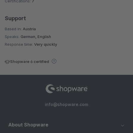
Certifications:
7
Support
Based in:
Austria
Speaks:
German, English
Response time:
Very quickly
Shopware 6 certified
info@shopware.com
About Shopware