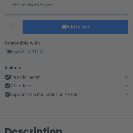
€59.88
*
€49.99*
/year
Add to cart
Compatible with:
6.6.0.0 - 6.7.12.2
Includes:
Free trial month
All updates
Support from the Extension Partner
Description