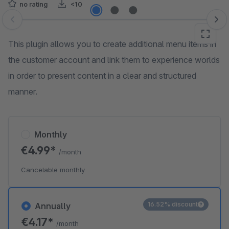
no rating
<10
Skip image gallery
This plugin allows you to create additional menu items in
the customer account and link them to experience worlds
in order to present content in a clear and structured
manner.
Monthly
€4.99*
/month
Cancelable monthly
16.52% discount
Annually
€4.17*
/month