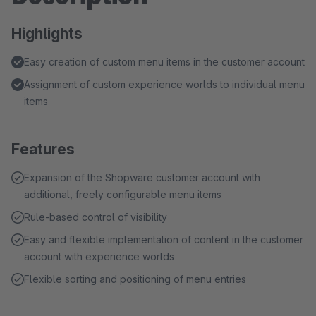
Highlights
Easy creation of custom menu items in the customer account
Assignment of custom experience worlds to individual menu
items
Features
Expansion of the Shopware customer account with
additional, freely configurable menu items
Rule-based control of visibility
Easy and flexible implementation of content in the customer
account with experience worlds
Flexible sorting and positioning of menu entries