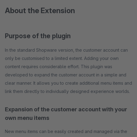
About the Extension
Purpose of the plugin
In the standard Shopware version, the customer account can
only be customised to a limited extent. Adding your own
content requires considerable effort. This plugin was
developed to expand the customer account in a simple and
clear manner. It allows you to create additional menu items and
link them directly to individually designed experience worlds.
Expansion of the customer account with your
own menu items
New menu items can be easily created and managed via the