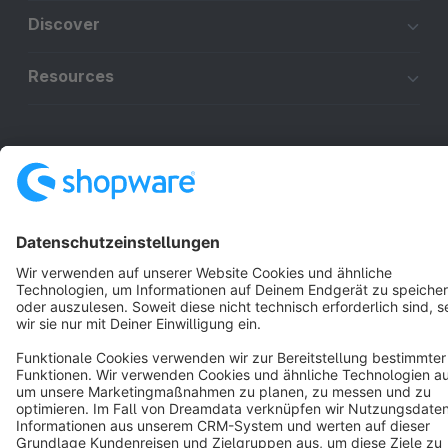
Discover
Resources
English
Star
3k+
Terms & Conditions
Privacy
Legal notice
Cookie settings
Copyright © shopware AG - All rights reserved
Notice: * All prices are quoted net of the statutory value-added tax