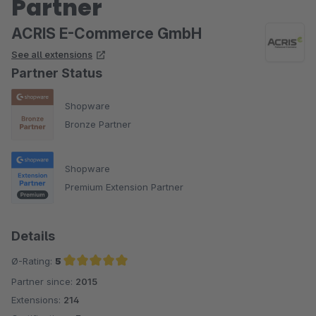
Partner
ACRIS E-Commerce GmbH
See all extensions
Partner Status
Shopware
Bronze Partner
Shopware
Premium Extension Partner
Details
Ø-Rating:
5
Partner since:
2015
Average rating of 5 out of 5 stars
Extensions:
214