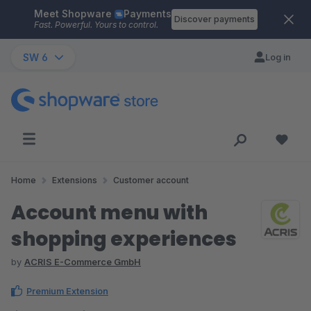
Meet Shopware
Payments
Skip to main content
Discover payments
Fast. Powerful. Yours to control.
SW 6
Log in
Home
Extensions
Customer account
Account menu with
shopping experiences
by
ACRIS E-Commerce GmbH
Premium Extension